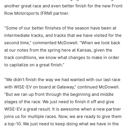
another great race and even better finish for the new Front
Row Motorsports (FRM) partner.
“Some of our better finishes of the season have been at
intermediate tracks, and tracks that we have visited for the
second time,” commented McDowell. “When we look back
at our notes from the spring here at Kansas, given the
track conditions, we know what changes to make in order
to capitalize on a great finish.”
“We didn’t finish the way we had wanted with our last race
with WISE-EV on board at Gateway,” continued McDowell.
“But we ran up front through the beginning and middle
stages of the race. We just need to finish it off and give
WISE-EV a great result. It is awesome when a new partner
joins us for multiple races. Now, we are ready to give them
a top-10. We just need to keep doing what we have in the