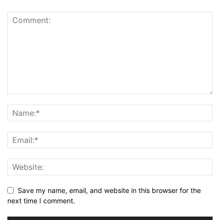
Save my name, email, and website in this browser for the
next time I comment.