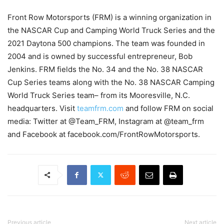
Front Row Motorsports (FRM) is a winning organization in
the NASCAR Cup and Camping World Truck Series and the
2021 Daytona 500 champions. The team was founded in
2004 and is owned by successful entrepreneur, Bob
Jenkins. FRM fields the No. 34 and the No. 38 NASCAR
Cup Series teams along with the No. 38 NASCAR Camping
World Truck Series team– from its Mooresville, N.C.
headquarters. Visit
teamfrm.com
and follow FRM on social
media: Twitter at @Team_FRM, Instagram at @team_frm
and Facebook at facebook.com/FrontRowMotorsports.
Previous article
Next article