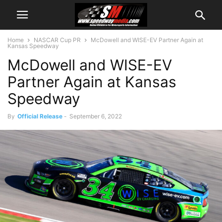
Home
NASCAR Cup PR
McDowell and WISE-EV Partner Again at
Kansas Speedway
McDowell and WISE-EV
Partner Again at Kansas
Speedway
By
Official Release
-
September 6, 2022