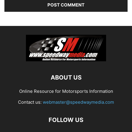
ABOUT US
Online Resource for Motorsports Information
Contact us:
webmaster@speedwaymedia.com
FOLLOW US