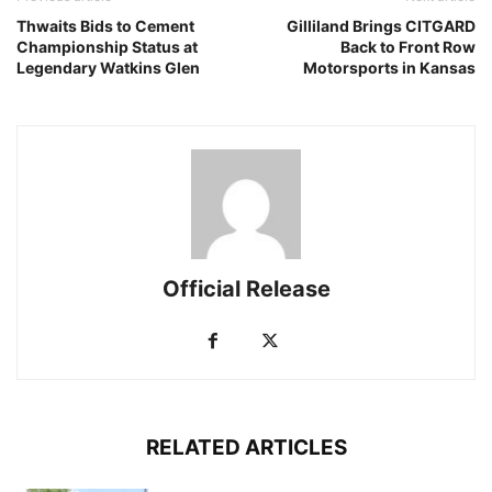
Thwaits Bids to Cement
Gilliland Brings CITGARD
Championship Status at
Back to Front Row
Legendary Watkins Glen
Motorsports in Kansas
Official Release
RELATED ARTICLES