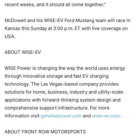
recent weeks, and it should all come together.”
McDowell and his WISE-EV Ford Mustang team will race in
Kansas this Sunday at 3:00 p.m. ET with live coverage on
USA.
ABOUT WISE-EV
WISE Power is changing the way the world uses energy
through innovative storage and fast EV charging
technology. The Las Vegas-based company provides
solutions for home, business, industry and utility-scale
applications with forward-thinking system design and
comprehensive support infrastructure. For more
information visit
getwisepower.com
and
wise-ev.com
.
ABOUT FRONT ROW MOTORSPORTS