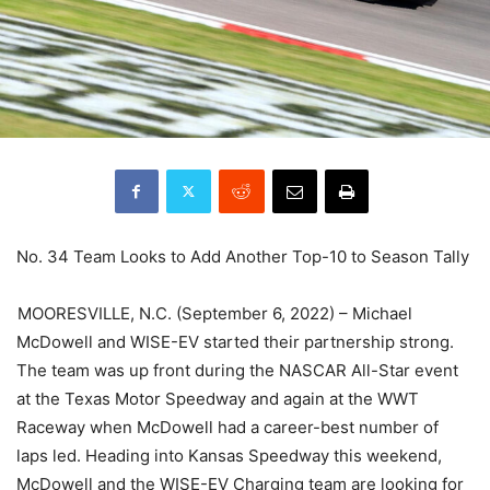
No. 34 Team Looks to Add Another Top-10 to Season Tally
MOORESVILLE, N.C. (September 6, 2022) – Michael
McDowell and WISE-EV started their partnership strong.
The team was up front during the NASCAR All-Star event
at the Texas Motor Speedway and again at the WWT
Raceway when McDowell had a career-best number of
laps led. Heading into Kansas Speedway this weekend,
McDowell and the WISE-EV Charging team are looking for