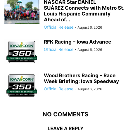
NASCAR Star DANIEL
SUÁREZ Connects with Metro St.
Louis Hispanic Community
Ahead of...
Official Release
-
August 6, 2026
RFK Racing – Iowa Advance
Official Release
-
August 6, 2026
Wood Brothers Racing – Race
Week Briefing: Iowa Speedway
Official Release
-
August 6, 2026
NO COMMENTS
LEAVE A REPLY