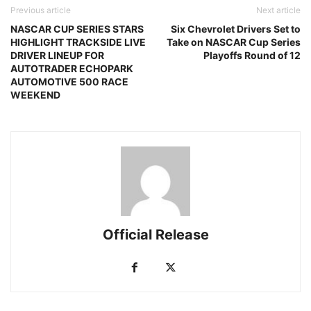
Previous article
Next article
NASCAR CUP SERIES STARS
Six Chevrolet Drivers Set to
HIGHLIGHT TRACKSIDE LIVE
Take on NASCAR Cup Series
DRIVER LINEUP FOR
Playoffs Round of 12
AUTOTRADER ECHOPARK
AUTOMOTIVE 500 RACE
WEEKEND
Official Release