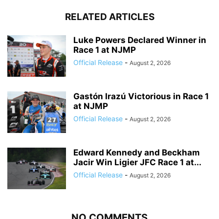
RELATED ARTICLES
Luke Powers Declared Winner in
Race 1 at NJMP
Official Release
-
August 2, 2026
Gastón Irazú Victorious in Race 1
at NJMP
Official Release
-
August 2, 2026
Edward Kennedy and Beckham
Jacir Win Ligier JFC Race 1 at...
Official Release
-
August 2, 2026
NO COMMENTS