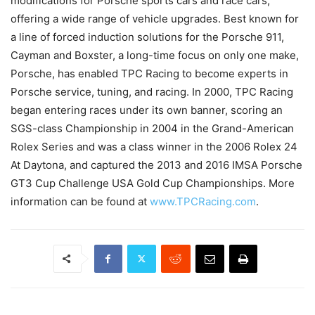
modifications for Porsche sports cars and race cars,
offering a wide range of vehicle upgrades. Best known for
a line of forced induction solutions for the Porsche 911,
Cayman and Boxster, a long-time focus on only one make,
Porsche, has enabled TPC Racing to become experts in
Porsche service, tuning, and racing. In 2000, TPC Racing
began entering races under its own banner, scoring an
SGS-class Championship in 2004 in the Grand-American
Rolex Series and was a class winner in the 2006 Rolex 24
At Daytona, and captured the 2013 and 2016 IMSA Porsche
GT3 Cup Challenge USA Gold Cup Championships. More
information can be found at
www.TPCRacing.com
.