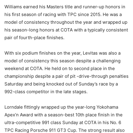
Williams earned his Masters title and runner-up honors in
his first season of racing with TPC since 2015. He was a
model of consistency throughout the year and wrapped up
his season-long honors at COTA with a typically consistent
pair of fourth-place finishes.
With six podium finishes on the year, Levitas was also a
model of consistency this season despite a challenging
weekend at COTA. He held on to second place in the
championship despite a pair of pit -drive-through penalties
Saturday and being knocked out of Sunday’s race by a
992-class competitor in the late stages.
Lorndale fittingly wrapped up the year-long Yokohama
Apex’n Award with a season-best 10th place finish in the
ultra-competitive 991 class Sunday at COTA in his No. 6
TPC Racing Porsche 911 GT3 Cup. The strong result also