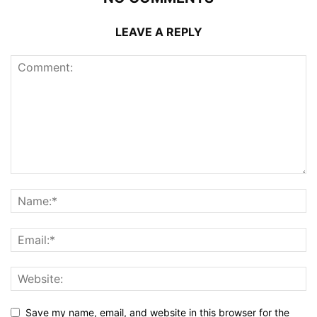
LEAVE A REPLY
Save my name, email, and website in this browser for the