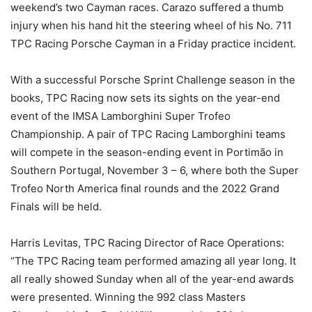
weekend’s two Cayman races. Carazo suffered a thumb
injury when his hand hit the steering wheel of his No. 711
TPC Racing Porsche Cayman in a Friday practice incident.
With a successful Porsche Sprint Challenge season in the
books, TPC Racing now sets its sights on the year-end
event of the IMSA Lamborghini Super Trofeo
Championship. A pair of TPC Racing Lamborghini teams
will compete in the season-ending event in Portimão in
Southern Portugal, November 3 – 6, where both the Super
Trofeo North America final rounds and the 2022 Grand
Finals will be held.
Harris Levitas, TPC Racing Director of Race Operations:
“The TPC Racing team performed amazing all year long. It
all really showed Sunday when all of the year-end awards
were presented. Winning the 992 class Masters