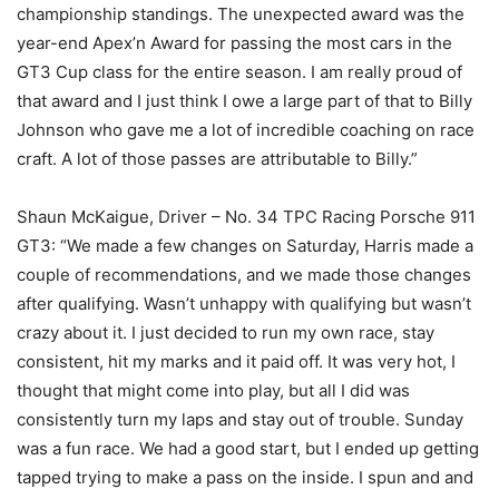
championship standings. The unexpected award was the
year-end Apex’n Award for passing the most cars in the
GT3 Cup class for the entire season. I am really proud of
that award and I just think I owe a large part of that to Billy
Johnson who gave me a lot of incredible coaching on race
craft. A lot of those passes are attributable to Billy.”
Shaun McKaigue, Driver – No. 34 TPC Racing Porsche 911
GT3: “We made a few changes on Saturday, Harris made a
couple of recommendations, and we made those changes
after qualifying. Wasn’t unhappy with qualifying but wasn’t
crazy about it. I just decided to run my own race, stay
consistent, hit my marks and it paid off. It was very hot, I
thought that might come into play, but all I did was
consistently turn my laps and stay out of trouble. Sunday
was a fun race. We had a good start, but I ended up getting
tapped trying to make a pass on the inside. I spun and and