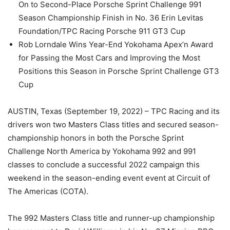
On to Second-Place Porsche Sprint Challenge 991
Season Championship Finish in No. 36 Erin Levitas
Foundation/TPC Racing Porsche 911 GT3 Cup
Rob Lorndale Wins Year-End Yokohama Apex’n Award
for Passing the Most Cars and Improving the Most
Positions this Season in Porsche Sprint Challenge GT3
Cup
AUSTIN, Texas (September 19, 2022) – TPC Racing and its
drivers won two Masters Class titles and secured season-
championship honors in both the Porsche Sprint
Challenge North America by Yokohama 992 and 991
classes to conclude a successful 2022 campaign this
weekend in the season-ending event event at Circuit of
The Americas (COTA).
The 992 Masters Class title and runner-up championship