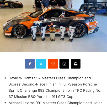
David Williams 992 Masters Class Champion and
Scores Second-Place Finish in Full-Season Porsche
Sprint Challenge 992 Championship in TPC Racing No.
37 Mission BBQ Porsche 911 GT3 Cup
Michael Levitas 991 Masters Class Champion and Holds