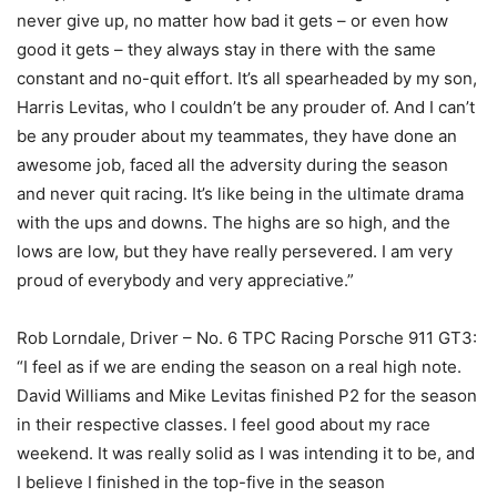
never give up, no matter how bad it gets – or even how
good it gets – they always stay in there with the same
constant and no-quit effort. It’s all spearheaded by my son,
Harris Levitas, who I couldn’t be any prouder of. And I can’t
be any prouder about my teammates, they have done an
awesome job, faced all the adversity during the season
and never quit racing. It’s like being in the ultimate drama
with the ups and downs. The highs are so high, and the
lows are low, but they have really persevered. I am very
proud of everybody and very appreciative.”
Rob Lorndale, Driver – No. 6 TPC Racing Porsche 911 GT3:
“I feel as if we are ending the season on a real high note.
David Williams and Mike Levitas finished P2 for the season
in their respective classes. I feel good about my race
weekend. It was really solid as I was intending it to be, and
I believe I finished in the top-five in the season