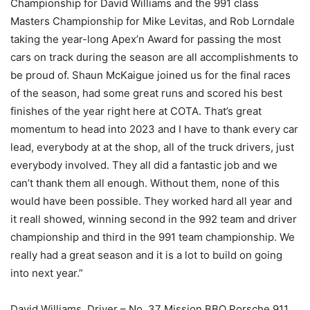
Championship for David Williams and the 991 class
Masters Championship for Mike Levitas, and Rob Lorndale
taking the year-long Apex’n Award for passing the most
cars on track during the season are all accomplishments to
be proud of. Shaun McKaigue joined us for the final races
of the season, had some great runs and scored his best
finishes of the year right here at COTA. That’s great
momentum to head into 2023 and I have to thank every car
lead, everybody at at the shop, all of the truck drivers, just
everybody involved. They all did a fantastic job and we
can’t thank them all enough. Without them, none of this
would have been possible. They worked hard all year and
it reall showed, winning second in the 992 team and driver
championship and third in the 991 team championship. We
really had a great season and it is a lot to build on going
into next year.”
David Williams, Driver – No. 37 Mission BBQ Porsche 911