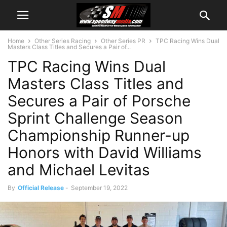
Home
Other Series Racing
Other Series PR
TPC Racing Wins Dual
Masters Class Titles and Secures a Pair of...
TPC Racing Wins Dual
Masters Class Titles and
Secures a Pair of Porsche
Sprint Challenge Season
Championship Runner-up
Honors with David Williams
and Michael Levitas
By
Official Release
-
September 19, 2022