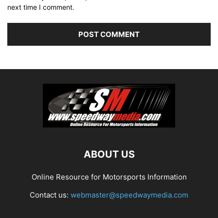
next time I comment.
ABOUT US
Online Resource for Motorsports Information
Contact us:
webmaster@speedwaymedia.com