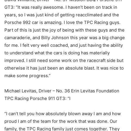
GT3: “It was really awesome. I haven’t been on track in
years, so I was just kind of getting reacclimated and the
Porsche 992 car is amazing. I love the TPC Racing guys.
Part of this is just the joy of being with these guys and the
camaraderie, and Billy Johnson this year was a big change
for me. I felt very well coached, and just having the ability
to understand what the cars is doing has materially
improved. I still need some work on the racecraft side but
otherwise it has just been an absolute blast. It was nice to
make some progress.”
Michael Levitas, Driver – No. 36 Erin Levitas Foundation
TPC Racing Porsche 911 GT3: “I
“I can’t tell you how absolutely blown away I am and how
proud I am of the team for the work that was done. Our
family, the TPC Racing family just comes together. They