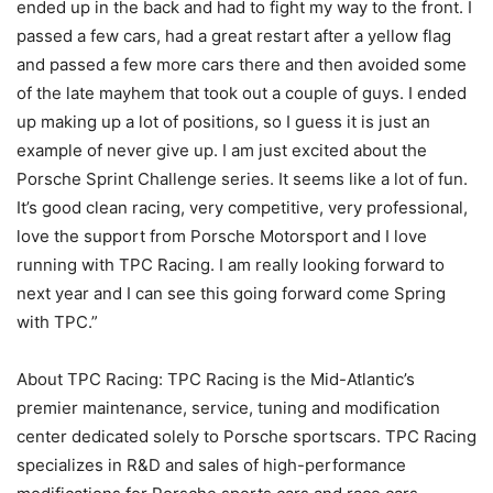
ended up in the back and had to fight my way to the front. I
passed a few cars, had a great restart after a yellow flag
and passed a few more cars there and then avoided some
of the late mayhem that took out a couple of guys. I ended
up making up a lot of positions, so I guess it is just an
example of never give up. I am just excited about the
Porsche Sprint Challenge series. It seems like a lot of fun.
It’s good clean racing, very competitive, very professional,
love the support from Porsche Motorsport and I love
running with TPC Racing. I am really looking forward to
next year and I can see this going forward come Spring
with TPC.”
About TPC Racing: TPC Racing is the Mid-Atlantic’s
premier maintenance, service, tuning and modification
center dedicated solely to Porsche sportscars. TPC Racing
specializes in R&D and sales of high-performance