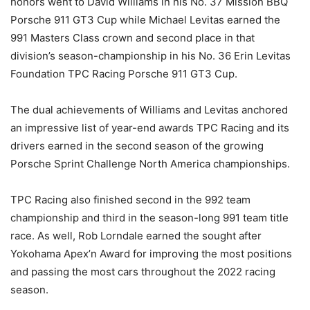
honors went to David Williams in his No. 37 Mission BBQ
Porsche 911 GT3 Cup while Michael Levitas earned the
991 Masters Class crown and second place in that
division’s season-championship in his No. 36 Erin Levitas
Foundation TPC Racing Porsche 911 GT3 Cup.
The dual achievements of Williams and Levitas anchored
an impressive list of year-end awards TPC Racing and its
drivers earned in the second season of the growing
Porsche Sprint Challenge North America championships.
TPC Racing also finished second in the 992 team
championship and third in the season-long 991 team title
race. As well, Rob Lorndale earned the sought after
Yokohama Apex’n Award for improving the most positions
and passing the most cars throughout the 2022 racing
season.