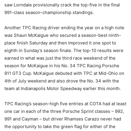
saw Lorndale provisionally crack the top-five in the final
991-class season-championship standings.
Another TPC Racing driver ending the year on a high note
was Shaun McKaigue who secured a season-best ninth-
place finish Saturday and then improved it one spot to
eighth in Sunday’s season finale. The top-10 results were
earned in what was just the third race weekend of the
season for McKaigue in his No. 34 TPC Racing Porsche
911 GT3 Cup. McKaigue debuted with TPC at Mid-Ohio on
4th of July weekend and also drove the No. 34 with the
team at Indianapolis Motor Speedway earlier this month.
TPC Racing’s season-high five entries at COTA had at least
one car in each of the three Porsche Sprint classes – 992,
991 and Cayman – but driver Rhamses Carazo never had
the opportunity to take the green flag for either of the