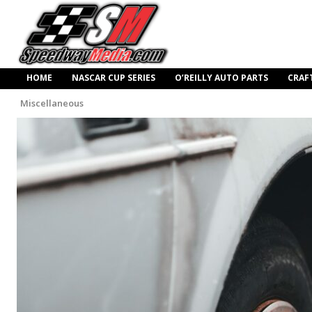
HOME
NASCAR CUP SERIES
O’REILLY AUTO PARTS
CRAF
Miscellaneous