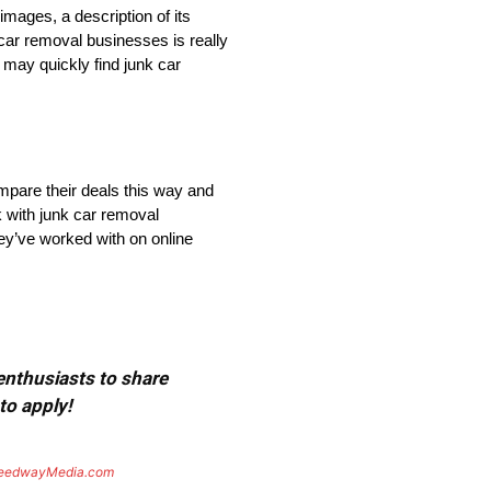
mages, a description of its
 car removal businesses is really
 may quickly find junk car
mpare their deals this way and
k with junk car removal
ey’ve worked with on online
 enthusiasts to share
to apply!
eedwayMedia.com