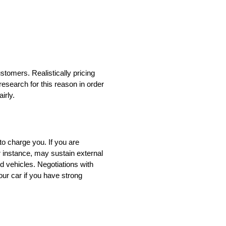
stomers. Realistically pricing
esearch for this reason in order
irly.
to charge you. If you are
r instance, may sustain external
 vehicles. Negotiations with
our car if you have strong