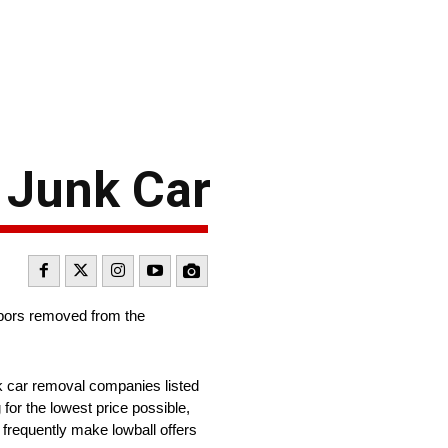
 Junk Car
ghbors removed from the
nk car removal companies listed
for the lowest price possible,
 frequently make lowball offers