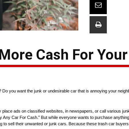
 More Cash For Your
ar? Do you want the junk or undesirable car that is annoying your nei
y place ads on classified websites, in newspapers, or call various ju
uy Any Car For Cash.” But while everyone wants to purchase anything 
ng to sell their unwanted or junk cars. Because these trash car buyers