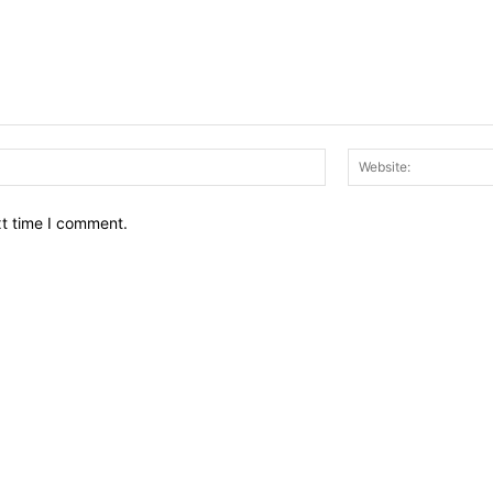
Email:*
xt time I comment.