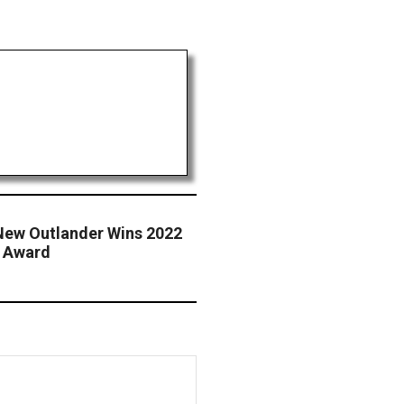
-New Outlander Wins 2022
n Award