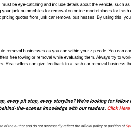
 must be eye-catching and include details about the vehicle, such as i
ng your junk automobiles for removal on online marketplaces for trash
st pricing quotes from junk car removal businesses. By using this, you
 auto removal businesses as you can within your zip code. You can co
fers free towing or removal while evaluating them. Always try to wor
rs. Real sellers can give feedback to a trash car removal business th
, every pit stop, every storyline? We're looking for fellow
or behind-the-scenes knowledge with our readers.
Click Here
e of the author and do not necessarily reflect the official policy or position of
Sp