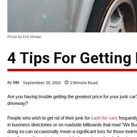
Photo by Erik Mclean
4 Tips For Getting
By
SM
September 20, 2022
2
Minute Read
Are you having trouble getting the greatest price for your junk c
driveway?
People who wish to get rid of their junk for
cash for cars
frequentl
in business directories or on roadside billboards that read “We B
doing so can occasionally mean a significant loss for those looki