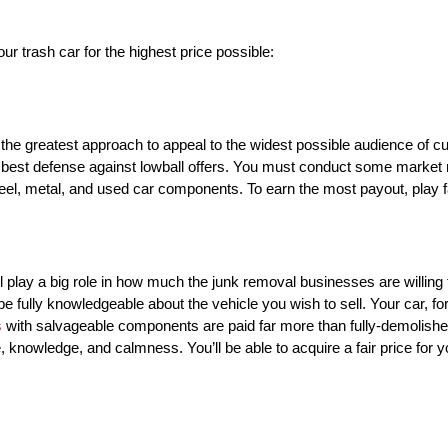
our trash car for the highest price possible:
s the greatest approach to appeal to the widest possible audience of cu
 best defense against lowball offers. You must conduct some market r
teel, metal, and used car components. To earn the most payout, play fa
ll play a big role in how much the junk removal businesses are willing 
e fully knowledgeable about the vehicle you wish to sell. Your car, fo
s
with salvageable components are paid far more than fully-demolished
nowledge, and calmness. You’ll be able to acquire a fair price for y