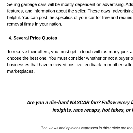
Selling garbage cars will be mostly dependent on advertising. Ads
features, and information about the seller. These days, advertisi
helpful. You can post the specifics of your car for free and reque
removal firms in your nation.
Several Price Quotes
To receive their offers, you must get in touch with as many junk
choose the best one. You must consider whether or not a buyer of
businesses that have received positive feedback from other selle
marketplaces.
Are you a die-hard NASCAR fan? Follow every lap
insights, race recaps, hot takes, 
The views and opinions expressed in this article are thos