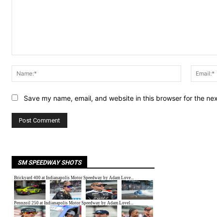
Comment:
Name:*
Save my name, email, and website in this browser for the ne
SM SPEEDWAY SHOTS