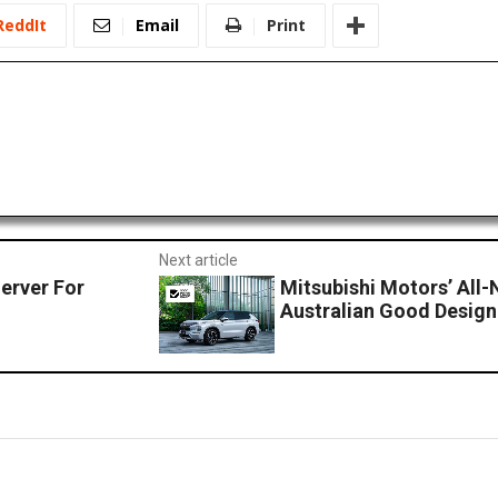
ReddIt
Email
Print
Next article
erver For
Mitsubishi Motors’ All
Australian Good Desig