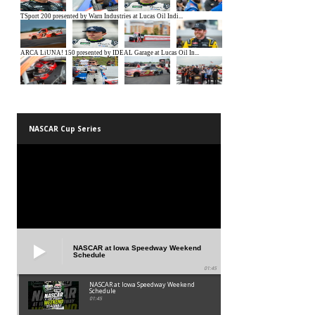
NASCAR Cup Series
NASCAR at Iowa Speedway Weekend
Schedule
01:45
NASCAR at Iowa Speedway Weekend
Schedule
01:45