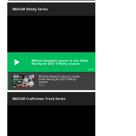
NASCAR Xfinity Series
William Sawalich returns to Joe Gibbs
Racing for 2027 O’Reilly season
02:59
William Sawalich returns to Joe
Gibbs Racing for 2027 O’Reilly
season
02:59
NASCAR Craftsman Truck Series