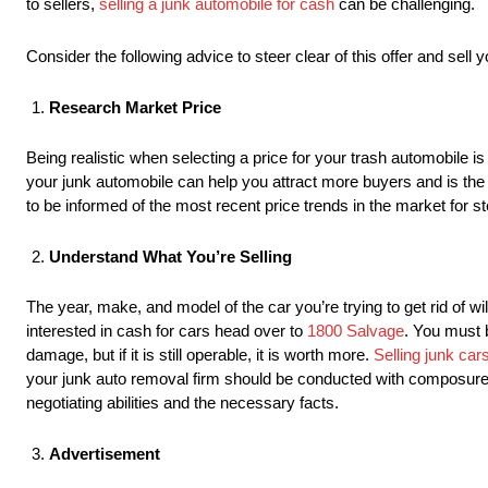
to sellers,
selling a junk automobile for cash
can be challenging.
Consider the following advice to steer clear of this offer and sell y
Research Market Price
Being realistic when selecting a price for your trash automobile i
your junk automobile can help you attract more buyers and is the
to be informed of the most recent price trends in the market for s
Understand What You’re Selling
The year, make, and model of the car you’re trying to get rid of wi
interested in cash for cars head over to
1800 Salvage
. You must b
damage, but if it is still operable, it is worth more.
Selling junk car
your junk auto removal firm should be conducted with composure, k
negotiating abilities and the necessary facts.
Advertisement