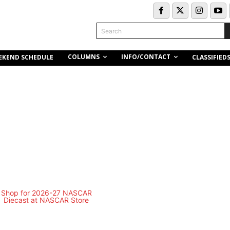
Search
COLUMNS
INFO/CONTACT
EKEND SCHEDULE
CLASSIFIED