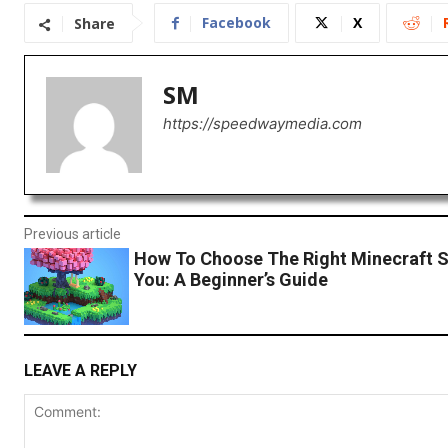
Facebook
X
Share
SM
https://speedwaymedia.com
Previous article
How To Choose The Right Minecraft S
You: A Beginner’s Guide
LEAVE A REPLY