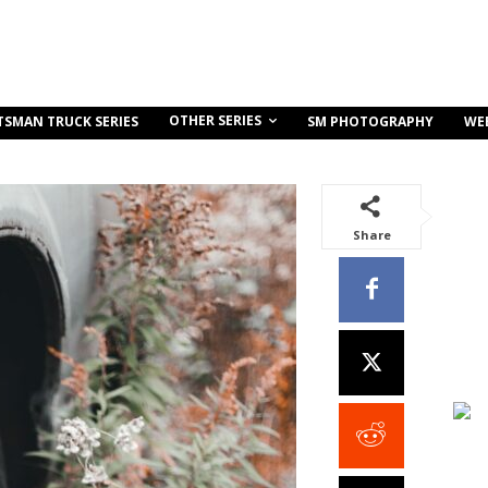
OTHER SERIES
TSMAN TRUCK SERIES
SM PHOTOGRAPHY
WE
Share