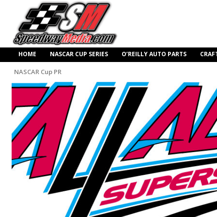
HOME
NASCAR CUP SERIES
O’REILLY AUTO PARTS
CRAF
NASCAR Cup PR