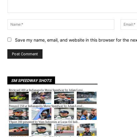
Comment:
Name:*
Save my name, email, and website in this browser for the ne
SM SPEEDWAY SHOTS