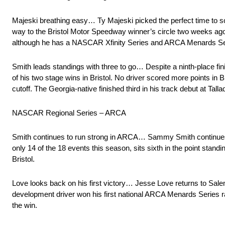
Majeski breathing easy… Ty Majeski picked the perfect time to sc
way to the Bristol Motor Speedway winner’s circle two weeks ago 
although he has a NASCAR Xfinity Series and ARCA Menards Serie
Smith leads standings with three to go… Despite a ninth-place fini
of his two stage wins in Bristol. No driver scored more points in 
cutoff. The Georgia-native finished third in his track debut at Tall
NASCAR Regional Series – ARCA
Smith continues to run strong in ARCA… Sammy Smith continues 
only 14 of the 18 events this season, sits sixth in the point standi
Bristol.
Love looks back on his first victory… Jesse Love returns to Salem
development driver won his first national ARCA Menards Series r
the win.