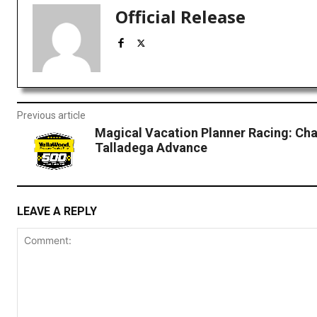
Official Release
Previous article
Magical Vacation Planner Racing: Cha
Talladega Advance
LEAVE A REPLY