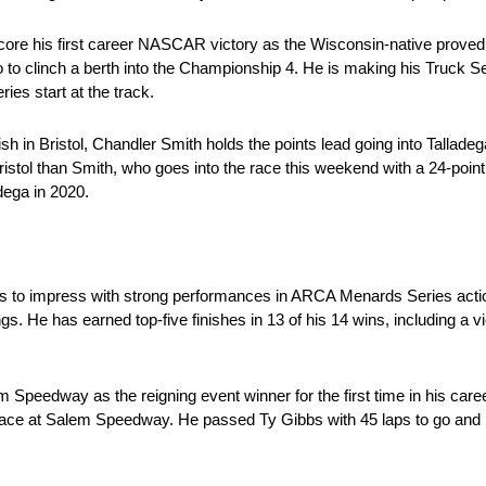
ore his first career NASCAR victory as the Wisconsin-native proved t
to clinch a berth into the Championship 4. He is making his Truck Se
s start at the track.
sh in Bristol, Chandler Smith holds the points lead going into Tallade
Bristol than Smith, who goes into the race this weekend with a 24-poin
adega in 2020.
to impress with strong performances in ARCA Menards Series action
ngs. He has earned top-five finishes in 13 of his 14 wins, including a v
 Speedway as the reigning event winner for the first time in his care
ace at Salem Speedway. He passed Ty Gibbs with 45 laps to go and le