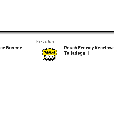
Next article
se Briscoe
Roush Fenway Keselows
Talladega II