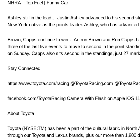
NHRA – Top Fuel | Funny Car
Ashley still in the lead… Justin Ashley advanced to his second st
New York-native as the points leader. Ashley, who has advanced to 
Brown, Capps continue to win… Antron Brown and Ron Capps have h
three of the last five events to move to second in the point stand
on Sunday. Capps also sits second in the standings, just 27 marke
Stay Connected
https://www.toyota.com/racing @ToyotaRacing.com @ToyotaRa
facebook.com/ToyotaRacing Camera With Flash on Apple iOS 1
About Toyota
Toyota (NYSE:TM) has been a part of the cultural fabric in North
through our Toyota and Lexus brands, plus our more than 1,800 d