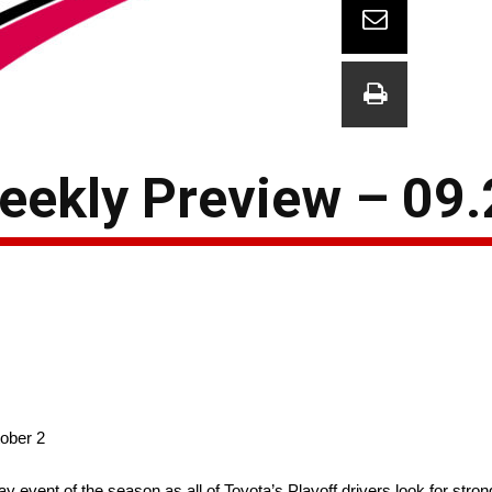
eekly Preview – 09.
ober 2
vent of the season as all of Toyota’s Playoff drivers look for strong 