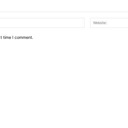
Email:*
xt time I comment.