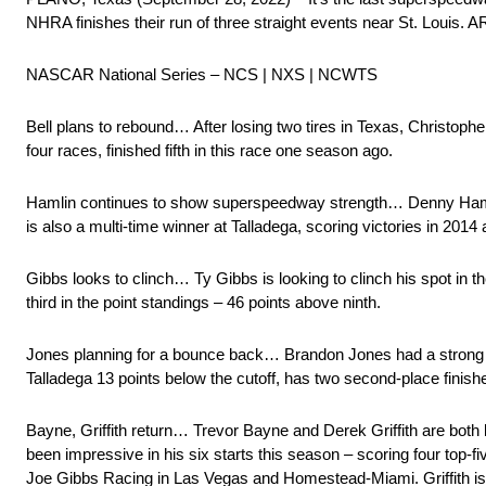
NHRA finishes their run of three straight events near St. Louis. 
NASCAR National Series – NCS | NXS | NCWTS
Bell plans to rebound… After losing two tires in Texas, Christophe
four races, finished fifth in this race one season ago.
Hamlin continues to show superspeedway strength… Denny Hamli
is also a multi-time winner at Talladega, scoring victories in 2014
Gibbs looks to clinch… Ty Gibbs is looking to clinch his spot in th
third in the point standings – 46 points above ninth.
Jones planning for a bounce back… Brandon Jones had a strong 
Talladega 13 points below the cutoff, has two second-place finishes
Bayne, Griffith return… Trevor Bayne and Derek Griffith are bot
been impressive in his six starts this season – scoring four top-fiv
Joe Gibbs Racing in Las Vegas and Homestead-Miami. Griffith is m