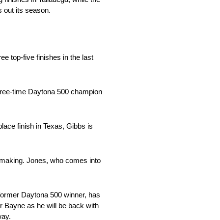
 out its season.
 top-five finishes in the last
hree-time Daytona 500 champion
place finish in Texas, Gibbs is
 making. Jones, who comes into
 former Daytona 500 winner, has
for Bayne as he will be back with
way.