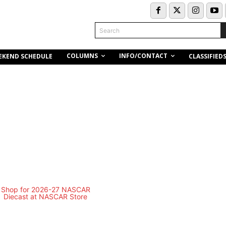
Search
COLUMNS
INFO/CONTACT
EKEND SCHEDULE
CLASSIFIED