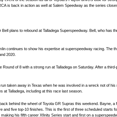
ARCA is back in action as well at Salem Speedway as the series closes
r Bell plans to rebound at Talladega Superspeedway. Bell, who has three
n continues to show his expertise at superspeedway racing. The t
 and 2020.
e Round of 8 with a strong run at Talladega on Saturday. After a third-
run taken away in Texas when he was involved in a wreck not of his
 at Talladega, including at this race last season.
h back behind the wheel of Toyota GR Supras this weekend. Bayne, a
e and five top-10 finishes. This is the first of three scheduled starts 
aking his fifth career Xfinity Series start and first on a superspeed