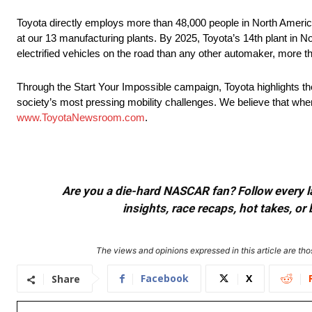
Toyota directly employs more than 48,000 people in North America
at our 13 manufacturing plants. By 2025, Toyota’s 14th plant in No
electrified vehicles on the road than any other automaker, more t
Through the Start Your Impossible campaign, Toyota highlights t
society’s most pressing mobility challenges. We believe that when
www.ToyotaNewsroom.com
.
Are you a die-hard NASCAR fan? Follow every lap
insights, race recaps, hot takes, 
The views and opinions expressed in this article are thos
Facebook
X
Share