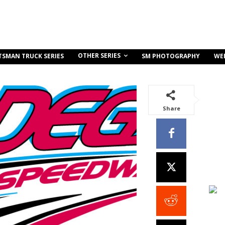
OTHER SERIES
TSMAN TRUCK SERIES
SM PHOTOGRAPHY
WE
Share