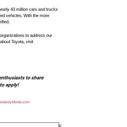
arly 43 million cars and trucks
fied vehicles. With the more
ified.
organizations to address our
about Toyota, visit
 enthusiasts to share
to apply!
eedwayMedia.com