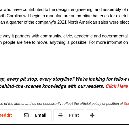
 who have contributed to the design, engineering, and assembly of ne
rth Carolina will begin to manufacture automotive batteries for electri
han a quarter of the company’s 2021 North American sales were electr
he way it partners with community, civic, academic and governmental 
 people are free to move, anything is possible. For more information 
, every pit stop, every storyline? We're looking for fellow
or behind-the-scenes knowledge with our readers.
Click Here
e of the author and do not necessarily reflect the official policy or position of
Sp
ReddIt
Email
Print