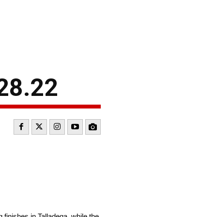
28.22
finishes in Talladega, while the