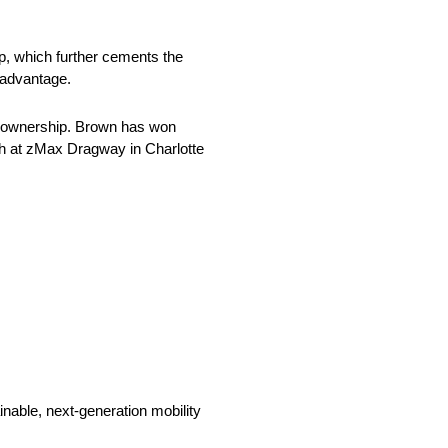
ip, which further cements the
t advantage.
am ownership. Brown has won
umph at zMax Dragway in Charlotte
nable, next-generation mobility