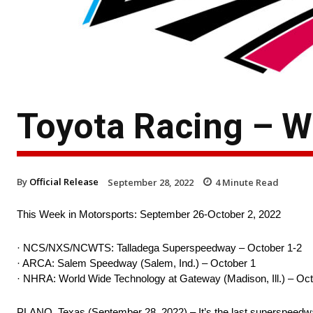
Toyota Racing – W
By
Official Release
September 28, 2022
4
Minute Read
This Week in Motorsports: September 26-October 2, 2022
· NCS/NXS/NCWTS: Talladega Superspeedway – October 1-2
· ARCA: Salem Speedway (Salem, Ind.) – October 1
· NHRA: World Wide Technology at Gateway (Madison, Ill.) – Oct
PLANO, Texas (September 28, 2022) – It’s the last superspeedway e