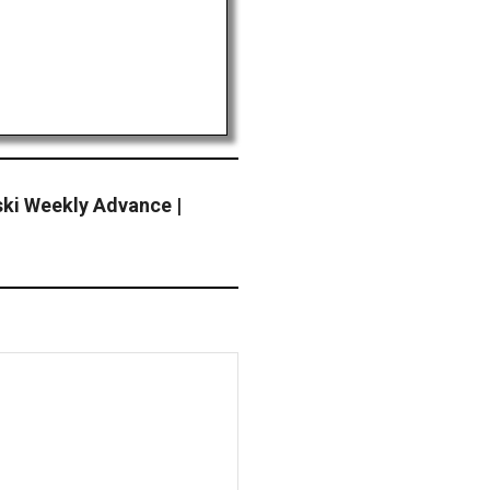
ki Weekly Advance |