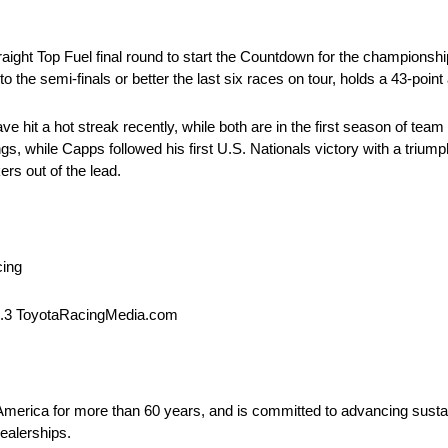
raight Top Fuel final round to start the Countdown for the championsh
the semi-finals or better the last six races on tour, holds a 43-poin
it a hot streak recently, while both are in the first season of te
ings, while Capps followed his first U.S. Nationals victory with a tri
rs out of the lead.
cing
1.3 ToyotaRacingMedia.com
 America for more than 60 years, and is committed to advancing sustai
ealerships.