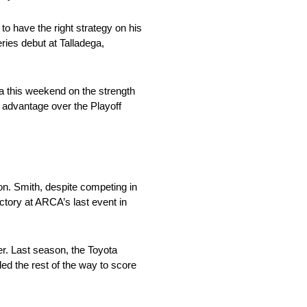
o have the right strategy on his
ries debut at Talladega,
ga this weekend on the strength
t advantage over the Playoff
. Smith, despite competing in
ictory at ARCA’s last event in
er. Last season, the Toyota
d the rest of the way to score