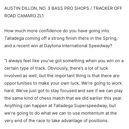
AUSTIN DILLON, NO. 3 BASS PRO SHOPS / TRACKER OFF
ROAD CAMARO ZL1
How much more confidence do you have going into
Talladega coming off a strong finish there in the Spring,
and a recent win at Daytona International Speedway?
“I always feel like you’ve got something when you win on a
certain type of track. Obviously, there’s a lot of luck
involved as well, but the important thing is that there are
opportunities to make your own luck. We’re going to work
hard. We’ve just got to stay focused and see if we can play
the same kind of chess match that we did earlier this year.
Anything can happen at Talladega Superspeedway, but
we’re going to do what we can to use momentum at the
very end of the race to take advantage of positions.