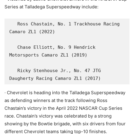
Series at Talladega Superspeedway include:
   Ross Chastain, No. 1 Trackhouse Racing 
Camaro ZL1 (2022)

   Chase Elliott, No. 9 Hendrick 
Motorsports Camaro ZL1 (2019)

   Ricky Stenhouse Jr., No. 47 JTG 
Daugherty Racing Camaro ZL1 (2017)
· Chevrolet is heading into the Talladega Superspeedway
as defending winners at the track following Ross
Chastain’s victory in the April 2022 NASCAR Cup Series
race. Chastain’s victory was celebrated by a strong
showing by the Bowtie brigade, with six drivers from four
different Chevrolet teams taking top-10 finishes.