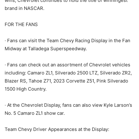
wins, Chevrolet continues to hold the title of winningest
brand in NASCAR.
FOR THE FANS
· Fans can visit the Team Chevy Racing Display in the Fan
Midway at Talladega Superspeedway.
· Fans can check out an assortment of Chevrolet vehicles
including: Camaro ZL1, Silverado 2500 LTZ, Silverado ZR2,
Blazer RS, Tahoe Z71, 2023 Corvette Z51, Pink Silverado
1500 High Country.
· At the Chevrolet Display, fans can also view Kyle Larson’s
No. 5 Camaro ZL1 show car.
Team Chevy Driver Appearances at the Display: