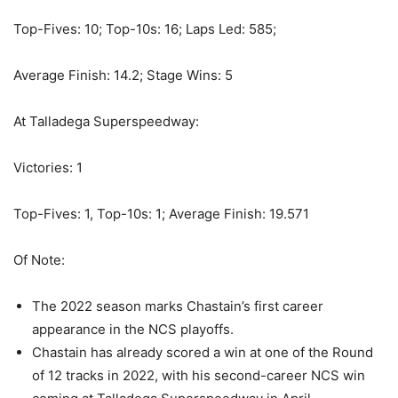
Top-Fives: 10; Top-10s: 16; Laps Led: 585;
Average Finish: 14.2; Stage Wins: 5
At Talladega Superspeedway:
Victories: 1
Top-Fives: 1, Top-10s: 1; Average Finish: 19.571
Of Note:
The 2022 season marks Chastain’s first career
appearance in the NCS playoffs.
Chastain has already scored a win at one of the Round
of 12 tracks in 2022, with his second-career NCS win