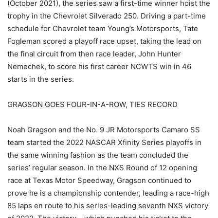
(October 2021), the series saw a first-time winner hoist the
trophy in the Chevrolet Silverado 250. Driving a part-time
schedule for Chevrolet team Young’s Motorsports, Tate
Fogleman scored a playoff race upset, taking the lead on
the final circuit from then race leader, John Hunter
Nemechek, to score his first career NCWTS win in 46
starts in the series.
GRAGSON GOES FOUR-IN-A-ROW, TIES RECORD
Noah Gragson and the No. 9 JR Motorsports Camaro SS
team started the 2022 NASCAR Xfinity Series playoffs in
the same winning fashion as the team concluded the
series’ regular season. In the NXS Round of 12 opening
race at Texas Motor Speedway, Gragson continued to
prove he is a championship contender, leading a race-high
85 laps en route to his series-leading seventh NXS victory