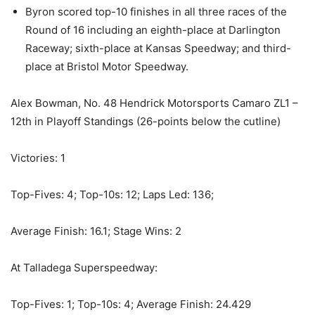
Byron scored top-10 finishes in all three races of the
Round of 16 including an eighth-place at Darlington
Raceway; sixth-place at Kansas Speedway; and third-
place at Bristol Motor Speedway.
Alex Bowman, No. 48 Hendrick Motorsports Camaro ZL1 –
12th in Playoff Standings (26-points below the cutline)
Victories: 1
Top-Fives: 4; Top-10s: 12; Laps Led: 136;
Average Finish: 16.1; Stage Wins: 2
At Talladega Superspeedway:
Top-Fives: 1; Top-10s: 4; Average Finish: 24.429