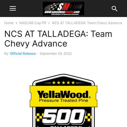
Home
NASCAR Cup PR
NCS AT TALLADEGA: Team Chevy Advance
NCS AT TALLADEGA: Team
Chevy Advance
By
Official Release
-
September 29, 2022