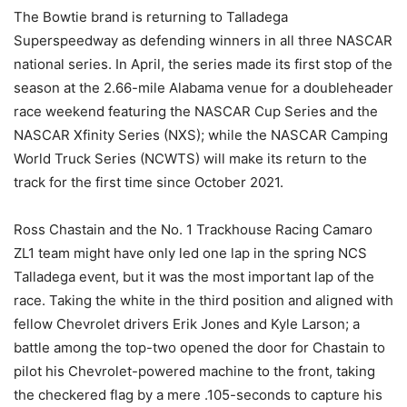
The Bowtie brand is returning to Talladega
Superspeedway as defending winners in all three NASCAR
national series. In April, the series made its first stop of the
season at the 2.66-mile Alabama venue for a doubleheader
race weekend featuring the NASCAR Cup Series and the
NASCAR Xfinity Series (NXS); while the NASCAR Camping
World Truck Series (NCWTS) will make its return to the
track for the first time since October 2021.
Ross Chastain and the No. 1 Trackhouse Racing Camaro
ZL1 team might have only led one lap in the spring NCS
Talladega event, but it was the most important lap of the
race. Taking the white in the third position and aligned with
fellow Chevrolet drivers Erik Jones and Kyle Larson; a
battle among the top-two opened the door for Chastain to
pilot his Chevrolet-powered machine to the front, taking
the checkered flag by a mere .105-seconds to capture his