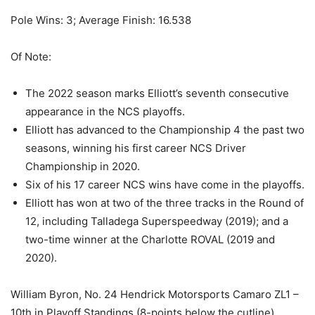
Pole Wins: 3; Average Finish: 16.538
Of Note:
The 2022 season marks Elliott’s seventh consecutive
appearance in the NCS playoffs.
Elliott has advanced to the Championship 4 the past two
seasons, winning his first career NCS Driver
Championship in 2020.
Six of his 17 career NCS wins have come in the playoffs.
Elliott has won at two of the three tracks in the Round of
12, including Talladega Superspeedway (2019); and a
two-time winner at the Charlotte ROVAL (2019 and
2020).
William Byron, No. 24 Hendrick Motorsports Camaro ZL1 –
10th in Playoff Standings (8-points below the cutline)