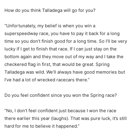
How do you think Talladega will go for you?
“Unfortunately, my belief is when you win a
superspeedway race, you have to pay it back for a long
time so you don’t finish good for a long time. So I’ll be very
lucky if I get to finish that race. If I can just stay on the
bottom again and they move out of my way and I take the
checkered flag in first, that would be great. Spring
Talladega was wild. We’ll always have good memories but
I’ve had a lot of wrecked racecars there.”
Do you feel confident since you won the Spring race?
“No, I don’t feel confident just because I won the race
there earlier this year (laughs). That was pure luck, it’s still
hard for me to believe it happened.”