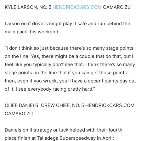
KYLE LARSON, NO. 5
HENDRICKCARS.COM
CAMARO ZL1
Larson on if drivers might play it safe and run behind the
main pack this weekend:
“I don’t think so just because there’s so many stage points
on the line. Yes, there might be a couple that do that, but I
feel like you typically don’t see that. I think there’s so many
stage points on the line that if you can get those points
then, even if you wreck, you’ll have a decent points day out
of it. I see everybody racing pretty hard.”
CLIFF DANIELS, CREW CHIEF, NO. 5 HENDRICKCARS.COM
CAMARO ZL1
Daniels on if strategy or luck helped with their fourth-
place finish at Talladega Superspeedway in April: