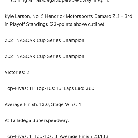
coming at Talladega Superspeedway in April.
Kyle Larson, No. 5 Hendrick Motorsports Camaro ZL1 – 3rd
in Playoff Standings (23-points above cutline)
2021 NASCAR Cup Series Champion
2021 NASCAR Cup Series Champion
Victories: 2
Top-Fives: 11; Top-10s: 16; Laps Led: 360;
Average Finish: 13.6; Stage Wins: 4
At Talladega Superspeedway:
Top-Fives: 1; Top-10s: 3; Average Finish 23.133