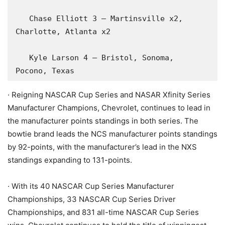
   Chase Elliott 3 – Martinsville x2, 
Charlotte, Atlanta x2

   Kyle Larson 4 – Bristol, Sonoma, 
Pocono, Texas
· Reigning NASCAR Cup Series and NASAR Xfinity Series
Manufacturer Champions, Chevrolet, continues to lead in
the manufacturer points standings in both series. The
bowtie brand leads the NCS manufacturer points standings
by 92-points, with the manufacturer’s lead in the NXS
standings expanding to 131-points.
· With its 40 NASCAR Cup Series Manufacturer
Championships, 33 NASCAR Cup Series Driver
Championships, and 831 all-time NASCAR Cup Series