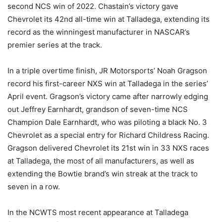
second NCS win of 2022. Chastain’s victory gave
Chevrolet its 42nd all-time win at Talladega, extending its
record as the winningest manufacturer in NASCAR’s
premier series at the track.
In a triple overtime finish, JR Motorsports’ Noah Gragson
record his first-career NXS win at Talladega in the series’
April event. Gragson’s victory came after narrowly edging
out Jeffrey Earnhardt, grandson of seven-time NCS
Champion Dale Earnhardt, who was piloting a black No. 3
Chevrolet as a special entry for Richard Childress Racing.
Gragson delivered Chevrolet its 21st win in 33 NXS races
at Talladega, the most of all manufacturers, as well as
extending the Bowtie brand’s win streak at the track to
seven in a row.
In the NCWTS most recent appearance at Talladega