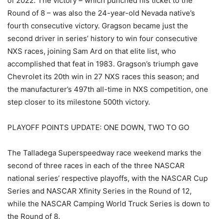
of 2022. The victory – which punched his ticket to the
Round of 8 – was also the 24-year-old Nevada native’s
fourth consecutive victory. Gragson became just the
second driver in series’ history to win four consecutive
NXS races, joining Sam Ard on that elite list, who
accomplished that feat in 1983. Gragson’s triumph gave
Chevrolet its 20th win in 27 NXS races this season; and
the manufacturer’s 497th all-time in NXS competition, one
step closer to its milestone 500th victory.
PLAYOFF POINTS UPDATE: ONE DOWN, TWO TO GO
The Talladega Superspeedway race weekend marks the
second of three races in each of the three NASCAR
national series’ respective playoffs, with the NASCAR Cup
Series and NASCAR Xfinity Series in the Round of 12,
while the NASCAR Camping World Truck Series is down to
the Round of 8.