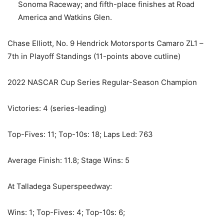
Sonoma Raceway; and fifth-place finishes at Road
America and Watkins Glen.
Chase Elliott, No. 9 Hendrick Motorsports Camaro ZL1 –
7th in Playoff Standings (11-points above cutline)
2022 NASCAR Cup Series Regular-Season Champion
Victories: 4 (series-leading)
Top-Fives: 11; Top-10s: 18; Laps Led: 763
Average Finish: 11.8; Stage Wins: 5
At Talladega Superspeedway:
Wins: 1; Top-Fives: 4; Top-10s: 6;