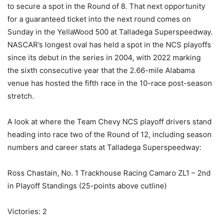
to secure a spot in the Round of 8. That next opportunity
for a guaranteed ticket into the next round comes on
Sunday in the YellaWood 500 at Talladega Superspeedway.
NASCAR’s longest oval has held a spot in the NCS playoffs
since its debut in the series in 2004, with 2022 marking
the sixth consecutive year that the 2.66-mile Alabama
venue has hosted the fifth race in the 10-race post-season
stretch.
A look at where the Team Chevy NCS playoff drivers stand
heading into race two of the Round of 12, including season
numbers and career stats at Talladega Superspeedway:
Ross Chastain, No. 1 Trackhouse Racing Camaro ZL1 – 2nd
in Playoff Standings (25-points above cutline)
Victories: 2