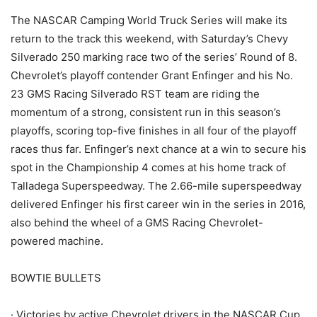
The NASCAR Camping World Truck Series will make its
return to the track this weekend, with Saturday’s Chevy
Silverado 250 marking race two of the series’ Round of 8.
Chevrolet’s playoff contender Grant Enfinger and his No.
23 GMS Racing Silverado RST team are riding the
momentum of a strong, consistent run in this season’s
playoffs, scoring top-five finishes in all four of the playoff
races thus far. Enfinger’s next chance at a win to secure his
spot in the Championship 4 comes at his home track of
Talladega Superspeedway. The 2.66-mile superspeedway
delivered Enfinger his first career win in the series in 2016,
also behind the wheel of a GMS Racing Chevrolet-
powered machine.
BOWTIE BULLETS
· Victories by active Chevrolet drivers in the NASCAR Cup