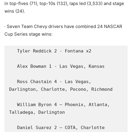
in top-fives (71), top-10s (132), laps led (3,533) and stage
wins (24).
· Seven Team Chevy drivers have combined 24 NASCAR
Cup Series stage wins:
   Tyler Reddick 2 - Fontana x2

   Alex Bowman 1 - Las Vegas, Kansas

   Ross Chastain 4 - Las Vegas, 
Darlington, Charlotte, Pocono, Richmond

   William Byron 4 – Phoenix, Atlanta, 
Talladega, Darlington

   Daniel Suarez 2 – COTA, Charlotte
