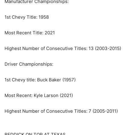
Manufacturer Championships:
1st Chevy Title: 1958
Most Recent Title: 2021
Highest Number of Consecutive Titles: 13 (2003-2015)
Driver Championships:
1st Chevy title: Buck Baker (1957)
Most Recent: Kyle Larson (2021)
Highest Number of Consecutive Titles: 7 (2005-2011)
REDDICK ON TOP AT TEXAS