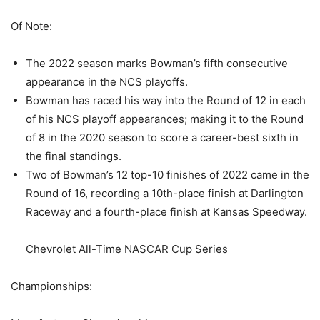
Of Note:
The 2022 season marks Bowman’s fifth consecutive
appearance in the NCS playoffs.
Bowman has raced his way into the Round of 12 in each
of his NCS playoff appearances; making it to the Round
of 8 in the 2020 season to score a career-best sixth in
the final standings.
Two of Bowman’s 12 top-10 finishes of 2022 came in the
Round of 16, recording a 10th-place finish at Darlington
Raceway and a fourth-place finish at Kansas Speedway.
Chevrolet All-Time NASCAR Cup Series
Championships: