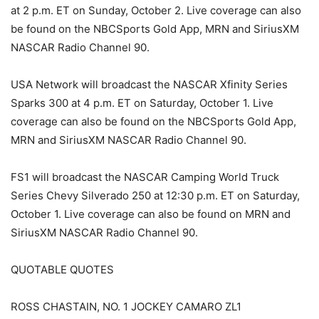
at 2 p.m. ET on Sunday, October 2. Live coverage can also
be found on the NBCSports Gold App, MRN and SiriusXM
NASCAR Radio Channel 90.
USA Network will broadcast the NASCAR Xfinity Series
Sparks 300 at 4 p.m. ET on Saturday, October 1. Live
coverage can also be found on the NBCSports Gold App,
MRN and SiriusXM NASCAR Radio Channel 90.
FS1 will broadcast the NASCAR Camping World Truck
Series Chevy Silverado 250 at 12:30 p.m. ET on Saturday,
October 1. Live coverage can also be found on MRN and
SiriusXM NASCAR Radio Channel 90.
QUOTABLE QUO TES
ROSS CHASTAIN, NO. 1 JOCKEY CAMARO ZL1