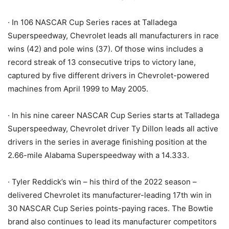
· In 106 NASCAR Cup Series races at Talladega
Superspeedway, Chevrolet leads all manufacturers in race
wins (42) and pole wins (37). Of those wins includes a
record streak of 13 consecutive trips to victory lane,
captured by five different drivers in Chevrolet-powered
machines from April 1999 to May 2005.
· In his nine career NASCAR Cup Series starts at Talladega
Superspeedway, Chevrolet driver Ty Dillon leads all active
drivers in the series in average finishing position at the
2.66-mile Alabama Superspeedway with a 14.333.
· Tyler Reddick’s win – his third of the 2022 season –
delivered Chevrolet its manufacturer-leading 17th win in
30 NASCAR Cup Series points-paying races. The Bowtie
brand also continues to lead its manufacturer competitors