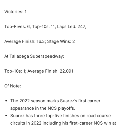
Victories: 1
Top-Fives: 6; Top-10s: 11; Laps Led: 247;
Average Finish: 16.3; Stage Wins: 2
At Talladega Superspeedway:
Top-10s: 1; Average Finish: 22.091
Of Note:
The 2022 season marks Suarez’s first career
appearance in the NCS playoffs.
Suarez has three top-five finishes on road course
circuits in 2022 including his first-career NCS win at