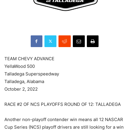
TEAM CHEVY ADVANCE
YellaWood 500
Talladega Superspeedway
Talladega, Alabama
October 2, 2022
RACE #2 OF NCS PLAYOFFS ROUND OF 12: TALLADEGA
Another non-playoff contender win means all 12 NASCAR
Cup Series (NCS) playoff drivers are still looking for a win