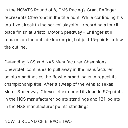
In the NCWTS Round of 8, GMS Racing’s Grant Enfinger
represents Chevrolet in the title hunt. While continuing his
top-five streak in the series’ playoffs – recording a fourth-
place finish at Bristol Motor Speedway – Enfinger still
remains on the outside looking in, but just 15-points below
the cutline.
Defending NCS and NXS Manufacturer Champions,
Chevrolet, continues to pull away in the manufacturer
points standings as the Bowtie brand looks to repeat its
championship title. After a sweep of the wins at Texas
Motor Speedway, Chevrolet extended its lead to 92-points
in the NCS manufacturer points standings and 131-points
in the NXS manufacturer points standings.
NCWTS ROUND OF 8: RACE TWO