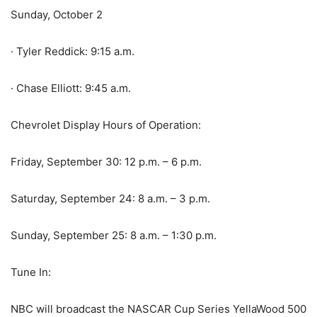
Sunday, October 2
· Tyler Reddick: 9:15 a.m.
· Chase Elliott: 9:45 a.m.
Chevrolet Display Hours of Operation:
Friday, September 30: 12 p.m. – 6 p.m.
Saturday, September 24: 8 a.m. – 3 p.m.
Sunday, September 25: 8 a.m. – 1:30 p.m.
Tune In:
NBC will broadcast the NASCAR Cup Series YellaWood 500