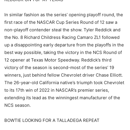
In similar fashion as the series’ opening playoff round, the
first race of the NASCAR Cup Series Round of 12 saw a
non-playoff contender steal the show. Tyler Reddick and
the No. 8 Richard Childress Racing Camaro ZL1 followed
up a disappointing early departure from the playoffs in the
best way possible, taking the victory in the NCS Round of
12 opener at Texas Motor Speedway. Reddick’s third
victory of the season is second-most of the series’ 19
winners, just behind fellow Chevrolet driver Chase Elliott.
The 26-year-old California native’s triumph took Chevrolet
to its 17th win of 2022 in NASCAR’s premier series,
extending its lead as the winningest manufacturer of the
NCS season.
BOWTIE LOOKING FOR A TALLADEGA REPEAT