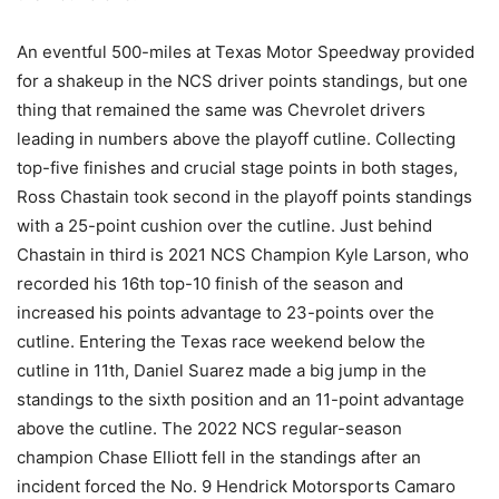
An eventful 500-miles at Texas Motor Speedway provided
for a shakeup in the NCS driver points standings, but one
thing that remained the same was Chevrolet drivers
leading in numbers above the playoff cutline. Collecting
top-five finishes and crucial stage points in both stages,
Ross Chastain took second in the playoff points standings
with a 25-point cushion over the cutline. Just behind
Chastain in third is 2021 NCS Champion Kyle Larson, who
recorded his 16th top-10 finish of the season and
increased his points advantage to 23-points over the
cutline. Entering the Texas race weekend below the
cutline in 11th, Daniel Suarez made a big jump in the
standings to the sixth position and an 11-point advantage
above the cutline. The 2022 NCS regular-season
champion Chase Elliott fell in the standings after an
incident forced the No. 9 Hendrick Motorsports Camaro