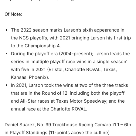
Of Note:
The 2022 season marks Larson’s sixth appearance in
the NCS playoffs, with 2021 bringing Larson his first trip
to the Championship 4.
During the playoff era (2004-present); Larson leads the
series in ‘multiple playoff race wins in a single season’
with five in 2021 (Bristol, Charlotte ROVAL, Texas,
Kansas, Phoenix).
In 2021, Larson took the wins at two of the three tracks
that are in the Round of 12, including both the playoff
and All-Star races at Texas Motor Speedway; and the
annual race at the Charlotte ROVAL.
Daniel Suarez, No. 99 Trackhouse Racing Camaro ZL1 – 6th
in Playoff Standings (11-points above the cutline)