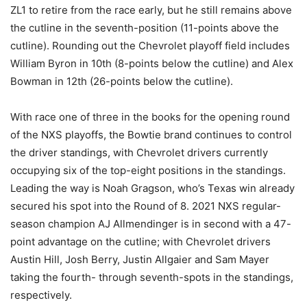
ZL1 to retire from the race early, but he still remains above
the cutline in the seventh-position (11-points above the
cutline). Rounding out the Chevrolet playoff field includes
William Byron in 10th (8-points below the cutline) and Alex
Bowman in 12th (26-points below the cutline).
With race one of three in the books for the opening round
of the NXS playoffs, the Bowtie brand continues to control
the driver standings, with Chevrolet drivers currently
occupying six of the top-eight positions in the standings.
Leading the way is Noah Gragson, who’s Texas win already
secured his spot into the Round of 8. 2021 NXS regular-
season champion AJ Allmendinger is in second with a 47-
point advantage on the cutline; with Chevrolet drivers
Austin Hill, Josh Berry, Justin Allgaier and Sam Mayer
taking the fourth- through seventh-spots in the standings,
respectively.