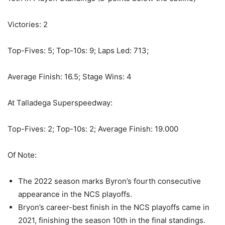
Victories: 2
Top-Fives: 5; Top-10s: 9; Laps Led: 713;
Average Finish: 16.5; Stage Wins: 4
At Talladega Superspeedway:
Top-Fives: 2; Top-10s: 2; Average Finish: 19.000
Of Note:
The 2022 season marks Byron’s fourth consecutive
appearance in the NCS playoffs.
Bryon’s career-best finish in the NCS playoffs came in
2021, finishing the season 10th in the final standings.