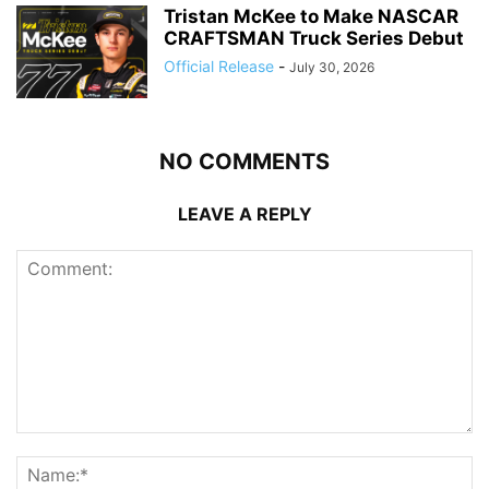
Tristan McKee to Make NASCAR
CRAFTSMAN Truck Series Debut
Official Release
-
July 30, 2026
NO COMMENTS
LEAVE A REPLY