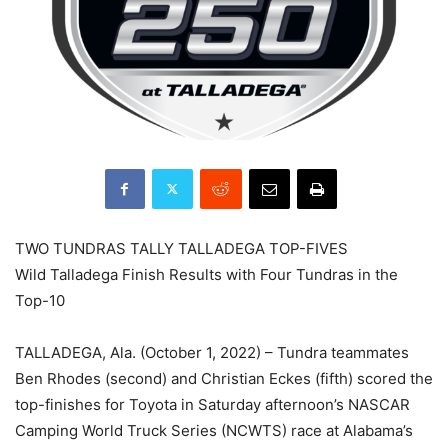
TWO TUNDRAS TALLY TALLADEGA TOP-FIVES
Wild Talladega Finish Results with Four Tundras in the
Top-10
TALLADEGA, Ala. (October 1, 2022) – Tundra teammates
Ben Rhodes (second) and Christian Eckes (fifth) scored the
top-finishes for Toyota in Saturday afternoon’s NASCAR
Camping World Truck Series (NCWTS) race at Alabama’s