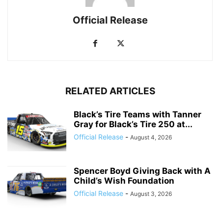
Official Release
RELATED ARTICLES
Black’s Tire Teams with Tanner
Gray for Black’s Tire 250 at...
Official Release
-
August 4, 2026
Spencer Boyd Giving Back with A
Child’s Wish Foundation
Official Release
-
August 3, 2026