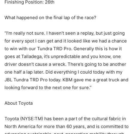
Finishing Position: 26th
What happened on the final lap of the race?
“I’m really not sure. I haven’t seen a replay, but just going
for every spot I can get and it looked like we had a chance
to win with our Tundra TRD Pro. Generally this is how it
goes at Talladega, it’s unpredictable and you know, one
driver doesn’t cause a wreck. There’s going to be another
one half a lap later. Did everything I could today with my
JBL Tundra TRD Pro today. KBM gave me a great truck and
looking forward to the next one for sure.”
About Toyota
Toyota (NYSE:TM) has been a part of the cultural fabric in
North America for more than 60 years, and is committed to