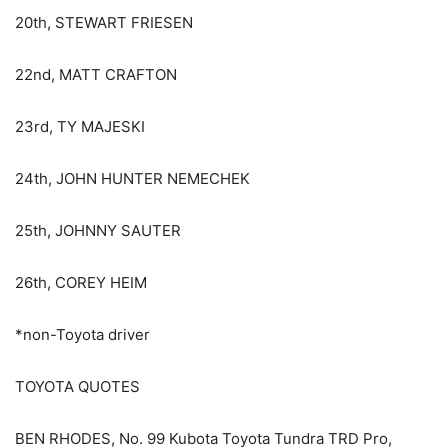
20th, STEWART FRIESEN
22nd, MATT CRAFTON
23rd, TY MAJESKI
24th, JOHN HUNTER NEMECHEK
25th, JOHNNY SAUTER
26th, COREY HEIM
*non-Toyota driver
TOYOTA QUOTES
BEN RHODES, No. 99 Kubota Toyota Tundra TRD Pro,