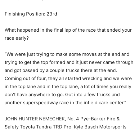
Finishing Position: 23rd
What happened in the final lap of the race that ended your
race early?
“We were just trying to make some moves at the end and
trying to get the top formed and it just never came through
and got passed by a couple trucks there at the end.
Coming out of four, they all started wrecking and we were
in the top lane and in the top lane, a lot of times you really
don’t have anywhere to go. Got into a few trucks and
another superspeedway race in the infield care center.”
JOHN HUNTER NEMECHEK, No. 4 Pye-Barker Fire &
Safety Toyota Tundra TRD Pro, Kyle Busch Motorsports