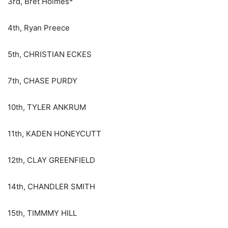
3rd, Bret Holmes*
4th, Ryan Preece
5th, CHRISTIAN ECKES
7th, CHASE PURDY
10th, TYLER ANKRUM
11th, KADEN HONEYCUTT
12th, CLAY GREENFIELD
14th, CHANDLER SMITH
15th, TIMMMY HILL