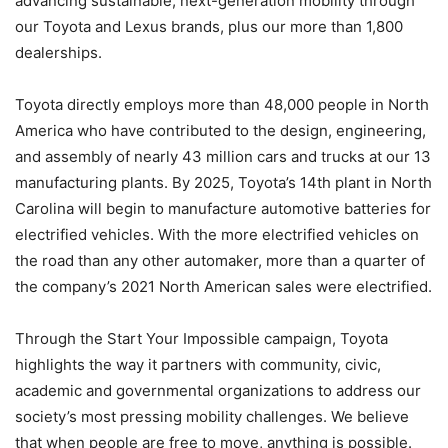
advancing sustainable, next-generation mobility through
our Toyota and Lexus brands, plus our more than 1,800
dealerships.
Toyota directly employs more than 48,000 people in North
America who have contributed to the design, engineering,
and assembly of nearly 43 million cars and trucks at our 13
manufacturing plants. By 2025, Toyota’s 14th plant in North
Carolina will begin to manufacture automotive batteries for
electrified vehicles. With the more electrified vehicles on
the road than any other automaker, more than a quarter of
the company’s 2021 North American sales were electrified.
Through the Start Your Impossible campaign, Toyota
highlights the way it partners with community, civic,
academic and governmental organizations to address our
society’s most pressing mobility challenges. We believe
that when people are free to move, anything is possible.