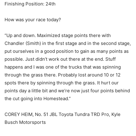
Finishing Position: 24th
How was your race today?
“Up and down. Maximized stage points there with
Chandler (Smith) in the first stage and in the second stage,
put ourselves in a good position to gain as many points as
possible. Just didn’t work out there at the end. Stuff
happens and I was one of the trucks that was spinning
through the grass there. Probably lost around 10 or 12
spots there by spinning through the grass. It hurt our
points day a little bit and we’re now just four points behind
the cut going into Homestead.”
COREY HEIM, No. 51 JBL Toyota Tundra TRD Pro, Kyle
Busch Motorsports