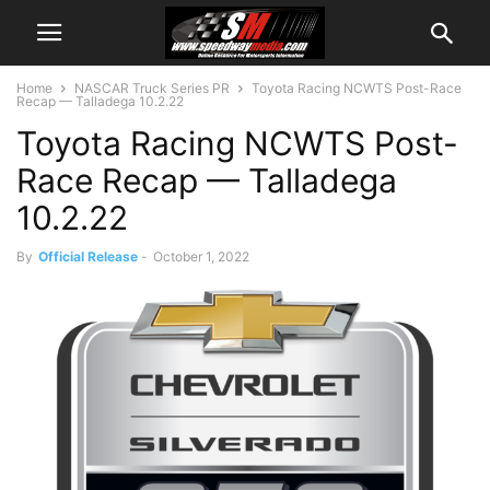
Home
NASCAR Truck Series PR
Toyota Racing NCWTS Post-Race
Recap — Talladega 10.2.22
Toyota Racing NCWTS Post-
Race Recap — Talladega
10.2.22
By
Official Release
-
October 1, 2022