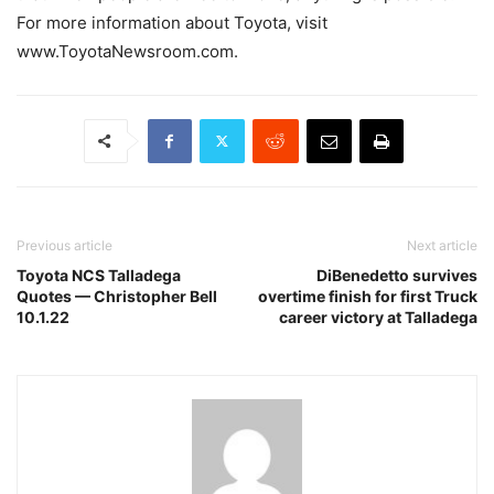
For more information about Toyota, visit
www.ToyotaNewsroom.com.
Previous article
Next article
Toyota NCS Talladega
DiBenedetto survives
Quotes — Christopher Bell
overtime finish for first Truck
10.1.22
career victory at Talladega