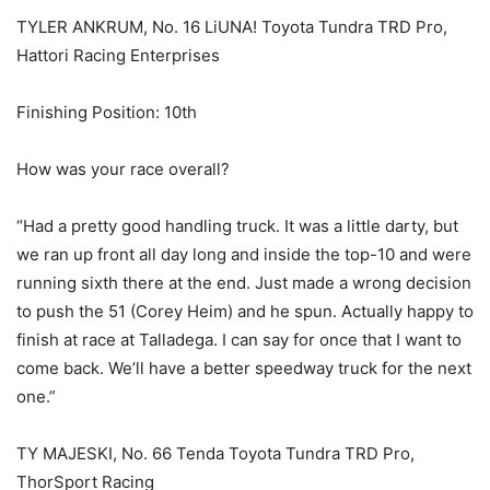
TYLER ANKRUM, No. 16 LiUNA! Toyota Tundra TRD Pro,
Hattori Racing Enterprises
Finishing Position: 10th
How was your race overall?
“Had a pretty good handling truck. It was a little darty, but
we ran up front all day long and inside the top-10 and were
running sixth there at the end. Just made a wrong decision
to push the 51 (Corey Heim) and he spun. Actually happy to
finish at race at Talladega. I can say for once that I want to
come back. We’ll have a better speedway truck for the next
one.”
TY MAJESKI, No. 66 Tenda Toyota Tundra TRD Pro,
ThorSport Racing