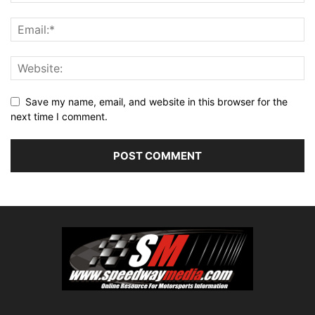
Save my name, email, and website in this browser for the
next time I comment.