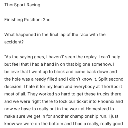
ThorSport Racing
Finishing Position: 2nd
What happened in the final lap of the race with the
accident?
“As the saying goes, I haven’t’ seen the replay. I can’t help
but feel that I had a hand in on that big one somehow. I
believe that I went up to block and came back down and
the hole was already filled and I didn’t know it. Split second
decision. I hate it for my team and everybody at ThorSport
most of all. They worked so hard to get these trucks there
and we were right there to lock our ticket into Phoenix and
now we have to really put in the work at Homestead to
make sure we get in for another championship run. I just
know we were on the bottom and I had a really, really good