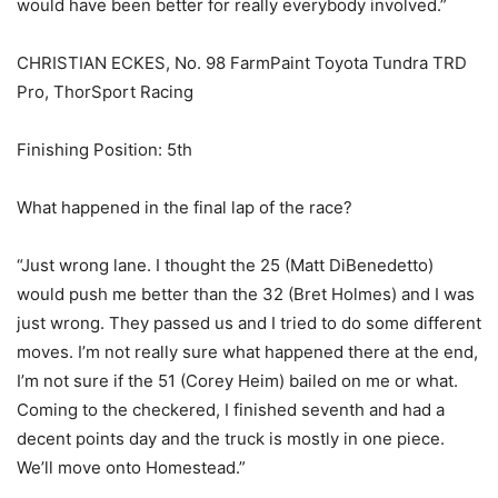
would have been better for really everybody involved.”
CHRISTIAN ECKES, No. 98 FarmPaint Toyota Tundra TRD
Pro, ThorSport Racing
Finishing Position: 5th
What happened in the final lap of the race?
“Just wrong lane. I thought the 25 (Matt DiBenedetto)
would push me better than the 32 (Bret Holmes) and I was
just wrong. They passed us and I tried to do some different
moves. I’m not really sure what happened there at the end,
I’m not sure if the 51 (Corey Heim) bailed on me or what.
Coming to the checkered, I finished seventh and had a
decent points day and the truck is mostly in one piece.
We’ll move onto Homestead.”