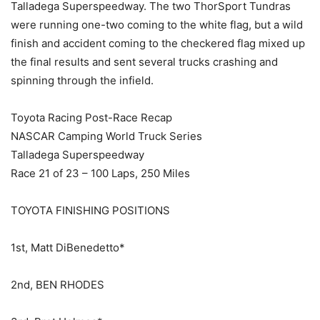
Talladega Superspeedway. The two ThorSport Tundras
were running one-two coming to the white flag, but a wild
finish and accident coming to the checkered flag mixed up
the final results and sent several trucks crashing and
spinning through the infield.
Toyota Racing Post-Race Recap
NASCAR Camping World Truck Series
Talladega Superspeedway
Race 21 of 23 – 100 Laps, 250 Miles
TOYOTA FINISHING POSITIONS
1st, Matt DiBenedetto*
2nd, BEN RHODES