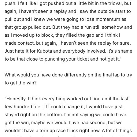
push. I felt like I got pushed out a little bit in the trioval, but
again, I haven’t seen a replay and I saw the outside start to
pull out and I knew we were going to lose momentum as
that group pulled out. But they had a run still somehow and
as I moved up to block, they filled the gap and I think I
made contact, but again, I haven’t seen the replay for sure.
Just hate it for Kubota and everybody involved. It’s s shame
to be that close to punching your ticket and not get it.”
What would you have done differently on the final lap to try
to get the win?
“Honestly, I think everything worked out fine until the last
few hundred feet. If I could change it, I would have just
stayed right on the bottom. I’m not saying we could have
got the win, maybe we would have had second, but we
wouldn’t have a torn up race truck right now. A lot of things