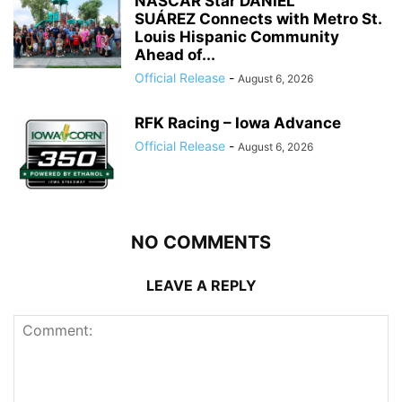
NASCAR Star DANIEL
SUÁREZ Connects with Metro St.
Louis Hispanic Community
Ahead of...
Official Release
-
August 6, 2026
RFK Racing – Iowa Advance
Official Release
-
August 6, 2026
NO COMMENTS
LEAVE A REPLY