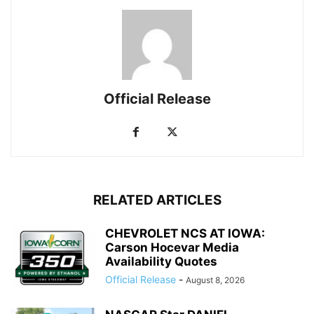
Official Release
RELATED ARTICLES
CHEVROLET NCS AT IOWA:
Carson Hocevar Media
Availability Quotes
Official Release
-
August 8, 2026