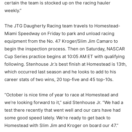
certain the team is stocked up on the racing hauler
weekly.”
The JTG Daugherty Racing team travels to Homestead-
Miami Speedway on Friday to park and unload racing
equipment from the No. 47 Kroger/Slim Jim Camaro to
begin the inspection process. Then on Saturday, NASCAR
Cup Series practice begins at 10:05 AM ET with qualifying
following. Stenhouse Jr.’s best finish at Homestead is 13th,
which occurred last season and he looks to add to his
career stats of two wins, 20 top-five and 45 top-10s.
“October is nice time of year to race at Homestead and
we’re looking forward to it,” said Stenhouse Jr. “We had a
test there recently that went well and our cars have had
some good speed lately. We’re ready to get back to
Homestead with Slim Jim and Kroger on board our 47.”