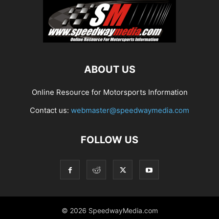
ABOUT US
Online Resource for Motorsports Information
Contact us:
webmaster@speedwaymedia.com
FOLLOW US
© 2026 SpeedwayMedia.com