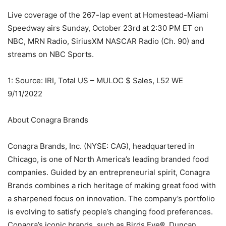
Live coverage of the 267-lap event at Homestead-Miami
Speedway airs Sunday, October 23rd at 2:30 PM ET on
NBC, MRN Radio, SiriusXM NASCAR Radio (Ch. 90) and
streams on NBC Sports.
1: Source: IRI, Total US – MULOC $ Sales, L52 WE
9/11/2022
About Conagra Brands
Conagra Brands, Inc. (NYSE: CAG), headquartered in
Chicago, is one of North America’s leading branded food
companies. Guided by an entrepreneurial spirit, Conagra
Brands combines a rich heritage of making great food with
a sharpened focus on innovation. The company’s portfolio
is evolving to satisfy people’s changing food preferences.
Conagra’s iconic brands, such as Birds Eye®, Duncan