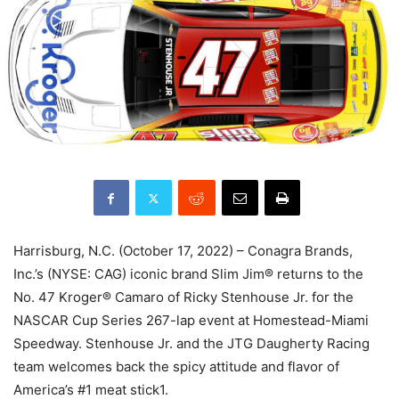
Harrisburg, N.C. (October 17, 2022) – Conagra Brands,
Inc.’s (NYSE: CAG) iconic brand Slim Jim® returns to the
No. 47 Kroger® Camaro of Ricky Stenhouse Jr. for the
NASCAR Cup Series 267-lap event at Homestead-Miami
Speedway. Stenhouse Jr. and the JTG Daugherty Racing
team welcomes back the spicy attitude and flavor of
America’s #1 meat stick1.