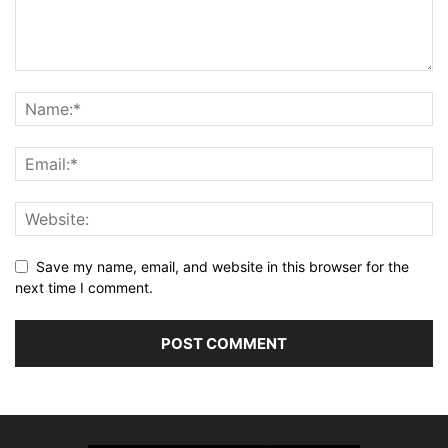
Save my name, email, and website in this browser for the
next time I comment.