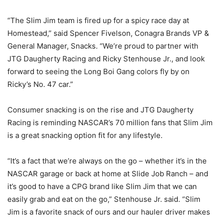
“The Slim Jim team is fired up for a spicy race day at
Homestead,” said Spencer Fivelson, Conagra Brands VP &
General Manager, Snacks. “We’re proud to partner with
JTG Daugherty Racing and Ricky Stenhouse Jr., and look
forward to seeing the Long Boi Gang colors fly by on
Ricky’s No. 47 car.”
Consumer snacking is on the rise and JTG Daugherty
Racing is reminding NASCAR’s 70 million fans that Slim Jim
is a great snacking option fit for any lifestyle.
“It’s a fact that we’re always on the go – whether it’s in the
NASCAR garage or back at home at Slide Job Ranch – and
it’s good to have a CPG brand like Slim Jim that we can
easily grab and eat on the go,” Stenhouse Jr. said. “Slim
Jim is a favorite snack of ours and our hauler driver makes