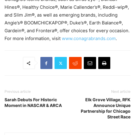
Hines®, Healthy Choice®, Marie Callender’s®, Reddi-wip®,
and Slim Jim®, as well as emerging brands, including
Angie’s® BOOMCHICKAPOP®, Duke’s®, Earth Balance®,
Gardein®, and Frontera®, offer choices for every occasion.
For more information, visit
www.conagrabrands.com
.
Previous article
Next article
Sarah Debuts For Historic
Elk Grove Village, RFK
Moment in NASCAR & ARCA
Announce Unique
Partnership for Chicago
Street Race