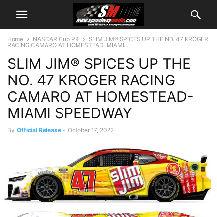
Home
NASCAR Cup PR
SLIM JIM® SPICES UP THE NO. 47 KROGER
RACING CAMARO AT HOMESTEAD-MIAMI...
SLIM JIM® SPICES UP THE
NO. 47 KROGER RACING
CAMARO AT HOMESTEAD-
MIAMI SPEEDWAY
By
Official Release
-
October 17, 2022