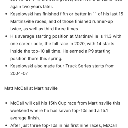
again two years later.
Keselowski has finished fifth or better in 11 of his last 15
Martinsville races, and of those finished runner-up
twice, as well as third three times.
His average starting position at Martinsville is 11.3 with
one career pole, the fall race in 2020, with 14 starts
inside the top-10 all time. He earned a P9 starting
position there this spring.
Keselowski also made four Truck Series starts from
2004-07.
Matt McCall at Martinsville
McCall will call his 15th Cup race from Martinsville this
weekend where he has seven top-10s and a 15.1
average finish.
After just three top-10s in his first nine races, McCall