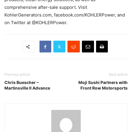
comprehensive after-sale support. Visit
KohlerGenerators.com, facebook.com/KOHLERPower, and
on Twitter at @KOHLERPower.
Previous article
Next article
Chris Buescher –
Moji Sushi Partners with
Martinsville II Advance
Front Row Motorsports