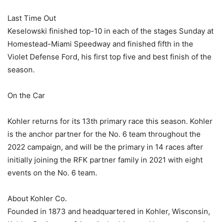
Last Time Out
Keselowski finished top-10 in each of the stages Sunday at
Homestead-Miami Speedway and finished fifth in the
Violet Defense Ford, his first top five and best finish of the
season.
On the Car
Kohler returns for its 13th primary race this season. Kohler
is the anchor partner for the No. 6 team throughout the
2022 campaign, and will be the primary in 14 races after
initially joining the RFK partner family in 2021 with eight
events on the No. 6 team.
About Kohler Co.
Founded in 1873 and headquartered in Kohler, Wisconsin,