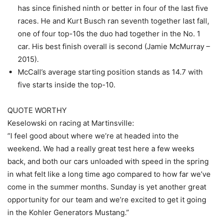
has since finished ninth or better in four of the last five
races. He and Kurt Busch ran seventh together last fall,
one of four top-10s the duo had together in the No. 1
car. His best finish overall is second (Jamie McMurray –
2015).
McCall’s average starting position stands as 14.7 with
five starts inside the top-10.
QUOTE WORTHY
Keselowski on racing at Martinsville:
“I feel good about where we’re at headed into the
weekend. We had a really great test here a few weeks
back, and both our cars unloaded with speed in the spring
in what felt like a long time ago compared to how far we’ve
come in the summer months. Sunday is yet another great
opportunity for our team and we’re excited to get it going
in the Kohler Generators Mustang.”