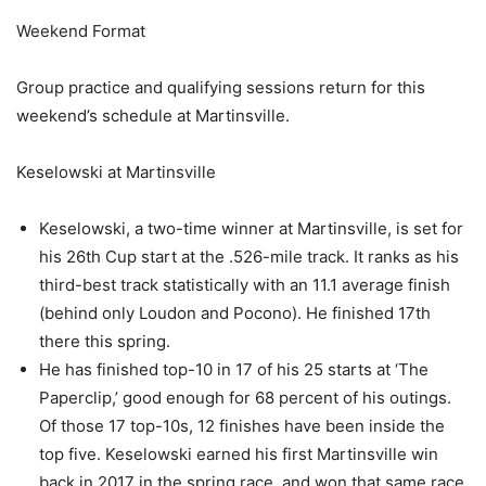
Weekend Format
Group practice and qualifying sessions return for this
weekend’s schedule at Martinsville.
Keselowski at Martinsville
Keselowski, a two-time winner at Martinsville, is set for
his 26th Cup start at the .526-mile track. It ranks as his
third-best track statistically with an 11.1 average finish
(behind only Loudon and Pocono). He finished 17th
there this spring.
He has finished top-10 in 17 of his 25 starts at ‘The
Paperclip,’ good enough for 68 percent of his outings.
Of those 17 top-10s, 12 finishes have been inside the
top five. Keselowski earned his first Martinsville win
back in 2017 in the spring race, and won that same race