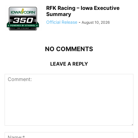
RFK Racing – Iowa Executive
Summary
Official Release
-
August 10, 2026
NO COMMENTS
LEAVE A REPLY