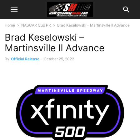
Home
NASCAR Cup PR
Brad Keselowski – Martinsville II Advance
Brad Keselowski –
Martinsville II Advance
By
Official Release
-
October 25, 2022