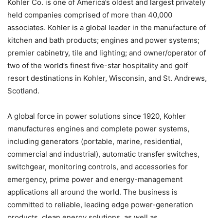
Kohler Co. is one of America’s oldest and largest privately
held companies comprised of more than 40,000
associates. Kohler is a global leader in the manufacture of
kitchen and bath products; engines and power systems;
premier cabinetry, tile and lighting; and owner/operator of
two of the world’s finest five-star hospitality and golf
resort destinations in Kohler, Wisconsin, and St. Andrews,
Scotland.
A global force in power solutions since 1920, Kohler
manufactures engines and complete power systems,
including generators (portable, marine, residential,
commercial and industrial), automatic transfer switches,
switchgear, monitoring controls, and accessories for
emergency, prime power and energy-management
applications all around the world. The business is
committed to reliable, leading edge power-generation
products, clean energy solutions, as well as