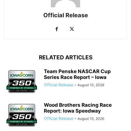
Official Release
RELATED ARTICLES
Team Penske NASCAR Cup
Series Race Report – Iowa
Official Release
-
August 10, 2026
Wood Brothers Racing Race
Report: Iowa Speedway
Official Release
-
August 10, 2026