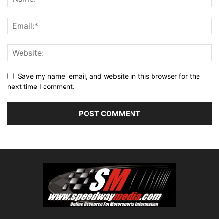
Save my name, email, and website in this browser for the
next time I comment.