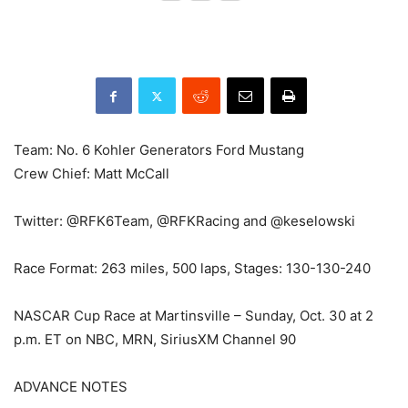
Team: No. 6 Kohler Generators Ford Mustang
Crew Chief: Matt McCall
Twitter: @RFK6Team, @RFKRacing and @keselowski
Race Format: 263 miles, 500 laps, Stages: 130-130-240
NASCAR Cup Race at Martinsville – Sunday, Oct. 30 at 2
p.m. ET on NBC, MRN, SiriusXM Channel 90
ADVANCE NOTES