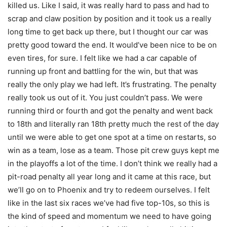
killed us. Like I said, it was really hard to pass and had to
scrap and claw position by position and it took us a really
long time to get back up there, but I thought our car was
pretty good toward the end. It would’ve been nice to be on
even tires, for sure. I felt like we had a car capable of
running up front and battling for the win, but that was
really the only play we had left. It’s frustrating. The penalty
really took us out of it. You just couldn’t pass. We were
running third or fourth and got the penalty and went back
to 18th and literally ran 18th pretty much the rest of the day
until we were able to get one spot at a time on restarts, so
win as a team, lose as a team. Those pit crew guys kept me
in the playoffs a lot of the time. I don’t think we really had a
pit-road penalty all year long and it came at this race, but
we’ll go on to Phoenix and try to redeem ourselves. I felt
like in the last six races we’ve had five top-10s, so this is
the kind of speed and momentum we need to have going