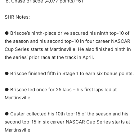
Chase Briscoe (4,077 points) -61
SHR Notes:
● Briscoe’s ninth-place drive secured his ninth top-10 of
the season and his second top-10 in four career NASCAR
Cup Series starts at Martinsville. He also finished ninth in
the series’ prior race at the track in April.
● Briscoe finished fifth in Stage 1 to earn six bonus points.
● Briscoe led once for 25 laps – his first laps led at
Martinsville.
● Custer collected his 10th top-15 of the season and his
second top-15 in six career NASCAR Cup Series starts at
Martinsville.