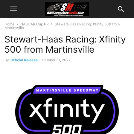
Home
NASCAR Cup PR
Stewart-Haas Racing: Xfinity 500 from
Martinsville
Stewart-Haas Racing: Xfinity
500 from Martinsville
By
Official Release
-
October 31, 2022