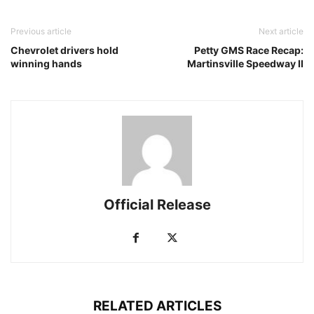
Previous article
Next article
Chevrolet drivers hold
Petty GMS Race Recap:
winning hands
Martinsville Speedway II
Official Release
RELATED ARTICLES