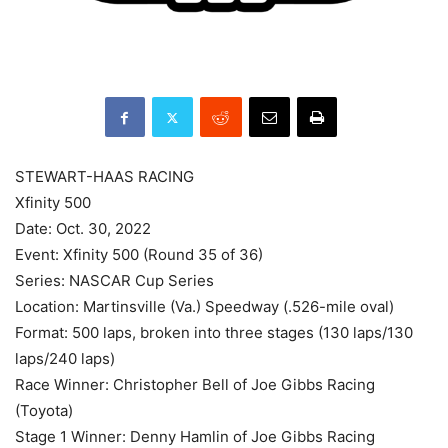
STEWART-HAAS RACING
Xfinity 500
Date: Oct. 30, 2022
Event: Xfinity 500 (Round 35 of 36)
Series: NASCAR Cup Series
Location: Martinsville (Va.) Speedway (.526-mile oval)
Format: 500 laps, broken into three stages (130 laps/130
laps/240 laps)
Race Winner: Christopher Bell of Joe Gibbs Racing
(Toyota)
Stage 1 Winner: Denny Hamlin of Joe Gibbs Racing