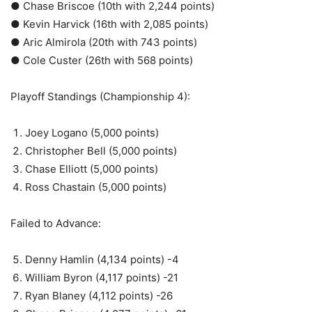
● Chase Briscoe (10th with 2,244 points)
● Kevin Harvick (16th with 2,085 points)
● Aric Almirola (20th with 743 points)
● Cole Custer (26th with 568 points)
Playoff Standings (Championship 4):
Joey Logano (5,000 points)
Christopher Bell (5,000 points)
Chase Elliott (5,000 points)
Ross Chastain (5,000 points)
Failed to Advance:
Denny Hamlin (4,134 points) -4
William Byron (4,117 points) -21
Ryan Blaney (4,112 points) -26