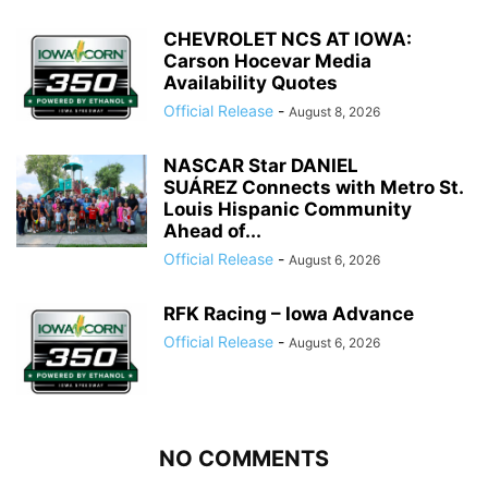
CHEVROLET NCS AT IOWA:
Carson Hocevar Media
Availability Quotes
Official Release
-
August 8, 2026
NASCAR Star DANIEL
SUÁREZ Connects with Metro St.
Louis Hispanic Community
Ahead of...
Official Release
-
August 6, 2026
RFK Racing – Iowa Advance
Official Release
-
August 6, 2026
NO COMMENTS