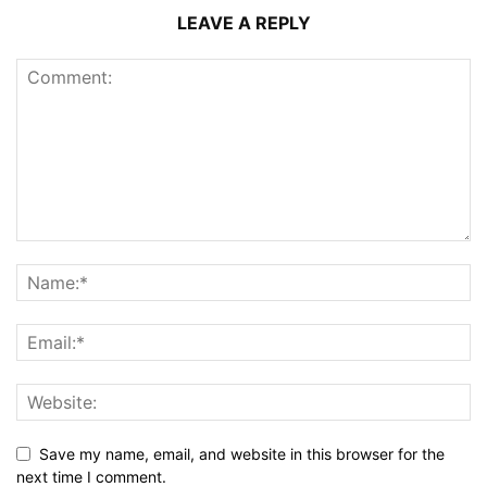
LEAVE A REPLY
Save my name, email, and website in this browser for the
next time I comment.