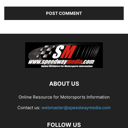
ABOUT US
Online Resource for Motorsports Information
Contact us:
webmaster@speedwaymedia.com
FOLLOW US