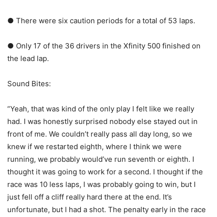
● There were six caution periods for a total of 53 laps.
● Only 17 of the 36 drivers in the Xfinity 500 finished on
the lead lap.
Sound Bites:
“Yeah, that was kind of the only play I felt like we really
had. I was honestly surprised nobody else stayed out in
front of me. We couldn’t really pass all day long, so we
knew if we restarted eighth, where I think we were
running, we probably would’ve run seventh or eighth. I
thought it was going to work for a second. I thought if the
race was 10 less laps, I was probably going to win, but I
just fell off a cliff really hard there at the end. It’s
unfortunate, but I had a shot. The penalty early in the race