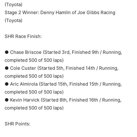
(Toyota)
Stage 2 Winner: Denny Hamlin of Joe Gibbs Racing
(Toyota)
SHR Race Finish:
● Chase Briscoe (Started 3rd, Finished 9th / Running,
completed 500 of 500 laps)
● Cole Custer (Started 5th, Finished 14th / Running,
completed 500 of 500 laps)
● Aric Almirola (Started 15th, Finished 15th / Running,
completed 500 of 500 laps)
● Kevin Harvick (Started 8th, Finished 16th / Running,
completed 500 of 500 laps)
SHR Points: