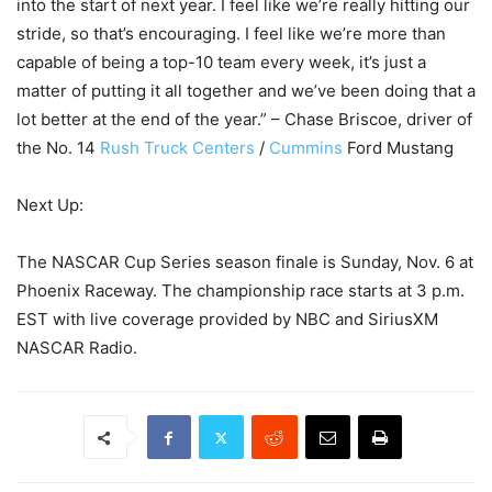
into the start of next year. I feel like we’re really hitting our
stride, so that’s encouraging. I feel like we’re more than
capable of being a top-10 team every week, it’s just a
matter of putting it all together and we’ve been doing that a
lot better at the end of the year.” – Chase Briscoe, driver of
the No. 14
Rush Truck Centers
/
Cummins
Ford Mustang
Next Up:
The NASCAR Cup Series season finale is Sunday, Nov. 6 at
Phoenix Raceway. The championship race starts at 3 p.m.
EST with live coverage provided by NBC and SiriusXM
NASCAR Radio.