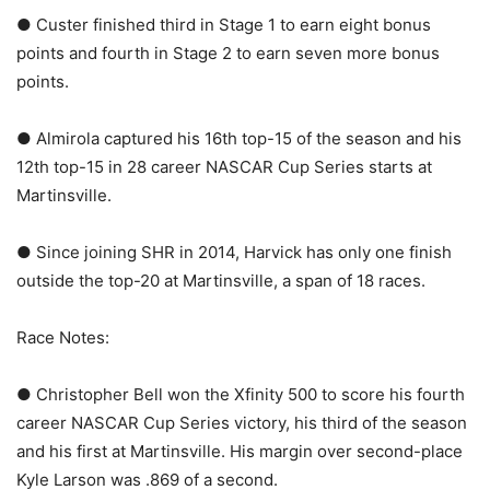
● Custer finished third in Stage 1 to earn eight bonus
points and fourth in Stage 2 to earn seven more bonus
points.
● Almirola captured his 16th top-15 of the season and his
12th top-15 in 28 career NASCAR Cup Series starts at
Martinsville.
● Since joining SHR in 2014, Harvick has only one finish
outside the top-20 at Martinsville, a span of 18 races.
Race Notes:
● Christopher Bell won the Xfinity 500 to score his fourth
career NASCAR Cup Series victory, his third of the season
and his first at Martinsville. His margin over second-place
Kyle Larson was .869 of a second.