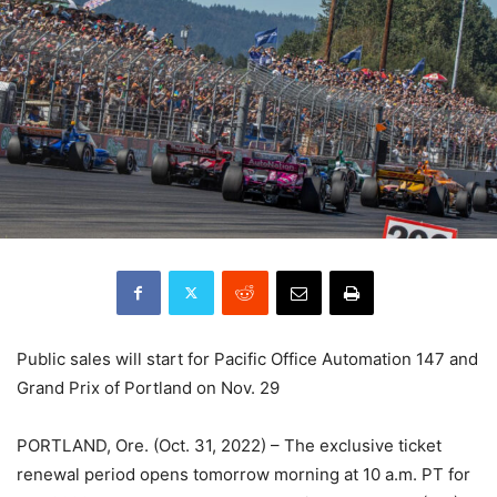
Public sales will start for Pacific Office Automation 147 and
Grand Prix of Portland on Nov. 29
PORTLAND, Ore. (Oct. 31, 2022) – The exclusive ticket
renewal period opens tomorrow morning at 10 a.m. PT for