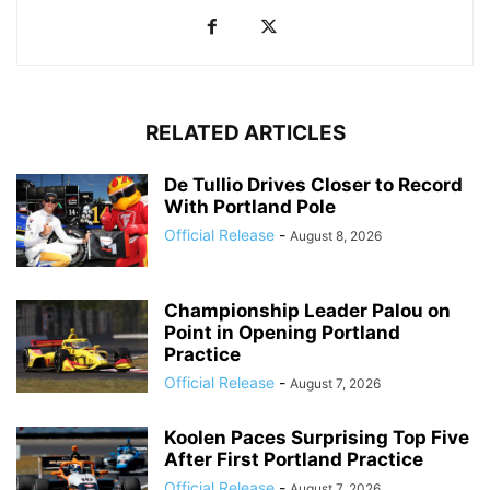
RELATED ARTICLES
De Tullio Drives Closer to Record
With Portland Pole
Official Release
-
August 8, 2026
Championship Leader Palou on
Point in Opening Portland
Practice
Official Release
-
August 7, 2026
Koolen Paces Surprising Top Five
After First Portland Practice
Official Release
-
August 7, 2026