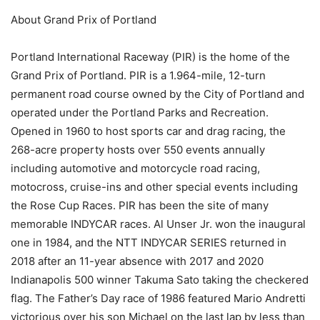
About Grand Prix of Portland
Portland International Raceway (PIR) is the home of the
Grand Prix of Portland. PIR is a 1.964-mile, 12-turn
permanent road course owned by the City of Portland and
operated under the Portland Parks and Recreation.
Opened in 1960 to host sports car and drag racing, the
268-acre property hosts over 550 events annually
including automotive and motorcycle road racing,
motocross, cruise-ins and other special events including
the Rose Cup Races. PIR has been the site of many
memorable INDYCAR races. Al Unser Jr. won the inaugural
one in 1984, and the NTT INDYCAR SERIES returned in
2018 after an 11-year absence with 2017 and 2020
Indianapolis 500 winner Takuma Sato taking the checkered
flag. The Father’s Day race of 1986 featured Mario Andretti
victorious over his son Michael on the last lap by less than