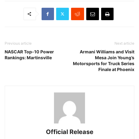
Previous article
Next article
NASCAR Top-10 Power
Armani Williams and Visit
Rankings: Martinsville
Mesa Join Young’s
Motorsports for Truck Series
Finale at Phoenix
Official Release