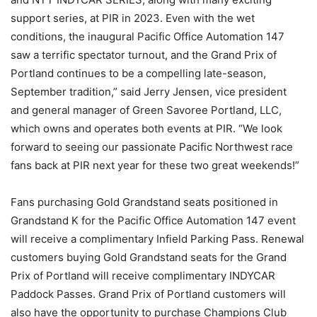
support series, at PIR in 2023. Even with the wet
conditions, the inaugural Pacific Office Automation 147
saw a terrific spectator turnout, and the Grand Prix of
Portland continues to be a compelling late-season,
September tradition,” said Jerry Jensen, vice president
and general manager of Green Savoree Portland, LLC,
which owns and operates both events at PIR. “We look
forward to seeing our passionate Pacific Northwest race
fans back at PIR next year for these two great weekends!”
Fans purchasing Gold Grandstand seats positioned in
Grandstand K for the Pacific Office Automation 147 event
will receive a complimentary Infield Parking Pass. Renewal
customers buying Gold Grandstand seats for the Grand
Prix of Portland will receive complimentary INDYCAR
Paddock Passes. Grand Prix of Portland customers will
also have the opportunity to purchase Champions Club