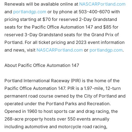
Renewals will be available online at
NASCARPortland.com
and
portlandgp.com
or by phone at 503-400-6070 with
pricing starting at $70 for reserved 2-Day Grandstand
seats for the Pacific Office Automation 147 and $85 for
reserved 3-Day Grandstand seats for the Grand Prix of
Portland. For all ticket pricing and 2023 event information
and news, visit
NASCARPortland.com
or
portlandgp.com
.
About Pacific Office Automation 147
Portland International Raceway (PIR) is the home of the
Pacific Office Automation 147. PIR is a 1.97-mile, 12-turn
permanent road course owned by the City of Portland and
operated under the Portland Parks and Recreation.
Opened in 1960 to host sports car and drag racing, the
268-acre property hosts over 550 events annually
including automotive and motorcycle road racing,