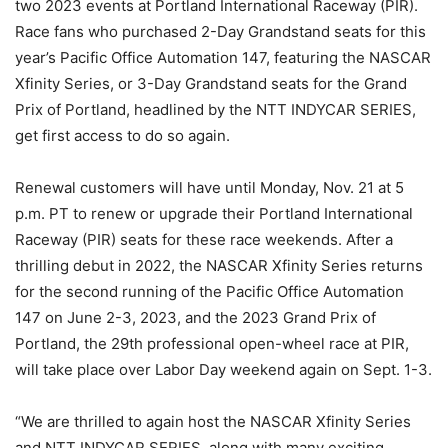
two 2023 events at Portland International Raceway (PIR).
Race fans who purchased 2-Day Grandstand seats for this
year’s Pacific Office Automation 147, featuring the NASCAR
Xfinity Series, or 3-Day Grandstand seats for the Grand
Prix of Portland, headlined by the NTT INDYCAR SERIES,
get first access to do so again.
Renewal customers will have until Monday, Nov. 21 at 5
p.m. PT to renew or upgrade their Portland International
Raceway (PIR) seats for these race weekends. After a
thrilling debut in 2022, the NASCAR Xfinity Series returns
for the second running of the Pacific Office Automation
147 on June 2-3, 2023, and the 2023 Grand Prix of
Portland, the 29th professional open-wheel race at PIR,
will take place over Labor Day weekend again on Sept. 1-3.
“We are thrilled to again host the NASCAR Xfinity Series
and NTT INDYCAR SERIES, along with many exciting