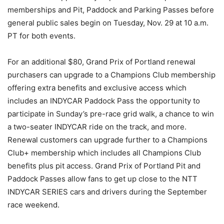
memberships and Pit, Paddock and Parking Passes before
general public sales begin on Tuesday, Nov. 29 at 10 a.m.
PT for both events.
For an additional $80, Grand Prix of Portland renewal
purchasers can upgrade to a Champions Club membership
offering extra benefits and exclusive access which
includes an INDYCAR Paddock Pass the opportunity to
participate in Sunday’s pre-race grid walk, a chance to win
a two-seater INDYCAR ride on the track, and more.
Renewal customers can upgrade further to a Champions
Club+ membership which includes all Champions Club
benefits plus pit access. Grand Prix of Portland Pit and
Paddock Passes allow fans to get up close to the NTT
INDYCAR SERIES cars and drivers during the September
race weekend.