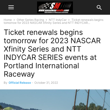
Home
Other Series Racing
NTT IndyCar
Ticket renewals begins
tomorrow for 2023 NASCAR Xfinity Series and NTT INDYCAR...
Ticket renewals begins
tomorrow for 2023 NASCAR
Xfinity Series and NTT
INDYCAR SERIES events at
Portland International
Raceway
By
Official Release
-
October 31, 2022