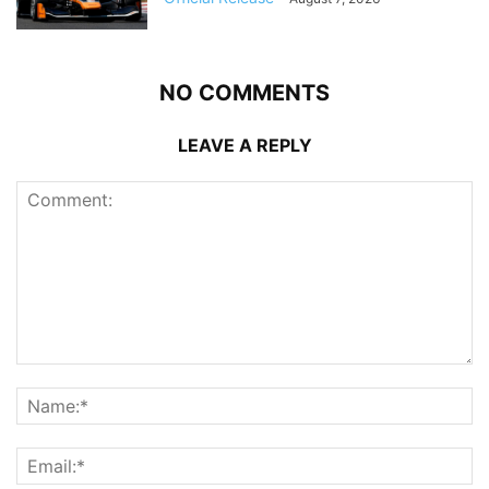
NO COMMENTS
LEAVE A REPLY