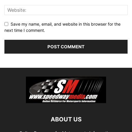
Save my name, email, and website in this browser for the
next time I comment.
ABOUT US