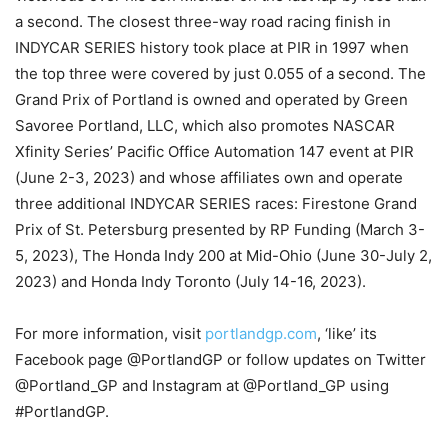
a second. The closest three-way road racing finish in
INDYCAR SERIES history took place at PIR in 1997 when
the top three were covered by just 0.055 of a second. The
Grand Prix of Portland is owned and operated by Green
Savoree Portland, LLC, which also promotes NASCAR
Xfinity Series’ Pacific Office Automation 147 event at PIR
(June 2-3, 2023) and whose affiliates own and operate
three additional INDYCAR SERIES races: Firestone Grand
Prix of St. Petersburg presented by RP Funding (March 3-
5, 2023), The Honda Indy 200 at Mid-Ohio (June 30-July 2,
2023) and Honda Indy Toronto (July 14-16, 2023).
For more information, visit
portlandgp.com
, ‘like’ its
Facebook page @PortlandGP or follow updates on Twitter
@Portland_GP and Instagram at @Portland_GP using
#PortlandGP.