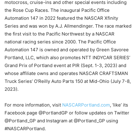
motocross, cruise-ins and other special events including
the Rose Cup Races. The inaugural Pacific Office
Automation 147 in 2022 featured the NASCAR Xfinity
Series and was won by A.J. Allmendinger. The race marked
the first visit to the Pacific Northwest by a NASCAR
national racing series since 2000. The Pacific Office
Automation 147 is owned and operated by Green Savoree
Portland, LLC, which also promotes NTT INDYCAR SERIES’
Grand Prix of Portland event at PIR (Sept. 1-3, 2023) and
whose affiliate owns and operates NASCAR CRAFTSMAN
Truck Series’ O’Reilly Auto Parts 150 at Mid-Ohio (July 7-8,
2023).
For more information, visit
NASCARPortland.com
, ‘like’ its
Facebook page @PortlandGP or follow updates on Twitter
@Portland_GP and Instagram at @Portland_GP using
#NASCARPortland.