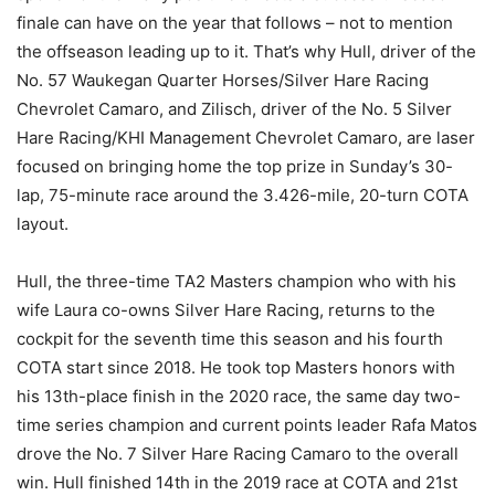
finale can have on the year that follows – not to mention
the offseason leading up to it. That’s why Hull, driver of the
No. 57 Waukegan Quarter Horses/Silver Hare Racing
Chevrolet Camaro, and Zilisch, driver of the No. 5 Silver
Hare Racing/KHI Management Chevrolet Camaro, are laser
focused on bringing home the top prize in Sunday’s 30-
lap, 75-minute race around the 3.426-mile, 20-turn COTA
layout.
Hull, the three-time TA2 Masters champion who with his
wife Laura co-owns Silver Hare Racing, returns to the
cockpit for the seventh time this season and his fourth
COTA start since 2018. He took top Masters honors with
his 13th-place finish in the 2020 race, the same day two-
time series champion and current points leader Rafa Matos
drove the No. 7 Silver Hare Racing Camaro to the overall
win. Hull finished 14th in the 2019 race at COTA and 21st