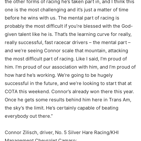
the other forms of racing he’s taken part in, and I think this
one is the most challenging and it’s just a matter of time
before he wins with us. The mental part of racing is
probably the most difficult if you’re blessed with the God-
given talent like he is. That’s the learning curve for really,
really successful, fast racecar drivers – the mental part –
and we’re seeing Connor scale that mountain, attacking
the most difficult part of racing. Like I said, I’m proud of
him. I’m proud of our association with him, and I’m proud of
how hard he’s working. We’re going to be hugely
successful in the future, and we’re looking to start that at
COTA this weekend. Connor’s already won there this year.
Once he gets some results behind him here in Trans Am,
the sky’s the limit. He’s certainly capable of beating
everybody out there.”
Connor Zilisch, driver, No. 5 Silver Hare Racing/KHI
Management Chevrolet Camaro: