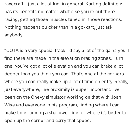
racecraft – just a lot of fun, in general. Karting definitely
has its benefits no matter what else you’re out there
racing, getting those muscles tuned in, those reactions.
Nothing happens quicker than in a go-kart, just ask
anybody.
“COTA is a very special track. I’d say a lot of the gains you’ll
find there are made in the elevation braking zones. Turn
one, you’ve got a lot of elevation and you can brake a lot
deeper than you think you can. That’s one of the corners
where you can really make up a lot of time on entry. Really,
just everywhere, line proximity is super important. I’ve
been on the Chevy simulator working on that with Josh
Wise and everyone in his program, finding where I can
make time running a shallower line, or where it’s better to
open up the corner and carry that speed.