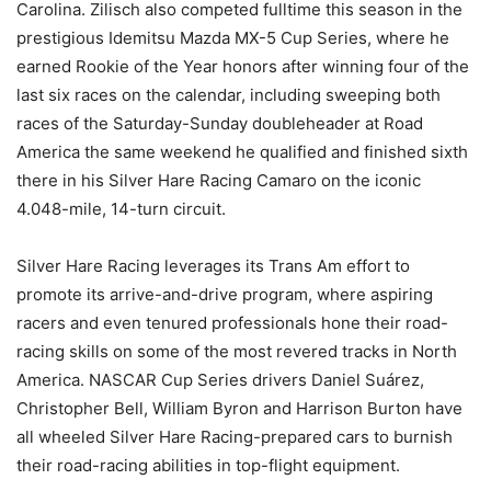
Carolina. Zilisch also competed fulltime this season in the
prestigious Idemitsu Mazda MX-5 Cup Series, where he
earned Rookie of the Year honors after winning four of the
last six races on the calendar, including sweeping both
races of the Saturday-Sunday doubleheader at Road
America the same weekend he qualified and finished sixth
there in his Silver Hare Racing Camaro on the iconic
4.048-mile, 14-turn circuit.
Silver Hare Racing leverages its Trans Am effort to
promote its arrive-and-drive program, where aspiring
racers and even tenured professionals hone their road-
racing skills on some of the most revered tracks in North
America. NASCAR Cup Series drivers Daniel Suárez,
Christopher Bell, William Byron and Harrison Burton have
all wheeled Silver Hare Racing-prepared cars to burnish
their road-racing abilities in top-flight equipment.