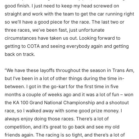
good finish. I just need to keep my head screwed on
straight and work with the team to get the car running right
so we’ll have a good piece for the race. The last two or
three races, we’ve been fast, just unfortunate
circumstances have taken us out. Looking forward to
getting to COTA and seeing everybody again and getting
back on track.
“We have these layoffs throughout the season in Trans Am,
but I’ve been in a lot of other things during the time in-
between. I got in the go-kart for the first time in five
months a couple of weeks ago and it was a lot of fun – won
the KA 100 Grand National Championship and a shootout
race, so I walked away with some good prize money. I
always enjoy doing those races. There’s a lot of
competition, and it’s great to go back and see my old
friends again. The racing is so tight, and there’s a lot of