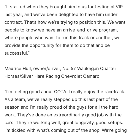
“It started when they brought him to us for testing at VIR
last year, and we’ve been delighted to have him under
contract. That’s how we’re trying to position this. We want
people to know we have an arrive-and-drive program,
where people who want to run this track or another, we
provide the opportunity for them to do that and be
successful.”
Maurice Hull, owner/driver, No. 57 Waukegan Quarter
Horses/Silver Hare Racing Chevrolet Camaro:
“I’m feeling good about COTA. I really enjoy the racetrack.
As a team, we’ve really stepped up this last part of the
season and I’m really proud of the guys for all the hard
work. They’ve done an extraordinarily good job with the
cars. They’re working well, great longevity, good setups.
I’m tickled with what’s coming out of the shop. We’re going