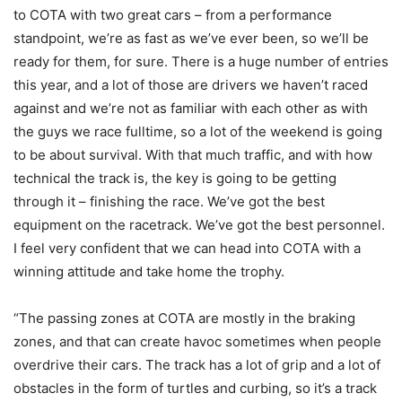
to COTA with two great cars – from a performance
standpoint, we’re as fast as we’ve ever been, so we’ll be
ready for them, for sure. There is a huge number of entries
this year, and a lot of those are drivers we haven’t raced
against and we’re not as familiar with each other as with
the guys we race fulltime, so a lot of the weekend is going
to be about survival. With that much traffic, and with how
technical the track is, the key is going to be getting
through it – finishing the race. We’ve got the best
equipment on the racetrack. We’ve got the best personnel.
I feel very confident that we can head into COTA with a
winning attitude and take home the trophy.
“The passing zones at COTA are mostly in the braking
zones, and that can create havoc sometimes when people
overdrive their cars. The track has a lot of grip and a lot of
obstacles in the form of turtles and curbing, so it’s a track