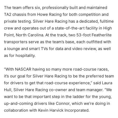
The team offers six, professionally built and maintained
TA2 chassis from Howe Racing for both competition and
private testing. Silver Hare Racing has a dedicated, fulltime
crew and operates out of a state-of-the-art facility in High
Point, North Carolina. At the track, two 53-foot Featherlite
transporters serve as the team’s base, each outfitted with
a lounge and smart TVs for data and video review, as well
as for hospitality.
“With NASCAR having so many more road-course races,
it’s our goal for Silver Hare Racing to be the preferred team
for drivers to get that road-course experience,” said Laura
Hull, Silver Hare Racing co-owner and team manager. “We
want to be that important step in the ladder for the young,
up-and-coming drivers like Connor, which we’re doing in
collaboration with Kevin Harvick Incorporated.