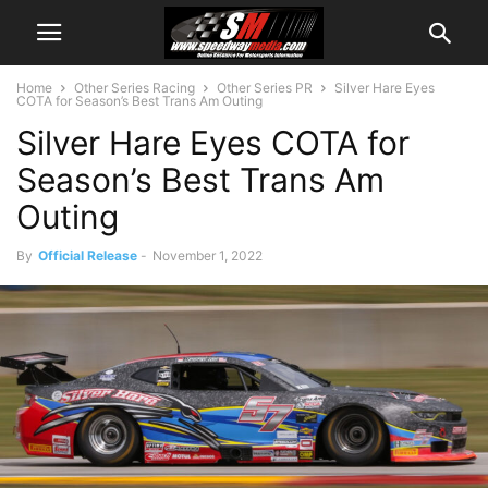
Home
Other Series Racing
Other Series PR
Silver Hare Eyes
COTA for Season’s Best Trans Am Outing
Silver Hare Eyes COTA for
Season’s Best Trans Am
Outing
By
Official Release
-
November 1, 2022