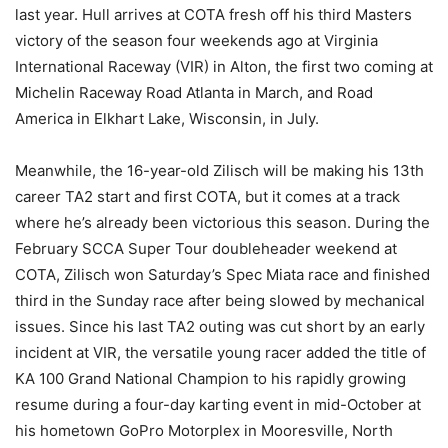
last year. Hull arrives at COTA fresh off his third Masters
victory of the season four weekends ago at Virginia
International Raceway (VIR) in Alton, the first two coming at
Michelin Raceway Road Atlanta in March, and Road
America in Elkhart Lake, Wisconsin, in July.
Meanwhile, the 16-year-old Zilisch will be making his 13th
career TA2 start and first COTA, but it comes at a track
where he’s already been victorious this season. During the
February SCCA Super Tour doubleheader weekend at
COTA, Zilisch won Saturday’s Spec Miata race and finished
third in the Sunday race after being slowed by mechanical
issues. Since his last TA2 outing was cut short by an early
incident at VIR, the versatile young racer added the title of
KA 100 Grand National Champion to his rapidly growing
resume during a four-day karting event in mid-October at
his hometown GoPro Motorplex in Mooresville, North