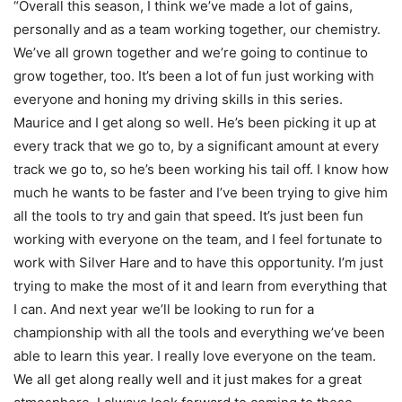
“Overall this season, I think we’ve made a lot of gains,
personally and as a team working together, our chemistry.
We’ve all grown together and we’re going to continue to
grow together, too. It’s been a lot of fun just working with
everyone and honing my driving skills in this series.
Maurice and I get along so well. He’s been picking it up at
every track that we go to, by a significant amount at every
track we go to, so he’s been working his tail off. I know how
much he wants to be faster and I’ve been trying to give him
all the tools to try and gain that speed. It’s just been fun
working with everyone on the team, and I feel fortunate to
work with Silver Hare and to have this opportunity. I’m just
trying to make the most of it and learn from everything that
I can. And next year we’ll be looking to run for a
championship with all the tools and everything we’ve been
able to learn this year. I really love everyone on the team.
We all get along really well and it just makes for a great