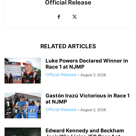
Official Release
RELATED ARTICLES
Luke Powers Declared Winner in
Race 1 at NJMP
Official Release
-
August 2, 2026
Gastón Irazú Victorious in Race 1
at NJMP
Official Release
-
August 2, 2026
Edward Kennedy and Beckham