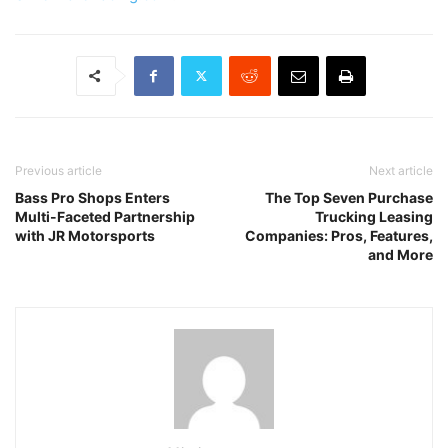
Previous article
Next article
Bass Pro Shops Enters
The Top Seven Purchase
Multi-Faceted Partnership
Trucking Leasing
with JR Motorsports
Companies: Pros, Features,
and More