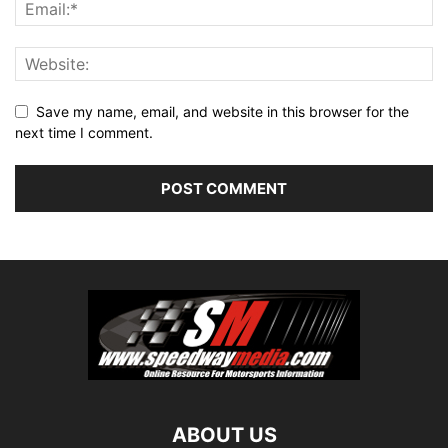
Save my name, email, and website in this browser for the
next time I comment.
ABOUT US