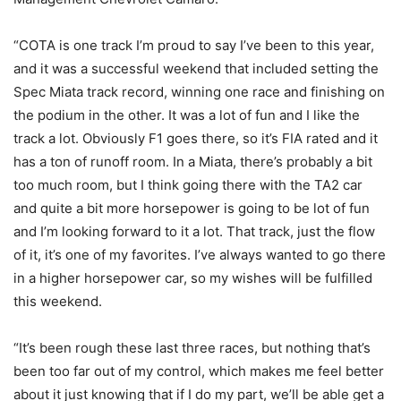
“COTA is one track I’m proud to say I’ve been to this year,
and it was a successful weekend that included setting the
Spec Miata track record, winning one race and finishing on
the podium in the other. It was a lot of fun and I like the
track a lot. Obviously F1 goes there, so it’s FIA rated and it
has a ton of runoff room. In a Miata, there’s probably a bit
too much room, but I think going there with the TA2 car
and quite a bit more horsepower is going to be lot of fun
and I’m looking forward to it a lot. That track, just the flow
of it, it’s one of my favorites. I’ve always wanted to go there
in a higher horsepower car, so my wishes will be fulfilled
this weekend.
“It’s been rough these last three races, but nothing that’s
been too far out of my control, which makes me feel better
about it just knowing that if I do my part, we’ll be able get a