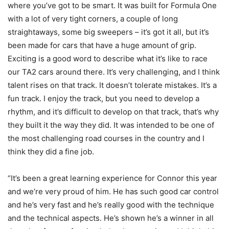
where you’ve got to be smart. It was built for Formula One
with a lot of very tight corners, a couple of long
straightaways, some big sweepers – it’s got it all, but it’s
been made for cars that have a huge amount of grip.
Exciting is a good word to describe what it’s like to race
our TA2 cars around there. It’s very challenging, and I think
talent rises on that track. It doesn’t tolerate mistakes. It’s a
fun track. I enjoy the track, but you need to develop a
rhythm, and it’s difficult to develop on that track, that’s why
they built it the way they did. It was intended to be one of
the most challenging road courses in the country and I
think they did a fine job.
“It’s been a great learning experience for Connor this year
and we’re very proud of him. He has such good car control
and he’s very fast and he’s really good with the technique
and the technical aspects. He’s shown he’s a winner in all