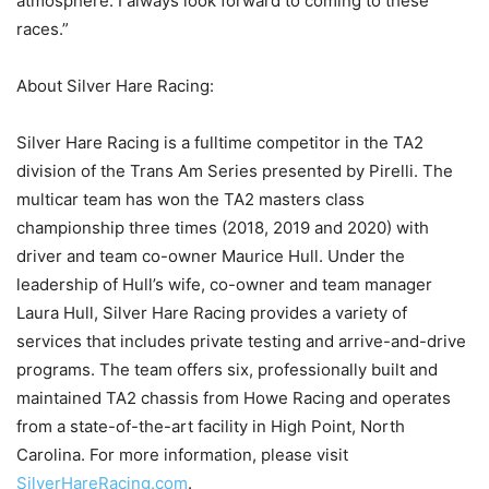
atmosphere. I always look forward to coming to these
races.”
About Silver Hare Racing:
Silver Hare Racing is a fulltime competitor in the TA2
division of the Trans Am Series presented by Pirelli. The
multicar team has won the TA2 masters class
championship three times (2018, 2019 and 2020) with
driver and team co-owner Maurice Hull. Under the
leadership of Hull’s wife, co-owner and team manager
Laura Hull, Silver Hare Racing provides a variety of
services that includes private testing and arrive-and-drive
programs. The team offers six, professionally built and
maintained TA2 chassis from Howe Racing and operates
from a state-of-the-art facility in High Point, North
Carolina. For more information, please visit
SilverHareRacing.com
.