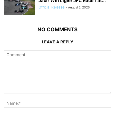
Jacir Win Ligier JFC Race 1 at...
Official Release
-
August 2, 2026
NO COMMENTS
LEAVE A REPLY