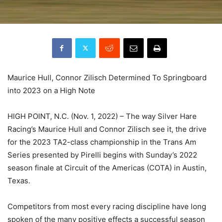
Maurice Hull, Connor Zilisch Determined To Springboard
into 2023 on a High Note
HIGH POINT, N.C. (Nov. 1, 2022) – The way Silver Hare
Racing’s Maurice Hull and Connor Zilisch see it, the drive
for the 2023 TA2-class championship in the Trans Am
Series presented by Pirelli begins with Sunday’s 2022
season finale at Circuit of the Americas (COTA) in Austin,
Texas.
Competitors from most every racing discipline have long
spoken of the many positive effects a successful season