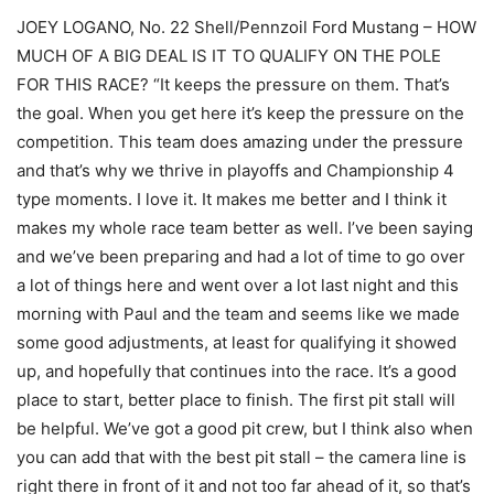
JOEY LOGANO, No. 22 Shell/Pennzoil Ford Mustang – HOW
MUCH OF A BIG DEAL IS IT TO QUALIFY ON THE POLE
FOR THIS RACE? “It keeps the pressure on them. That’s
the goal. When you get here it’s keep the pressure on the
competition. This team does amazing under the pressure
and that’s why we thrive in playoffs and Championship 4
type moments. I love it. It makes me better and I think it
makes my whole race team better as well. I’ve been saying
and we’ve been preparing and had a lot of time to go over
a lot of things here and went over a lot last night and this
morning with Paul and the team and seems like we made
some good adjustments, at least for qualifying it showed
up, and hopefully that continues into the race. It’s a good
place to start, better place to finish. The first pit stall will
be helpful. We’ve got a good pit crew, but I think also when
you can add that with the best pit stall – the camera line is
right there in front of it and not too far ahead of it, so that’s