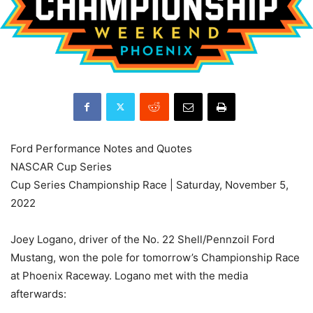
Ford Performance Notes and Quotes
NASCAR Cup Series
Cup Series Championship Race | Saturday, November 5,
2022
Joey Logano, driver of the No. 22 Shell/Pennzoil Ford
Mustang, won the pole for tomorrow’s Championship Race
at Phoenix Raceway. Logano met with the media
afterwards: