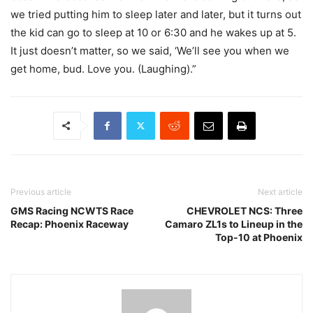
we tried putting him to sleep later and later, but it turns out
the kid can go to sleep at 10 or 6:30 and he wakes up at 5.
It just doesn’t matter, so we said, ‘We’ll see you when we
get home, bud. Love you. (Laughing).”
Previous article
Next article
GMS Racing NCWTS Race
CHEVROLET NCS: Three
Recap: Phoenix Raceway
Camaro ZL1s to Lineup in the
Top-10 at Phoenix