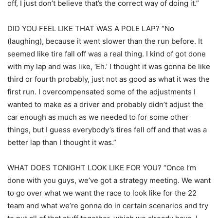
off, I just don’t believe that’s the correct way of doing it.”
DID YOU FEEL LIKE THAT WAS A POLE LAP? “No
(laughing), because it went slower than the run before. It
seemed like tire fall off was a real thing. I kind of got done
with my lap and was like, ‘Eh.’ I thought it was gonna be like
third or fourth probably, just not as good as what it was the
first run. I overcompensated some of the adjustments I
wanted to make as a driver and probably didn’t adjust the
car enough as much as we needed to for some other
things, but I guess everybody’s tires fell off and that was a
better lap than I thought it was.”
WHAT DOES TONIGHT LOOK LIKE FOR YOU? “Once I’m
done with you guys, we’ve got a strategy meeting. We want
to go over what we want the race to look like for the 22
team and what we’re gonna do in certain scenarios and try