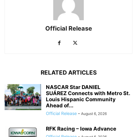
Official Release
RELATED ARTICLES
NASCAR Star DANIEL
SUÁREZ Connects with Metro St.
Louis Hispanic Community
Ahead of...
Official Release
-
August 6, 2026
RFK Racing – Iowa Advance
Official Release
-
August 6, 2026