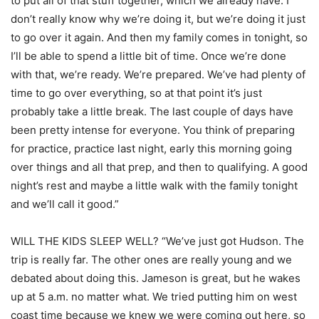
to put all of that stuff together, which we already have. I
don’t really know why we’re doing it, but we’re doing it just
to go over it again. And then my family comes in tonight, so
I’ll be able to spend a little bit of time. Once we’re done
with that, we’re ready. We’re prepared. We’ve had plenty of
time to go over everything, so at that point it’s just
probably take a little break. The last couple of days have
been pretty intense for everyone. You think of preparing
for practice, practice last night, early this morning going
over things and all that prep, and then to qualifying. A good
night’s rest and maybe a little walk with the family tonight
and we’ll call it good.”
WILL THE KIDS SLEEP WELL? “We’ve just got Hudson. The
trip is really far. The other ones are really young and we
debated about doing this. Jameson is great, but he wakes
up at 5 a.m. no matter what. We tried putting him on west
coast time because we knew we were coming out here, so