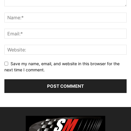
Save my name, email, and website in this browser for the
next time I comment.