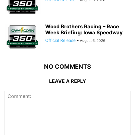
Wood Brothers Racing – Race
Week Briefing: Iowa Speedway
Official Release
-
August 6, 2026
NO COMMENTS
LEAVE A REPLY