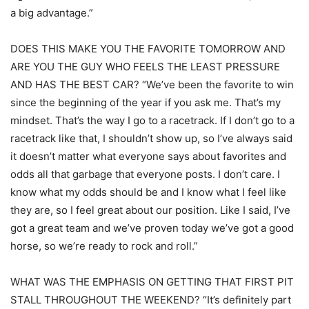
a big advantage.”
DOES THIS MAKE YOU THE FAVORITE TOMORROW AND
ARE YOU THE GUY WHO FEELS THE LEAST PRESSURE
AND HAS THE BEST CAR? “We’ve been the favorite to win
since the beginning of the year if you ask me. That’s my
mindset. That’s the way I go to a racetrack. If I don’t go to a
racetrack like that, I shouldn’t show up, so I’ve always said
it doesn’t matter what everyone says about favorites and
odds all that garbage that everyone posts. I don’t care. I
know what my odds should be and I know what I feel like
they are, so I feel great about our position. Like I said, I’ve
got a great team and we’ve proven today we’ve got a good
horse, so we’re ready to rock and roll.”
WHAT WAS THE EMPHASIS ON GETTING THAT FIRST PIT
STALL THROUGHOUT THE WEEKEND? “It’s definitely part