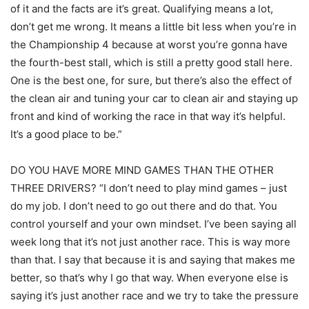
of it and the facts are it’s great. Qualifying means a lot,
don’t get me wrong. It means a little bit less when you’re in
the Championship 4 because at worst you’re gonna have
the fourth-best stall, which is still a pretty good stall here.
One is the best one, for sure, but there’s also the effect of
the clean air and tuning your car to clean air and staying up
front and kind of working the race in that way it’s helpful.
It’s a good place to be.”
DO YOU HAVE MORE MIND GAMES THAN THE OTHER
THREE DRIVERS? “I don’t need to play mind games – just
do my job. I don’t need to go out there and do that. You
control yourself and your own mindset. I’ve been saying all
week long that it’s not just another race. This is way more
than that. I say that because it is and saying that makes me
better, so that’s why I go that way. When everyone else is
saying it’s just another race and we try to take the pressure