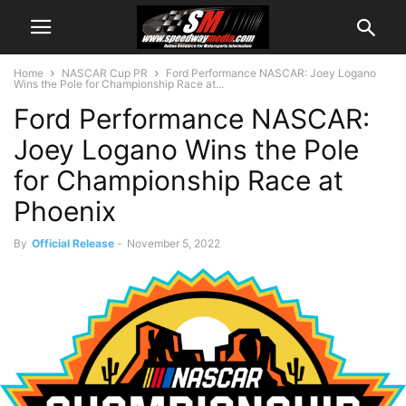
Home
NASCAR Cup PR
Ford Performance NASCAR: Joey Logano
Wins the Pole for Championship Race at...
Ford Performance NASCAR:
Joey Logano Wins the Pole
for Championship Race at
Phoenix
By
Official Release
-
November 5, 2022