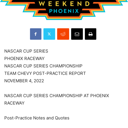
NASCAR CUP SERIES
PHOENIX RACEWAY
NASCAR CUP SERIES CHAMPIONSHIP
TEAM CHEVY POST-PRACTICE REPORT
NOVEMBER 4, 2022
NASCAR CUP SERIES CHAMPIONSHIP AT PHOENIX
RACEWAY
Post-Practice Notes and Quotes