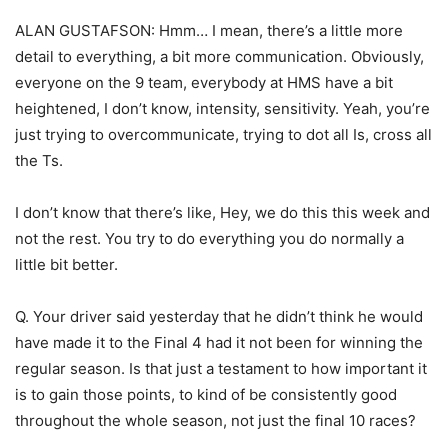
ALAN GUSTAFSON: Hmm… I mean, there’s a little more
detail to everything, a bit more communication. Obviously,
everyone on the 9 team, everybody at HMS have a bit
heightened, I don’t know, intensity, sensitivity. Yeah, you’re
just trying to overcommunicate, trying to dot all Is, cross all
the Ts.
I don’t know that there’s like, Hey, we do this this week and
not the rest. You try to do everything you do normally a
little bit better.
Q. Your driver said yesterday that he didn’t think he would
have made it to the Final 4 had it not been for winning the
regular season. Is that just a testament to how important it
is to gain those points, to kind of be consistently good
throughout the whole season, not just the final 10 races?