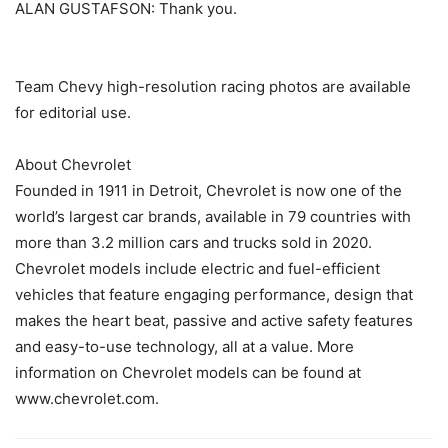
ALAN GUSTAFSON: Thank you.
Team Chevy high-resolution racing photos are available
for editorial use.
About Chevrolet
Founded in 1911 in Detroit, Chevrolet is now one of the
world’s largest car brands, available in 79 countries with
more than 3.2 million cars and trucks sold in 2020.
Chevrolet models include electric and fuel-efficient
vehicles that feature engaging performance, design that
makes the heart beat, passive and active safety features
and easy-to-use technology, all at a value. More
information on Chevrolet models can be found at
www.chevrolet.com.