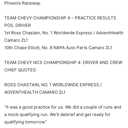
Phoenix Raceway.
TEAM CHEVY CHAMPIONSHIP 4 – PRACTICE RESULTS
POS. DRIVER
1st Ross Chastain, No. 1 Worldwide Express / AdventHealth
Camaro ZL1
10th Chase Elliott, No. 9 NAPA Auto Parts Camaro ZL1
TEAM CHEVY NCS CHAMPIONSHIP 4: DRIVER AND CREW
CHIEF QUOTES:
ROSS CHASTAIN, NO. 1 WORLDWIDE EXPRESS /
ADVENTHEALTH CAMARO ZL1
“It was a good practice for us. We did a couple of runs and
a mock qualifying run. We’ll debrief and get ready for
qualifying tomorrow.”