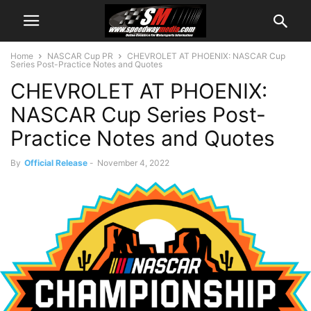
Home
NASCAR Cup PR
CHEVROLET AT PHOENIX: NASCAR Cup
Series Post-Practice Notes and Quotes
CHEVROLET AT PHOENIX:
NASCAR Cup Series Post-
Practice Notes and Quotes
By
Official Release
-
November 4, 2022