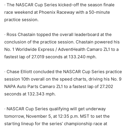
· The NASCAR Cup Series kicked-off the season finale
race weekend at Phoenix Raceway with a 50-minute
practice session.
· Ross Chastain topped the overall leaderboard at the
conclusion of the practice session. Chastain powered his
No. 1 Worldwide Express / AdventHealth Camaro ZL1 to a
fastest lap of 27.019 seconds at 133.240 mph.
· Chase Elliott concluded the NASCAR Cup Series practice
session 10th overall on the speed charts, driving his No. 9
NAPA Auto Parts Camaro ZL1 to a fastest lap of 27.202
seconds at 132.343 mph.
· NASCAR Cup Series qualifying will get underway
tomorrow, November 5, at 12:35 p.m. MST to set the
starting lineup for the series’ championship race at