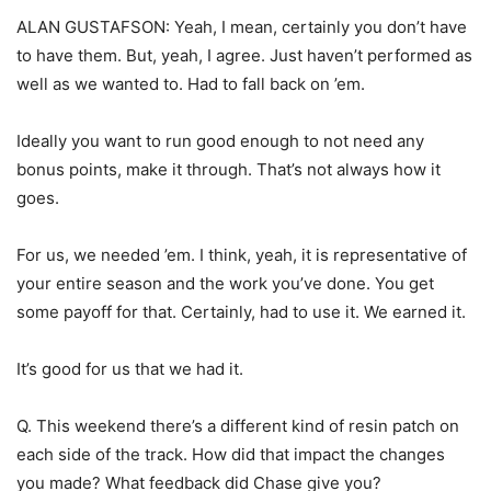
ALAN GUSTAFSON: Yeah, I mean, certainly you don’t have
to have them. But, yeah, I agree. Just haven’t performed as
well as we wanted to. Had to fall back on ’em.
Ideally you want to run good enough to not need any
bonus points, make it through. That’s not always how it
goes.
For us, we needed ’em. I think, yeah, it is representative of
your entire season and the work you’ve done. You get
some payoff for that. Certainly, had to use it. We earned it.
It’s good for us that we had it.
Q. This weekend there’s a different kind of resin patch on
each side of the track. How did that impact the changes
you made? What feedback did Chase give you?