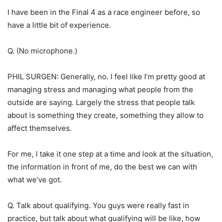
I have been in the Final 4 as a race engineer before, so
have a little bit of experience.
Q. (No microphone.)
PHIL SURGEN: Generally, no. I feel like I’m pretty good at
managing stress and managing what people from the
outside are saying. Largely the stress that people talk
about is something they create, something they allow to
affect themselves.
For me, I take it one step at a time and look at the situation,
the information in front of me, do the best we can with
what we’ve got.
Q. Talk about qualifying. You guys were really fast in
practice, but talk about what qualifying will be like, how