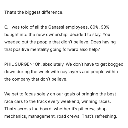
That’s the biggest difference.
Q. I was told of all the Ganassi employees, 80%, 90%,
bought into the new ownership, decided to stay. You
weeded out the people that didn’t believe. Does having
that positive mentality going forward also help?
PHIL SURGEN: Oh, absolutely. We don’t have to get bogged
down during the week with naysayers and people within
the company that don’t believe.
We get to focus solely on our goals of bringing the best
race cars to the track every weekend, winning races.
That’s across the board, whether it’s pit crew, shop
mechanics, management, road crews. That’s refreshing.