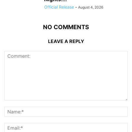
Official Release
-
August 4, 2026
NO COMMENTS
LEAVE A REPLY