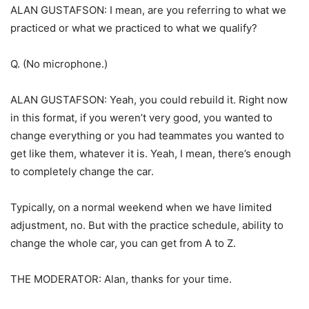
ALAN GUSTAFSON: I mean, are you referring to what we
practiced or what we practiced to what we qualify?
Q. (No microphone.)
ALAN GUSTAFSON: Yeah, you could rebuild it. Right now
in this format, if you weren’t very good, you wanted to
change everything or you had teammates you wanted to
get like them, whatever it is. Yeah, I mean, there’s enough
to completely change the car.
Typically, on a normal weekend when we have limited
adjustment, no. But with the practice schedule, ability to
change the whole car, you can get from A to Z.
THE MODERATOR: Alan, thanks for your time.