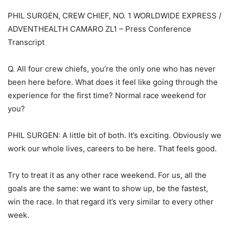
PHIL SURGEN, CREW CHIEF, NO. 1 WORLDWIDE EXPRESS /
ADVENTHEALTH CAMARO ZL1 – Press Conference
Transcript
Q. All four crew chiefs, you’re the only one who has never
been here before. What does it feel like going through the
experience for the first time? Normal race weekend for
you?
PHIL SURGEN: A little bit of both. It’s exciting. Obviously we
work our whole lives, careers to be here. That feels good.
Try to treat it as any other race weekend. For us, all the
goals are the same: we want to show up, be the fastest,
win the race. In that regard it’s very similar to every other
week.