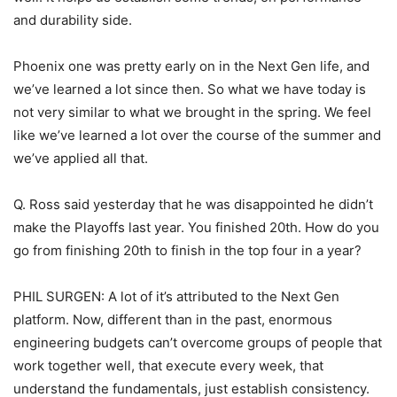
and durability side.
Phoenix one was pretty early on in the Next Gen life, and
we’ve learned a lot since then. So what we have today is
not very similar to what we brought in the spring. We feel
like we’ve learned a lot over the course of the summer and
we’ve applied all that.
Q. Ross said yesterday that he was disappointed he didn’t
make the Playoffs last year. You finished 20th. How do you
go from finishing 20th to finish in the top four in a year?
PHIL SURGEN: A lot of it’s attributed to the Next Gen
platform. Now, different than in the past, enormous
engineering budgets can’t overcome groups of people that
work together well, that execute every week, that
understand the fundamentals, just establish consistency.