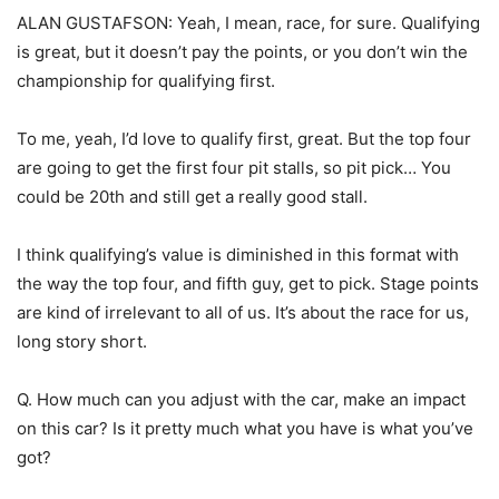
ALAN GUSTAFSON: Yeah, I mean, race, for sure. Qualifying
is great, but it doesn’t pay the points, or you don’t win the
championship for qualifying first.
To me, yeah, I’d love to qualify first, great. But the top four
are going to get the first four pit stalls, so pit pick… You
could be 20th and still get a really good stall.
I think qualifying’s value is diminished in this format with
the way the top four, and fifth guy, get to pick. Stage points
are kind of irrelevant to all of us. It’s about the race for us,
long story short.
Q. How much can you adjust with the car, make an impact
on this car? Is it pretty much what you have is what you’ve
got?