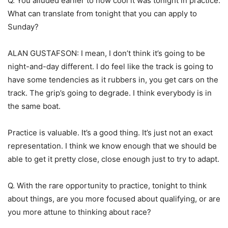
Q. You alluded earlier to how cool it was tonight in practice.
What can translate from tonight that you can apply to
Sunday?
ALAN GUSTAFSON: I mean, I don’t think it’s going to be
night-and-day different. I do feel like the track is going to
have some tendencies as it rubbers in, you get cars on the
track. The grip’s going to degrade. I think everybody is in
the same boat.
Practice is valuable. It’s a good thing. It’s just not an exact
representation. I think we know enough that we should be
able to get it pretty close, close enough just to try to adapt.
Q. With the rare opportunity to practice, tonight to think
about things, are you more focused about qualifying, or are
you more attune to thinking about race?