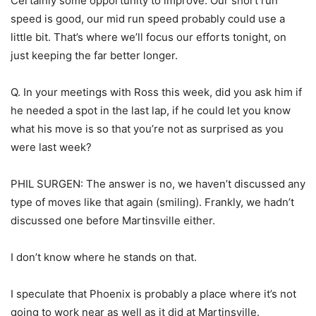
Certainly some opportunity to improve. Our short run
speed is good, our mid run speed probably could use a
little bit. That’s where we’ll focus our efforts tonight, on
just keeping the far better longer.
Q. In your meetings with Ross this week, did you ask him if
he needed a spot in the last lap, if he could let you know
what his move is so that you’re not as surprised as you
were last week?
PHIL SURGEN: The answer is no, we haven’t discussed any
type of moves like that again (smiling). Frankly, we hadn’t
discussed one before Martinsville either.
I don’t know where he stands on that.
I speculate that Phoenix is probably a place where it’s not
going to work near as well as it did at Martinsville.