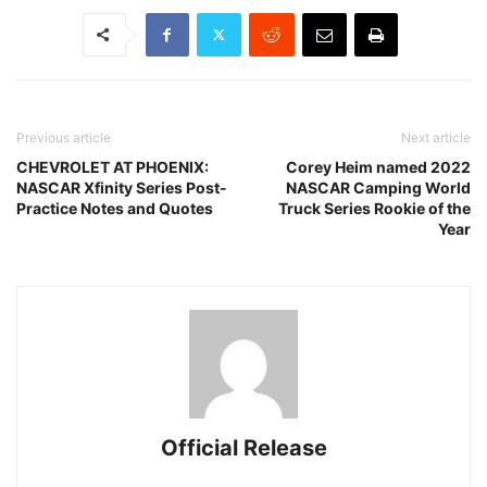
Previous article
Next article
CHEVROLET AT PHOENIX:
Corey Heim named 2022
NASCAR Xfinity Series Post-
NASCAR Camping World
Practice Notes and Quotes
Truck Series Rookie of the
Year
Official Release