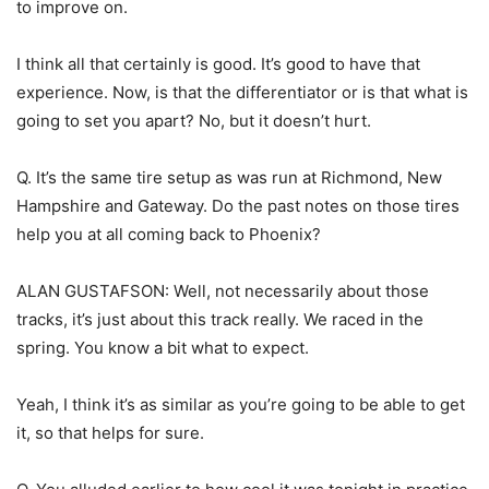
to improve on.
I think all that certainly is good. It’s good to have that
experience. Now, is that the differentiator or is that what is
going to set you apart? No, but it doesn’t hurt.
Q. It’s the same tire setup as was run at Richmond, New
Hampshire and Gateway. Do the past notes on those tires
help you at all coming back to Phoenix?
ALAN GUSTAFSON: Well, not necessarily about those
tracks, it’s just about this track really. We raced in the
spring. You know a bit what to expect.
Yeah, I think it’s as similar as you’re going to be able to get
it, so that helps for sure.