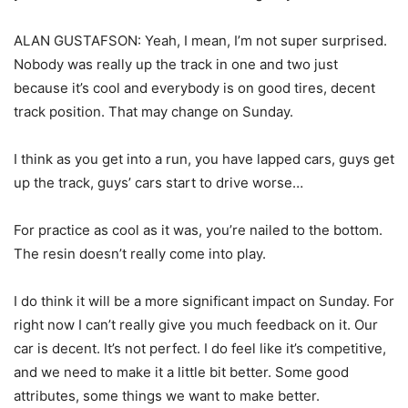
ALAN GUSTAFSON: Yeah, I mean, I’m not super surprised.
Nobody was really up the track in one and two just
because it’s cool and everybody is on good tires, decent
track position. That may change on Sunday.
I think as you get into a run, you have lapped cars, guys get
up the track, guys’ cars start to drive worse…
For practice as cool as it was, you’re nailed to the bottom.
The resin doesn’t really come into play.
I do think it will be a more significant impact on Sunday. For
right now I can’t really give you much feedback on it. Our
car is decent. It’s not perfect. I do feel like it’s competitive,
and we need to make it a little bit better. Some good
attributes, some things we want to make better.