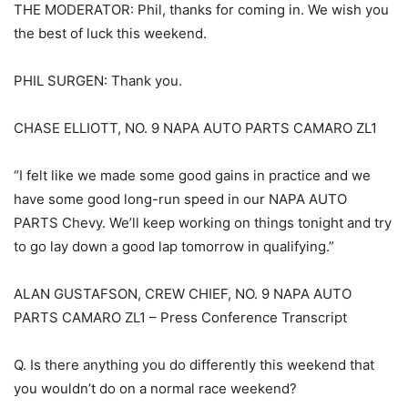
THE MODERATOR: Phil, thanks for coming in. We wish you
the best of luck this weekend.
PHIL SURGEN: Thank you.
CHASE ELLIOTT, NO. 9 NAPA AUTO PARTS CAMARO ZL1
“I felt like we made some good gains in practice and we
have some good long-run speed in our NAPA AUTO
PARTS Chevy. We’ll keep working on things tonight and try
to go lay down a good lap tomorrow in qualifying.”
ALAN GUSTAFSON, CREW CHIEF, NO. 9 NAPA AUTO
PARTS CAMARO ZL1 – Press Conference Transcript
Q. Is there anything you do differently this weekend that
you wouldn’t do on a normal race weekend?