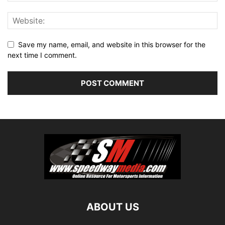
Save my name, email, and website in this browser for the
next time I comment.
ABOUT US