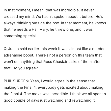
In that moment, I mean, that was incredible. It never
crossed my mind. We hadn’t spoken about it before. He’s
always thinking outside the box. In that moment, he knows
that he needs a Hail Mary, he threw one, and it was
something special.
Q. Justin said earlier this week it was almost like a needed
adrenaline boost. There’s not a person on this team that
won’t do anything that Ross Chastain asks of them after
that. Do you agree?
PHIL SURGEN: Yeah, I would agree in the sense that
making the Final 4, everybody gets excited about making
the Final 4. The move was incredible. I think we all spent a
good couple of days just watching and rewatching it.