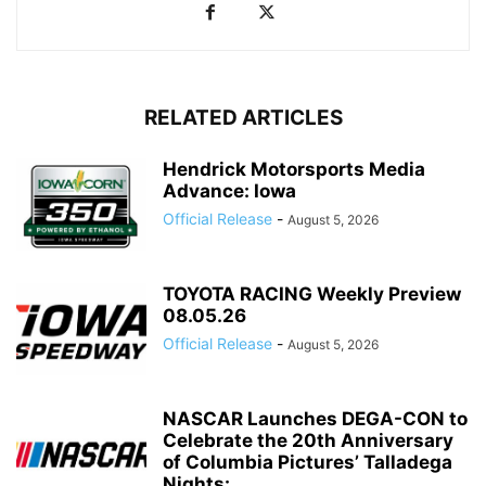
RELATED ARTICLES
Hendrick Motorsports Media
Advance: Iowa
Official Release
-
August 5, 2026
TOYOTA RACING Weekly Preview
08.05.26
Official Release
-
August 5, 2026
NASCAR Launches DEGA-CON to
Celebrate the 20th Anniversary
of Columbia Pictures’ Talladega
Nights:...