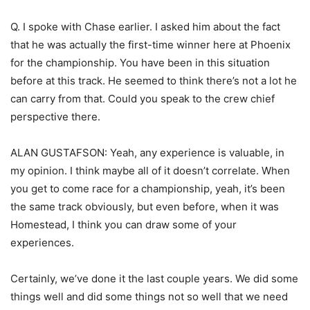
Q. I spoke with Chase earlier. I asked him about the fact
that he was actually the first-time winner here at Phoenix
for the championship. You have been in this situation
before at this track. He seemed to think there’s not a lot he
can carry from that. Could you speak to the crew chief
perspective there.
ALAN GUSTAFSON: Yeah, any experience is valuable, in
my opinion. I think maybe all of it doesn’t correlate. When
you get to come race for a championship, yeah, it’s been
the same track obviously, but even before, when it was
Homestead, I think you can draw some of your
experiences.
Certainly, we’ve done it the last couple years. We did some
things well and did some things not so well that we need