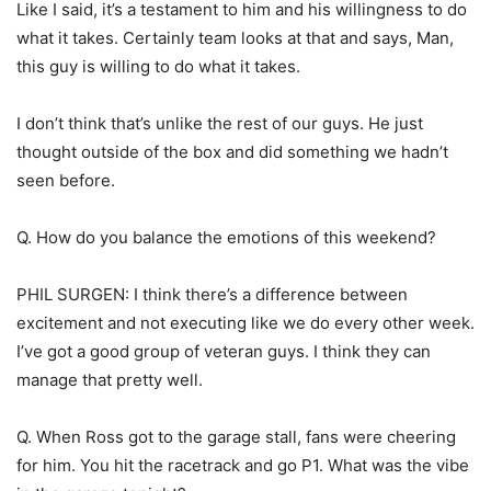
Like I said, it’s a testament to him and his willingness to do
what it takes. Certainly team looks at that and says, Man,
this guy is willing to do what it takes.
I don’t think that’s unlike the rest of our guys. He just
thought outside of the box and did something we hadn’t
seen before.
Q. How do you balance the emotions of this weekend?
PHIL SURGEN: I think there’s a difference between
excitement and not executing like we do every other week.
I’ve got a good group of veteran guys. I think they can
manage that pretty well.
Q. When Ross got to the garage stall, fans were cheering
for him. You hit the racetrack and go P1. What was the vibe