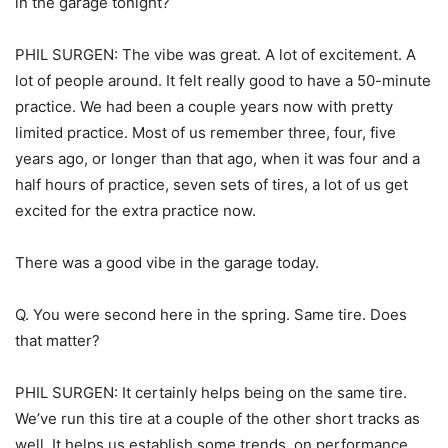
in the garage tonight?
PHIL SURGEN: The vibe was great. A lot of excitement. A
lot of people around. It felt really good to have a 50-minute
practice. We had been a couple years now with pretty
limited practice. Most of us remember three, four, five
years ago, or longer than that ago, when it was four and a
half hours of practice, seven sets of tires, a lot of us get
excited for the extra practice now.
There was a good vibe in the garage today.
Q. You were second here in the spring. Same tire. Does
that matter?
PHIL SURGEN: It certainly helps being on the same tire.
We’ve run this tire at a couple of the other short tracks as
well. It helps us establish some trends, on performance