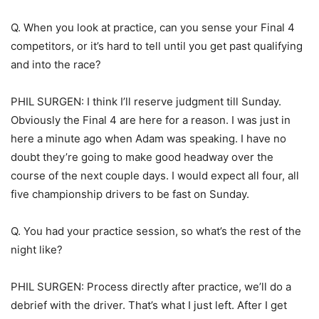
Q. When you look at practice, can you sense your Final 4
competitors, or it’s hard to tell until you get past qualifying
and into the race?
PHIL SURGEN: I think I’ll reserve judgment till Sunday.
Obviously the Final 4 are here for a reason. I was just in
here a minute ago when Adam was speaking. I have no
doubt they’re going to make good headway over the
course of the next couple days. I would expect all four, all
five championship drivers to be fast on Sunday.
Q. You had your practice session, so what’s the rest of the
night like?
PHIL SURGEN: Process directly after practice, we’ll do a
debrief with the driver. That’s what I just left. After I get