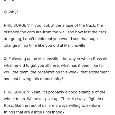
Q. Why?
PHIL SURGEN: If you look at the shape of the track, the
distance the cars are from the wall and how fast the cars
are going, I don’t think that you would see that huge
change in lap time like you did at Martinsville.
Q. Following up on Martinsville, the way in which Ross did
what he did to get you all here, what has it been like for
you, the team, the organization this week, that excitement
and just having this opportunity?
PHIL SURGEN: Yeah, it’s probably a good example of the
whole team. We never give up. There’s always fight in us.
Ross, like the rest of us, are always willing to explore
things that are a little unorthodox.