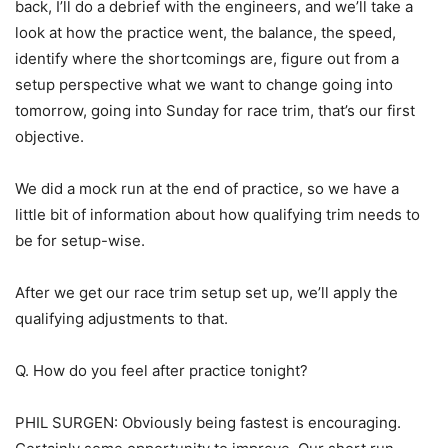
back, I’ll do a debrief with the engineers, and we’ll take a
look at how the practice went, the balance, the speed,
identify where the shortcomings are, figure out from a
setup perspective what we want to change going into
tomorrow, going into Sunday for race trim, that’s our first
objective.
We did a mock run at the end of practice, so we have a
little bit of information about how qualifying trim needs to
be for setup-wise.
After we get our race trim setup set up, we’ll apply the
qualifying adjustments to that.
Q. How do you feel after practice tonight?
PHIL SURGEN: Obviously being fastest is encouraging.