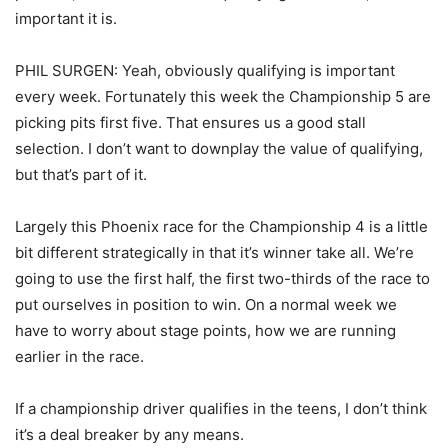
important it is.
PHIL SURGEN: Yeah, obviously qualifying is important
every week. Fortunately this week the Championship 5 are
picking pits first five. That ensures us a good stall
selection. I don’t want to downplay the value of qualifying,
but that’s part of it.
Largely this Phoenix race for the Championship 4 is a little
bit different strategically in that it’s winner take all. We’re
going to use the first half, the first two-thirds of the race to
put ourselves in position to win. On a normal week we
have to worry about stage points, how we are running
earlier in the race.
If a championship driver qualifies in the teens, I don’t think
it’s a deal breaker by any means.