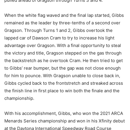
pulled ahead of Gragson through Turns 3 and 4.
When the white flag waved and the final lap started, Gibbs
remained as the leader by three-tenths of a second over
Gragson. Through Turns 1 and 2, Gibbs overtook the
lapped car of Dawson Cram to try to increase his light
advantage over Gragson. With a final opportunity to steal
the victory and title, Gragson stepped on the gas through
the backstretch as he overtook Cram. He then tried to get
to Gibbs’ rear bumper, but the gap was not close enough
for him to pounce. With Gragson unable to close back in,
Gibbs cycled back to the frontstretch and streaked across
the finish line in first place to win both the finale and the
championship.
With his accomplishment, Gibbs, who won the 2021 ARCA
Menards Series championship and won in his Xfinity debut
at the Daytona International Speedway Road Course