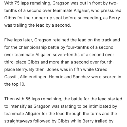
With 75 laps remaining, Gragson was out in front by two-
tenths of a second over teammate Allgaier, who pressured
Gibbs for the runner-up spot before succeeding, as Berry
was trailing the lead by a second.
Five laps later, Gragson retained the lead on the track and
for the championship battle by four-tenths of a second
over teammate Allgaier, seven-tenths of a second over
third-place Gibbs and more than a second over fourth-
place Berry. By then, Jones was in fifth while Creed,
Cassill, Allmendinger, Hemric and Sanchez were scored in
the top 10.
Then with 55 laps remaining, the battle for the lead started
to intensify as Gragson was starting to be intimidated by
teammate Allgaier for the lead through the turns and the
straightaways followed by Gibbs while Berry trailed by