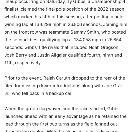
lineup occurring on Saturday, Ty Gibbs, a Championship 4
finalist, claimed the final pole position of the 2022 season,
which marked his fifth of this season, after posting a pole-
winning lap at 134.298 mph in 26.806 seconds. Joining him
on the front row was teammate Sammy Smith, who posted
the second-best qualifying lap at 134.058 mph in 26.854
seconds. Gibbs’ title rivals that included Noah Gragson,
Josh Berry and Justin Allgaier qualified fourth, ninth and
11th, respectively.
Prior to the event, Rajah Caruth dropped to the rear of the
filed for missing driver introductions along with Joe Graf
Jr., who fell back in a backup car.
When the green flag waved and the race started, Gibbs
launched ahead with an early advantage as he retained the
lead through the first two turns as the field fanned out
through the dogleg. With the clean air to his advantage,