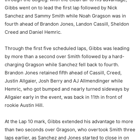
Gibbs went on to lead the first lap followed by Nick
Sanchez and Sammy Smith while Noah Gragson was in
fourth ahead of Brandon Jones, Landon Cassill, Sheldon
Creed and Daniel Hemric.
Through the first five scheduled laps, Gibbs was leading
by more than a second over Smith followed by a hard-
charging Gragson while Sanchez fell back to fourth.
Brandon Jones retained fifth ahead of Cassill, Creed,
Justin Allgaier, Josh Berry and AJ Allmendinger while
Hemric, who got bumped and nearly turned sideways by
Allgaier early in the event, was back in 11th in front of
rookie Austin Hill.
At the Lap 10 mark, Gibbs extended his advantage to more
than two seconds over Gragson, who overtook Smith three
laps earlier, as Sanchez and Jones started to close in on