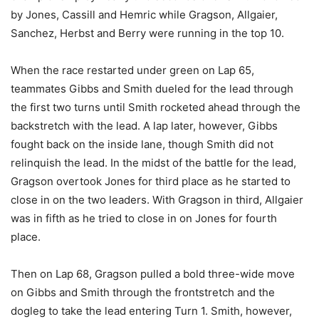
by Jones, Cassill and Hemric while Gragson, Allgaier,
Sanchez, Herbst and Berry were running in the top 10.
When the race restarted under green on Lap 65,
teammates Gibbs and Smith dueled for the lead through
the first two turns until Smith rocketed ahead through the
backstretch with the lead. A lap later, however, Gibbs
fought back on the inside lane, though Smith did not
relinquish the lead. In the midst of the battle for the lead,
Gragson overtook Jones for third place as he started to
close in on the two leaders. With Gragson in third, Allgaier
was in fifth as he tried to close in on Jones for fourth
place.
Then on Lap 68, Gragson pulled a bold three-wide move
on Gibbs and Smith through the frontstretch and the
dogleg to take the lead entering Turn 1. Smith, however,