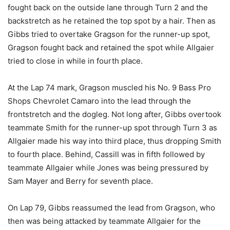
fought back on the outside lane through Turn 2 and the
backstretch as he retained the top spot by a hair. Then as
Gibbs tried to overtake Gragson for the runner-up spot,
Gragson fought back and retained the spot while Allgaier
tried to close in while in fourth place.
At the Lap 74 mark, Gragson muscled his No. 9 Bass Pro
Shops Chevrolet Camaro into the lead through the
frontstretch and the dogleg. Not long after, Gibbs overtook
teammate Smith for the runner-up spot through Turn 3 as
Allgaier made his way into third place, thus dropping Smith
to fourth place. Behind, Cassill was in fifth followed by
teammate Allgaier while Jones was being pressured by
Sam Mayer and Berry for seventh place.
On Lap 79, Gibbs reassumed the lead from Gragson, who
then was being attacked by teammate Allgaier for the