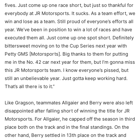
fives. Just come up one race short, but just so thankful for
everybody at JR Motorsports. It sucks. As a team effort, we
win and lose as a team. Still proud of everyone’s efforts all
year. We’ve been in position to win a lot of races and have
executed them all. Just come up one spot short. Definitely
bittersweet moving on to the Cup Series next year with
Petty GMS [Motorsports]. Big thanks to them for putting
me in the No. 42 car next year for them, but I’m gonna miss
this JR Motorsports team. I know everyone’s pissed, but
still an unbelievable year. Just gotta keep working hard.
That’s all there is to it.”
Like Gragson, teammates Allgaier and Berry were also left
disappointed after falling short of winning the title for JR
Motorsports. For Allgaier, he capped off the season in third
place both on the track and in the final standings. On the
other hand, Berry settled in 13th place on the track and