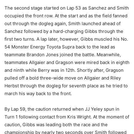
The second stage started on Lap 53 as Sanchez and Smith
occupied the front row. At the start and as the field fanned
out through the dogleg again, Smith launched ahead of
Sanchez followed by a hard-charging Gibbs through the
first two turns. A lap later, however, Gibbs muscled his No.
54 Monster Energy Toyota Supra back to the lead as
teammate Brandon Jones joined the battle. Meanwhile,
teammates Allgaier and Gragson were mired back in eighth
and ninth while Berry was in 12th. Shortly after, Gragson
pulled off a bold three-wide move on Allgaier and Riley
Herbst through the dogleg for seventh place as he tried to
march his way back to the front.
By Lap 59, the caution returned when JJ Yeley spun in
Turn 1 following contact from Kris Wright. At the moment of
caution, Gibbs was leading both the race and the
championship by nearly two seconds over Smith followed