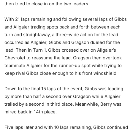
then tried to close in on the two leaders.
With 21 laps remaining and following several laps of Gibbs
and Allgaier trading spots back and forth between each
turn and straightaway, a three-wide action for the lead
occurred as Allgaier, Gibbs and Gragson dueled for the
lead. Then in Turn 1, Gibbs crossed over on Allgaier’s
Chevrolet to reassume the lead. Gragson then overtook
teammate Allgaier for the runner-up spot while trying to
keep rival Gibbs close enough to his front windshield.
Down to the final 15 laps of the event, Gibbs was leading
by more than half a second over Gragson while Allgaier
trailed by a second in third place. Meanwhile, Berry was
mired back in 14th place.
Five laps later and with 10 laps remaining, Gibbs continued