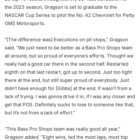
the 2023 season, Gragson is set to graduate to the
NASCAR Cup Series to pilot the No. 42 Chevrolet for Petty
GMS Motorsports.
“[The difference was] Executions on pit stops,” Gragson
said. “We just need to be better as a Bass Pro Shops team
all around, but so proud of everyone’s efforts. Thought we
really had a good car there in the second half. Restarted
eighth on that last restart, got up to second. Just too tight
there at the end, but still super proud of everybody. Just
didn’t have enough for [Gibbs] at the end. It wasn’t from a
lack of trying. I was gonna drive it in, if I was any closer and
get that POS. Definitely sucks to lose to someone like that,
but it’s not from a lack of effort.”
“This Bass Pro Shops team was really good all year,”
Gragson added. “Eight wins, led the most laps, most top