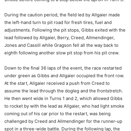
During the caution period, the field led by Allgaier made
the left-hand turn to pit road for fresh tires, fuel and
adjustments. Following the pit stops, Gibbs exited with the
lead followed by Allgaier, Berry, Creed, Allmendinger,
Jones and Cassill while Gragson fell all the way back to
eighth following another slow pit stop from his pit crew.
Down to the final 36 laps of the event, the race restarted
under green as Gibbs and Allgaier occupied the front row.
At the start, Allgaier received a push from Creed to
assume the lead through the dogleg and the frontstretch.
He then went wide in Turns 1 and 2, which allowed Gibbs
to rocket by with the lead as Allgaier, who had light smoke
coming out of his car prior to the restart, was being
challenged by Creed and Allmendinger for the runner-up
spot in a three-wide battle. During the following lap, the