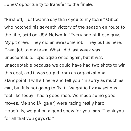
Jones’ opportunity to transfer to the finale.
“First off, I just wanna say thank you to my team,” Gibbs,
who notched his seventh victory of the season en route to
the title, said on USA Network. “Every one of these guys.
My pit crew. They did an awesome job. They put us here.
Great job to my team. What I did last week was
unacceptable. I apologize once again, but it was
unacceptable because we could have had two shots to win
this deal, and it was stupid from an organizational
standpoint. I will sit here and tell you I’m sorry as much as I
can, but it is not going to fix it. I’ve got to fix my actions. I
feel like today I had a good race. We made some good
moves. Me and [Allgaier] were racing really hard.
Hopefully, we put on a good show for you fans. Thank you
for all that you guys do.”