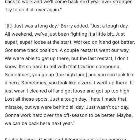
back to work and we’ll come back next year ever stronger.
Try to do it all over again.”
“[It] Just was a long day,” Berry added. “Just a tough day.
All weekend, we’ve just been fighting it a little bit. Just
super, super loose at the start. Worked on it and got better.
Got some track position. A couple restarts went our way.
We were able to get up there, but the last restart, I don’t
know. It’s so hard to tell with that traction compound.
Sometimes, you go up [the high lane] and you can look like
a hero. Sometimes, you look like a zero. I went up there. It
just wasn’t cleaned off and got loose and got up too high.
Lost all those spots. Just a tough day. I hate I made that
mistake, but we were behind all day. Just wasn’t our day.
Gonna work hard over the off-season to be better. Maybe,
we can be back here next year.”
Kaulig Racing’s Cassill and Allmendinger came home in