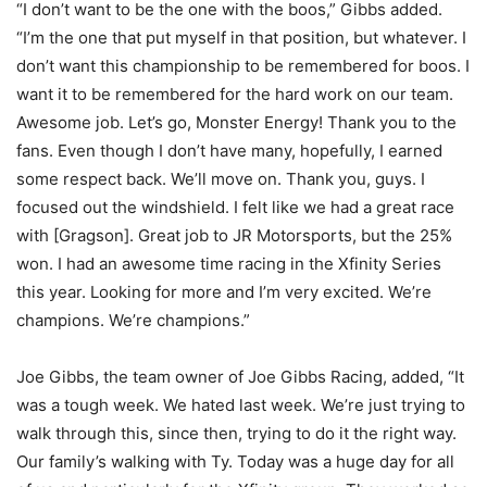
“I don’t want to be the one with the boos,” Gibbs added.
“I’m the one that put myself in that position, but whatever. I
don’t want this championship to be remembered for boos. I
want it to be remembered for the hard work on our team.
Awesome job. Let’s go, Monster Energy! Thank you to the
fans. Even though I don’t have many, hopefully, I earned
some respect back. We’ll move on. Thank you, guys. I
focused out the windshield. I felt like we had a great race
with [Gragson]. Great job to JR Motorsports, but the 25%
won. I had an awesome time racing in the Xfinity Series
this year. Looking for more and I’m very excited. We’re
champions. We’re champions.”
Joe Gibbs, the team owner of Joe Gibbs Racing, added, “It
was a tough week. We hated last week. We’re just trying to
walk through this, since then, trying to do it the right way.
Our family’s walking with Ty. Today was a huge day for all