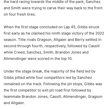
the hard racing towards the middle of the pack, Sanchez
and Smith were trying to carve their way back to the front
on four fresh tires.
When the first stage concluded on Lap 45, Gibbs struck
first early as he claimed his ninth stage victory of the 2022
season. Title rivals Gragson, Allgaier and Berry settled in
second through fourth, respectively, followed by Cassill
while Creed, Sanchez, Smith, Brandon Jones and
Allmendinger were scored in the top 10.
Under the stage break, the majority of the field led by
Gibbs pitted while four competitors led by Sanchez
remained on the track. Following the pit stops, Gibbs was
the first competitor to exit pit road first followed by
teammate Brandon Jones, Cassill, Allmendinger, Gragson
and Allgaier.