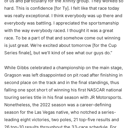
of us and particularly for the Xfinity group. They worked so
hard. This is confidence [for Ty]. I felt like that race today
was really exceptional. I think everybody was up there and
everybody was battling. I appreciated the sportsmanship
with the way everybody raced. I thought it was a great
race. To be a part of that and somehow come out winning
is just great. We’re excited about tomorrow [for the Cup
Series finale], but we’ll kind of see what our guys do.”
While Gibbs celebrated a championship on the main stage,
Gragson was left disappointed on pit road after finishing in
second place on the track and in the final standings, thus
falling one spot short of winning his first NASCAR national
touring series title in his final season with JR Motorsports.
Nonetheless, the 2022 season was a career-defining
season for the Las Vegas native, who notched a series-
leading eight victories, two poles, 21 top-five results and
26 top-10 results throughout the 33-race schedule. For