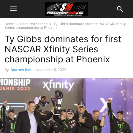
Home
Featured Stories
Ty Gibbs dominates for first NASCAR Xfinity
Series championship at Phoenix
Ty Gibbs dominates for first
NASCAR Xfinity Series
championship at Phoenix
By
Andrew Kim
-
November 6, 2022