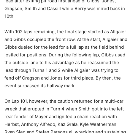
lead after exiting pit road first ahead of Gibbs, Jones,
Gragson, Smith and Cassill while Berry was mired back in
10th.
With 102 laps remaining, the final stage started as Allgaier
and Gibbs occupied the front row. At the start, Allgaier and
Gibbs dueled for the lead for a full lap as the field behind
jostled for positions. During the following lap, Gibbs used
the outside lane to his advantage as he reassumed the
lead through Turns 1 and 2 while Allgaier was trying to
fend off Gragson and Jones for third place. By then, the
event surpassed its halfway mark.
On Lap 101, however, the caution returned for a multi-car
wreck that erupted in Turn 4 when Smith got into the left
rear fender of Mayer and ignited a chain reaction with
Herbst, Anthony Alfredo, Kaz Grala, Kyle Weatherman,
Ryan Sieg and Stefan Parsons all wrecking and sustaining