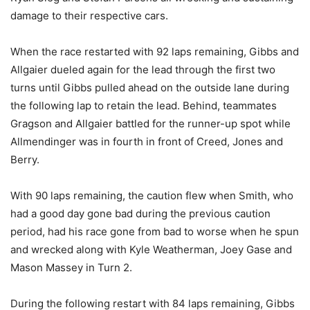
damage to their respective cars.
When the race restarted with 92 laps remaining, Gibbs and
Allgaier dueled again for the lead through the first two
turns until Gibbs pulled ahead on the outside lane during
the following lap to retain the lead. Behind, teammates
Gragson and Allgaier battled for the runner-up spot while
Allmendinger was in fourth in front of Creed, Jones and
Berry.
With 90 laps remaining, the caution flew when Smith, who
had a good day gone bad during the previous caution
period, had his race gone from bad to worse when he spun
and wrecked along with Kyle Weatherman, Joey Gase and
Mason Massey in Turn 2.
During the following restart with 84 laps remaining, Gibbs