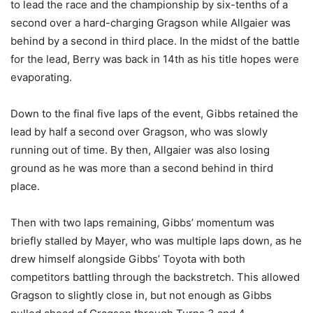
to lead the race and the championship by six-tenths of a
second over a hard-charging Gragson while Allgaier was
behind by a second in third place. In the midst of the battle
for the lead, Berry was back in 14th as his title hopes were
evaporating.
Down to the final five laps of the event, Gibbs retained the
lead by half a second over Gragson, who was slowly
running out of time. By then, Allgaier was also losing
ground as he was more than a second behind in third
place.
Then with two laps remaining, Gibbs’ momentum was
briefly stalled by Mayer, who was multiple laps down, as he
drew himself alongside Gibbs’ Toyota with both
competitors battling through the backstretch. This allowed
Gragson to slightly close in, but not enough as Gibbs