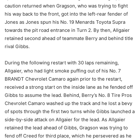
caution returned when Gragson, who was trying to fight
his way back to the front, got into the left-rear fender of
Jones as Jones spun his No. 19 Menards Toyota Supra
towards the pit road entrance in Turn 2. By then, Allgaier
retained second ahead of teammate Berry and behind title
rival Gibbs.
During the following restart with 30 laps remaining,
Allgaier, who had light smoke puffing out of his No. 7
BRANDT Chevrolet Camaro again prior to the restart,
received a strong start on the inside lane as he fended off
Gibbs to assume the lead. Behind, Berry’s No. 8 Tire Pros
Chevrolet Camaro washed up the track and he lost a bevy
of spots through the first two turns while Gibbs launched a
side-by-side attack on Allgaier for the lead. As Allgaier
retained the lead ahead of Gibbs, Gragson was trying to
fend off Creed for third place, which he persevered as he