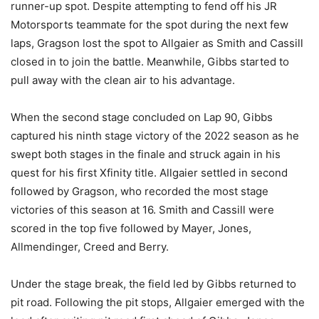
runner-up spot. Despite attempting to fend off his JR
Motorsports teammate for the spot during the next few
laps, Gragson lost the spot to Allgaier as Smith and Cassill
closed in to join the battle. Meanwhile, Gibbs started to
pull away with the clean air to his advantage.
When the second stage concluded on Lap 90, Gibbs
captured his ninth stage victory of the 2022 season as he
swept both stages in the finale and struck again in his
quest for his first Xfinity title. Allgaier settled in second
followed by Gragson, who recorded the most stage
victories of this season at 16. Smith and Cassill were
scored in the top five followed by Mayer, Jones,
Allmendinger, Creed and Berry.
Under the stage break, the field led by Gibbs returned to
pit road. Following the pit stops, Allgaier emerged with the