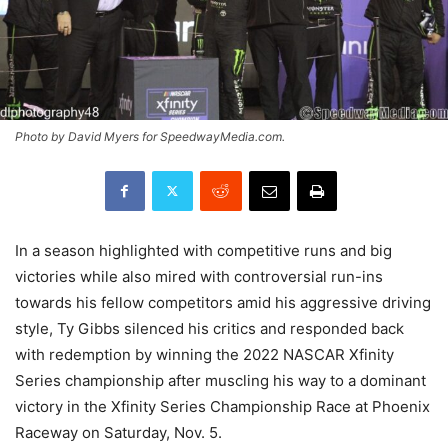
Photo by David Myers for SpeedwayMedia.com.
In a season highlighted with competitive runs and big
victories while also mired with controversial run-ins
towards his fellow competitors amid his aggressive driving
style, Ty Gibbs silenced his critics and responded back
with redemption by winning the 2022 NASCAR Xfinity
Series championship after muscling his way to a dominant
victory in the Xfinity Series Championship Race at Phoenix
Raceway on Saturday, Nov. 5.