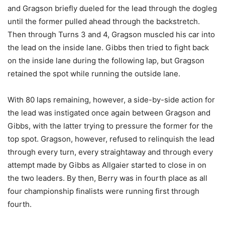
and Gragson briefly dueled for the lead through the dogleg
until the former pulled ahead through the backstretch.
Then through Turns 3 and 4, Gragson muscled his car into
the lead on the inside lane. Gibbs then tried to fight back
on the inside lane during the following lap, but Gragson
retained the spot while running the outside lane.
With 80 laps remaining, however, a side-by-side action for
the lead was instigated once again between Gragson and
Gibbs, with the latter trying to pressure the former for the
top spot. Gragson, however, refused to relinquish the lead
through every turn, every straightaway and through every
attempt made by Gibbs as Allgaier started to close in on
the two leaders. By then, Berry was in fourth place as all
four championship finalists were running first through
fourth.