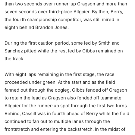
than two seconds over runner-up Gragson and more than
seven seconds over third-place Allgaier. By then, Berry,
the fourth championship competitor, was still mired in
eighth behind Brandon Jones.
During the first caution period, some led by Smith and
Sanchez pitted while the rest led by Gibbs remained on
the track.
With eight laps remaining in the first stage, the race
proceeded under green. At the start and as the field
fanned out through the dogleg, Gibbs fended off Gragson
to retain the lead as Gragson also fended off teammate
Allgaier for the runner-up spot through the first two turns.
Behind, Cassill was in fourth ahead of Berry while the field
continued to fan out to multiple lanes through the
frontstretch and entering the backstretch. In the midst of