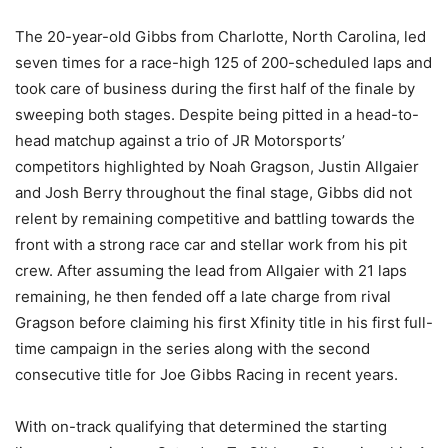
The 20-year-old Gibbs from Charlotte, North Carolina, led
seven times for a race-high 125 of 200-scheduled laps and
took care of business during the first half of the finale by
sweeping both stages. Despite being pitted in a head-to-
head matchup against a trio of JR Motorsports’
competitors highlighted by Noah Gragson, Justin Allgaier
and Josh Berry throughout the final stage, Gibbs did not
relent by remaining competitive and battling towards the
front with a strong race car and stellar work from his pit
crew. After assuming the lead from Allgaier with 21 laps
remaining, he then fended off a late charge from rival
Gragson before claiming his first Xfinity title in his first full-
time campaign in the series along with the second
consecutive title for Joe Gibbs Racing in recent years.
With on-track qualifying that determined the starting