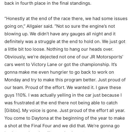
back in fourth place in the final standings.
“Honestly at the end of the race there, we had some issues
going on,” Allgaier said. “Not so sure the engine’s not
blowing up. We didn’t have any gauges all night and it
definitely was a struggle at the end to hold on. We just got
a little bit too loose. Nothing to hang our heads over.
Obviously, we’re dejected not one of our JR Motorsports’
cars went to Victory Lane or got the championship. It’s
gonna make me even hungrier to go back to work on
Monday and try to make this program better. Just proud of
our team. Proud of the effort. We wanted it. I gave these
guys 110%. I was actually yelling in the car just because I
was frustrated at the end there not being able to catch
[Gibbs]. My voice is gone. Just proud of the effort all year.
You come to Daytona at the beginning of the year to make
a shot at the Final Four and we did that. We’re gonna go