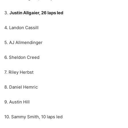
3.
Justin Allgaier, 26 laps led
4. Landon Cassill
5. AJ Allmendinger
6. Sheldon Creed
7. Riley Herbst
8. Daniel Hemric
9. Austin Hill
10. Sammy Smith, 10 laps led