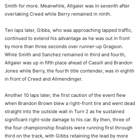
Smith for more. Meanwhile, Allgaier was in seventh after
overtaking Creed while Berry remained in ninth.
Ten laps later, Gibbs, who was approaching lapped traffic,
continued to extend his advantage as he was out in front
by more than three seconds over runner-up Gragson.
While Smith and Sanchez remained in third and fourth,
Allgaier was up in fifth place ahead of Cassill and Brandon
Jones while Berry, the fourth title contender, was in eighth
in front of Creed and Allmendinger.
Another 10 laps later, the first caution of the event flew
when Brandon Brown blew a right-front tire and went dead
straight into the outside wall in Turn 2 as he sustained
significant right-side damage to his car. By then, three of
the four championship finalists were running first through
third on the track, with Gibbs retaining the lead by more