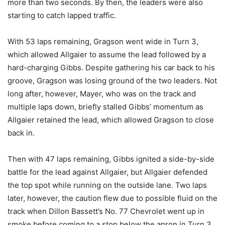
more than two seconds. By then, the leaders were also
starting to catch lapped traffic.
With 53 laps remaining, Gragson went wide in Turn 3,
which allowed Allgaier to assume the lead followed by a
hard-charging Gibbs. Despite gathering his car back to his
groove, Gragson was losing ground of the two leaders. Not
long after, however, Mayer, who was on the track and
multiple laps down, briefly stalled Gibbs’ momentum as
Allgaier retained the lead, which allowed Gragson to close
back in.
Then with 47 laps remaining, Gibbs ignited a side-by-side
battle for the lead against Allgaier, but Allgaier defended
the top spot while running on the outside lane. Two laps
later, however, the caution flew due to possible fluid on the
track when Dillon Bassett’s No. 77 Chevrolet went up in
smoke before coming to a stop below the apron in Turn 3.