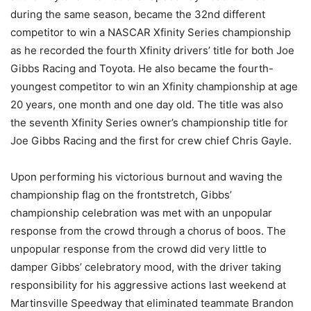
during the same season, became the 32nd different
competitor to win a NASCAR Xfinity Series championship
as he recorded the fourth Xfinity drivers’ title for both Joe
Gibbs Racing and Toyota. He also became the fourth-
youngest competitor to win an Xfinity championship at age
20 years, one month and one day old. The title was also
the seventh Xfinity Series owner’s championship title for
Joe Gibbs Racing and the first for crew chief Chris Gayle.
Upon performing his victorious burnout and waving the
championship flag on the frontstretch, Gibbs’
championship celebration was met with an unpopular
response from the crowd through a chorus of boos. The
unpopular response from the crowd did very little to
damper Gibbs’ celebratory mood, with the driver taking
responsibility for his aggressive actions last weekend at
Martinsville Speedway that eliminated teammate Brandon