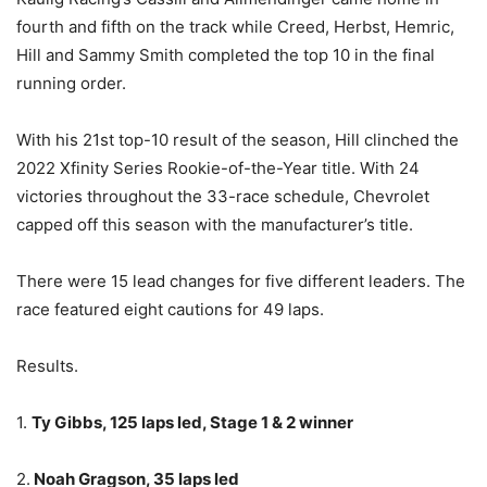
fourth and fifth on the track while Creed, Herbst, Hemric,
Hill and Sammy Smith completed the top 10 in the final
running order.
With his 21st top-10 result of the season, Hill clinched the
2022 Xfinity Series Rookie-of-the-Year title. With 24
victories throughout the 33-race schedule, Chevrolet
capped off this season with the manufacturer’s title.
There were 15 lead changes for five different leaders. The
race featured eight cautions for 49 laps.
Results.
1.
Ty Gibbs, 125 laps led, Stage 1 & 2 winner
2.
Noah Gragson, 35 laps led