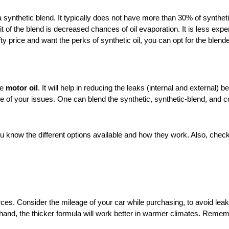
a synthetic blend. It typically does not have more than 30% of syntheti
t of the blend is decreased chances of oil evaporation. It is less expens
efty price and want the perks of synthetic oil, you can opt for the blend
ge
motor oil
. It will help in reducing the leaks (internal and external)
ne of your issues. One can blend the synthetic, synthetic-blend, and c
 you know the different options available and how they work. Also, che
ces. Consider the mileage of your car while purchasing, to avoid leaka
 hand, the thicker formula will work better in warmer climates. Remem