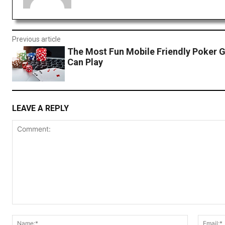
Previous article
The Most Fun Mobile Friendly Poker 
Can Play
LEAVE A REPLY
Comment:
Name:*