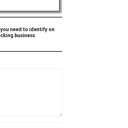
 you need to identify on
ucking business
Website: