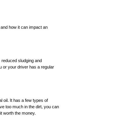
l and how it can impact an
n, reduced sludging and
u or your driver has a regular
l oil. It has a few types of
rive too much in the dirt, you can
 it worth the money.