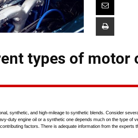
rent types of motor 
ional, synthetic, and high-mileage to synthetic blends. Consider sever
vy-duty engine oil or a synthetic one depends much on the type of ve
 contributing factors. There is adequate information from the experts th