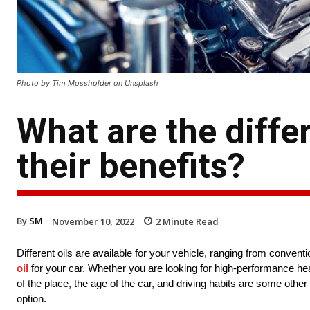
Photo by Tim Mossholder on Unsplash
What are the diffe
their benefits?
By
SM
November 10, 2022
2
Minute Read
Different oils are available for your vehicle, ranging from convent
oil
for your car. Whether you are looking for high-performance hea
of the place, the age of the car, and driving habits are some other
option.