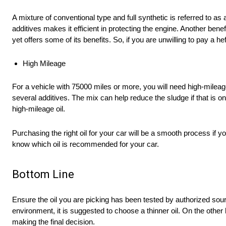
A mixture of conventional type and full synthetic is referred to as 
additives makes it efficient in protecting the engine. Another benefi
yet offers some of its benefits. So, if you are unwilling to pay a h
High Mileage
For a vehicle with 75000 miles or more, you will need high-milea
several additives. The mix can help reduce the sludge if that is o
high-mileage oil.
Purchasing the right oil for your car will be a smooth process if
know which oil is recommended for your car.
Bottom Line
Ensure the oil you are picking has been tested by authorized sour
environment, it is suggested to choose a thinner oil. On the other
making the final decision.