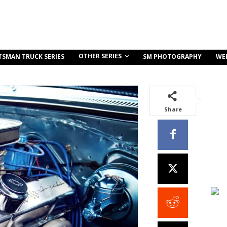
OTHER SERIES
TSMAN TRUCK SERIES
SM PHOTOGRAPHY
WE
Share