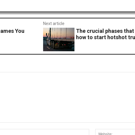
Next article
Games You
The crucial phases that
how to start hotshot tr
Email:*