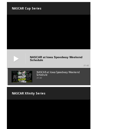
NASCAR Cup Series
NASCAR at Iowa Speedway Weekend
Schedule
01:45
NASCAR at Iowa Speedway Weekend
Schedule
01:45
NASCAR Xfinity Series