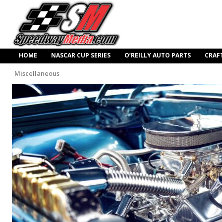
HOME
NASCAR CUP SERIES
O’REILLY AUTO PARTS
CRAF
Miscellaneous