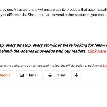
provider. A trusted brand will ensure quality products that automatical
y of different oils. Since there are several online platforms, you can 
, every pit stop, every storyline? We're looking for fellow
or behind-the-scenes knowledge with our readers.
Click Here
e of the author and do not necessarily reflect the official policy or position of
Sp
ReddIt
Email
Print