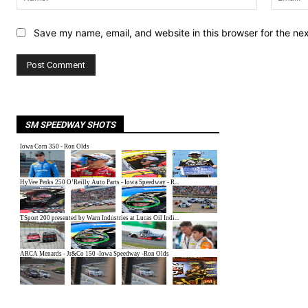
Save my name, email, and website in this browser for the ne
SM SPEEDWAY SHOTS