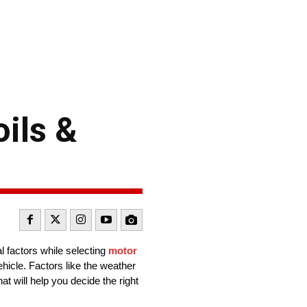
oils &
al factors while selecting
motor
hicle. Factors like the weather
at will help you decide the right