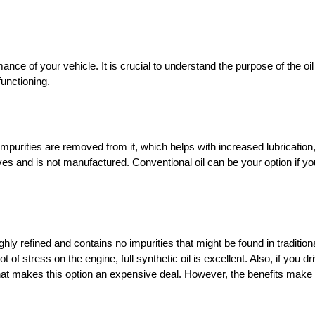
nce of your vehicle. It is crucial to understand the purpose of the oi
 functioning.
 impurities are removed from it, which helps with increased lubricatio
ives and is not manufactured. Conventional oil can be your option if yo
ghly refined and contains no impurities that might be found in traditiona
 of stress on the engine, full synthetic oil is excellent. Also, if you d
 that makes this option an expensive deal. However, the benefits make