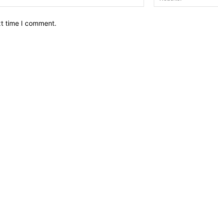
xt time I comment.