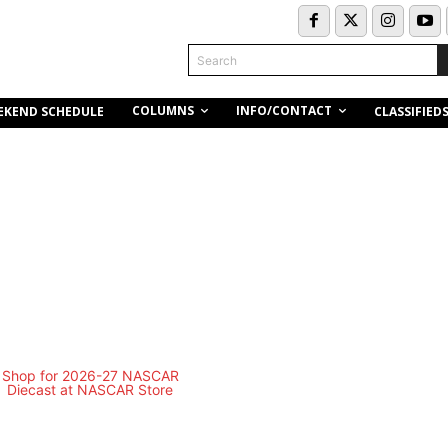
Search
COLUMNS
INFO/CONTACT
EKEND SCHEDULE
CLASSIFIED