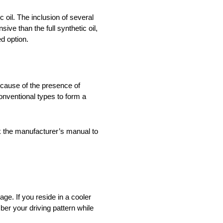
c oil. The inclusion of several
ive than the full synthetic oil,
ed option.
 because of the presence of
onventional types to form a
ck the manufacturer’s manual to
ge. If you reside in a cooler
ber your driving pattern while