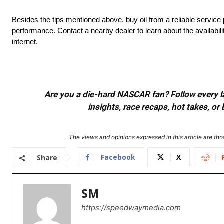
Besides the tips mentioned above, buy oil from a reliable service 
performance. Contact a nearby dealer to learn about the availabilit
internet.
Are you a die-hard NASCAR fan? Follow every lap
insights, race recaps, hot takes, 
The views and opinions expressed in this article are thos
Facebook
X
Share
SM
https://speedwaymedia.com