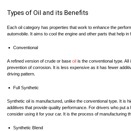
Types of Oil and its Benefits
Each oil category has properties that work to enhance the performa
automobile. It aims to cool the engine and other parts that help in
Conventional
A refined version of crude or base
oil
is the conventional type. All
prevention of corrosion. It is less expensive as it has fewer addit
driving pattern.
Full Synthetic
Synthetic oil is manufactured, unlike the conventional type. It is hi
additives that provide quality performance. For drivers who put a lot
consider using it for your car. It is the process of manufacturing
Synthetic Blend