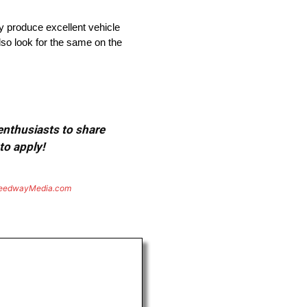
ly produce excellent vehicle
also look for the same on the
 enthusiasts to share
to apply!
eedwayMedia.com