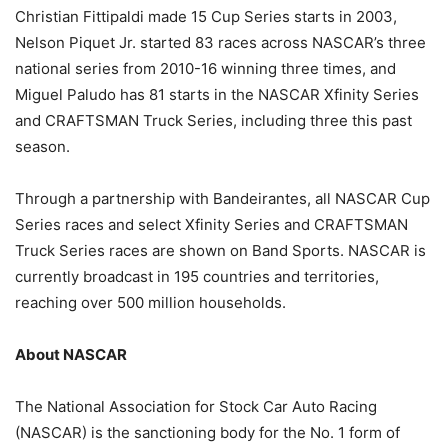
Christian Fittipaldi made 15 Cup Series starts in 2003,
Nelson Piquet Jr. started 83 races across NASCAR’s three
national series from 2010-16 winning three times, and
Miguel Paludo has 81 starts in the NASCAR Xfinity Series
and CRAFTSMAN Truck Series, including three this past
season.
Through a partnership with Bandeirantes, all NASCAR Cup
Series races and select Xfinity Series and CRAFTSMAN
Truck Series races are shown on Band Sports. NASCAR is
currently broadcast in 195 countries and territories,
reaching over 500 million households.
About NASCAR
The National Association for Stock Car Auto Racing
(NASCAR) is the sanctioning body for the No. 1 form of