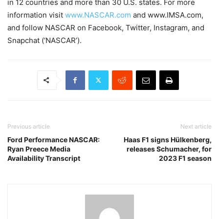
in 12 countries and more than 30 U.S. states. For more
information visit
www.NASCAR.com
and www.IMSA.com,
and follow NASCAR on Facebook, Twitter, Instagram, and
Snapchat (‘NASCAR’).
Previous article
Next article
Ford Performance NASCAR:
Haas F1 signs Hülkenberg,
Ryan Preece Media
releases Schumacher, for
Availability Transcript
2023 F1 season