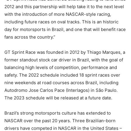
2012 and this partnership will help take it to the next level
with the introduction of more NASCAR-style racing,
including future races on oval tracks. This is an historic
day for motorsports in Brazil, and one that will benefit race
fans across the country.”
GT Sprint Race was founded in 2012 by Thiago Marques, a
former standout stock car driver in Brazil, with the goal of
balancing high levels of competition, performance and
safety. The 2022 schedule included 18 sprint races over
nine weekends at road courses across Brazil, including
Autodromo Jose Carlos Pace (Interlagos) in São Paulo.
The 2023 schedule will be released at a future date.
Brazil’s strong motorsports culture has extended to
NASCAR over the past 20 years. Three Brazilian-born
drivers have competed in NASCAR in the United States –