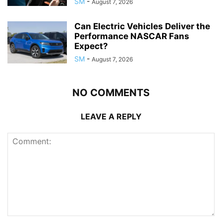
SM
-
August 7, 2026
Can Electric Vehicles Deliver the
Performance NASCAR Fans
Expect?
SM
-
August 7, 2026
NO COMMENTS
LEAVE A REPLY