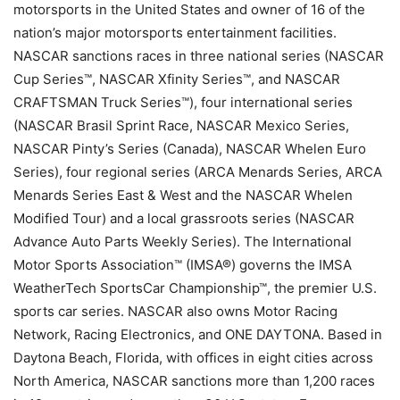
motorsports in the United States and owner of 16 of the
nation’s major motorsports entertainment facilities.
NASCAR sanctions races in three national series (NASCAR
Cup Series™, NASCAR Xfinity Series™, and NASCAR
CRAFTSMAN Truck Series™), four international series
(NASCAR Brasil Sprint Race, NASCAR Mexico Series,
NASCAR Pinty’s Series (Canada), NASCAR Whelen Euro
Series), four regional series (ARCA Menards Series, ARCA
Menards Series East & West and the NASCAR Whelen
Modified Tour) and a local grassroots series (NASCAR
Advance Auto Parts Weekly Series). The International
Motor Sports Association™ (IMSA®) governs the IMSA
WeatherTech SportsCar Championship™, the premier U.S.
sports car series. NASCAR also owns Motor Racing
Network, Racing Electronics, and ONE DAYTONA. Based in
Daytona Beach, Florida, with offices in eight cities across
North America, NASCAR sanctions more than 1,200 races