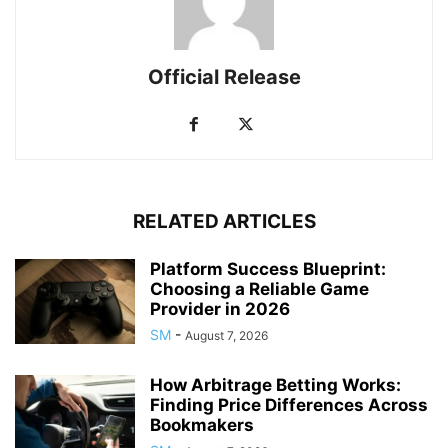
Official Release
RELATED ARTICLES
Platform Success Blueprint:
Choosing a Reliable Game
Provider in 2026
SM
-
August 7, 2026
How Arbitrage Betting Works:
Finding Price Differences Across
Bookmakers