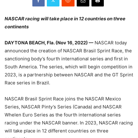
NASCAR racing will take place in 12 countries on three
continents
DAYTONA BEACH, Fla. (Nov 16, 2022) —
NASCAR today
announced the creation of NASCAR Brasil Sprint Race, the
sanctioning body’s fourth international series and first in
South America. The series, which will begin competition in
2023, is a partnership between NASCAR and the GT Sprint
Race series in Brazil.
NASCAR Brasil Sprint Race joins the NASCAR Mexico
Series, NASCAR Pinty’s Series (Canada) and NASCAR
Whelen Euro Series as the fourth international series
racing under the NASCAR banner. In 2023, NASCAR racing
will take place in 12 different countries on three