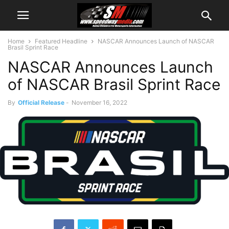
Home
Featured Headline
NASCAR Announces Launch of NASCAR
Brasil Sprint Race
NASCAR Announces Launch
of NASCAR Brasil Sprint Race
By
Official Release
-
November 16, 2022