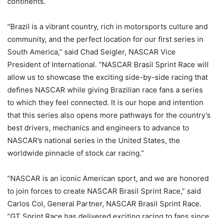
continents.
“Brazil is a vibrant country, rich in motorsports culture and
community, and the perfect location for our first series in
South America,” said Chad Seigler, NASCAR Vice
President of International. “NASCAR Brasil Sprint Race will
allow us to showcase the exciting side-by-side racing that
defines NASCAR while giving Brazilian race fans a series
to which they feel connected. It is our hope and intention
that this series also opens more pathways for the country’s
best drivers, mechanics and engineers to advance to
NASCAR’s national series in the United States, the
worldwide pinnacle of stock car racing.”
“NASCAR is an iconic American sport, and we are honored
to join forces to create NASCAR Brasil Sprint Race,” said
Carlos Col, General Partner, NASCAR Brasil Sprint Race.
“GT Sprint Race has delivered exciting racing to fans since