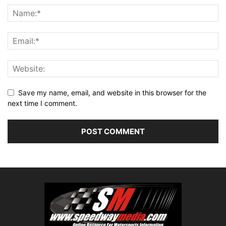
Save my name, email, and website in this browser for the
next time I comment.