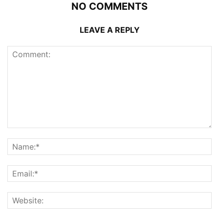
NO COMMENTS
LEAVE A REPLY