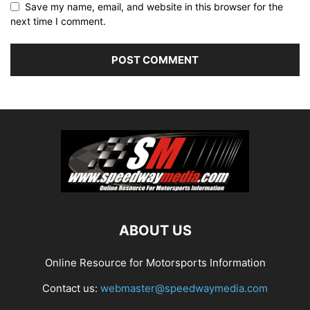
Save my name, email, and website in this browser for the
next time I comment.
ABOUT US
Online Resource for Motorsports Information
Contact us:
webmaster@speedwaymedia.com