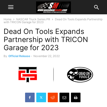
Home
NASCAR Truck Series PR
Dead On Tools Expands Partnership
with TRICON Garage for 2023
Dead On Tools Expands
Partnership with TRICON
Garage for 2023
By
Official Release
-
November 22, 2022