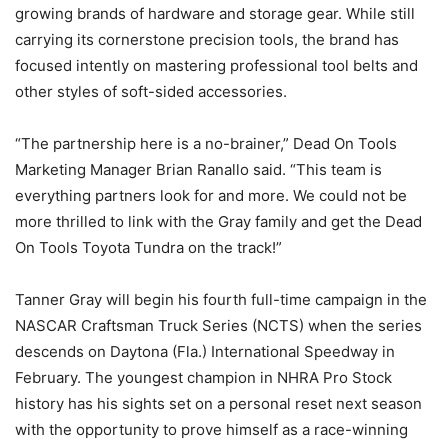
growing brands of hardware and storage gear. While still
carrying its cornerstone precision tools, the brand has
focused intently on mastering professional tool belts and
other styles of soft-sided accessories.
“The partnership here is a no-brainer,” Dead On Tools
Marketing Manager Brian Ranallo said. “This team is
everything partners look for and more. We could not be
more thrilled to link with the Gray family and get the Dead
On Tools Toyota Tundra on the track!”
Tanner Gray will begin his fourth full-time campaign in the
NASCAR Craftsman Truck Series (NCTS) when the series
descends on Daytona (Fla.) International Speedway in
February. The youngest champion in NHRA Pro Stock
history has his sights set on a personal reset next season
with the opportunity to prove himself as a race-winning