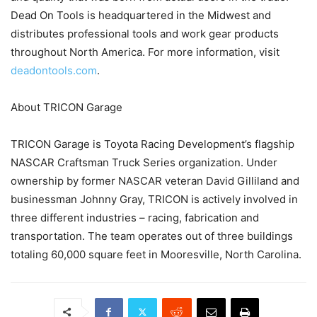
Dead On Tools is headquartered in the Midwest and
distributes professional tools and work gear products
throughout North America. For more information, visit
deadontools.com
.
About TRICON Garage
TRICON Garage is Toyota Racing Development’s flagship
NASCAR Craftsman Truck Series organization. Under
ownership by former NASCAR veteran David Gilliland and
businessman Johnny Gray, TRICON is actively involved in
three different industries – racing, fabrication and
transportation. The team operates out of three buildings
totaling 60,000 square feet in Mooresville, North Carolina.