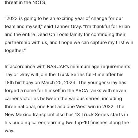
threat in the NCTS.
“2023 is going to be an exciting year of change for our
team and myself,” said Tanner Gray. “I’m thankful for Brian
and the entire Dead On Tools family for continuing their
partnership with us, and I hope we can capture my first win
together.”
In accordance with NASCAR’s minimum age requirements,
Taylor Gray will join the Truck Series full-time after his
18th birthday on March 25, 2023. The younger Gray has
forged a name for himself in the ARCA ranks with seven
career victories between the various series, including
three national, one East and one West win in 2022. The
New Mexico transplant also has 13 Truck Series starts in
his budding career, earning two top-10 finishes along the
way.