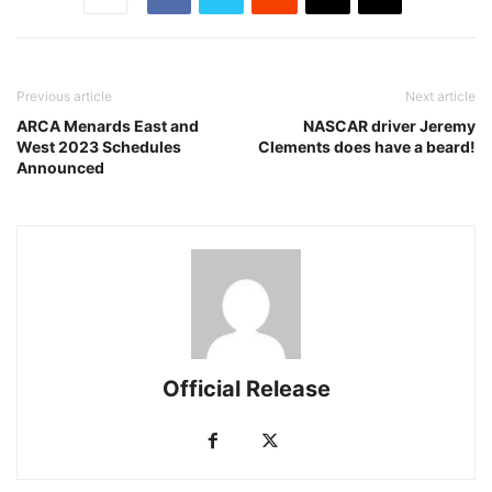
Previous article
Next article
ARCA Menards East and
NASCAR driver Jeremy
West 2023 Schedules
Clements does have a beard!
Announced
Official Release