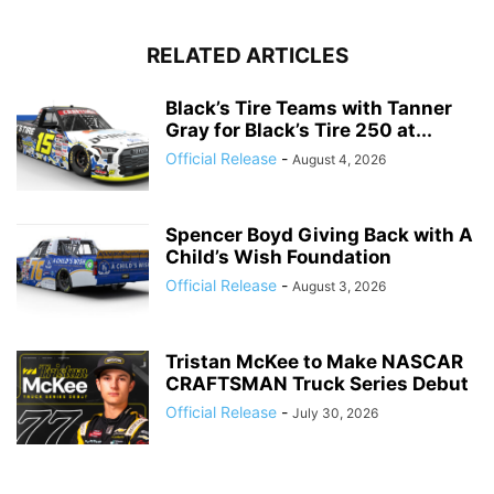
RELATED ARTICLES
Black’s Tire Teams with Tanner
Gray for Black’s Tire 250 at...
Official Release
-
August 4, 2026
Spencer Boyd Giving Back with A
Child’s Wish Foundation
Official Release
-
August 3, 2026
Tristan McKee to Make NASCAR
CRAFTSMAN Truck Series Debut
Official Release
-
July 30, 2026