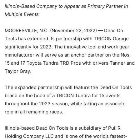
Illinois-Based Company to Appear as Primary Partner in
Multiple Events
MOORESVILLE, N.C. (November 22, 2022) — Dead On
Tools has extended its partnership with TRICON Garage
significantly for 2023. The innovative tool and work gear
manufacturer will serve as an anchor partner on the Nos.
15 and 17 Toyota Tundra TRD Pros with drivers Tanner and
Taylor Gray.
The expanded partnership will feature the Dead On Tools
brand on the hood of a TRICON Tundra for 15 events
throughout the 2023 season, while taking an associate
role in all remaining races.
Illinois-based Dead On Tools is a subsidiary of Pull’R
Holding Company LLC and is one of the world’s fastest-