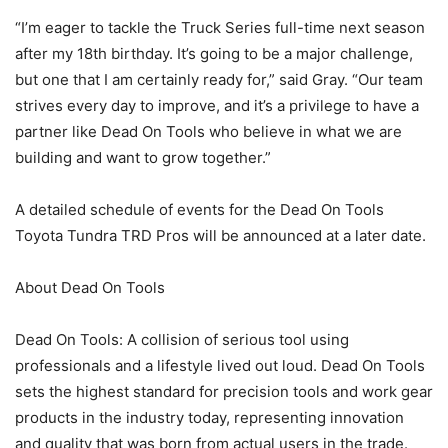
“I’m eager to tackle the Truck Series full-time next season
after my 18th birthday. It’s going to be a major challenge,
but one that I am certainly ready for,” said Gray. “Our team
strives every day to improve, and it’s a privilege to have a
partner like Dead On Tools who believe in what we are
building and want to grow together.”
A detailed schedule of events for the Dead On Tools
Toyota Tundra TRD Pros will be announced at a later date.
About Dead On Tools
Dead On Tools: A collision of serious tool using
professionals and a lifestyle lived out loud. Dead On Tools
sets the highest standard for precision tools and work gear
products in the industry today, representing innovation
and quality that was born from actual users in the trade.