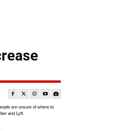
crease
eople are unsure of where to
Uber and Lyft.
.