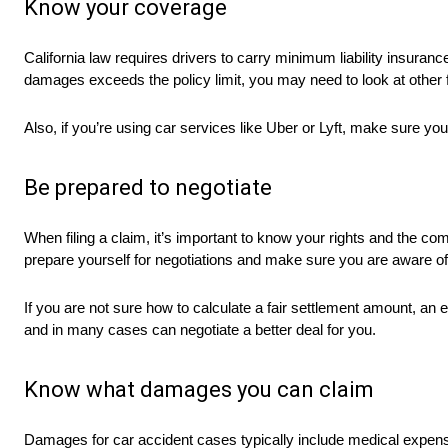
Know your coverage
California law requires drivers to carry minimum liability insura
damages exceeds the policy limit, you may need to look at other
Also, if you’re using car services like Uber or Lyft, make sure yo
Be prepared to negotiate
When filing a claim, it’s important to know your rights and the c
prepare yourself for negotiations and make sure you are aware 
If you are not sure how to calculate a fair settlement amount, 
and in many cases can negotiate a better deal for you.
Know what damages you can claim
Damages for car accident cases typically include medical expense