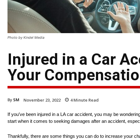
Photo by Kindel Media
Injured in a Car Ac
Your Compensati
By
SM
November 23, 2022
4
Minute Read
If you’ve been injured in a LA car accident, you may be wonderi
start when it comes to seeking damages after an accident, especiall
Thankfully, there are some things you can do to increase your ch