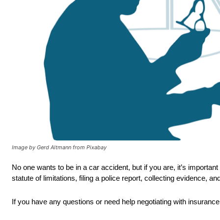
Image by Gerd Altmann from Pixabay
No one wants to be in a car accident, but if you are, it’s import
statute of limitations, filing a police report, collecting evidence, 
If you have any questions or need help negotiating with insurance