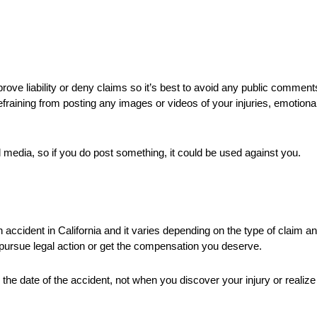
ve liability or deny claims so it’s best to avoid any public comment
fraining from posting any images or videos of your injuries, emotional s
media, so if you do post something, it could be used against you.
 an accident in California and it varies depending on the type of claim a
 pursue legal action or get the compensation you deserve.
rom the date of the accident, not when you discover your injury or realiz