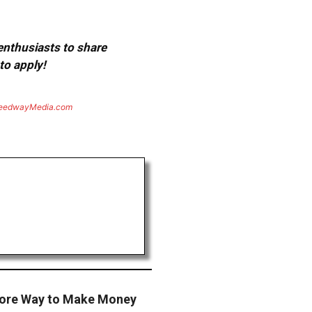
 enthusiasts to share
to apply!
eedwayMedia.com
More Way to Make Money