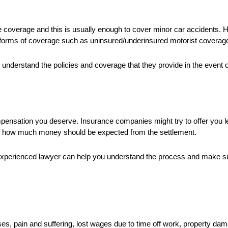
nce coverage and this is usually enough to cover minor car accidents. 
 forms of coverage such as uninsured/underinsured motorist coverag
u understand the policies and coverage that they provide in the event o
ompensation you deserve. Insurance companies might try to offer you l
of how much money should be expected from the settlement.
an experienced lawyer can help you understand the process and make 
s, pain and suffering, lost wages due to time off work, property da