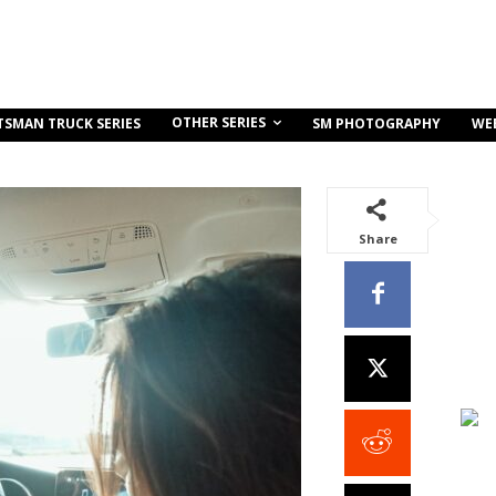
OTHER SERIES
TSMAN TRUCK SERIES
SM PHOTOGRAPHY
WE
Share