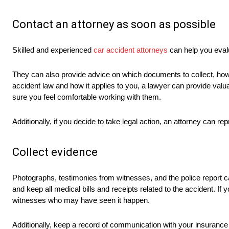
Contact an attorney as soon as possible
Skilled and experienced
car accident attorneys
can help you evalu
They can also provide advice on which documents to collect, how
accident law and how it applies to you, a lawyer can provide val
sure you feel comfortable working with them.
Additionally, if you decide to take legal action, an attorney can r
Collect evidence
Photographs, testimonies from witnesses, and the police report c
and keep all medical bills and receipts related to the accident. If
witnesses who may have seen it happen.
Additionally, keep a record of communication with your insurance