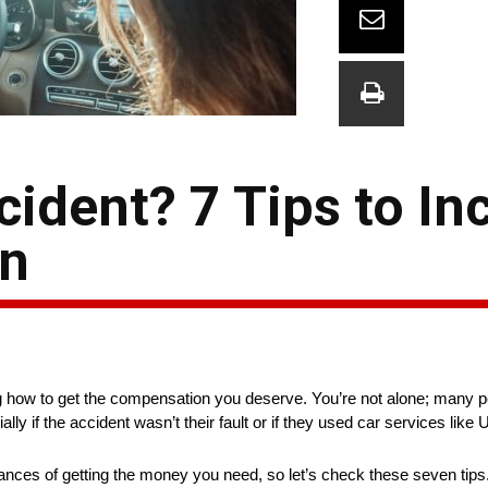
cident? 7 Tips to In
on
ng how to get the compensation you deserve. You’re not alone; many p
y if the accident wasn’t their fault or if they used car services like 
ances of getting the money you need, so let’s check these seven tips