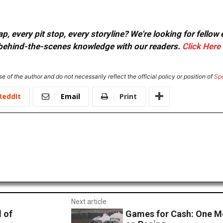
, every pit stop, every storyline? We're looking for fellow
or behind-the-scenes knowledge with our readers.
Click Here
e of the author and do not necessarily reflect the official policy or position of
Sp
ReddIt
Email
Print
Next article
 of
Games for Cash: One 