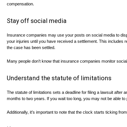
compensation.
Stay off social media
Insurance companies may use your posts on social media to dispro
your injuries until you have received a settlement. This includes re
the case has been settled.
Many people don’t know that insurance companies monitor social 
Understand the statute of limitations
The statute of limitations sets a deadline for filing a lawsuit after
months to two years. If you wait too long, you may not be able to
Additionally, it’s important to note that the clock starts ticking f