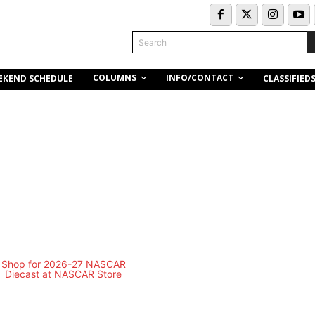
Search
COLUMNS
INFO/CONTACT
EKEND SCHEDULE
CLASSIFIED