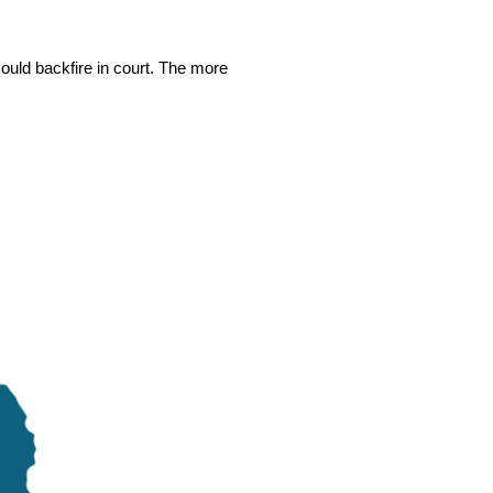
could backfire in court. The more