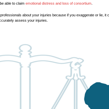
be able to claim
emotional distress and loss of consortium
.
professionals about your injuries because if you exaggerate or lie, it 
ccurately assess your injuries.