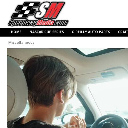
HOME
NASCAR CUP SERIES
O’REILLY AUTO PARTS
CRAF
Miscellaneous