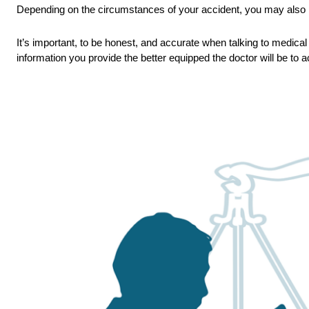
Depending on the circumstances of your accident, you may also 
It’s important, to be honest, and accurate when talking to medical 
information you provide the better equipped the doctor will be to a