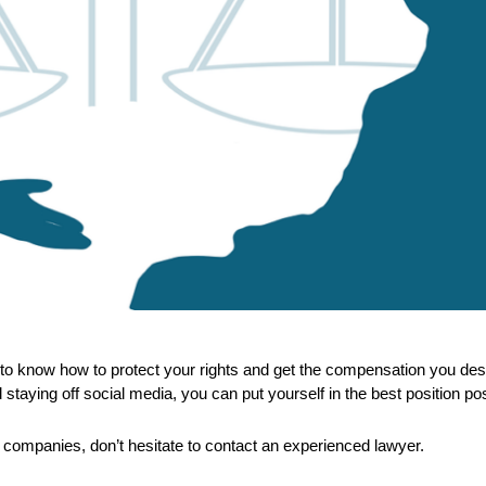
ant to know how to protect your rights and get the compensation you d
and staying off social media, you can put yourself in the best position p
 companies, don’t hesitate to contact an experienced lawyer.