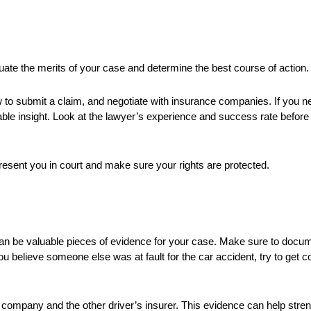
ate the merits of your case and determine the best course of action.
 to submit a claim, and negotiate with insurance companies. If you n
uable insight. Look at the lawyer’s experience and success rate befor
epresent you in court and make sure your rights are protected.
an be valuable pieces of evidence for your case. Make sure to documen
 you believe someone else was at fault for the car accident, try to get 
 company and the other driver’s insurer. This evidence can help stren