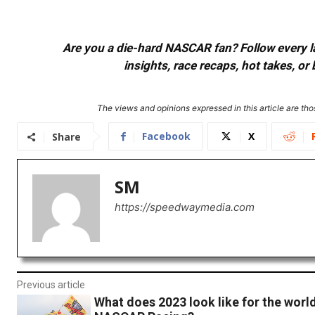
Are you a die-hard NASCAR fan? Follow every lap
insights, race recaps, hot takes, 
The views and opinions expressed in this article are thos
Facebook
X
Share
SM
https://speedwaymedia.com
Previous article
What does 2023 look like for the world