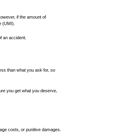
However, if the amount of
e (UMI).
f an accident.
ess than what you ask for, so
sure you get what you deserve,
mage costs, or punitive damages.