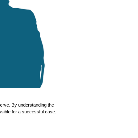
eserve. By understanding the
ossible for a successful case.