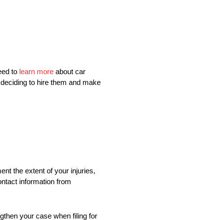
eed to
learn more
about car
e deciding to hire them and make
t the extent of your injuries,
contact information from
gthen your case when filing for