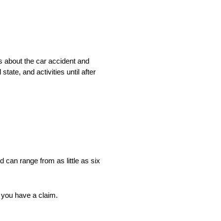
s about the car accident and
tate, and activities until after
nd can range from as little as six
e you have a claim.