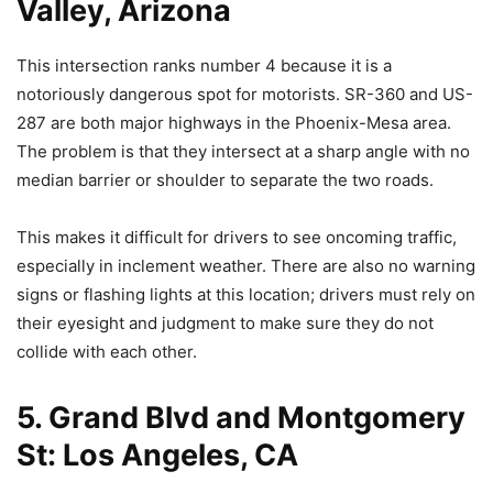
Valley, Arizona
This intersection ranks number 4 because it is a
notoriously dangerous spot for motorists. SR-360 and US-
287 are both major highways in the Phoenix-Mesa area.
The problem is that they intersect at a sharp angle with no
median barrier or shoulder to separate the two roads.
This makes it difficult for drivers to see oncoming traffic,
especially in inclement weather. There are also no warning
signs or flashing lights at this location; drivers must rely on
their eyesight and judgment to make sure they do not
collide with each other.
5. Grand Blvd and Montgomery
St: Los Angeles, CA