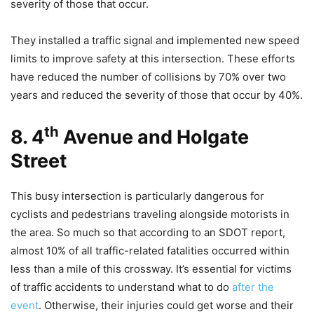
severity of those that occur.
They installed a traffic signal and implemented new speed
limits to improve safety at this intersection. These efforts
have reduced the number of collisions by 70% over two
years and reduced the severity of those that occur by 40%.
th
8. 4
Avenue and Holgate
Street
This busy intersection is particularly dangerous for
cyclists and pedestrians traveling alongside motorists in
the area. So much so that according to an SDOT report,
almost 10% of all traffic-related fatalities occurred within
less than a mile of this crossway. It’s essential for victims
of traffic accidents to understand what to do
after the
event
. Otherwise, their injuries could get worse and their