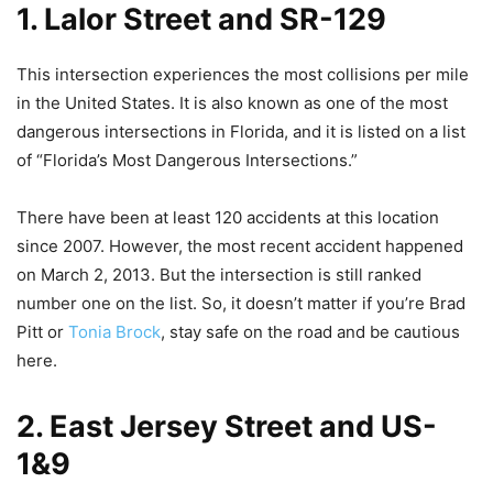
1. Lalor Street and SR-129
This intersection experiences the most collisions per mile
in the United States. It is also known as one of the most
dangerous intersections in Florida, and it is listed on a list
of “Florida’s Most Dangerous Intersections.”
There have been at least 120 accidents at this location
since 2007. However, the most recent accident happened
on March 2, 2013. But the intersection is still ranked
number one on the list. So, it doesn’t matter if you’re Brad
Pitt or
Tonia Brock
, stay safe on the road and be cautious
here.
2. East Jersey Street and US-
1&9