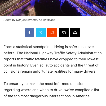
Photo by Denys Nevozhai on Unsplash
From a statistical standpoint, driving is safer than ever
before. The National Highway Traffic Safety Administration
reports that traffic fatalities have dropped to their lowest
point in history. Even so, auto accidents and the threat of
collisions remain unfortunate realities for many drivers.
To ensure you make the most informed decisions
regarding where and when to drive, we’ve compiled a list
of the top most dangerous intersections in America.