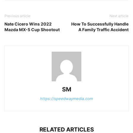
Previous article
Next article
Nate Cicero Wins 2022
How To Successfully Handle
Mazda MX-5 Cup Shootout
A Family Traffic Accident
SM
https://speedwaymedia.com
RELATED ARTICLES