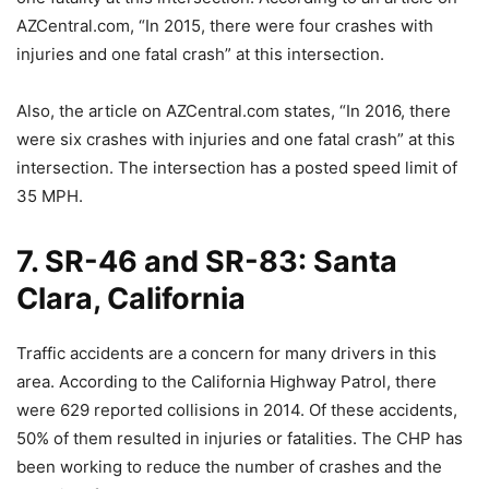
AZCentral.com, “In 2015, there were four crashes with
injuries and one fatal crash” at this intersection.
Also, the article on AZCentral.com states, “In 2016, there
were six crashes with injuries and one fatal crash” at this
intersection. The intersection has a posted speed limit of
35 MPH.
7. SR-46 and SR-83: Santa
Clara, California
Traffic accidents are a concern for many drivers in this
area. According to the California Highway Patrol, there
were 629 reported collisions in 2014. Of these accidents,
50% of them resulted in injuries or fatalities. The CHP has
been working to reduce the number of crashes and the