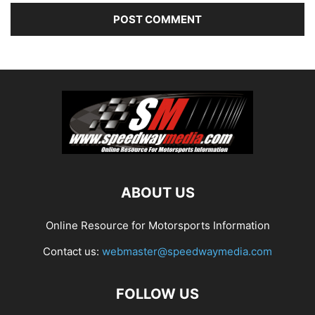
ABOUT US
Online Resource for Motorsports Information
Contact us:
webmaster@speedwaymedia.com
FOLLOW US