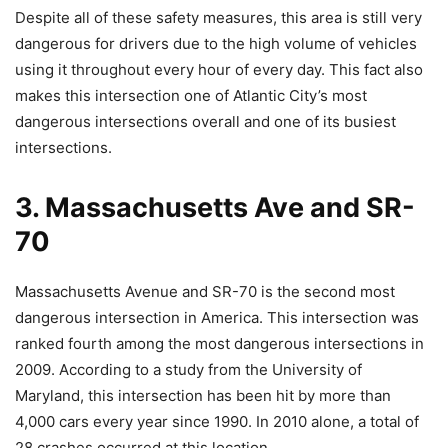
Despite all of these safety measures, this area is still very
dangerous for drivers due to the high volume of vehicles
using it throughout every hour of every day. This fact also
makes this intersection one of Atlantic City’s most
dangerous intersections overall and one of its busiest
intersections.
3. Massachusetts Ave and SR-
70
Massachusetts Avenue and SR-70 is the second most
dangerous intersection in America. This intersection was
ranked fourth among the most dangerous intersections in
2009. According to a study from the University of
Maryland, this intersection has been hit by more than
4,000 cars every year since 1990. In 2010 alone, a total of
28 crashes occurred at this location.