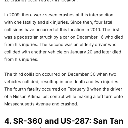
In 2009, there were seven crashes at this intersection,
with one fatality and six injuries. Since then, four fatal
collisions have occurred at this location in 2010. The first
was a pedestrian struck by a car on December 16 who died
from his injuries. The second was an elderly driver who
collided with another vehicle on January 20 and later died
from his injuries.
The third collision occurred on December 30 when two
vehicles collided, resulting in one death and two injuries.
The fourth fatality occurred on February 8 when the driver
of a Nissan Altima lost control while making a left turn onto
Massachusetts Avenue and crashed.
4. SR-360 and US-287: San Tan