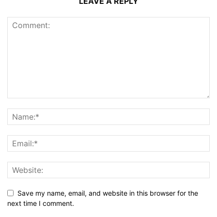
LEAVE A REPLY
Save my name, email, and website in this browser for the
next time I comment.