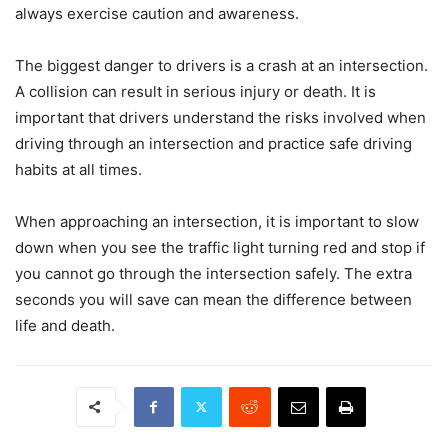
always exercise caution and awareness.
The biggest danger to drivers is a crash at an intersection.
A collision can result in serious injury or death. It is
important that drivers understand the risks involved when
driving through an intersection and practice safe driving
habits at all times.
When approaching an intersection, it is important to slow
down when you see the traffic light turning red and stop if
you cannot go through the intersection safely. The extra
seconds you will save can mean the difference between
life and death.