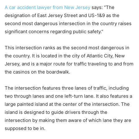
A car accident lawyer from New Jersey
says: “The
designation of East Jersey Street and US-1&9 as the
second most dangerous intersection in the country raises
significant concerns regarding public safety.”
This intersection ranks as the second most dangerous in
the country. It is located in the city of Atlantic City, New
Jersey, and is a major route for traffic traveling to and from
the casinos on the boardwalk.
The intersection features three lanes of traffic, including
two through lanes and one left-turn lane. It also features a
large painted island at the center of the intersection. The
island is designed to guide drivers through the
intersection by making them aware of which lane they are
supposed to be in.