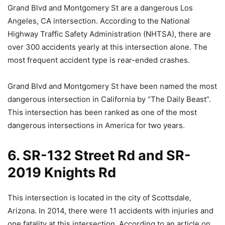
Grand Blvd and Montgomery St are a dangerous Los
Angeles, CA intersection. According to the National
Highway Traffic Safety Administration (NHTSA), there are
over 300 accidents yearly at this intersection alone. The
most frequent accident type is rear-ended crashes.
Grand Blvd and Montgomery St have been named the most
dangerous intersection in California by “The Daily Beast”.
This intersection has been ranked as one of the most
dangerous intersections in America for two years.
6. SR-132 Street Rd and SR-
2019 Knights Rd
This intersection is located in the city of Scottsdale,
Arizona. In 2014, there were 11 accidents with injuries and
one fatality at this intersection. According to an article on