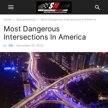
Home
Miscellaneous
Most Dangerous Intersections In America
Most Dangerous
Intersections In America
By
SM
-
November 30, 2022