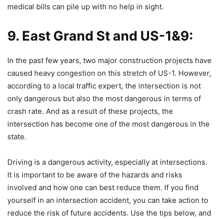
medical bills can pile up with no help in sight.
9. East Grand St and US-1&9:
In the past few years, two major construction projects have
caused heavy congestion on this stretch of US-1. However,
according to a local traffic expert, the intersection is not
only dangerous but also the most dangerous in terms of
crash rate. And as a result of these projects, the
intersection has become one of the most dangerous in the
state.
Driving is a dangerous activity, especially at intersections.
It is important to be aware of the hazards and risks
involved and how one can best reduce them. If you find
yourself in an intersection accident, you can take action to
reduce the risk of future accidents. Use the tips below, and