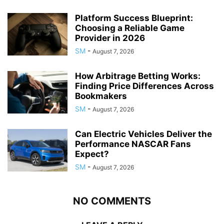
Platform Success Blueprint:
Choosing a Reliable Game
Provider in 2026
SM
-
August 7, 2026
How Arbitrage Betting Works:
Finding Price Differences Across
Bookmakers
SM
-
August 7, 2026
Can Electric Vehicles Deliver the
Performance NASCAR Fans
Expect?
SM
-
August 7, 2026
NO COMMENTS