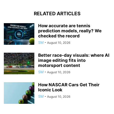
RELATED ARTICLES
How accurate are tennis
prediction models, really? We
checked the record
SM
-
August 10, 2026
Better race-day visuals: where AI
image editing fits into
motorsport content
SM
-
August 10, 2026
How NASCAR Cars Get Their
Iconic Look
SM
-
August 10, 2026