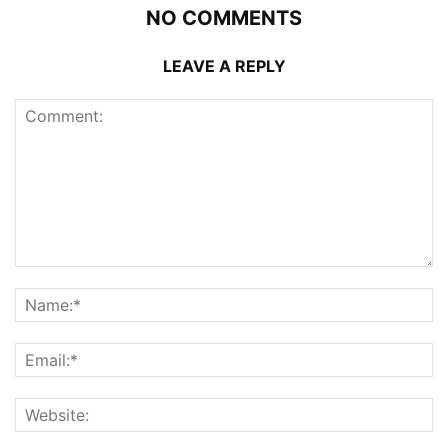
NO COMMENTS
LEAVE A REPLY