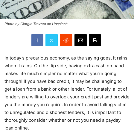
Photo by Giorgio Trovato on Unsplash
In today’s precarious economy, as the saying goes, it rains
when it rains. On the flip side, having extra cash on hand
makes life much simpler no matter what you’re going
through! If you have bad credit, it may be challenging to
get a loan from a bank or other lender. Fortunately, a lot of
lenders are willing to overlook your credit past and provide
you the money you require. In order to avoid falling victim
to unregulated and dishonest lenders, it is important to
thoroughly consider whether or not you need a payday
loan online.