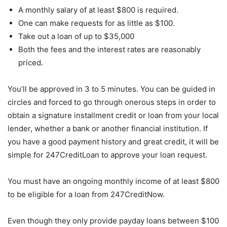
A monthly salary of at least $800 is required.
One can make requests for as little as $100.
Take out a loan of up to $35,000
Both the fees and the interest rates are reasonably
priced.
You’ll be approved in 3 to 5 minutes. You can be guided in
circles and forced to go through onerous steps in order to
obtain a signature installment credit or loan from your local
lender, whether a bank or another financial institution. If
you have a good payment history and great credit, it will be
simple for 247CreditLoan to approve your loan request.
You must have an ongoing monthly income of at least $800
to be eligible for a loan from 247CreditNow.
Even though they only provide payday loans between $100