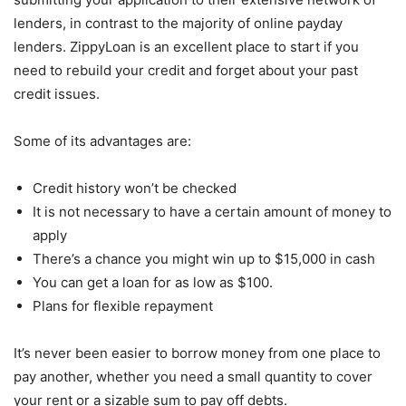
lenders, in contrast to the majority of online payday
lenders. ZippyLoan is an excellent place to start if you
need to rebuild your credit and forget about your past
credit issues.
Some of its advantages are:
Credit history won’t be checked
It is not necessary to have a certain amount of money to
apply
There’s a chance you might win up to $15,000 in cash
You can get a loan for as low as $100.
Plans for flexible repayment
It’s never been easier to borrow money from one place to
pay another, whether you need a small quantity to cover
your rent or a sizable sum to pay off debts.