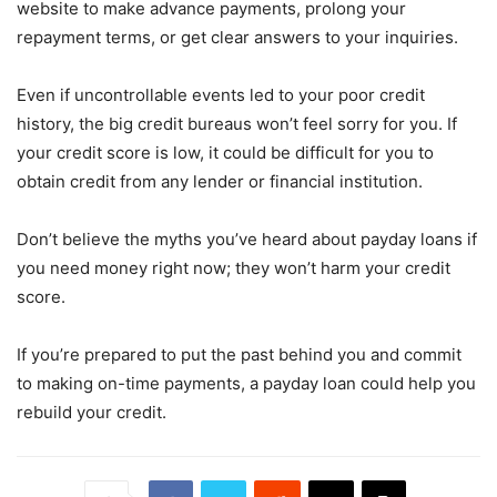
website to make advance payments, prolong your
repayment terms, or get clear answers to your inquiries.
Even if uncontrollable events led to your poor credit
history, the big credit bureaus won’t feel sorry for you. If
your credit score is low, it could be difficult for you to
obtain credit from any lender or financial institution.
Don’t believe the myths you’ve heard about payday loans if
you need money right now; they won’t harm your credit
score.
If you’re prepared to put the past behind you and commit
to making on-time payments, a payday loan could help you
rebuild your credit.