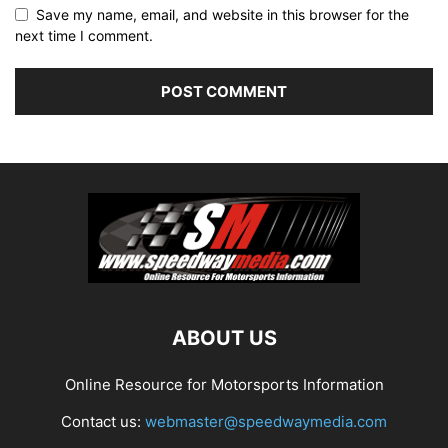
Save my name, email, and website in this browser for the
next time I comment.
ABOUT US
Online Resource for Motorsports Information
Contact us:
webmaster@speedwaymedia.com