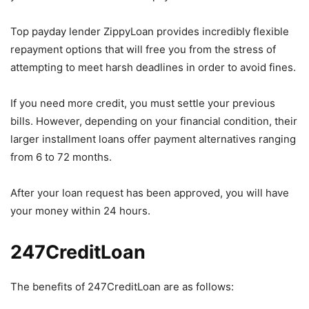
Top payday lender ZippyLoan provides incredibly flexible
repayment options that will free you from the stress of
attempting to meet harsh deadlines in order to avoid fines.
If you need more credit, you must settle your previous
bills. However, depending on your financial condition, their
larger installment loans offer payment alternatives ranging
from 6 to 72 months.
After your loan request has been approved, you will have
your money within 24 hours.
247CreditLoan
The benefits of 247CreditLoan are as follows: