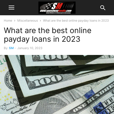
Home
Miscellaneous
What are the best online payday loans in 2023
What are the best online
payday loans in 2023
By
SM
-
January 10, 2023