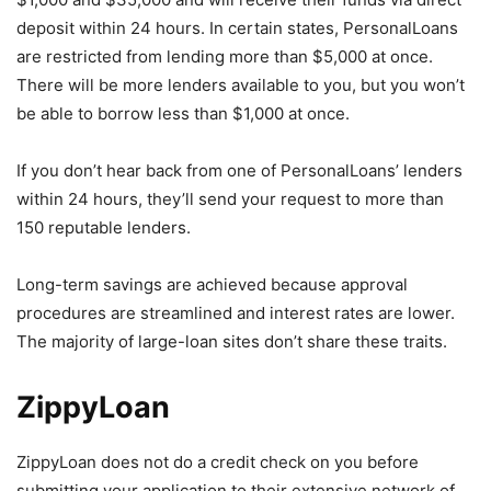
deposit within 24 hours. In certain states, PersonalLoans
are restricted from lending more than $5,000 at once.
There will be more lenders available to you, but you won’t
be able to borrow less than $1,000 at once.
If you don’t hear back from one of PersonalLoans’ lenders
within 24 hours, they’ll send your request to more than
150 reputable lenders.
Long-term savings are achieved because approval
procedures are streamlined and interest rates are lower.
The majority of large-loan sites don’t share these traits.
ZippyLoan
ZippyLoan does not do a credit check on you before
submitting your application to their extensive network of