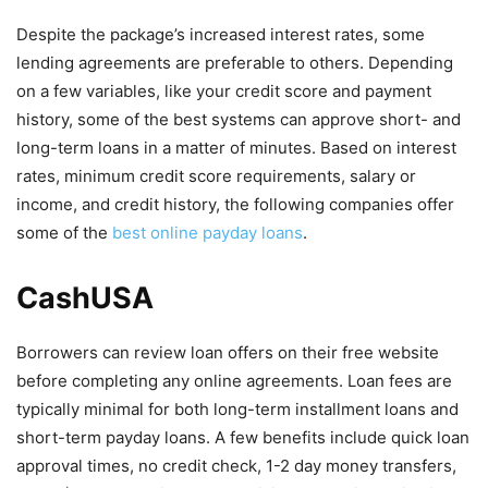
Despite the package’s increased interest rates, some
lending agreements are preferable to others. Depending
on a few variables, like your credit score and payment
history, some of the best systems can approve short- and
long-term loans in a matter of minutes. Based on interest
rates, minimum credit score requirements, salary or
income, and credit history, the following companies offer
some of the
best online payday loans
.
CashUSA
Borrowers can review loan offers on their free website
before completing any online agreements. Loan fees are
typically minimal for both long-term installment loans and
short-term payday loans. A few benefits include quick loan
approval times, no credit check, 1-2 day money transfers,