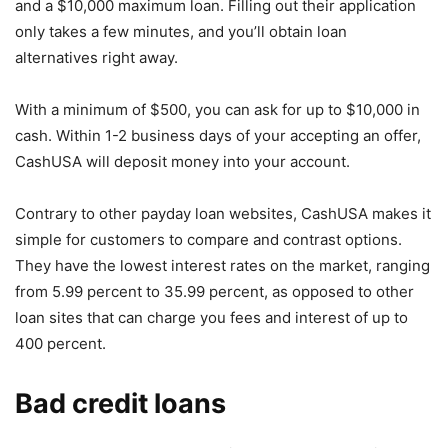
and a $10,000 maximum loan. Filling out their application
only takes a few minutes, and you’ll obtain loan
alternatives right away.
With a minimum of $500, you can ask for up to $10,000 in
cash. Within 1-2 business days of your accepting an offer,
CashUSA will deposit money into your account.
Contrary to other payday loan websites, CashUSA makes it
simple for customers to compare and contrast options.
They have the lowest interest rates on the market, ranging
from 5.99 percent to 35.99 percent, as opposed to other
loan sites that can charge you fees and interest of up to
400 percent.
Bad credit loans