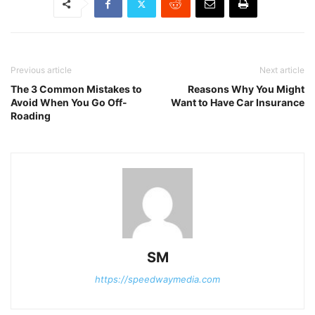
Previous article
Next article
The 3 Common Mistakes to
Reasons Why You Might
Avoid When You Go Off-
Want to Have Car Insurance
Roading
SM
https://speedwaymedia.com