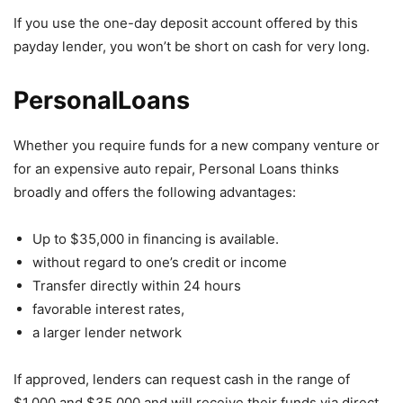
If you use the one-day deposit account offered by this
payday lender, you won’t be short on cash for very long.
PersonalLoans
Whether you require funds for a new company venture or
for an expensive auto repair, Personal Loans thinks
broadly and offers the following advantages:
Up to $35,000 in financing is available.
without regard to one’s credit or income
Transfer directly within 24 hours
favorable interest rates,
a larger lender network
If approved, lenders can request cash in the range of
$1,000 and $35,000 and will receive their funds via direct