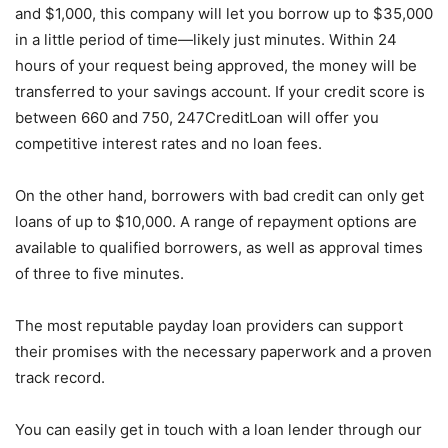
and $1,000, this company will let you borrow up to $35,000
in a little period of time—likely just minutes. Within 24
hours of your request being approved, the money will be
transferred to your savings account. If your credit score is
between 660 and 750, 247CreditLoan will offer you
competitive interest rates and no loan fees.
On the other hand, borrowers with bad credit can only get
loans of up to $10,000. A range of repayment options are
available to qualified borrowers, as well as approval times
of three to five minutes.
The most reputable payday loan providers can support
their promises with the necessary paperwork and a proven
track record.
You can easily get in touch with a loan lender through our