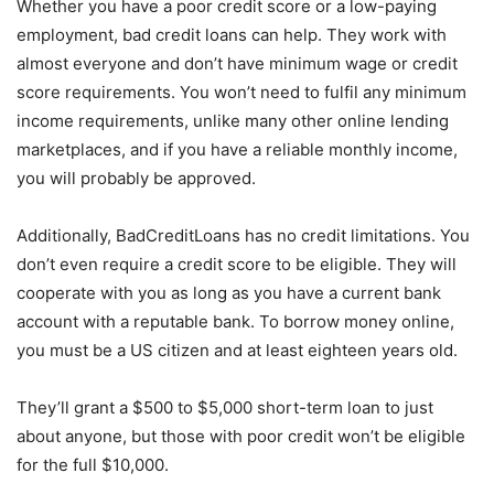
Whether you have a poor credit score or a low-paying
employment, bad credit loans can help. They work with
almost everyone and don’t have minimum wage or credit
score requirements. You won’t need to fulfil any minimum
income requirements, unlike many other online lending
marketplaces, and if you have a reliable monthly income,
you will probably be approved.
Additionally, BadCreditLoans has no credit limitations. You
don’t even require a credit score to be eligible. They will
cooperate with you as long as you have a current bank
account with a reputable bank. To borrow money online,
you must be a US citizen and at least eighteen years old.
They’ll grant a $500 to $5,000 short-term loan to just
about anyone, but those with poor credit won’t be eligible
for the full $10,000.