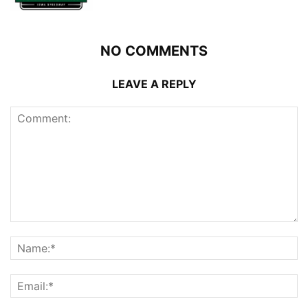
NO COMMENTS
LEAVE A REPLY