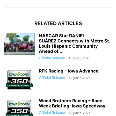
RELATED ARTICLES
NASCAR Star DANIEL
SUÁREZ Connects with Metro St.
Louis Hispanic Community
Ahead of...
Official Release
-
August 6, 2026
RFK Racing – Iowa Advance
Official Release
-
August 6, 2026
Wood Brothers Racing – Race
Week Briefing: Iowa Speedway
Official Release
-
August 6, 2026