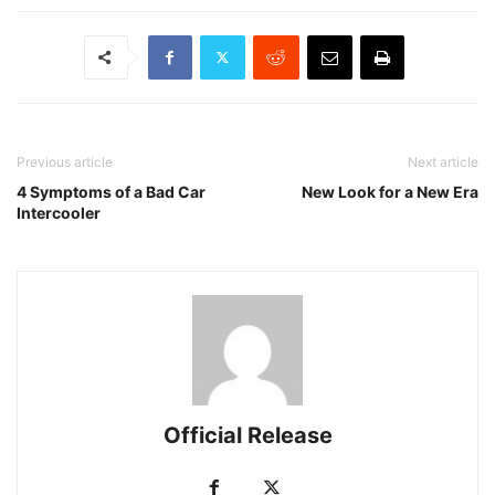
Previous article
Next article
4 Symptoms of a Bad Car
New Look for a New Era
Intercooler
Official Release