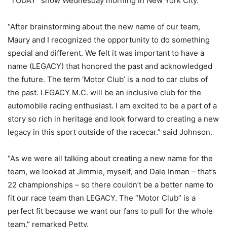
“TODAY” show Wednesday morning in New York City.
“After brainstorming about the new name of our team,
Maury and I recognized the opportunity to do something
special and different. We felt it was important to have a
name (LEGACY) that honored the past and acknowledged
the future. The term ‘Motor Club’ is a nod to car clubs of
the past. LEGACY M.C. will be an inclusive club for the
automobile racing enthusiast. I am excited to be a part of a
story so rich in heritage and look forward to creating a new
legacy in this sport outside of the racecar.” said Johnson.
“As we were all talking about creating a new name for the
team, we looked at Jimmie, myself, and Dale Inman – that’s
22 championships – so there couldn’t be a better name to
fit our race team than LEGACY. The “Motor Club” is a
perfect fit because we want our fans to pull for the whole
team.” remarked Petty.