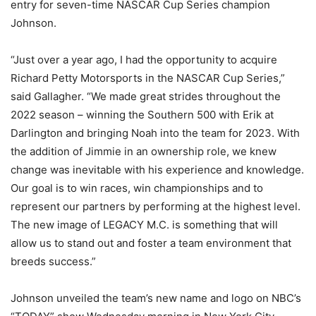
entry for seven-time NASCAR Cup Series champion
Johnson.
“Just over a year ago, I had the opportunity to acquire
Richard Petty Motorsports in the NASCAR Cup Series,”
said Gallagher. “We made great strides throughout the
2022 season – winning the Southern 500 with Erik at
Darlington and bringing Noah into the team for 2023. With
the addition of Jimmie in an ownership role, we knew
change was inevitable with his experience and knowledge.
Our goal is to win races, win championships and to
represent our partners by performing at the highest level.
The new image of LEGACY M.C. is something that will
allow us to stand out and foster a team environment that
breeds success.”
Johnson unveiled the team’s new name and logo on NBC’s