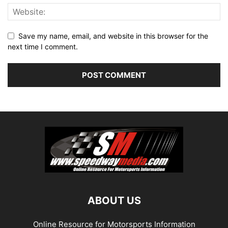
Save my name, email, and website in this browser for the
next time I comment.
ABOUT US
Online Resource for Motorsports Information