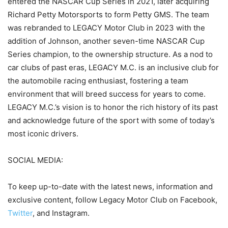
entered the NASCAR Cup Series in 2021, later acquiring
Richard Petty Motorsports to form Petty GMS. The team
was rebranded to LEGACY Motor Club in 2023 with the
addition of Johnson, another seven-time NASCAR Cup
Series champion, to the ownership structure. As a nod to
car clubs of past eras, LEGACY M.C. is an inclusive club for
the automobile racing enthusiast, fostering a team
environment that will breed success for years to come.
LEGACY M.C.’s vision is to honor the rich history of its past
and acknowledge future of the sport with some of today’s
most iconic drivers.
SOCIAL MEDIA:
To keep up-to-date with the latest news, information and
exclusive content, follow Legacy Motor Club on Facebook,
Twitter
, and Instagram.