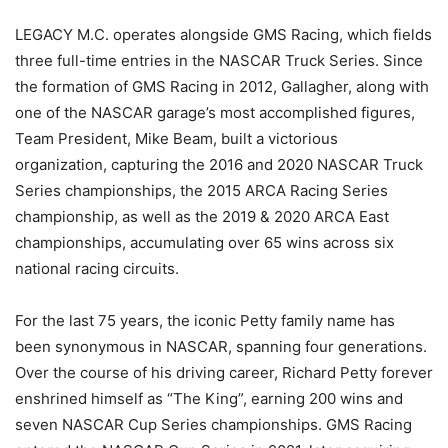
LEGACY M.C. operates alongside GMS Racing, which fields
three full-time entries in the NASCAR Truck Series. Since
the formation of GMS Racing in 2012, Gallagher, along with
one of the NASCAR garage’s most accomplished figures,
Team President, Mike Beam, built a victorious
organization, capturing the 2016 and 2020 NASCAR Truck
Series championships, the 2015 ARCA Racing Series
championship, as well as the 2019 & 2020 ARCA East
championships, accumulating over 65 wins across six
national racing circuits.
For the last 75 years, the iconic Petty family name has
been synonymous in NASCAR, spanning four generations.
Over the course of his driving career, Richard Petty forever
enshrined himself as “The King”, earning 200 wins and
seven NASCAR Cup Series championships. GMS Racing