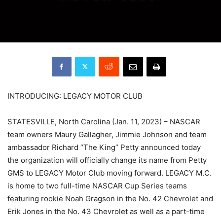
INTRODUCING: LEGACY MOTOR CLUB
STATESVILLE, North Carolina (Jan. 11, 2023) – NASCAR
team owners Maury Gallagher, Jimmie Johnson and team
ambassador Richard “The King” Petty announced today
the organization will officially change its name from Petty
GMS to LEGACY Motor Club moving forward. LEGACY M.C.
is home to two full-time NASCAR Cup Series teams
featuring rookie Noah Gragson in the No. 42 Chevrolet and
Erik Jones in the No. 43 Chevrolet as well as a part-time