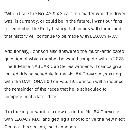
“When I see the No. 42 & 43 cars, no matter who the driver
was, is currently, or could be in the future, I want our fans
to remember the Petty history that comes with them, and
that history will continue to be made with LEGACY M.C.”
Additionally, Johnson also answered the much-anticipated
question of which number he would compete with in 2023.
The 83-time NASCAR Cup Series winner will campaign a
limited driving schedule in the No. 84 Chevrolet, starting
with the DAYTONA 500 on Feb. 19. Johnson will announce
the remainder of the races that he is scheduled to
compete in at a later date.
“I’m looking forward to a new era in the No. 84 Chevrolet
with LEGACY M.C. and getting a shot to drive the new Next
Gen car this season,” said Johnson.