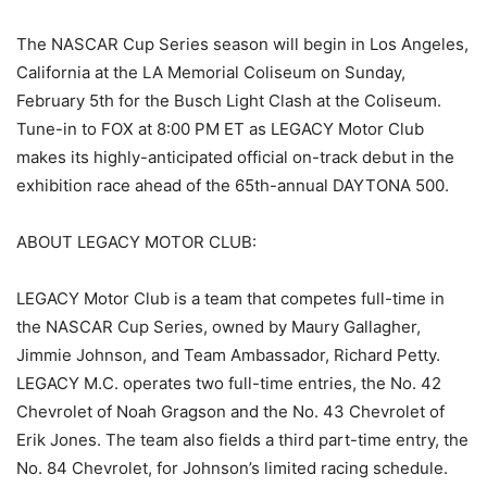
The NASCAR Cup Series season will begin in Los Angeles,
California at the LA Memorial Coliseum on Sunday,
February 5th for the Busch Light Clash at the Coliseum.
Tune-in to FOX at 8:00 PM ET as LEGACY Motor Club
makes its highly-anticipated official on-track debut in the
exhibition race ahead of the 65th-annual DAYTONA 500.
ABOUT LEGACY MOTOR CLUB:
LEGACY Motor Club is a team that competes full-time in
the NASCAR Cup Series, owned by Maury Gallagher,
Jimmie Johnson, and Team Ambassador, Richard Petty.
LEGACY M.C. operates two full-time entries, the No. 42
Chevrolet of Noah Gragson and the No. 43 Chevrolet of
Erik Jones. The team also fields a third part-time entry, the
No. 84 Chevrolet, for Johnson’s limited racing schedule.