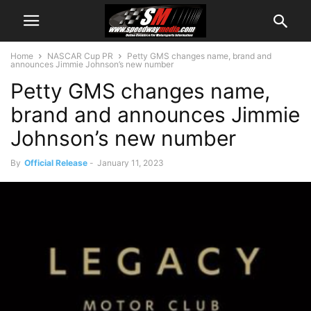
Home
NASCAR Cup PR
Petty GMS changes name, brand and
announces Jimmie Johnson’s new number
Petty GMS changes name,
brand and announces Jimmie
Johnson’s new number
By
Official Release
-
January 11, 2023