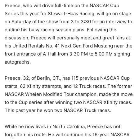
Preece, who will drive full-time on the NASCAR Cup
Series this year for Stewart-Haas Racing, will go on stage
on Saturday of the show from 3 to 3:30 for an interview to
outline his busy racing season plans. Following the
discussion, Preece will personally meet and greet fans at
his United Rentals No. 41 Next Gen Ford Mustang near the
front entrance of A-Hall from 3:30 PM to 5:00 PM signing
autographs.
Preece, 32, of Berlin, CT., has 115 previous NASCAR Cup
starts, 62 Xfinity attempts, and 12 Truck races. The former
NASCAR Whelen Modified Tour champion, made the move
to the Cup series after winning two NASCAR Xfinity races.
This past year he won two NASCAR Truck races.
While he now lives in North Carolina, Preece has not
forgotten his roots. He will continue his 16-year NASCAR