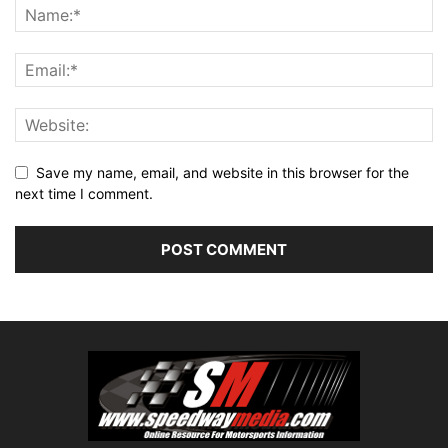
Save my name, email, and website in this browser for the
next time I comment.