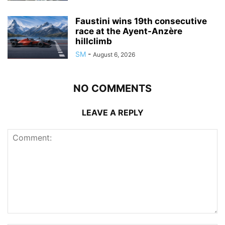
Faustini wins 19th consecutive
race at the Ayent-Anzère
hillclimb
SM
-
August 6, 2026
NO COMMENTS
LEAVE A REPLY