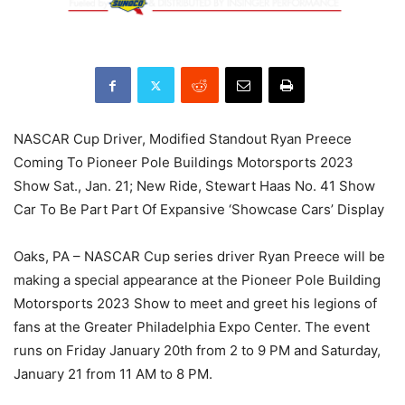
NASCAR Cup Driver, Modified Standout Ryan Preece
Coming To Pioneer Pole Buildings Motorsports 2023
Show Sat., Jan. 21; New Ride, Stewart Haas No. 41 Show
Car To Be Part Part Of Expansive ‘Showcase Cars’ Display
Oaks, PA – NASCAR Cup series driver Ryan Preece will be
making a special appearance at the Pioneer Pole Building
Motorsports 2023 Show to meet and greet his legions of
fans at the Greater Philadelphia Expo Center. The event
runs on Friday January 20th from 2 to 9 PM and Saturday,
January 21 from 11 AM to 8 PM.