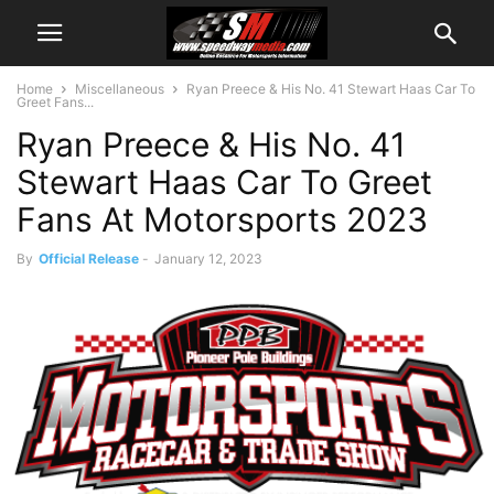
Home
Miscellaneous
Ryan Preece & His No. 41 Stewart Haas Car To
Greet Fans...
Ryan Preece & His No. 41
Stewart Haas Car To Greet
Fans At Motorsports 2023
By
Official Release
-
January 12, 2023