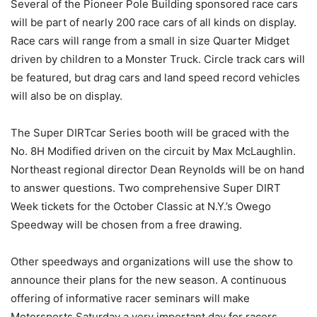
Several of the Pioneer Pole Building sponsored race cars
will be part of nearly 200 race cars of all kinds on display.
Race cars will range from a small in size Quarter Midget
driven by children to a Monster Truck. Circle track cars will
be featured, but drag cars and land speed record vehicles
will also be on display.
The Super DIRTcar Series booth will be graced with the
No. 8H Modified driven on the circuit by Max McLaughlin.
Northeast regional director Dean Reynolds will be on hand
to answer questions. Two comprehensive Super DIRT
Week tickets for the October Classic at N.Y.’s Owego
Speedway will be chosen from a free drawing.
Other speedways and organizations will use the show to
announce their plans for the new season. A continuous
offering of informative racer seminars will make
Motorsports Saturday a very important day for racers.