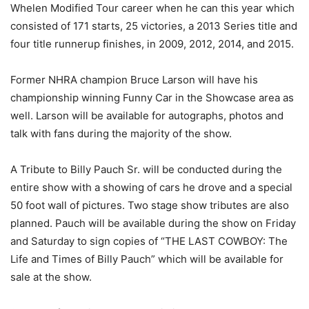
Whelen Modified Tour career when he can this year which
consisted of 171 starts, 25 victories, a 2013 Series title and
four title runnerup finishes, in 2009, 2012, 2014, and 2015.
Former NHRA champion Bruce Larson will have his
championship winning Funny Car in the Showcase area as
well. Larson will be available for autographs, photos and
talk with fans during the majority of the show.
A Tribute to Billy Pauch Sr. will be conducted during the
entire show with a showing of cars he drove and a special
50 foot wall of pictures. Two stage show tributes are also
planned. Pauch will be available during the show on Friday
and Saturday to sign copies of “THE LAST COWBOY: The
Life and Times of Billy Pauch” which will be available for
sale at the show.