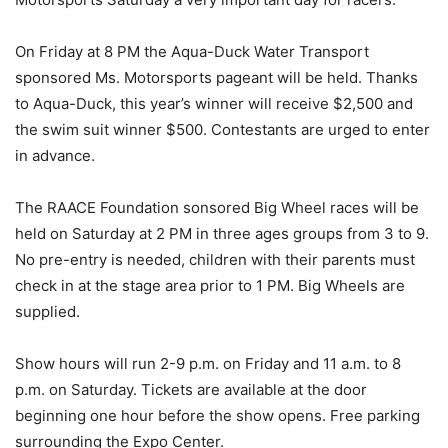
On Friday at 8 PM the Aqua-Duck Water Transport
sponsored Ms. Motorsports pageant will be held. Thanks
to Aqua-Duck, this year’s winner will receive $2,500 and
the sw­im suit winner $500. Contestants are urged to enter
in advance.
The RAACE Foundation sonsored Big Wheel races will be
held on Saturday at 2 PM in three ages groups from 3 to 9.
No pre-entry is needed, children with their parents must
check in at the stage area prior to 1 PM. Big Wheels are
supplied.
Show hours will run 2-9 p.m. on Friday and 11 a.m. to 8
p.m. on Saturday. Tickets are available at the door
beginning one hour before the show opens. Free parking
surrounding the Expo Center.