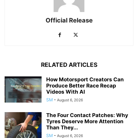
Official Release
RELATED ARTICLES
How Motorsport Creators Can
Produce Better Race Recap
Videos With AI
SM
-
August 6, 2026
The Four Contact Patches: Why
Tyres Deserve More Attention
Than They...
SM
-
August 6, 2026