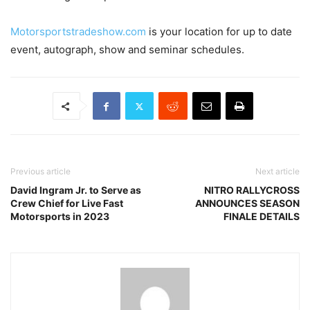
Motorsportstradeshow.com
is your location for up to date
event, autograph, show and seminar schedules.
Previous article
Next article
David Ingram Jr. to Serve as
NITRO RALLYCROSS
Crew Chief for Live Fast
ANNOUNCES SEASON
Motorsports in 2023
FINALE DETAILS