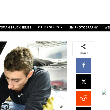
OTHER SERIES
TSMAN TRUCK SERIES
SM PHOTOGRAPHY
WE
Share