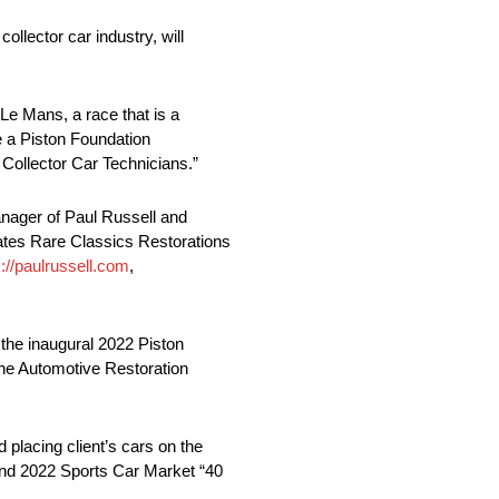
llector car industry, will
 Le Mans, a race that is a
re a Piston Foundation
Collector Car Technicians.”
nager of Paul Russell and
ates Rare Classics Restorations
s://paulrussell.com
,
 the inaugural 2022 Piston
the Automotive Restoration
 placing client’s cars on the
and 2022 Sports Car Market “40