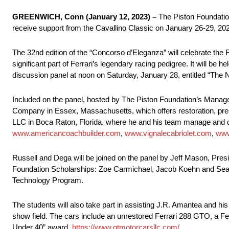
GREENWICH, Conn (January 12, 2023) –
The Piston Foundation
receive support from the Cavallino Classic on January 26-29, 2023
The 32nd edition of the “Concorso d’Eleganza” will celebrate the F
significant part of Ferrari’s legendary racing pedigree. It will be
discussion panel at noon on Saturday, January 28, entitled “Th
Included on the panel, hosted by The Piston Foundation’s Manag
Company in Essex, Massachusetts, which offers restoration, pre
LLC in Boca Raton, Florida. where he and his team manage and car
www.americancoachbuilder.com
,
www.vignalecabriolet.com
,
www
Russell and Dega will be joined on the panel by Jeff Mason, Presi
Foundation Scholarships: Zoe Carmichael, Jacob Koehn and Sean 
Technology Program.
The students will also take part in assisting J.R. Amantea and hi
show field. The cars include an unrestored Ferrari 288 GTO, a F
Under 40” award.
https://www.gtmotorcarsllc.com/
.