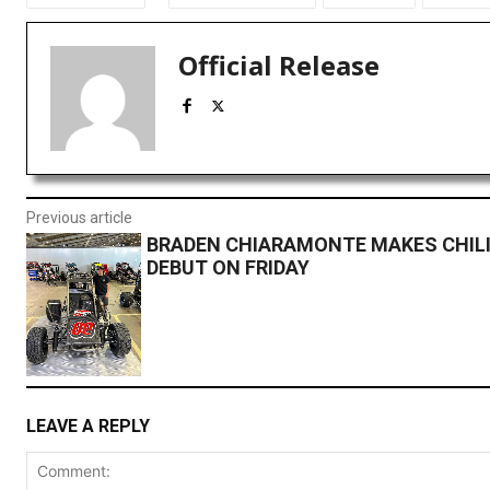
Official Release
Previous article
BRADEN CHIARAMONTE MAKES CHIL
DEBUT ON FRIDAY
LEAVE A REPLY