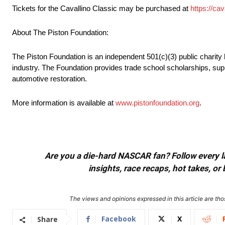
Tickets for the Cavallino Classic may be purchased at
https://ca
About The Piston Foundation:
The Piston Foundation is an independent 501(c)(3) public charity h
industry. The Foundation provides trade school scholarships, supp
automotive restoration.
More information is available at
www.pistonfoundation.org
.
Are you a die-hard NASCAR fan? Follow every lap
insights, race recaps, hot takes, 
The views and opinions expressed in this article are thos
Facebook
X
Share