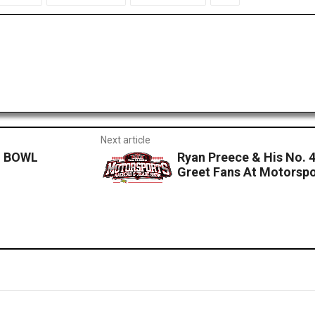
Next article
I BOWL
Ryan Preece & His No. 
Greet Fans At Motorspo