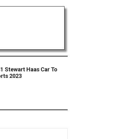
41 Stewart Haas Car To
rts 2023