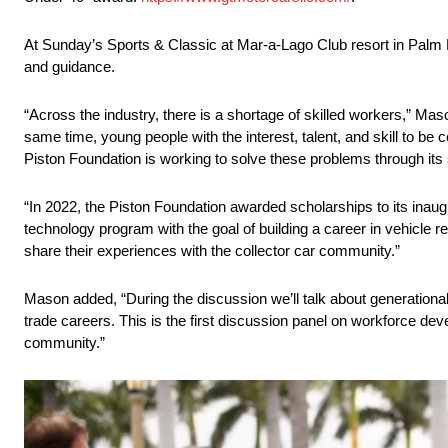
At Sunday’s Sports & Classic at Mar-a-Lago Club resort in Palm B
and guidance.
“Across the industry, there is a shortage of skilled workers,” Mason
same time, young people with the interest, talent, and skill to be 
Piston Foundation is working to solve these problems through it
“In 2022, the Piston Foundation awarded scholarships to its inaug
technology program with the goal of building a career in vehicle r
share their experiences with the collector car community.”
Mason added, “During the discussion we’ll talk about generational
trade careers. This is the first discussion panel on workforce develo
community.”