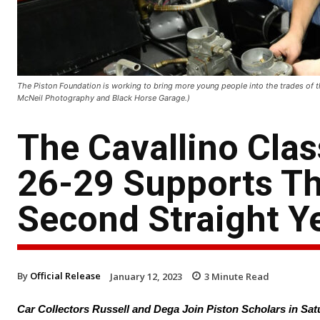
The Piston Foundation is working to bring more young people into the trades of th
McNeil Photography and Black Horse Garage.)
The Cavallino Cla
26-29 Supports Th
Second Straight Y
By
Official Release
January 12, 2023
3
Minute Read
Car Collectors Russell and Dega Join Piston Scholars in Sa