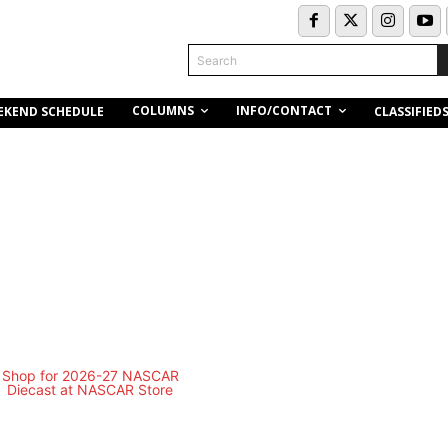
Search
COLUMNS
INFO/CONTACT
EKEND SCHEDULE
CLASSIFIED