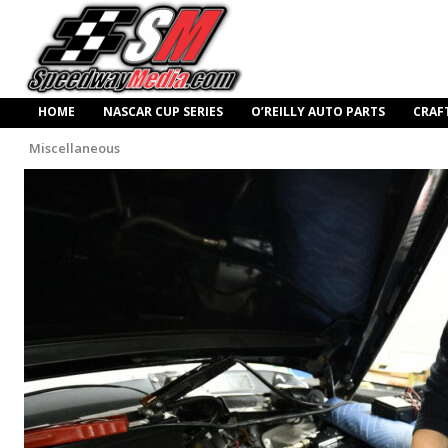
HOME
NASCAR CUP SERIES
O’REILLY AUTO PARTS
CRAF
Miscellaneous