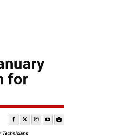
January
 for
r Technicians