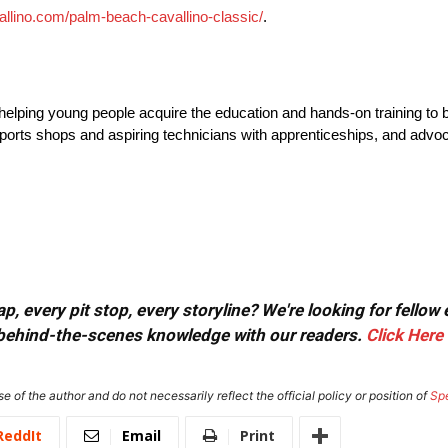
vallino.com/palm-beach-cavallino-classic/
.
elping young people acquire the education and hands-on training to bui
orts shops and aspiring technicians with apprenticeships, and advoca
, every pit stop, every storyline? We're looking for fellow
or behind-the-scenes knowledge with our readers.
Click Here
e of the author and do not necessarily reflect the official policy or position of
Sp
ReddIt
Email
Print