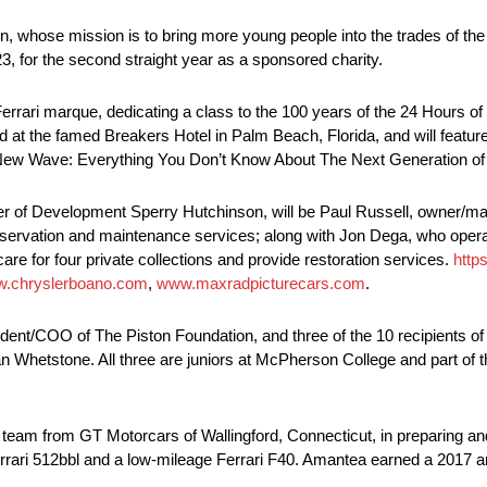
, whose mission is to bring more young people into the trades of the co
, for the second straight year as a sponsored charity.
errari marque, dedicating a class to the 100 years of the 24 Hours of
 held at the famed Breakers Hotel in Palm Beach, Florida, and will featu
e New Wave: Everything You Don’t Know About The Next Generation of 
er of Development Sperry Hutchinson, will be Paul Russell, owner/ma
servation and maintenance services; along with Jon Dega, who oper
e for four private collections and provide restoration services.
http
.chryslerboano.com
,
www.maxradpicturecars.com
.
dent/COO of The Piston Foundation, and three of the 10 recipients of
Whetstone. All three are juniors at McPherson College and part of 
s team from GT Motorcars of Wallingford, Connecticut, in preparing and
errari 512bbl and a low-mileage Ferrari F40. Amantea earned a 2017 