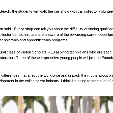
each, the students will walk the car show with car collector voluntee
 said. “Every shop can tell you about the difficulty of finding qualified
collector car technicians are unaware of the rewarding career opportuni
s scholarship and apprenticeship programs.
ural class of Piston Scholars – 10 aspiring technicians who are each
estoration. Three of these impressive young people will join the Founda
 differences that affect the workforce and unpack the myths about bri
pment in the collector car industry. I think it’s going to start a lot of