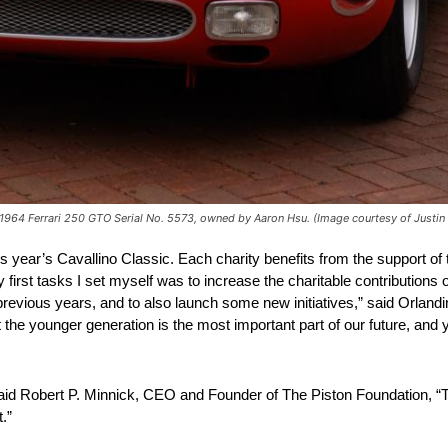
e 1964 Ferrari 250 GTO Serial No. 5573, owned by Aaron Hsu. (Image courtesy of Justin
is year’s Cavallino Classic. Each charity benefits from the support of
rst tasks I set myself was to increase the charitable contributions o
previous years, and to also launch some new initiatives,” said Orlan
hat the younger generation is the most important part of our future, an
 said Robert P. Minnick, CEO and Founder of The Piston Foundation, “
.”