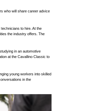
rs who will share career advice
 technicians to hire. At the
ties the industry offers. The
 studying in an automotive
tion at the Cavallino Classic to
nging young workers into skilled
 conversations in the