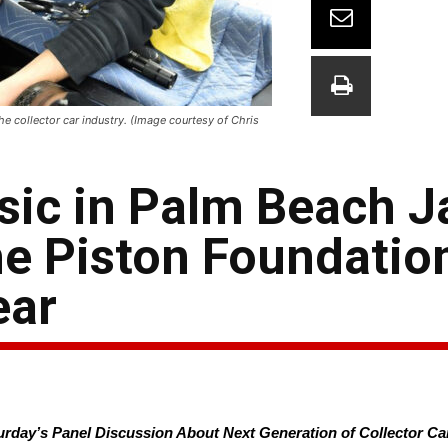
e collector car industry. (Image courtesy of Chris
ssic in Palm Beach 
e Piston Foundation
ear
turday’s Panel Discussion About Next Generation of Collector Ca