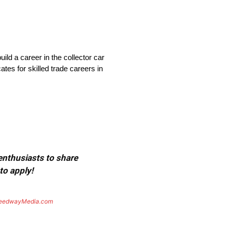
ld a career in the collector car
tes for skilled trade careers in
 enthusiasts to share
to apply!
eedwayMedia.com