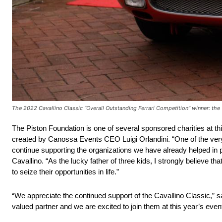
The 2022 Cavallino Classic “Overall Outstanding Ferrari Competition” winner: th
The Piston Foundation is one of several sponsored charities at th
created by Canossa Events CEO Luigi Orlandini. “One of the very fi
continue supporting the organizations we have already helped in 
Cavallino. “As the lucky father of three kids, I strongly believe t
to seize their opportunities in life.”
“We appreciate the continued support of the Cavallino Classic,”
valued partner and we are excited to join them at this year’s event