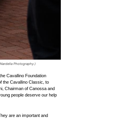
 Nardella Photography.)
 the Cavallino Foundation
f the Cavallino Classic, to
dini, Chairman of Canossa and
d young people deserve our help
They are an important and