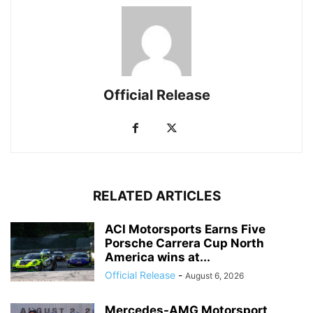
Official Release
RELATED ARTICLES
ACI Motorsports Earns Five
Porsche Carrera Cup North
America wins at...
Official Release
-
August 6, 2026
Mercedes-AMG Motorsport