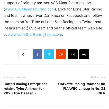
support of primary partner ACS Manufacturing, Inc.
(
www.ACSManufacturing.com
). Look for Lone Star Racing
and team owner/driver Dan Knox on Facebook and follow
the team on YouTube at Lone Star Racing, on Twitter and
Instagram at @LSRTeam and on the official team web site
at
www.LoneStarRacingTeam.com
.
Previous article
Next article
Hattori Racing Enterprises
Corvette Racing Rounds Out
retains Tyler Ankrum for
FIA WEC Lineup in No. 33
2023 Truck season
C8.R