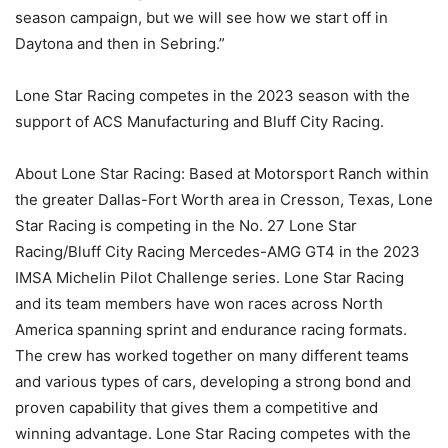
season campaign, but we will see how we start off in
Daytona and then in Sebring.”
Lone Star Racing competes in the 2023 season with the
support of ACS Manufacturing and Bluff City Racing.
About Lone Star Racing: Based at Motorsport Ranch within
the greater Dallas-Fort Worth area in Cresson, Texas, Lone
Star Racing is competing in the No. 27 Lone Star
Racing/Bluff City Racing Mercedes-AMG GT4 in the 2023
IMSA Michelin Pilot Challenge series. Lone Star Racing
and its team members have won races across North
America spanning sprint and endurance racing formats.
The crew has worked together on many different teams
and various types of cars, developing a strong bond and
proven capability that gives them a competitive and
winning advantage. Lone Star Racing competes with the