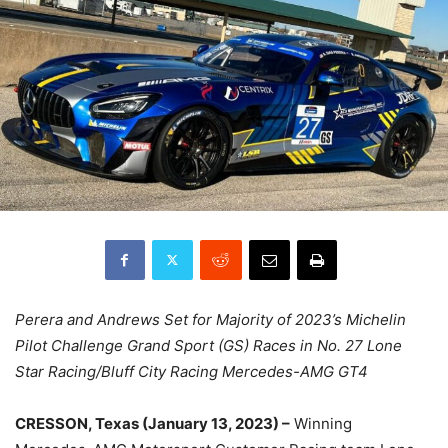
Perera and Andrews Set for Majority of 2023’s Michelin
Pilot Challenge Grand Sport (GS) Races in No. 27 Lone
Star Racing/Bluff City Racing Mercedes-AMG GT4
CRESSON, Texas (January 13, 2023) –
Winning