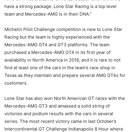
have a strong package. Lone Star Racing is a top level
team and Mercedes-AMG is in their DNA.”
Michelin Pilot Challenge competition is new to Lone Star
Racing but the team is highly experienced with the
Mercedes-AMG GT4 and GT3 platforms. The team
purchased a Mercedes-AMG GT4 in its first year of
availability in North America in 2018, and it is rare to not
find at least one of the cars in the team’s race shop in
Texas as they maintain and prepare several AMG GT4s for
customers.
Lone Star has also won North American GT races with the
Mercedes-AMG GT3 and amassed a solid string of
victories and podium results with the cars in several
series. The most recent victory came in last October’s
Intercontinental GT Challenge Indianapolis 8 Hour where