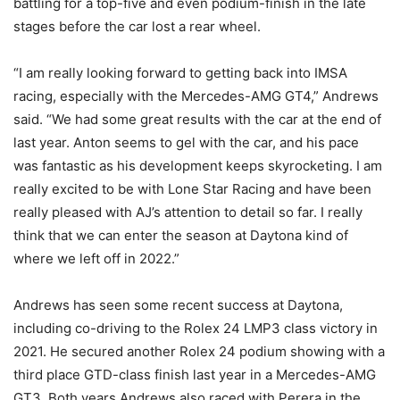
battling for a top-five and even podium-finish in the late
stages before the car lost a rear wheel.
“I am really looking forward to getting back into IMSA
racing, especially with the Mercedes-AMG GT4,” Andrews
said. “We had some great results with the car at the end of
last year. Anton seems to gel with the car, and his pace
was fantastic as his development keeps skyrocketing. I am
really excited to be with Lone Star Racing and have been
really pleased with AJ’s attention to detail so far. I really
think that we can enter the season at Daytona kind of
where we left off in 2022.”
Andrews has seen some recent success at Daytona,
including co-driving to the Rolex 24 LMP3 class victory in
2021. He secured another Rolex 24 podium showing with a
third place GTD-class finish last year in a Mercedes-AMG
GT3. Both years Andrews also raced with Perera in the