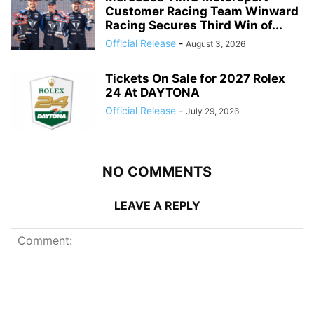
Customer Racing Team Winward
Racing Secures Third Win of...
Official Release
-
August 3, 2026
Tickets On Sale for 2027 Rolex
24 At DAYTONA
Official Release
-
July 29, 2026
NO COMMENTS
LEAVE A REPLY