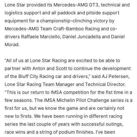
Lone Star provided its Mercedes-AMG GT3, technical and
logistics support and all paddock and pitside support
equipment for a championship-clinching victory by
Mercedes-AMG Team Craft-Bamboo Racing and co-
drivers Raffaele Marciello, Daniel Juncadella and Daniel
Morad.
“All of us at Lone Star Racing are excited to be able to
partner with Anton and Scott to continue the development
of the Bluff City Racing car and drivers,” said AJ Petersen,
Lone Star Racing Team Manager and Technical Director.
“This is our return to IMSA competition for the fist time in a
few seasons. The IMSA Michelin Pilot Challenge series is a
first for us, but we know the game and are certainly not
new to firsts. We have been running in different racing
series the last couple of years with successful outings,
race wins and a string of podium finishes. I’ve been