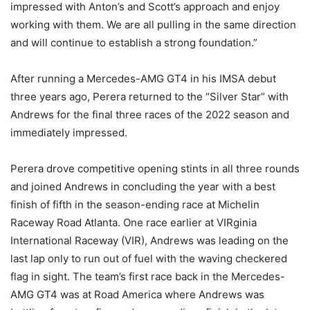
impressed with Anton’s and Scott’s approach and enjoy
working with them. We are all pulling in the same direction
and will continue to establish a strong foundation.”
After running a Mercedes-AMG GT4 in his IMSA debut
three years ago, Perera returned to the “Silver Star” with
Andrews for the final three races of the 2022 season and
immediately impressed.
Perera drove competitive opening stints in all three rounds
and joined Andrews in concluding the year with a best
finish of fifth in the season-ending race at Michelin
Raceway Road Atlanta. One race earlier at VIRginia
International Raceway (VIR), Andrews was leading on the
last lap only to run out of fuel with the waving checkered
flag in sight. The team’s first race back in the Mercedes-
AMG GT4 was at Road America where Andrews was