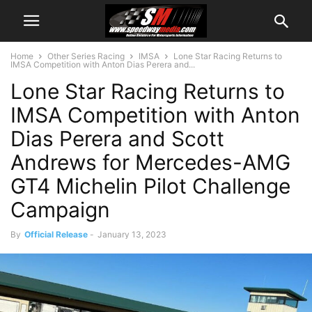
Home
Other Series Racing
IMSA
Lone Star Racing Returns to
IMSA Competition with Anton Dias Perera and...
Lone Star Racing Returns to
IMSA Competition with Anton
Dias Perera and Scott
Andrews for Mercedes-AMG
GT4 Michelin Pilot Challenge
Campaign
By
Official Release
-
January 13, 2023