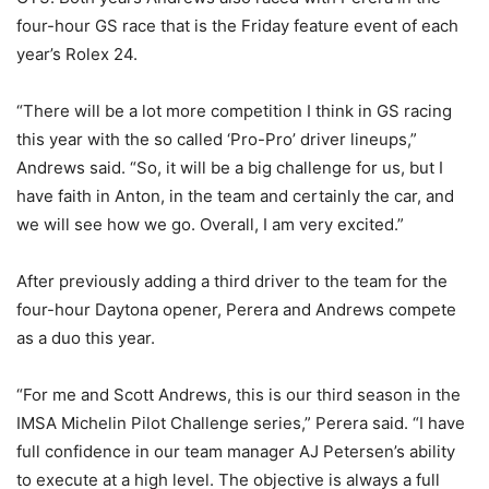
four-hour GS race that is the Friday feature event of each
year’s Rolex 24.
“There will be a lot more competition I think in GS racing
this year with the so called ‘Pro-Pro’ driver lineups,”
Andrews said. “So, it will be a big challenge for us, but I
have faith in Anton, in the team and certainly the car, and
we will see how we go. Overall, I am very excited.”
After previously adding a third driver to the team for the
four-hour Daytona opener, Perera and Andrews compete
as a duo this year.
“For me and Scott Andrews, this is our third season in the
IMSA Michelin Pilot Challenge series,” Perera said. “I have
full confidence in our team manager AJ Petersen’s ability
to execute at a high level. The objective is always a full