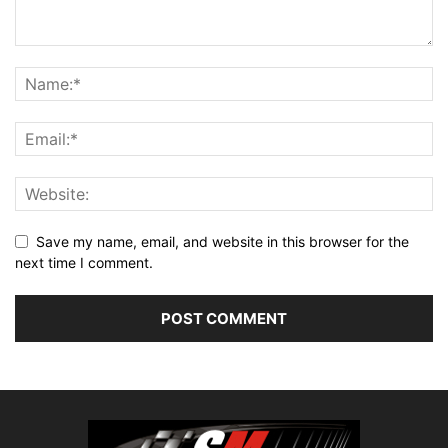
Save my name, email, and website in this browser for the
next time I comment.