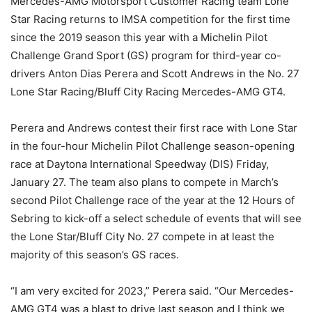
Mercedes-AMG Motorsport Customer Racing team Lone
Star Racing returns to IMSA competition for the first time
since the 2019 season this year with a Michelin Pilot
Challenge Grand Sport (GS) program for third-year co-
drivers Anton Dias Perera and Scott Andrews in the No. 27
Lone Star Racing/Bluff City Racing Mercedes-AMG GT4.
Perera and Andrews contest their first race with Lone Star
in the four-hour Michelin Pilot Challenge season-opening
race at Daytona International Speedway (DIS) Friday,
January 27. The team also plans to compete in March’s
second Pilot Challenge race of the year at the 12 Hours of
Sebring to kick-off a select schedule of events that will see
the Lone Star/Bluff City No. 27 compete in at least the
majority of this season’s GS races.
“I am very excited for 2023,” Perera said. “Our Mercedes-
AMG GT4 was a blast to drive last season and I think we