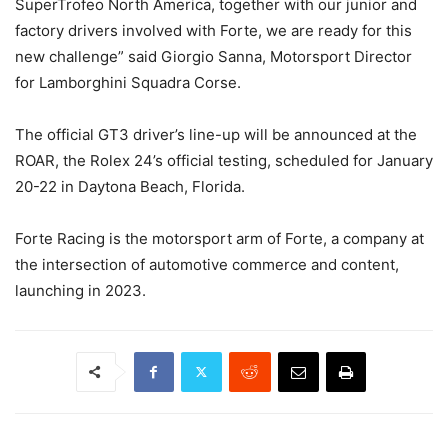
SuperTrofeo North America, together with our junior and
factory drivers involved with Forte, we are ready for this
new challenge” said Giorgio Sanna, Motorsport Director
for Lamborghini Squadra Corse.
The official GT3 driver’s line-up will be announced at the
ROAR, the Rolex 24’s official testing, scheduled for January
20-22 in Daytona Beach, Florida.
Forte Racing is the motorsport arm of Forte, a company at
the intersection of automotive commerce and content,
launching in 2023.