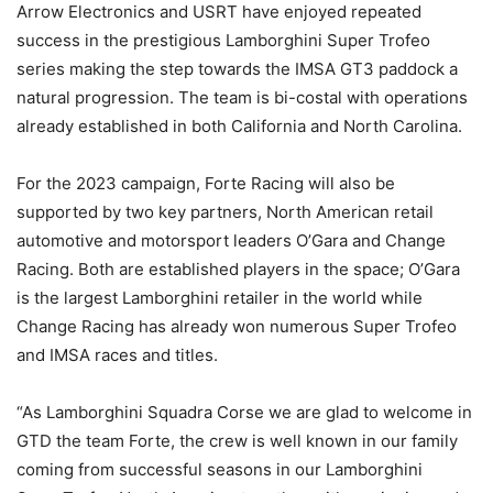
Arrow Electronics and USRT have enjoyed repeated
success in the prestigious Lamborghini Super Trofeo
series making the step towards the IMSA GT3 paddock a
natural progression. The team is bi-costal with operations
already established in both California and North Carolina.
For the 2023 campaign, Forte Racing will also be
supported by two key partners, North American retail
automotive and motorsport leaders O’Gara and Change
Racing. Both are established players in the space; O’Gara
is the largest Lamborghini retailer in the world while
Change Racing has already won numerous Super Trofeo
and IMSA races and titles.
“As Lamborghini Squadra Corse we are glad to welcome in
GTD the team Forte, the crew is well known in our family
coming from successful seasons in our Lamborghini