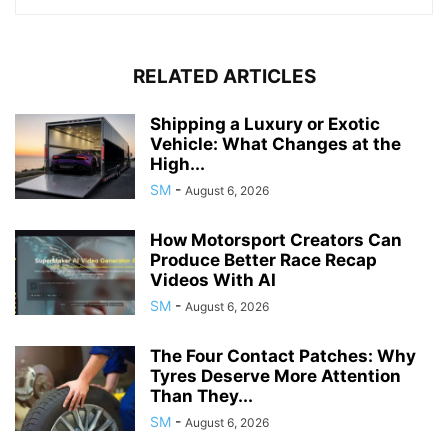
RELATED ARTICLES
Shipping a Luxury or Exotic
Vehicle: What Changes at the
High...
SM
-
August 6, 2026
How Motorsport Creators Can
Produce Better Race Recap
Videos With AI
SM
-
August 6, 2026
The Four Contact Patches: Why
Tyres Deserve More Attention
Than They...
SM
-
August 6, 2026