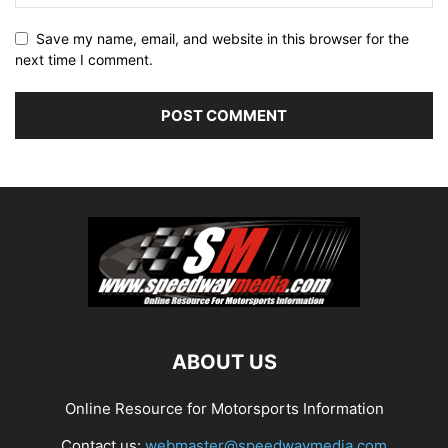
Save my name, email, and website in this browser for the
next time I comment.
ABOUT US
Online Resource for Motorsports Information
Contact us:
webmaster@speedwaymedia.com