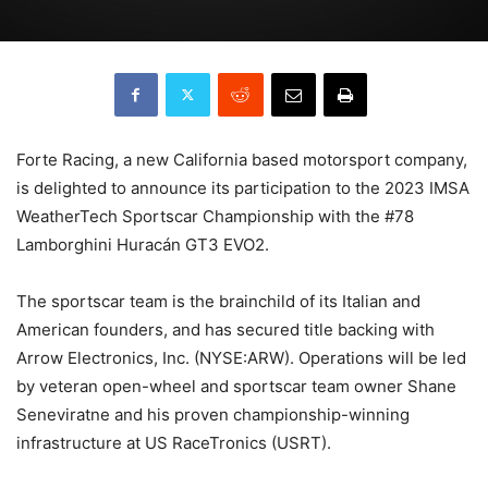
Forte Racing, a new California based motorsport company,
is delighted to announce its participation to the 2023 IMSA
WeatherTech Sportscar Championship with the #78
Lamborghini Huracán GT3 EVO2.
The sportscar team is the brainchild of its Italian and
American founders, and has secured title backing with
Arrow Electronics, Inc. (NYSE:ARW). Operations will be led
by veteran open-wheel and sportscar team owner Shane
Seneviratne and his proven championship-winning
infrastructure at US RaceTronics (USRT).