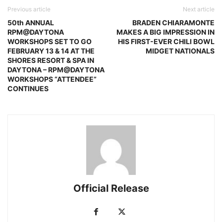
Previous article
Next article
50th ANNUAL
BRADEN CHIARAMONTE
RPM@DAYTONA
MAKES A BIG IMPRESSION IN
WORKSHOPS SET TO GO
HIS FIRST-EVER CHILI BOWL
FEBRUARY 13 & 14 AT THE
MIDGET NATIONALS
SHORES RESORT & SPA IN
DAYTONA – RPM@DAYTONA
WORKSHOPS “ATTENDEE”
CONTINUES
Official Release