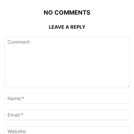
NO COMMENTS
LEAVE A REPLY