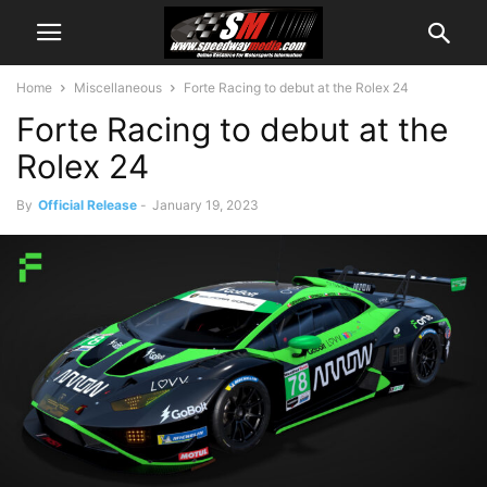
Home
Miscellaneous
Forte Racing to debut at the Rolex 24
Forte Racing to debut at the
Rolex 24
By
Official Release
-
January 19, 2023