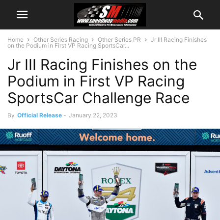
Home
Other Series Racing
Other Series PR
Jr III Racing Finishes
on the Podium in First VP Racing SportsCar...
Jr III Racing Finishes on the
Podium in First VP Racing
SportsCar Challenge Race
By
Official Release
-
January 22, 2023