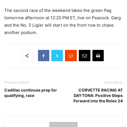
The second race of the weekend takes the green flag
tomorrow afternoon at 12:20 PM ET, live on Peacock. Garg
and the No. 3 Ligier will start on the front row to chase
another podium.
Previous article
Next article
Cadillac continues prep for
CORVETTE RACING AT
qualifying, race
DAYTONA: Positive Steps
Forward into the Rolex 24