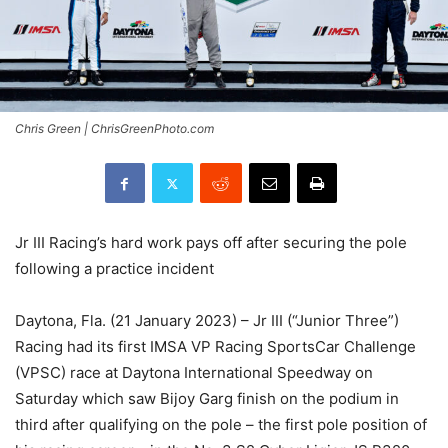
Chris Green | ChrisGreenPhoto.com
Jr III Racing’s hard work pays off after securing the pole
following a practice incident
Daytona, Fla. (21 January 2023) – Jr III (“Junior Three”)
Racing had its first IMSA VP Racing SportsCar Challenge
(VPSC) race at Daytona International Speedway on
Saturday which saw Bijoy Garg finish on the podium in
third after qualifying on the pole – the first pole position of