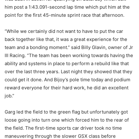
him post a 1:43.091-second lap time which put him at the
point for the first 45-minute sprint race that afternoon.
“While we certainly did not want to have to put the car
back together like that, it was a great experience for the
team and a bonding moment.” said Billy Glavin, owner of Jr
III Racing. “The team has been working towards having the
ability and systems in place to perform a rebuild like that
over the last three years. Last night they showed that they
could get it done. And Bijoy’s pole time today and podium
reward everyone for their hard work, he did an excellent
job.”
Garg led the field to the green flag but unfortunately got
loose going into turn one which forced him to the rear of
the field. The first-time sports car driver took no time
maneuvering through the slower GSX class before