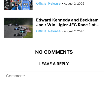
Official Release
-
August 2, 2026
Edward Kennedy and Beckham
Jacir Win Ligier JFC Race 1 at...
Official Release
-
August 2, 2026
NO COMMENTS
LEAVE A REPLY