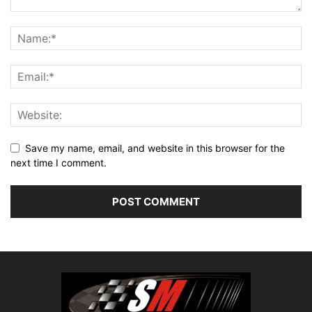
Save my name, email, and website in this browser for the
next time I comment.