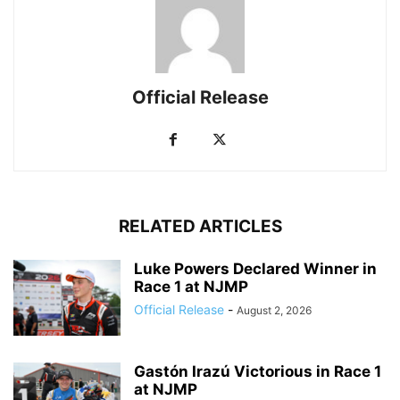
Official Release
RELATED ARTICLES
Luke Powers Declared Winner in
Race 1 at NJMP
Official Release
-
August 2, 2026
Gastón Irazú Victorious in Race 1
at NJMP