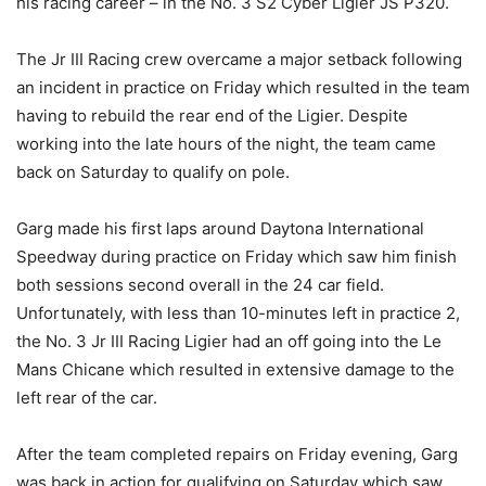
his racing career – in the No. 3 S2 Cyber Ligier JS P320.
The Jr III Racing crew overcame a major setback following
an incident in practice on Friday which resulted in the team
having to rebuild the rear end of the Ligier. Despite
working into the late hours of the night, the team came
back on Saturday to qualify on pole.
Garg made his first laps around Daytona International
Speedway during practice on Friday which saw him finish
both sessions second overall in the 24 car field.
Unfortunately, with less than 10-minutes left in practice 2,
the No. 3 Jr III Racing Ligier had an off going into the Le
Mans Chicane which resulted in extensive damage to the
left rear of the car.
After the team completed repairs on Friday evening, Garg
was back in action for qualifying on Saturday which saw