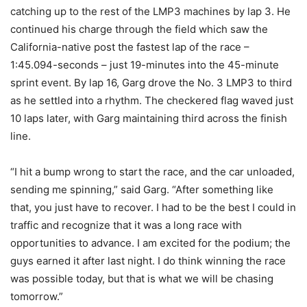
catching up to the rest of the LMP3 machines by lap 3. He
continued his charge through the field which saw the
California-native post the fastest lap of the race –
1:45.094-seconds – just 19-minutes into the 45-minute
sprint event. By lap 16, Garg drove the No. 3 LMP3 to third
as he settled into a rhythm. The checkered flag waved just
10 laps later, with Garg maintaining third across the finish
line.
“I hit a bump wrong to start the race, and the car unloaded,
sending me spinning,” said Garg. “After something like
that, you just have to recover. I had to be the best I could in
traffic and recognize that it was a long race with
opportunities to advance. I am excited for the podium; the
guys earned it after last night. I do think winning the race
was possible today, but that is what we will be chasing
tomorrow.”