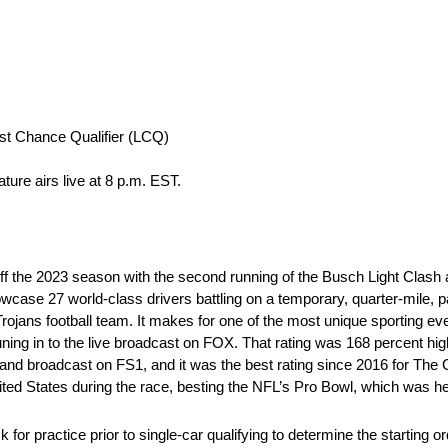
ast Chance Qualifier (LCQ)
ure airs live at 8 p.m. EST.
off the 2023 season with the second running of the Busch Light Clash 
ase 27 world-class drivers battling on a temporary, quarter-mile, pav
 Trojans football team. It makes for one of the most unique sporting e
uning in to the live broadcast on FOX. That rating was 168 percent hig
and broadcast on FS1, and it was the best rating since 2016 for The
ted States during the race, besting the NFL’s Pro Bowl, which was h
or practice prior to single-car qualifying to determine the starting or