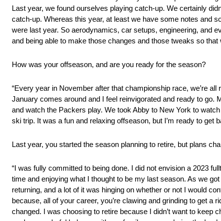
Last year, we found ourselves playing catch-up. We certainly didn
catch-up. Whereas this year, at least we have some notes and som
were last year. So aerodynamics, car setups, engineering, and ev
and being able to make those changes and those tweaks so that w
How was your offseason, and are you ready for the season?
“Every year in November after that championship race, we’re all r
January comes around and I feel reinvigorated and ready to go. M
and watch the Packers play. We took Abby to New York to watch 
ski trip. It was a fun and relaxing offseason, but I’m ready to get ba
Last year, you started the season planning to retire, but plans ch
“I was fully committed to being done. I did not envision a 2023 fullt
time and enjoying what I thought to be my last season. As we got c
returning, and a lot of it was hinging on whether or not I would c
because, all of your career, you’re clawing and grinding to get a rid
changed. I was choosing to retire because I didn’t want to keep