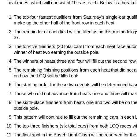
heat races, which will consist of 10 cars each. Below is a breakdow
The top-four fastest qualifiers from Saturday’s single-car qualif
make up the other half of the front row in each heat.
The remainder of each field will be filled using this methodology
37.
The top-five finishers (20 total cars) from each heat race aut
winner of heat two earning the outside pole.
The winners of heats three and four will fill out the second r
The remaining finishing positions from each heat that did not
on how the LCQ will be filled out:
The starting order for these two events will be determined base
Those who did not advance from heats one and three will make
The sixth-place finishers from heats one and two will be on the
outside pole.
This pattern will continue to fill out the remaining cars in each
The top-three finishers (six total cars) from both LCQ races wil
The final spot in the Busch Light Clash will be reserved for the