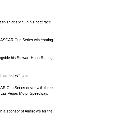
inish of sixth. In his heat race
e.
cent NASCAR Cup Series win coming
ongside his Stewart-Haas Racing
 has led 974 laps.
CAR Cup Series driver with three
 at Las Vegas Motor Speedway.
a sponsor of Almirola’s for the