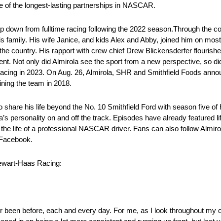
e of the longest-lasting partnerships in NASCAR.
p down from fulltime racing following the 2022 season.Through the co
is family. His wife Janice, and kids Alex and Abby, joined him on mo
 the country. His rapport with crew chief Drew Blickensderfer flourish
ent. Not only did Almirola see the sport from a new perspective, so di
 racing in 2023. On Aug. 26, Almirola, SHR and Smithfield Foods annou
ining the team in 2018.
o share his life beyond the No. 10 Smithfield Ford with season five o
s personality on and off the track. Episodes have already featured l
 the life of a professional NASCAR driver. Fans can also follow Almir
 Facebook.
Stewart-Haas Racing:
ver been before, each and every day. For me, as I look throughout my c