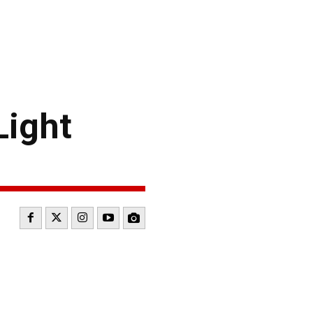
Light