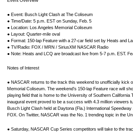
Event Overview
● Event: Busch Light Clash at The Coliseum
● Time/Date: 5 p.m. EST on Sunday, Feb. 5
● Location: Los Angeles Memorial Coliseum
● Layout: Quarter-mile oval
● Format: 150-lap Feature with a 27-car field set by Heats and L
● TV/Radio: FOX / MRN / SiriusXM NASCAR Radio
● Note: Heats and LCQ are broadcast live from 5-7 p.m. EST. Feat
Notes of Interest
● NASCAR returns to the track this weekend to unofficially kick 
Memorial Coliseum. The weekend’s 150-lap Feature race will showc
playing field that is home to the University of Southern California
inaugural event proved to be a success with 4.3 million viewers t
Busch Light Clash held at Daytona (Fla.) International Speedway 
FOX. On Twitter, NASCAR was the No. 1 trending topic in the Uni
● Saturday, NASCAR Cup Series competitors will take to the track f