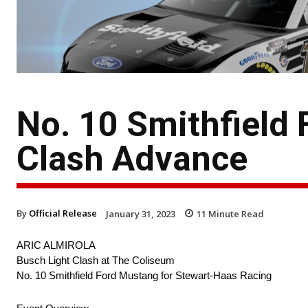
No. 10 Smithfield 
Clash Advance
By
Official Release
January 31, 2023
11
Minute Read
ARIC ALMIROLA
Busch Light Clash at The Coliseum
No. 10 Smithfield Ford Mustang for Stewart-Haas Racing