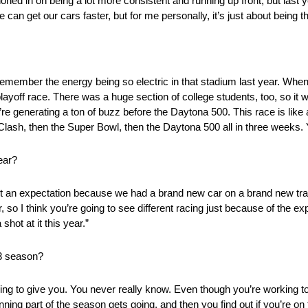
oned in on being a lot more consistent and running up front, but last 
e can get our cars faster, but for me personally, it’s just about being
I remember the energy being so electric in that stadium last year. Wh
playoff race. There was a huge section of college students, too, so it 
re generating a ton of buzz before the Daytona 500. This race is like 
Clash, then the Super Bowl, then the Daytona 500 all in three weeks. Y
ear?
’t an expectation because we had a brand new car on a brand new tra
, so I think you’re going to see different racing just because of the 
hot at it this year.”
23 season?
oing to give you. You never really know. Even though you’re working to 
ing part of the season gets going, and then you find out if you’re on t