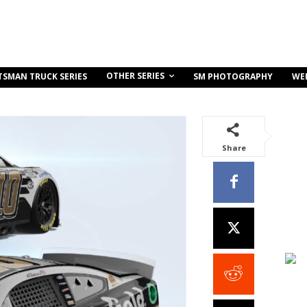
OTHER SERIES
TSMAN TRUCK SERIES
SM PHOTOGRAPHY
WE
Share