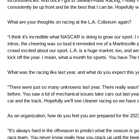
inconsistencies. And once I got to Stewart-Haas Racing, I really h
consistently be up front and be the best that I can be. Hopefully w
What are your thoughts on racing at the L.A. Coliseum again?
“I think it’s incredible what NASCAR is doing to grow our sport. 
intros, the cheering was so loud it reminded me of a Martinsville 
crowd excited about our sport. L.A. is a huge market, too, and we’
kick off the year. I mean, what a month for sports. You have The 
What was the racing like last year, and what do you expect this y
“There were just so many unknowns last year. There really wasn
before. You saw a lot of mechanical issues take cars out last year
car and the track. Hopefully we’ll see cleaner racing so we have a s
As an organization, how do you feel you are prepared for the 20
“It’s always hard in the offseason to predict what the season is g
race team. You never know really how you stack up until the beginn