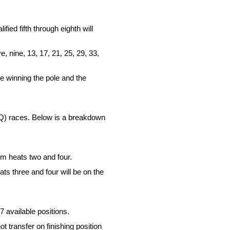
fied fifth through eighth will
e, nine, 13, 17, 21, 25, 29, 33,
ne winning the pole and the
LCQ) races. Below is a breakdown
om heats two and four.
ts three and four will be on the
7 available positions.
t transfer on finishing position