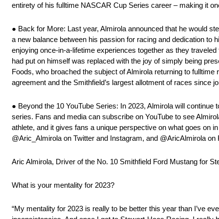
entirety of his fulltime NASCAR Cup Series career – making it on
● Back for More: Last year, Almirola announced that he would ste
a new balance between his passion for racing and dedication to h
enjoying once-in-a-lifetime experiences together as they traveled
had put on himself was replaced with the joy of simply being pres
Foods, who broached the subject of Almirola returning to fulltime
agreement and the Smithfield’s largest allotment of races since jo
● Beyond the 10 YouTube Series: In 2023, Almirola will continue t
series. Fans and media can subscribe on YouTube to see Almirola’
athlete, and it gives fans a unique perspective on what goes on in
@Aric_Almirola on Twitter and Instagram, and @AricAlmirola on
Aric Almirola, Driver of the No. 10 Smithfield Ford Mustang for 
What is your mentality for 2023?
“My mentality for 2023 is really to be better this year than I’ve e