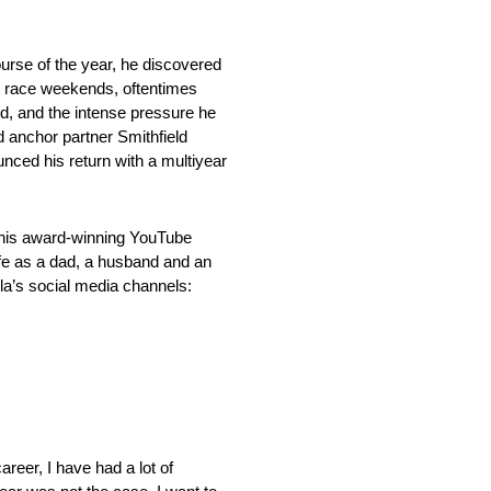
urse of the year, he discovered
st race weekends, oftentimes
ed, and the intense pressure he
d anchor partner Smithfield
nced his return with a multiyear
f his award-winning YouTube
ife as a dad, a husband and an
ola’s social media channels:
areer, I have had a lot of