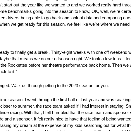
’t start out the year like we wanted to and we worked really hard thr
e benchmarks going into the season to know, OK, well, we’re certain
en drivers being able to go back and look at data and comparing our
hen we get ready for this season, we feel like we’re where we need 
eady to finally get a break. Thirty-eight weeks with one off weekend 
aybe that means we do our offseason right. We took a few trips. I t
the Rockettes before her theatre performance back home. Then we we
ck to it.”
anged. Walk us through getting to the 2023 season for you.
ime season. I went through the first half of last year and was soaking it 
loser to summer, the race team asked if I had interest in staying, Smit
ontinue racing. With that, I felt humbled that the race team and spon
e and a sponsor. It felt really nice to have that feeling of being wanted
 chasing my dream at the expense of my kids searching out for what 