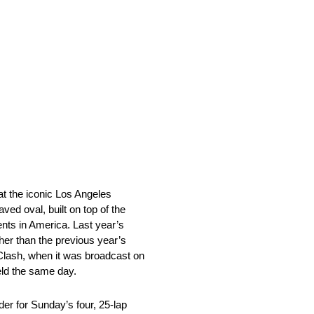
at the iconic Los Angeles
ed oval, built on top of the
vents in America. Last year’s
her than the previous year’s
 Clash, when it was broadcast on
eld the same day.
der for Sunday’s four, 25-lap