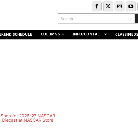
Search
COLUMNS
INFO/CONTACT
EKEND SCHEDULE
CLASSIFIED