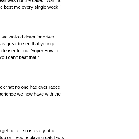
year was not the case. I want to
 the best me every single week.”
en we walked down for driver
was great to see that younger
a teaser for our Super Bowl to
ou can’t beat that.”
ck that no one had ever raced
experience we now have with the
get better, so is every other
op or if you’re playing catch-up.