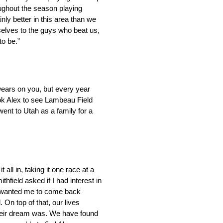
oughout the season playing
ly better in this area than we
selves to the guys who beat us,
to be.”
wears on you, but every year
ook Alex to see Lambeau Field
nt to Utah as a family for a
all in, taking it one race at a
hfield asked if I had interest in
sor wanted me to come back
. On top of that, our lives
their dream was. We have found