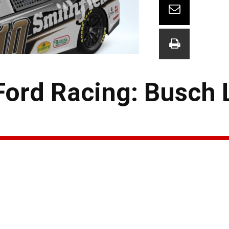
Ford Racing: Busch 