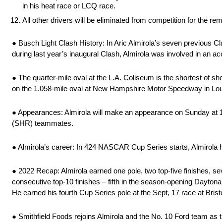
in his heat race or LCQ race.
All other drivers will be eliminated from competition for the r
● Busch Light Clash History: In Aric Almirola’s seven previous Cla
during last year’s inaugural Clash, Almirola was involved in an acc
● The quarter-mile oval at the L.A. Coliseum is the shortest of s
on the 1.058-mile oval at New Hampshire Motor Speedway in Lo
● Appearances: Almirola will make an appearance on Sunday at 
(SHR) teammates.
● Almirola’s career: In 424 NASCAR Cup Series starts, Almirola ha
● 2022 Recap: Almirola earned one pole, two top-five finishes, s
consecutive top-10 finishes – fifth in the season-opening Dayton
He earned his fourth Cup Series pole at the Sept, 17 race at Bris
● Smithfield Foods rejoins Almirola and the No. 10 Ford team as