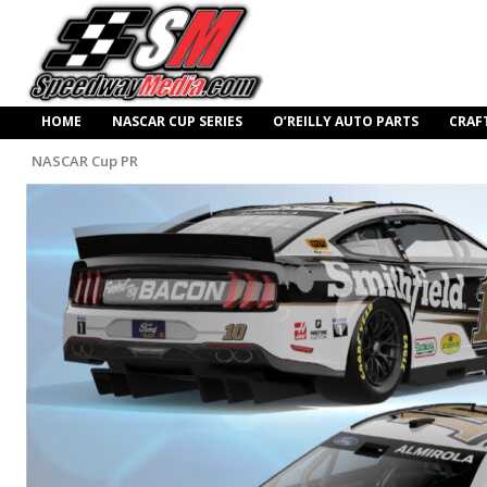
HOME
NASCAR CUP SERIES
O’REILLY AUTO PARTS
CRAF
NASCAR Cup PR