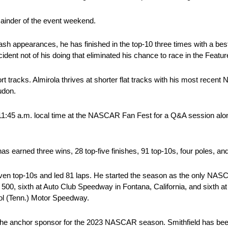
emainder of the event weekend.
sh appearances, he has finished in the top-10 three times with a best f
ident not of his doing that eliminated his chance to race in the Featur
hort tracks. Almirola thrives at shorter flat tracks with his most re
udon.
11:45 a.m. local time at the NASCAR Fan Fest for a Q&A session al
s earned three wins, 28 top-five finishes, 91 top-10s, four poles, and
even top-10s and led 81 laps. He started the season as the only NAS
a 500, sixth at Auto Club Speedway in Fontana, California, and sixth
tol (Tenn.) Motor Speedway.
 the anchor sponsor for the 2023 NASCAR season. Smithfield has been 