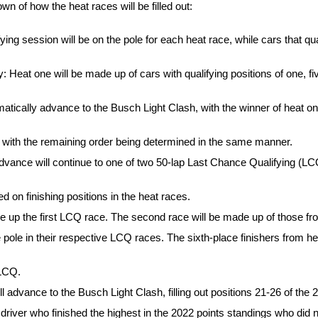
n of how the heat races will be filled out:
ying session will be on the pole for each heat race, while cars that quali
: Heat one will be made up of cars with qualifying positions of one, fiv
omatically advance to the Busch Light Clash, with the winner of heat o
ow, with the remaining order being determined in the same manner.
 advance will continue to one of two 50-lap Last Chance Qualifying (
d on finishing positions in the heat races.
 up the first LCQ race. The second race will be made up of those fr
 pole in their respective LCQ races. The sixth-place finishers from hea
 LCQ.
l advance to the Busch Light Clash, filling out positions 21-26 of the 2
 driver who finished the highest in the 2022 points standings who did no