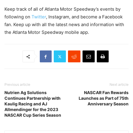
Keep track of all of Atlanta Motor Speedway’s events by
following on
Twitter
, Instagram, and become a Facebook
fan. Keep up with all the latest news and information with
the Atlanta Motor Speedway mobile app.
Previous article
Next article
Nutrien Ag Solutions
NASCAR Fan Rewards
Continues Partnership with
Launches as Part of 75th
Kaulig Racing and AJ
Anniversary Season
Allmendinger for the 2023
NASCAR Cup Series Season