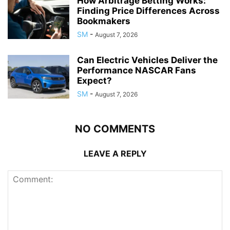
How Arbitrage Betting Works:
Finding Price Differences Across
Bookmakers
SM
-
August 7, 2026
Can Electric Vehicles Deliver the
Performance NASCAR Fans
Expect?
SM
-
August 7, 2026
NO COMMENTS
LEAVE A REPLY