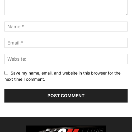
Save my name, email, and website in this browser for the
next time I comment.