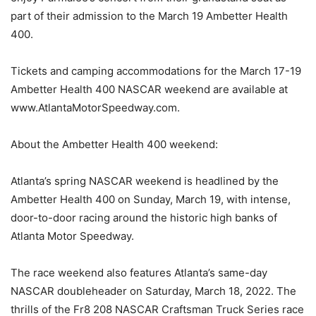
part of their admission to the March 19 Ambetter Health
400.
Tickets and camping accommodations for the March 17-19
Ambetter Health 400 NASCAR weekend are available at
www.AtlantaMotorSpeedway.com.
About the Ambetter Health 400 weekend:
Atlanta’s spring NASCAR weekend is headlined by the
Ambetter Health 400 on Sunday, March 19, with intense,
door-to-door racing around the historic high banks of
Atlanta Motor Speedway.
The race weekend also features Atlanta’s same-day
NASCAR doubleheader on Saturday, March 18, 2022. The
thrills of the Fr8 208 NASCAR Craftsman Truck Series race