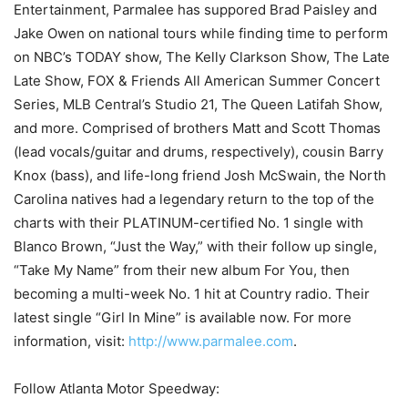
Entertainment, Parmalee has suppored Brad Paisley and
Jake Owen on national tours while finding time to perform
on NBC’s TODAY show, The Kelly Clarkson Show, The Late
Late Show, FOX & Friends All American Summer Concert
Series, MLB Central’s Studio 21, The Queen Latifah Show,
and more. Comprised of brothers Matt and Scott Thomas
(lead vocals/guitar and drums, respectively), cousin Barry
Knox (bass), and life-long friend Josh McSwain, the North
Carolina natives had a legendary return to the top of the
charts with their PLATINUM-certified No. 1 single with
Blanco Brown, “Just the Way,” with their follow up single,
“Take My Name” from their new album For You, then
becoming a multi-week No. 1 hit at Country radio. Their
latest single “Girl In Mine” is available now. For more
information, visit:
http://www.parmalee.com
.
Follow Atlanta Motor Speedway: