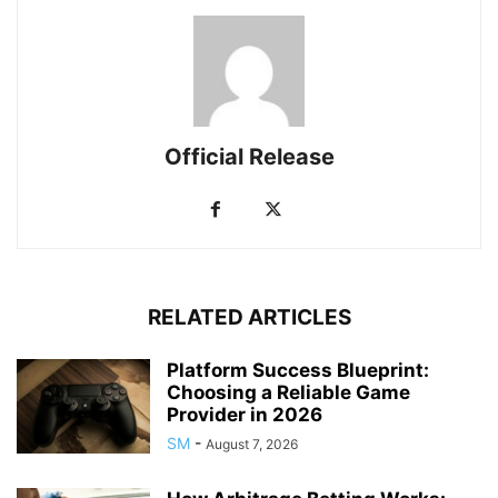
Official Release
RELATED ARTICLES
Platform Success Blueprint:
Choosing a Reliable Game
Provider in 2026
SM
-
August 7, 2026