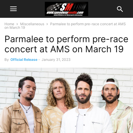
Home
Miscellaneous
Parmalee to perform pre-race concert at AMS
on March 19
Parmalee to perform pre-race
concert at AMS on March 19
By
Official Release
-
January 31, 2023