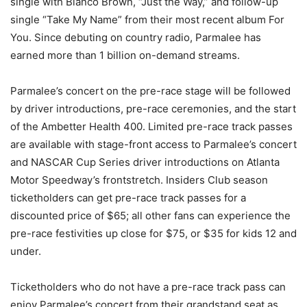
single with Blanco Brown, “Just the Way,” and follow-up
single “Take My Name” from their most recent album For
You. Since debuting on country radio, Parmalee has
earned more than 1 billion on-demand streams.
Parmalee’s concert on the pre-race stage will be followed
by driver introductions, pre-race ceremonies, and the start
of the Ambetter Health 400. Limited pre-race track passes
are available with stage-front access to Parmalee’s concert
and NASCAR Cup Series driver introductions on Atlanta
Motor Speedway’s frontstretch. Insiders Club season
ticketholders can get pre-race track passes for a
discounted price of $65; all other fans can experience the
pre-race festivities up close for $75, or $35 for kids 12 and
under.
Ticketholders who do not have a pre-race track pass can
enjoy Parmalee’s concert from their grandstand seat as