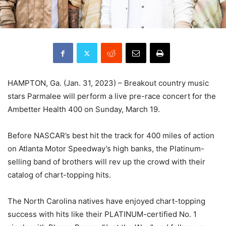
HAMPTON, Ga. (Jan. 31, 2023) – Breakout country music
stars Parmalee will perform a live pre-race concert for the
Ambetter Health 400 on Sunday, March 19.
Before NASCAR’s best hit the track for 400 miles of action
on Atlanta Motor Speedway’s high banks, the Platinum-
selling band of brothers will rev up the crowd with their
catalog of chart-topping hits.
The North Carolina natives have enjoyed chart-topping
success with hits like their PLATINUM-certified No. 1