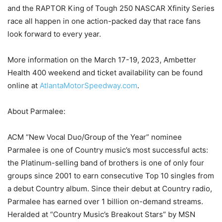
and the RAPTOR King of Tough 250 NASCAR Xfinity Series
race all happen in one action-packed day that race fans
look forward to every year.
More information on the March 17-19, 2023, Ambetter
Health 400 weekend and ticket availability can be found
online at
AtlantaMotorSpeedway.com
.
About Parmalee:
ACM “New Vocal Duo/Group of the Year” nominee
Parmalee is one of Country music’s most successful acts:
the Platinum-selling band of brothers is one of only four
groups since 2001 to earn consecutive Top 10 singles from
a debut Country album. Since their debut at Country radio,
Parmalee has earned over 1 billion on-demand streams.
Heralded at “Country Music’s Breakout Stars” by MSN