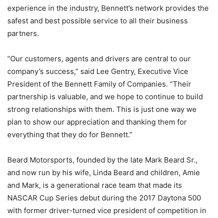
experience in the industry, Bennett’s network provides the
safest and best possible service to all their business
partners.
“Our customers, agents and drivers are central to our
company’s success,” said Lee Gentry, Executive Vice
President of the Bennett Family of Companies. “Their
partnership is valuable, and we hope to continue to build
strong relationships with them. This is just one way we
plan to show our appreciation and thanking them for
everything that they do for Bennett.”
Beard Motorsports, founded by the late Mark Beard Sr.,
and now run by his wife, Linda Beard and children, Amie
and Mark, is a generational race team that made its
NASCAR Cup Series debut during the 2017 Daytona 500
with former driver-turned vice president of competition in