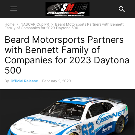
Home
NASCAR Cup PR
Beard Motorsports Partners with Bennett
Family of Companies for 2023 Daytona 500
Beard Motorsports Partners
with Bennett Family of
Companies for 2023 Daytona
500
By
Official Release
-
February 2, 2023