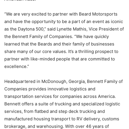
“We are very excited to partner with Beard Motorsports
and have the opportunity to be a part of an event as iconic
as the Daytona 500,” said Lynette Mathis, Vice President of
the Bennett Family of Companies. “We have quickly
learned that the Beards and their family of businesses
share many of our core values. It’s a thrilling prospect to
partner with like-minded people that are committed to
excellence.”
Headquartered in McDonough, Georgia, Bennett Family of
Companies provides innovative logistics and
transportation services for companies across America.
Bennett offers a suite of trucking and specialized logistic
services, from flatbed and step deck trucking and
manufactured housing transport to RV delivery, customs
brokerage, and warehousing. With over 46 years of