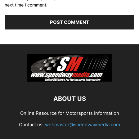
next time I comment.
ABOUT US
Online Resource for Motorsports Information
Contact us:
webmaster@speedwaymedia.com