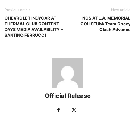
Previous article
Next article
CHEVROLET INDYCAR AT
NCS AT L.A. MEMORIAL
THERMAL CLUB CONTENT
COLISEUM: Team Chevy
DAYS MEDIA AVAILABILITY –
Clash Advance
SANTINO FERRUCCI
Official Release