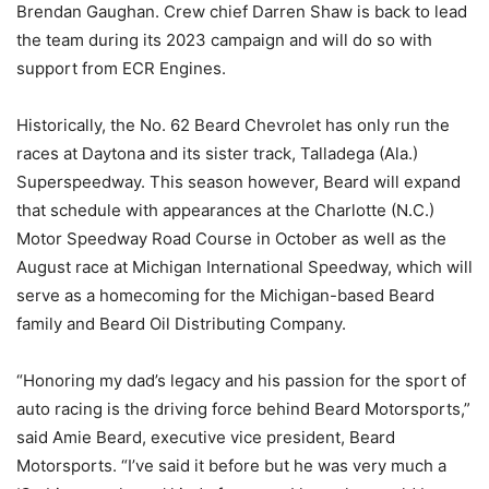
Brendan Gaughan. Crew chief Darren Shaw is back to lead
the team during its 2023 campaign and will do so with
support from ECR Engines.
Historically, the No. 62 Beard Chevrolet has only run the
races at Daytona and its sister track, Talladega (Ala.)
Superspeedway. This season however, Beard will expand
that schedule with appearances at the Charlotte (N.C.)
Motor Speedway Road Course in October as well as the
August race at Michigan International Speedway, which will
serve as a homecoming for the Michigan-based Beard
family and Beard Oil Distributing Company.
“Honoring my dad’s legacy and his passion for the sport of
auto racing is the driving force behind Beard Motorsports,”
said Amie Beard, executive vice president, Beard
Motorsports. “I’ve said it before but he was very much a