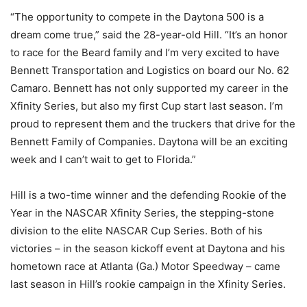
“The opportunity to compete in the Daytona 500 is a
dream come true,” said the 28-year-old Hill. “It’s an honor
to race for the Beard family and I’m very excited to have
Bennett Transportation and Logistics on board our No. 62
Camaro. Bennett has not only supported my career in the
Xfinity Series, but also my first Cup start last season. I’m
proud to represent them and the truckers that drive for the
Bennett Family of Companies. Daytona will be an exciting
week and I can’t wait to get to Florida.”
Hill is a two-time winner and the defending Rookie of the
Year in the NASCAR Xfinity Series, the stepping-stone
division to the elite NASCAR Cup Series. Both of his
victories – in the season kickoff event at Daytona and his
hometown race at Atlanta (Ga.) Motor Speedway – came
last season in Hill’s rookie campaign in the Xfinity Series.