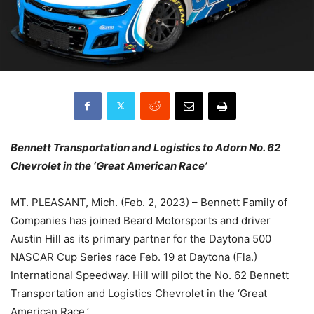
Bennett Transportation and Logistics to Adorn No. 62
Chevrolet in the ‘Great American Race’
MT. PLEASANT, Mich. (Feb. 2, 2023) – Bennett Family of
Companies has joined Beard Motorsports and driver
Austin Hill as its primary partner for the Daytona 500
NASCAR Cup Series race Feb. 19 at Daytona (Fla.)
International Speedway. Hill will pilot the No. 62 Bennett
Transportation and Logistics Chevrolet in the ‘Great
American Race.’