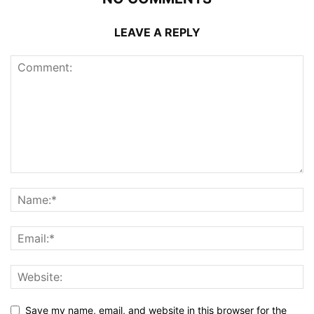
LEAVE A REPLY
Save my name, email, and website in this browser for the