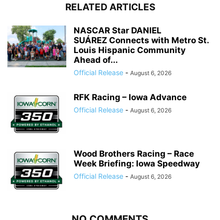
RELATED ARTICLES
NASCAR Star DANIEL
SUÁREZ Connects with Metro St.
Louis Hispanic Community
Ahead of...
Official Release
-
August 6, 2026
RFK Racing – Iowa Advance
Official Release
-
August 6, 2026
Wood Brothers Racing – Race
Week Briefing: Iowa Speedway
Official Release
-
August 6, 2026
NO COMMENTS