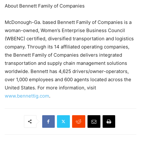
About Bennett Family of Companies
McDonough-Ga. based Bennett Family of Companies is a
woman-owned, Women’s Enterprise Business Council
(WBENC) certified, diversified transportation and logistics
company. Through its 14 affiliated operating companies,
the Bennett Family of Companies delivers integrated
transportation and supply chain management solutions
worldwide. Bennett has 4,625 drivers/owner-operators,
over 1,000 employees and 600 agents located across the
United States. For more information, visit
www.bennettig.com
.