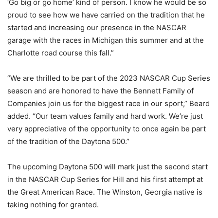
‘Go big or go home’ kind of person. I know he would be so
proud to see how we have carried on the tradition that he
started and increasing our presence in the NASCAR
garage with the races in Michigan this summer and at the
Charlotte road course this fall.”
“We are thrilled to be part of the 2023 NASCAR Cup Series
season and are honored to have the Bennett Family of
Companies join us for the biggest race in our sport,” Beard
added. “Our team values family and hard work. We’re just
very appreciative of the opportunity to once again be part
of the tradition of the Daytona 500.”
The upcoming Daytona 500 will mark just the second start
in the NASCAR Cup Series for Hill and his first attempt at
the Great American Race. The Winston, Georgia native is
taking nothing for granted.