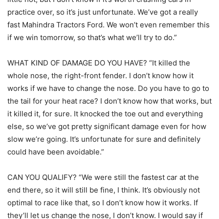
practice over, so it’s just unfortunate. We’ve got a really
fast Mahindra Tractors Ford. We won’t even remember this
if we win tomorrow, so that’s what we’ll try to do.”
WHAT KIND OF DAMAGE DO YOU HAVE? “It killed the
whole nose, the right-front fender. I don’t know how it
works if we have to change the nose. Do you have to go to
the tail for your heat race? I don’t know how that works, but
it killed it, for sure. It knocked the toe out and everything
else, so we’ve got pretty significant damage even for how
slow we’re going. It’s unfortunate for sure and definitely
could have been avoidable.”
CAN YOU QUALIFY? “We were still the fastest car at the
end there, so it will still be fine, I think. It’s obviously not
optimal to race like that, so I don’t know how it works. If
they’ll let us change the nose, I don’t know. I would say if