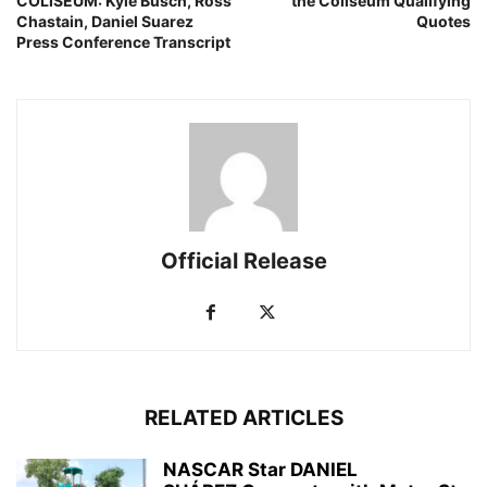
COLISEUM: Kyle Busch, Ross
the Coliseum Qualifying
Chastain, Daniel Suarez
Quotes
Press Conference Transcript
Official Release
RELATED ARTICLES
NASCAR Star DANIEL