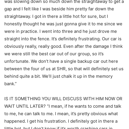
was slowing down so much down the straightaway to get a
gap and I felt like I was beside him pretty far down the
straightaway. I got in there a little hot for sure, but I
honestly thought he was just gonna give it to me since we
were in practice. I went into three and he just drove me
straight into the fence. It’s definitely frustrating. Our car is
obviously really, really good. Even after the damage I think
we were still the best car out of our group, so it’s
unfortunate. We don’t have a single backup car out here
between the four of us at SHR, so that will definitely set us
behind quite a bit. We’ll just chalk it up in the memory
bank.”
IS IT SOMETHING YOU WILL DISCUSS WITH HIM NOW OR
WAIT UNTIL LATER? “I mean, if he wants to come and talk
to me, he can talk to me. I mean, it’s pretty obvious what
happened. I get his frustration. I definitely got in there a
little hot, but I don’t know if it’s worth crashing cars in