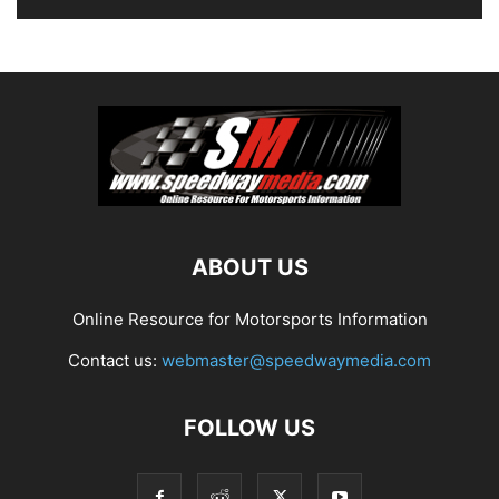
ABOUT US
Online Resource for Motorsports Information
Contact us:
webmaster@speedwaymedia.com
FOLLOW US