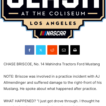
CHASE BRISCOE, No. 14 Mahindra Tractors Ford Mustang
NOTE: Briscoe was involved in a practice incident with AJ
Allmendinger and suffered damage to the right-front of his
Mustang. He spoke about what happened after practice.
WHAT HAPPENED? “I just got drove through. I thought he