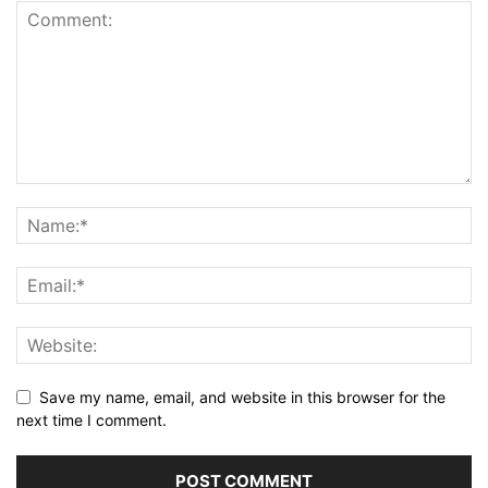
Save my name, email, and website in this browser for the
next time I comment.