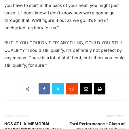
you have to start in the back of your heat, you might just
leave it. I don’t know. I don’t know how we’re gonna go
through that. We’ll figure it out as we go. It’s kind of
uncharted territory for us.”
BUT IF YOU COULDN’T FIX ANYTHING, COULD YOU STILL
QUALIFY? “I could still qualify. It’s definitely not perfect by
any means. There is a lot of stuff bent, but I think you could
still qualify, for sure.”
Previous article
Next article
NCS AT L.A. MEMORIAL
Ford Performance – Clash at