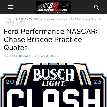
Home
NASCAR Cup PR
Ford Performance NASCAR: Chase Briscoe
Practice Quotes
Ford Performance NASCAR:
Chase Briscoe Practice
Quotes
By
Official Release
-
February 4, 2023