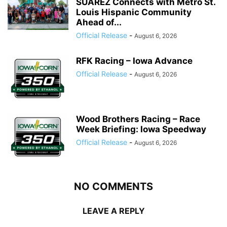
SUÁREZ Connects with Metro St.
Louis Hispanic Community
Ahead of...
Official Release
-
August 6, 2026
RFK Racing – Iowa Advance
Official Release
-
August 6, 2026
Wood Brothers Racing – Race
Week Briefing: Iowa Speedway
Official Release
-
August 6, 2026
NO COMMENTS
LEAVE A REPLY