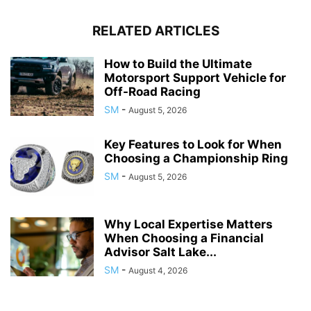
RELATED ARTICLES
How to Build the Ultimate
Motorsport Support Vehicle for
Off-Road Racing
SM
-
August 5, 2026
Key Features to Look for When
Choosing a Championship Ring
SM
-
August 5, 2026
Why Local Expertise Matters
When Choosing a Financial
Advisor Salt Lake...
SM
-
August 4, 2026