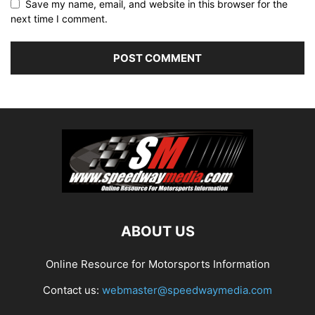
Save my name, email, and website in this browser for the
next time I comment.
ABOUT US
Online Resource for Motorsports Information
Contact us:
webmaster@speedwaymedia.com