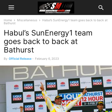
Home
Miscellaneous
Habul’s SunEnergy1 team goes back to back at
Bathurst
Habul’s SunEnergy1 team
goes back to back at
Bathurst
By
Official Release
-
February 6, 2023