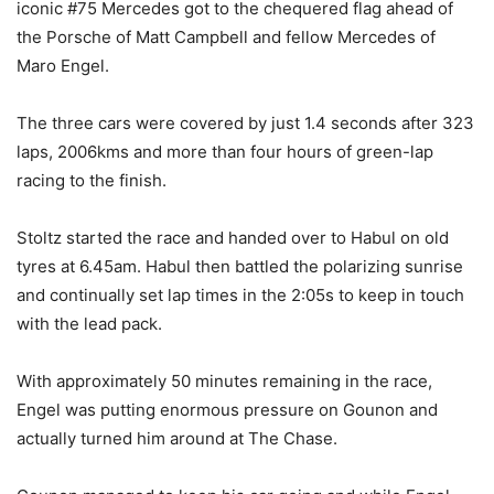
iconic #75 Mercedes got to the chequered flag ahead of
the Porsche of Matt Campbell and fellow Mercedes of
Maro Engel.
The three cars were covered by just 1.4 seconds after 323
laps, 2006kms and more than four hours of green-lap
racing to the finish.
Stoltz started the race and handed over to Habul on old
tyres at 6.45am. Habul then battled the polarizing sunrise
and continually set lap times in the 2:05s to keep in touch
with the lead pack.
With approximately 50 minutes remaining in the race,
Engel was putting enormous pressure on Gounon and
actually turned him around at The Chase.