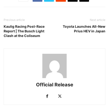
Previous article
Next article
Kaulig Racing Post-Race
Toyota Launches All-New
Report | The Busch Light
Prius HEV in Japan
Clash at the Coliseum
Official Release