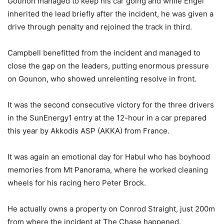
Gounon managed to keep his car going and while Engel
inherited the lead briefly after the incident, he was given a
drive through penalty and rejoined the track in third.
Campbell benefitted from the incident and managed to
close the gap on the leaders, putting enormous pressure
on Gounon, who showed unrelenting resolve in front.
It was the second consecutive victory for the three drivers
in the SunEnergy1 entry at the 12-hour in a car prepared
this year by Akkodis ASP (AKKA) from France.
It was again an emotional day for Habul who has boyhood
memories from Mt Panorama, where he worked cleaning
wheels for his racing hero Peter Brock.
He actually owns a property on Conrod Straight, just 200m
from where the incident at The Chase happened.