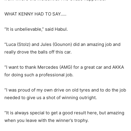
WHAT KENNY HAD TO SAY…..
“It is unbelievable,” said Habul.
“Luca (Stolz) and Jules (Gounon) did an amazing job and
really drove the balls off this car.
“I want to thank Mercedes (AMG) for a great car and AKKA
for doing such a professional job.
“I was proud of my own drive on old tyres and to do the job
needed to give us a shot of winning outright.
“It is always special to get a good result here, but amazing
when you leave with the winner’s trophy.