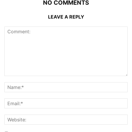
NO COMMENTS
LEAVE A REPLY