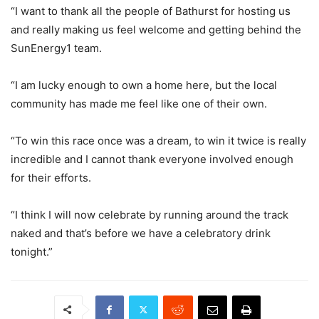
“I want to thank all the people of Bathurst for hosting us
and really making us feel welcome and getting behind the
SunEnergy1 team.
“I am lucky enough to own a home here, but the local
community has made me feel like one of their own.
“To win this race once was a dream, to win it twice is really
incredible and I cannot thank everyone involved enough
for their efforts.
“I think I will now celebrate by running around the track
naked and that’s before we have a celebratory drink
tonight.”