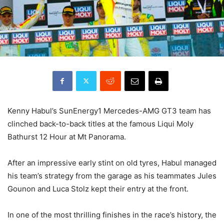
Kenny Habul’s SunEnergy1 Mercedes-AMG GT3 team has
clinched back-to-back titles at the famous Liqui Moly
Bathurst 12 Hour at Mt Panorama.
After an impressive early stint on old tyres, Habul managed
his team’s strategy from the garage as his teammates Jules
Gounon and Luca Stolz kept their entry at the front.
In one of the most thrilling finishes in the race’s history, the