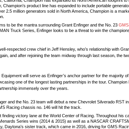
 California, Champion has expanded its North American footprint to in
 Champion’s product line has expanded to include portable generato
over 2.5 million generators sold in North America, Champion is a mark
on.
 seems to be the mantra surrounding Grant Enfinger and the No. 23
GMS 
 Truck Series, Enfinger looks to be a threat to win the champions
e well-respected crew chief in Jeff Hensley, who’s relationship with Gr
gain, and after rejoining the team midway through last season, the two
er Equipment will serve as Enfinger’s anchor partner for the majority 
owcasing one of the longest lasting partnerships in the tour. Champi
partnership immensely over the years.
inger and the No. 23 team will debut a new Chevrolet Silverado RST 
S Racing chassis no. 146 will hit the track.
finding victory lane at the World Center of Racing. Throughout his ca
 ARCA Menards Series wins (2014 & 2015) as well as a NASCAR CRAFTS
, Daytona’s sister track, which came in 2016, driving for GMS Raci