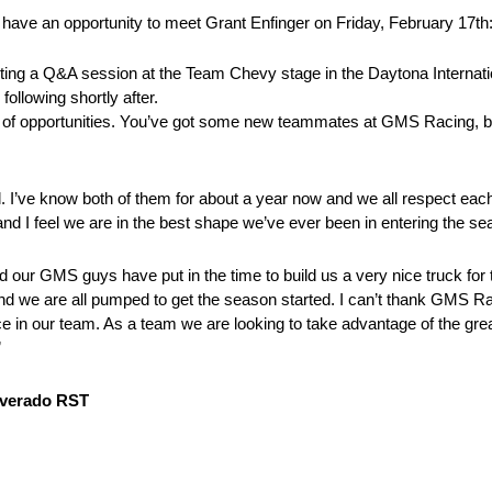
ave an opportunity to meet Grant Enfinger on Friday, February 17th
ing a Q&A session at the Team Chevy stage in the Daytona Internat
ollowing shortly after.
of opportunities. You’ve got some new teammates at GMS Racing, bu
 I’ve know both of them for about a year now and we all respect each
d I feel we are in the best shape we’ve ever been in entering the se
ur GMS guys have put in the time to build us a very nice truck for thi
d we are all pumped to get the season started. I can’t thank GMS R
ce in our team. As a team we are looking to take advantage of the grea
”
ilverado RST