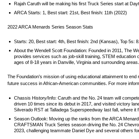
Rajah Caruth will be making his first Truck Series start at Da
ARCA Starts: 1, Best start: 21st, Best finish: 11th (2022)
2022 ARCA Menards Series Season Stats
Starts: 20, Best start: 4th, Best finish: 2nd (Kansas), Top 5s: 8
About the Wendell Scott Foundation: Founded in 2011, The Wende
provides services such as job-skill training, STEM education 
ages of 8-18 years in Danville, Virginia and surrounding areas.
The Foundation’s mission of using educational attainment to end ra
future success in African-American communities. For more inform
Chassis History/Info: Caruth and the No. 24 team will compe
driven 10 times since its debut in 2017, and visited victory l
Silverado RST at Talladega Superspeedway last fall, where it f
Season Outlook: Moving up the ranks from the ARCA Menards 
CRAFTSMAN Truck Series season driving the No. 24 Chevrolet
2023, challenging teammate Daniel Dye and several others for t