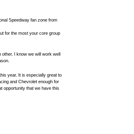
:
ional Speedway fan zone from
t for the most your core group
 other. I know we will work well
ason.
s year. It is especially great to
acing and Chevrolet enough for
t opportunity that we have this