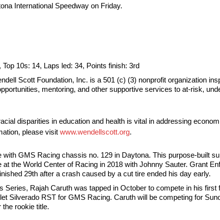
ytona International Speedway on Friday.
, Top 10s: 14, Laps led: 34, Points finish: 3rd
ll Scott Foundation, Inc. is a 501 (c) (3) nonprofit organization ins
opportunities, mentoring, and other supportive services to at-risk, u
cial disparities in education and health is vital in addressing econom
ation, please visit
www.wendellscott.org
.
te with GMS Racing chassis no. 129 in Daytona. This purpose-built 
ane at the World Center of Racing in 2018 with Johnny Sauter. Grant En
inished 29th after a crash caused by a cut tire ended his day early.
Series, Rajah Caruth was tapped in October to compete in his first
 Silverado RST for GMS Racing. Caruth will be competing for Sunoc
he rookie title.