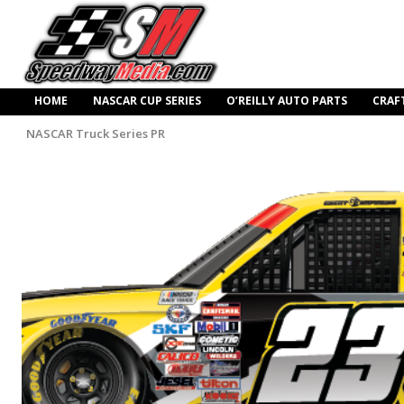
HOME
NASCAR CUP SERIES
O’REILLY AUTO PARTS
CRAF
NASCAR Truck Series PR