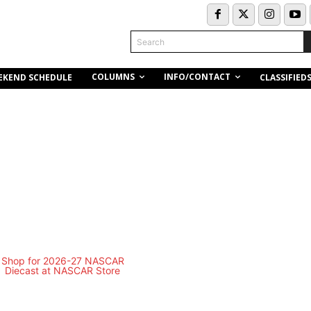
Search
COLUMNS
INFO/CONTACT
EKEND SCHEDULE
CLASSIFIED