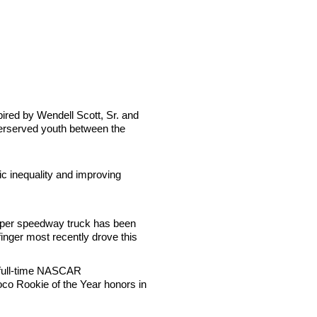
pired by Wendell Scott, Sr. and
nderserved youth between the
ic inequality and improving
super speedway truck has been
finger most recently drove this
 full-time NASCAR
o Rookie of the Year honors in