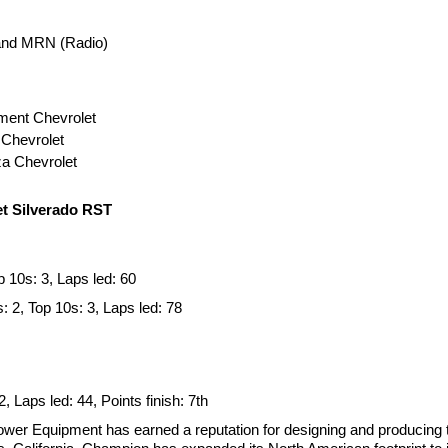
 and MRN (Radio)
ment Chevrolet
 Chevrolet
za Chevrolet
t Silverado RST
p 10s: 3, Laps led: 60
: 2, Top 10s: 3, Laps led: 78
2, Laps led: 44, Points finish: 7th
 Equipment has earned a reputation for designing and producing t