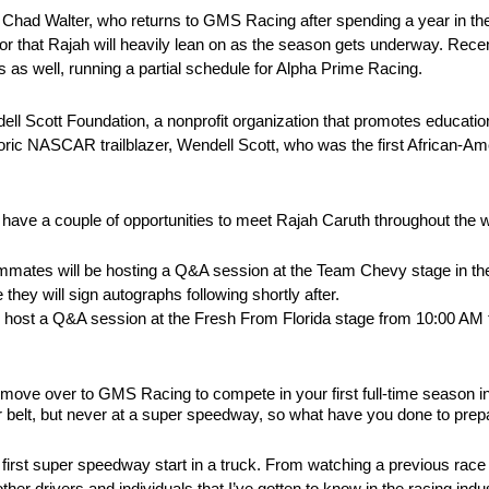
ef Chad Walter, who returns to GMS Racing after spending a year in 
or that Rajah will heavily lean on as the season gets underway. Recen
 as well, running a partial schedule for Alpha Prime Racing.
ll Scott Foundation, a nonprofit organization that promotes education 
oric NASCAR trailblazer, Wendell Scott, who was the first African-Ame
have a couple of opportunities to meet Rajah Caruth throughout the
mmates will be hosting a Q&A session at the Team Chevy stage in the
ey will sign autographs following shortly after.
ll host a Q&A session at the Fresh From Florida stage from 10:00 AM
ig move over to GMS Racing to compete in your first full-time se
belt, but never at a super speedway, so what have you done to prepa
my first super speedway start in a truck. From watching a previous race
 drivers and individuals that I’ve gotten to know in the racing indu