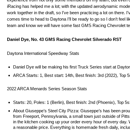
iRacing has helped me a lot; with the updated aerodynamic model t
work together in the draft, so I’ve been practicing a lot on there. I
comes time to head to Daytona I’ll be ready to go so I don’t feel 
team and know we will have some fast GMS Racing Chevrolet tea
Daniel Dye, No. 43 GMS Racing Chevrolet Silverado RST
Daytona International Speedway Stats
Daniel Dye will be making his first Truck Series start at Dayt
ARCA Starts: 1, Best start: 14th, Best finish: 3rd (2022), Top 5
2022 ARCA Menards Series Season Stats
Starts: 20, Poles: 1 (Berlin), Best finish: 2nd (Phoenix), Top 5s
About Giuseppe’s Steel City Pizza: Giuseppe’s has been prou
from Freeport, Pennsylvania, a small town just outside of Pitt
in the kitchen cooking up your order every hour of every day. We
a reasonable price. Everything is homemade fresh daily, includ