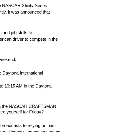
the NASCAR Xfinity Series
tly, it was announced that
and job skills to
rican driver to compete in the
 weekend:
 Daytona International
 to 10:15 AM in the Daytona
ason in the NASCAR CRAFTSMAN
re yourself for Friday?
 broadcasts to relying on past
stry. Honestly, spending time on