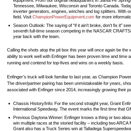
equipment. From our original headquarters in Santa Fe Springs,
Tennessee, Milwaukee, Wisconsin and Toronto Canada. Today,
inverter generators, engines, winches and log splitters. With 
field. Visit
ChampionPowerEquipment.com
for more informati
Season Outlook: The saying of “if it ain’t broke, don’t fix it”
seventh full-time season competing in the NASCAR CRAFTSMAN
year back with the team.
Calling the shots atop the pit box this year will once again be th
ability to work well with Enfinger has been proven time and time a
running and contend for top-fives and wins on a weekly basis.
Enfinger’s truck will look familiar to last year, as Champion Pow
The driver/partner pairing has been unmistakeable for years, sh
associated with Enfinger since 2014, increasingly growing their 
Chassis History/Info: For the second straight year, Grant Enf
International Speedway. The event marks the first time that GM
Previous Daytona Winner: Enfinger knows a thing or two about 
win multiple races at the storied facility – including two
Grant also has a Truck Series win at Talladega Superspeedway