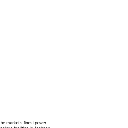
he market’s finest power