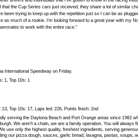
hat the Cup Series cars just received, they share a lot of similar ch
’ve been trying to keep up with the repetition just so I can be as plugg
like as much of a rookie. I’m looking forward to a great year with my 
mmates to work with the entire race.”
ona International Speedway on Friday.
s: 1, Top 10s: 1
: 13, Top 10s: 17, Laps led: 226, Points finish: 2nd
dly serving the Daytona Beach and Port Orange areas since 1982 wh
sburgh. We aren’t a chain, we are a family operation. You will always
 use only the highest quality, freshest ingredients, serving generous p
ing our pizza dough, sauces, garlic bread, lasagna, pastas, soups, wi