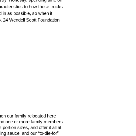
aracteristics to how these trucks
ed in as possible, so when it
No. 24 Wendell Scott Foundation
en our family relocated here
 find one or more family members
ortion sizes, and offer it all at
ng sauce, and our “to-die-for”