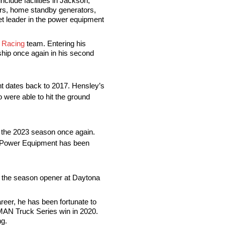
clude facilities in Jackson,
rs, home standby generators,
et leader in the power equipment
Racing
team. Entering his
hip once again in his second
ant dates back to 2017. Hensley’s
 were able to hit the ground
of the 2023 season once again.
on Power Equipment has been
in the season opener at Daytona
reer, he has been fortunate to
MAN Truck Series win in 2020.
ng.