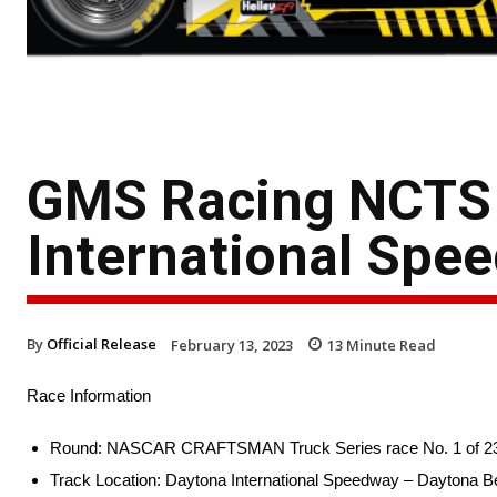
GMS Racing NCTS 
International Spe
By
Official Release
February 13, 2023
13
Minute Read
Race Information
Round: NASCAR CRAFTSMAN Truck Series race No. 1 of 2
Track Location: Daytona International Speedway – Daytona Be