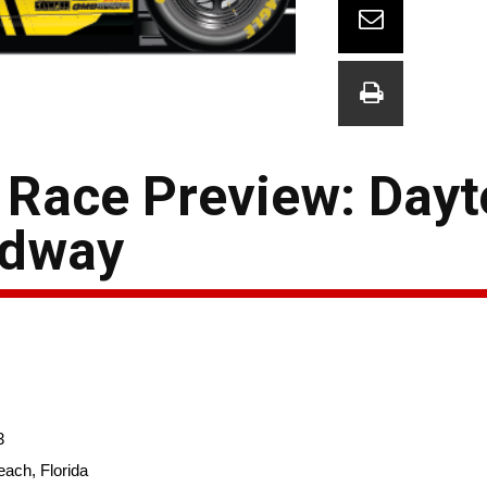
Race Preview: Day
edway
3
ach, Florida