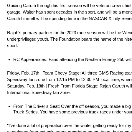
Guiding Caruth through his first season will be veteran crew chi
garage. Walter has spent decades in the sport, and will be a ment
Caruth himself will be spending time in the NASCAR Xfinity Series
Rajah’s primary partner for the 2023 race season will be the Wende
underprivileged youth. The Foundation bears the name of the hist
sport.
RC Appearances: Fans attending the NextEra Energy 250 will 
Friday, Feb. 17th | Team Chevy Stage: All three GMS Racing tea
Speedway fan zone from 12:15 PM to 12:30 PM local time, where th
Saturday, Feb. 18th | Fresh From Florida Stage: Rajah Caruth wi
International Speedway fan zone.
From The Driver’s Seat: Over the off season, you made a b
Truck Series. You have some previous truck races under your 
“I’ve done a lot of preparation over the winter getting ready for 
experience from not only some members on my team, but even other