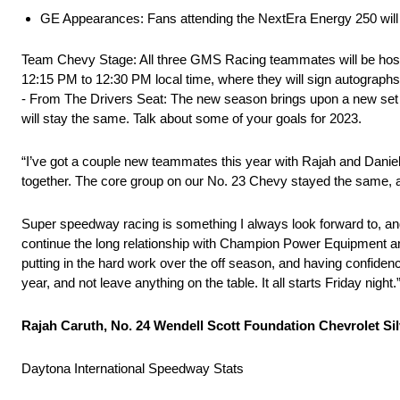
GE Appearances: Fans attending the NextEra Energy 250 will h
Team Chevy Stage: All three GMS Racing teammates will be host
12:15 PM to 12:30 PM local time, where they will sign autographs f
- From The Drivers Seat: The new season brings upon a new set 
will stay the same. Talk about some of your goals for 2023.
“I’ve got a couple new teammates this year with Rajah and Daniel.
together. The core group on our No. 23 Chevy stayed the same, an
Super speedway racing is something I always look forward to, and o
continue the long relationship with Champion Power Equipment an
putting in the hard work over the off season, and having confiden
year, and not leave anything on the table. It all starts Friday night.
Rajah Caruth, No. 24 Wendell Scott Foundation Chevrolet S
Daytona International Speedway Stats