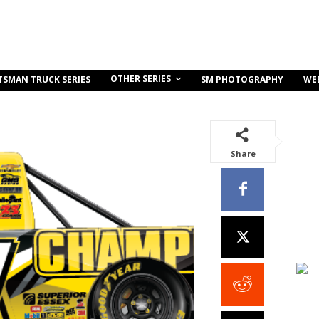
OTHER SERIES
TSMAN TRUCK SERIES
SM PHOTOGRAPHY
WE
Share