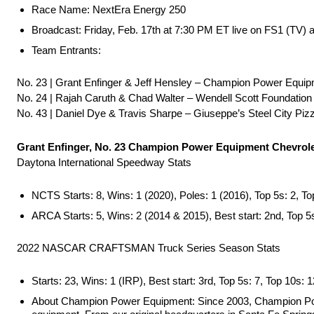
Race Name: NextEra Energy 250
Broadcast: Friday, Feb. 17th at 7:30 PM ET live on FS1 (TV)
Team Entrants:
No. 23 | Grant Enfinger & Jeff Hensley – Champion Power Equip
No. 24 | Rajah Caruth & Chad Walter – Wendell Scott Foundation
No. 43 | Daniel Dye & Travis Sharpe – Giuseppe’s Steel City Piz
Grant Enfinger, No. 23 Champion Power Equipment Chevrole
Daytona International Speedway Stats
NCTS Starts: 8, Wins: 1 (2020), Poles: 1 (2016), Top 5s: 2, To
ARCA Starts: 5, Wins: 2 (2014 & 2015), Best start: 2nd, Top 5s
2022 NASCAR CRAFTSMAN Truck Series Season Stats
Starts: 23, Wins: 1 (IRP), Best start: 3rd, Top 5s: 7, Top 10s: 1
About Champion Power Equipment: Since 2003, Champion Power