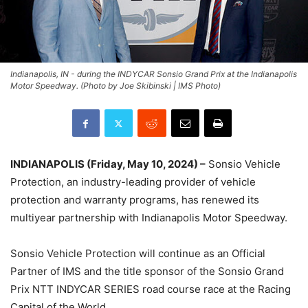
Indianapolis, IN - during the INDYCAR Sonsio Grand Prix at the Indianapolis
Motor Speedway. (Photo by Joe Skibinski | IMS Photo)
INDIANAPOLIS (Friday, May 10, 2024) –
Sonsio Vehicle
Protection, an industry-leading provider of vehicle
protection and warranty programs, has renewed its
multiyear partnership with Indianapolis Motor Speedway.
Sonsio Vehicle Protection will continue as an Official
Partner of IMS and the title sponsor of the Sonsio Grand
Prix NTT INDYCAR SERIES road course race at the Racing
Capital of the World.