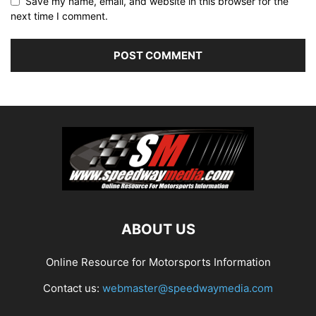
Save my name, email, and website in this browser for the
next time I comment.
ABOUT US
Online Resource for Motorsports Information
Contact us:
webmaster@speedwaymedia.com