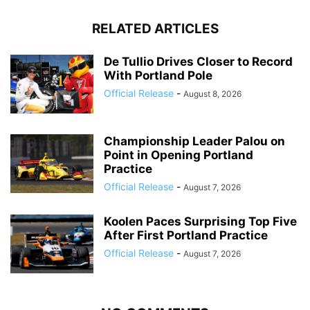
RELATED ARTICLES
De Tullio Drives Closer to Record
With Portland Pole
Official Release
-
August 8, 2026
Championship Leader Palou on
Point in Opening Portland
Practice
Official Release
-
August 7, 2026
Koolen Paces Surprising Top Five
After First Portland Practice
Official Release
-
August 7, 2026