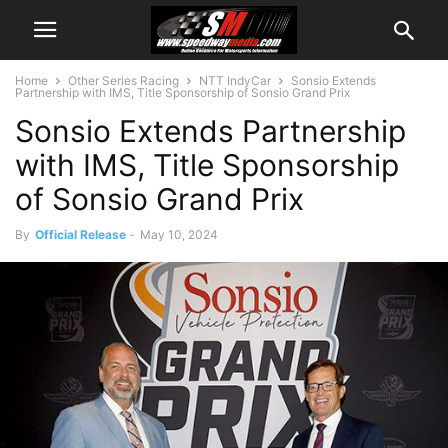
Home
Other Series Racing
NTT IndyCar
Sonsio Extends
Partnership with IMS, Title Sponsorship of Sonsio Grand Prix
Sonsio Extends Partnership
with IMS, Title Sponsorship
of Sonsio Grand Prix
By
Official Release
-
May 10, 2024