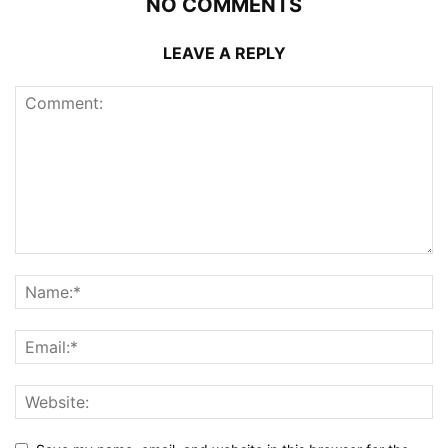
NO COMMENTS
LEAVE A REPLY