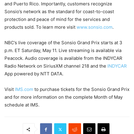
and Puerto Rico. Importantly, customers recognize
Sonsio’s network as the standard for coast-to-coast
protection and peace of mind for the services and
products sold. To learn more visit
www.sonsio.com
.
NBC’s live coverage of the Sonsio Grand Prix starts at 3
p.m. ET Saturday, May 11. Live streaming is available via
Peacock. Audio coverage is available from the INDYCAR
Radio Network on SiriusXM channel 218 and the
INDYCAR
App powered by NTT DATA.
Visit
IMS.com
to purchase tickets for the Sonsio Grand Prix
and for more information on the complete Month of May
schedule at IMS.