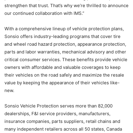
strengthen that trust. That’s why we’re thrilled to announce
our continued collaboration with IMS.”
With a comprehensive lineup of vehicle protection plans,
Sonsio offers industry-leading programs that cover tire
and wheel road hazard protection, appearance protection,
parts and labor warranties, mechanical advisory and other
critical consumer services. These benefits provide vehicle
owners with affordable and valuable coverages to keep
their vehicles on the road safely and maximize the resale
value by keeping the appearance of their vehicles like-
new.
Sonsio Vehicle Protection serves more than 82,000
dealerships, F&I service providers, manufacturers,
insurance companies, parts suppliers, retail chains and
many independent retailers across all 50 states, Canada