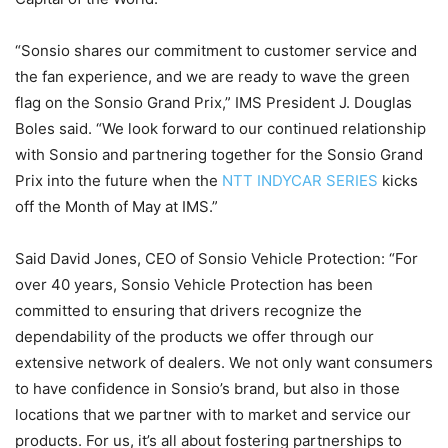
“Sonsio shares our commitment to customer service and
the fan experience, and we are ready to wave the green
flag on the Sonsio Grand Prix,” IMS President J. Douglas
Boles said. “We look forward to our continued relationship
with Sonsio and partnering together for the Sonsio Grand
Prix into the future when the
NTT INDYCAR SERIES
kicks
off the Month of May at IMS.”
Said David Jones, CEO of Sonsio Vehicle Protection: “For
over 40 years, Sonsio Vehicle Protection has been
committed to ensuring that drivers recognize the
dependability of the products we offer through our
extensive network of dealers. We not only want consumers
to have confidence in Sonsio’s brand, but also in those
locations that we partner with to market and service our
products. For us, it’s all about fostering partnerships to