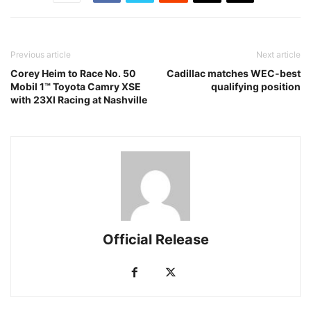
Previous article
Next article
Corey Heim to Race No. 50
Cadillac matches WEC-best
Mobil 1™ Toyota Camry XSE
qualifying position
with 23XI Racing at Nashville
Official Release