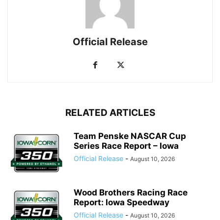
Official Release
RELATED ARTICLES
Team Penske NASCAR Cup
Series Race Report – Iowa
Official Release
-
August 10, 2026
Wood Brothers Racing Race
Report: Iowa Speedway
Official Release
-
August 10, 2026