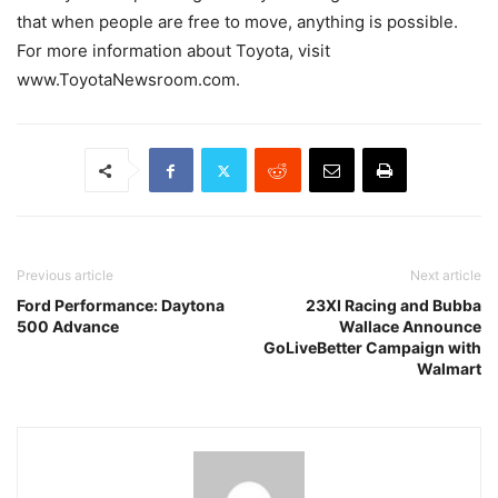
that when people are free to move, anything is possible.
For more information about Toyota, visit
www.ToyotaNewsroom.com.
Previous article
Next article
Ford Performance: Daytona
23XI Racing and Bubba
500 Advance
Wallace Announce
GoLiveBetter Campaign with
Walmart