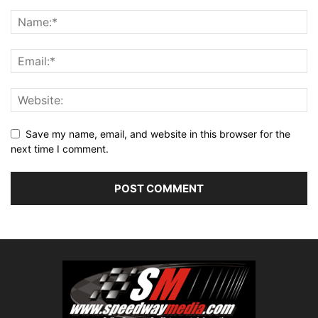
Save my name, email, and website in this browser for the
next time I comment.