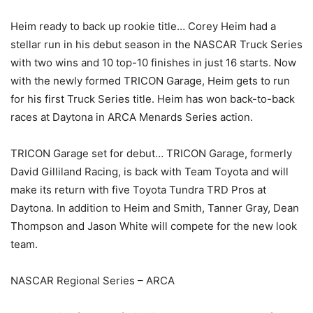
Heim ready to back up rookie title… Corey Heim had a
stellar run in his debut season in the NASCAR Truck Series
with two wins and 10 top-10 finishes in just 16 starts. Now
with the newly formed TRICON Garage, Heim gets to run
for his first Truck Series title. Heim has won back-to-back
races at Daytona in ARCA Menards Series action.
TRICON Garage set for debut… TRICON Garage, formerly
David Gilliland Racing, is back with Team Toyota and will
make its return with five Toyota Tundra TRD Pros at
Daytona. In addition to Heim and Smith, Tanner Gray, Dean
Thompson and Jason White will compete for the new look
team.
NASCAR Regional Series – ARCA