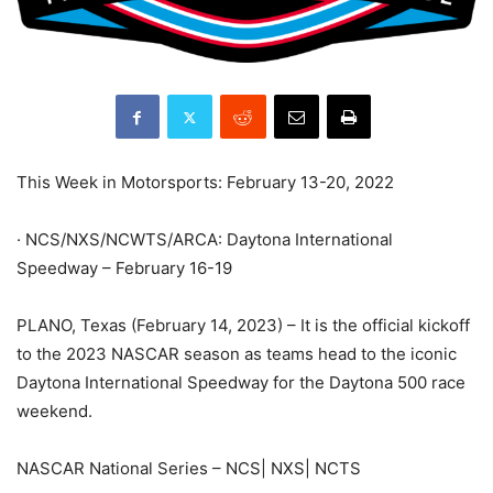
This Week in Motorsports: February 13-20, 2022
· NCS/NXS/NCWTS/ARCA: Daytona International
Speedway – February 16-19
PLANO, Texas (February 14, 2023) – It is the official kickoff
to the 2023 NASCAR season as teams head to the iconic
Daytona International Speedway for the Daytona 500 race
weekend.
NASCAR National Series – NCS| NXS| NCTS