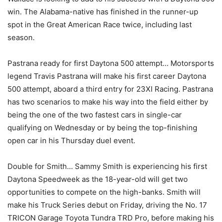
win. The Alabama-native has finished in the runner-up
spot in the Great American Race twice, including last
season.
Pastrana ready for first Daytona 500 attempt… Motorsports
legend Travis Pastrana will make his first career Daytona
500 attempt, aboard a third entry for 23XI Racing. Pastrana
has two scenarios to make his way into the field either by
being the one of the two fastest cars in single-car
qualifying on Wednesday or by being the top-finishing
open car in his Thursday duel event.
Double for Smith… Sammy Smith is experiencing his first
Daytona Speedweek as the 18-year-old will get two
opportunities to compete on the high-banks. Smith will
make his Truck Series debut on Friday, driving the No. 17
TRICON Garage Toyota Tundra TRD Pro, before making his