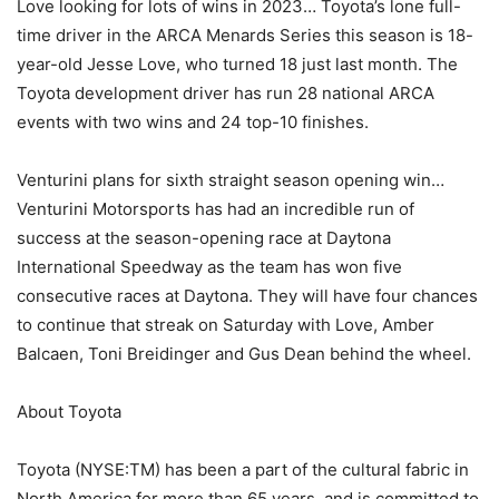
Love looking for lots of wins in 2023… Toyota’s lone full-
time driver in the ARCA Menards Series this season is 18-
year-old Jesse Love, who turned 18 just last month. The
Toyota development driver has run 28 national ARCA
events with two wins and 24 top-10 finishes.
Venturini plans for sixth straight season opening win…
Venturini Motorsports has had an incredible run of
success at the season-opening race at Daytona
International Speedway as the team has won five
consecutive races at Daytona. They will have four chances
to continue that streak on Saturday with Love, Amber
Balcaen, Toni Breidinger and Gus Dean behind the wheel.
About Toyota
Toyota (NYSE:TM) has been a part of the cultural fabric in
North America for more than 65 years, and is committed to