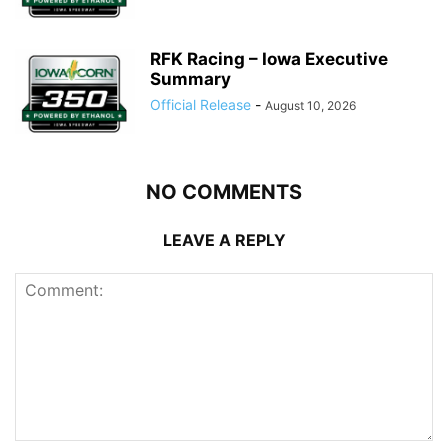
RFK Racing – Iowa Executive
Summary
Official Release
-
August 10, 2026
NO COMMENTS
LEAVE A REPLY