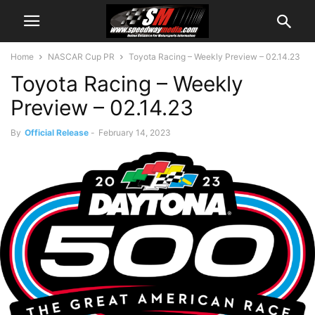
Home
NASCAR Cup PR
Toyota Racing – Weekly Preview – 02.14.23
Toyota Racing – Weekly
Preview – 02.14.23
By
Official Release
-
February 14, 2023