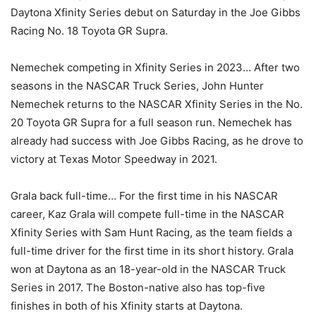
Daytona Xfinity Series debut on Saturday in the Joe Gibbs
Racing No. 18 Toyota GR Supra.
Nemechek competing in Xfinity Series in 2023… After two
seasons in the NASCAR Truck Series, John Hunter
Nemechek returns to the NASCAR Xfinity Series in the No.
20 Toyota GR Supra for a full season run. Nemechek has
already had success with Joe Gibbs Racing, as he drove to
victory at Texas Motor Speedway in 2021.
Grala back full-time… For the first time in his NASCAR
career, Kaz Grala will compete full-time in the NASCAR
Xfinity Series with Sam Hunt Racing, as the team fields a
full-time driver for the first time in its short history. Grala
won at Daytona as an 18-year-old in the NASCAR Truck
Series in 2017. The Boston-native also has top-five
finishes in both of his Xfinity starts at Daytona.