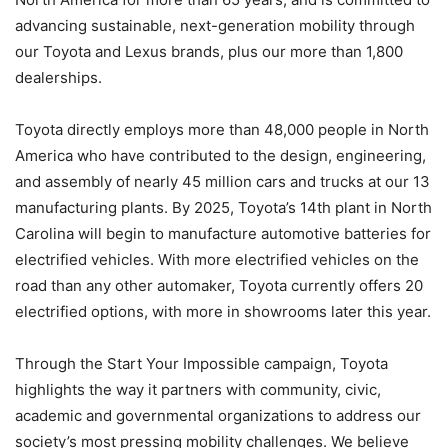
advancing sustainable, next-generation mobility through
our Toyota and Lexus brands, plus our more than 1,800
dealerships.
Toyota directly employs more than 48,000 people in North
America who have contributed to the design, engineering,
and assembly of nearly 45 million cars and trucks at our 13
manufacturing plants. By 2025, Toyota’s 14th plant in North
Carolina will begin to manufacture automotive batteries for
electrified vehicles. With more electrified vehicles on the
road than any other automaker, Toyota currently offers 20
electrified options, with more in showrooms later this year.
Through the Start Your Impossible campaign, Toyota
highlights the way it partners with community, civic,
academic and governmental organizations to address our
society’s most pressing mobility challenges. We believe