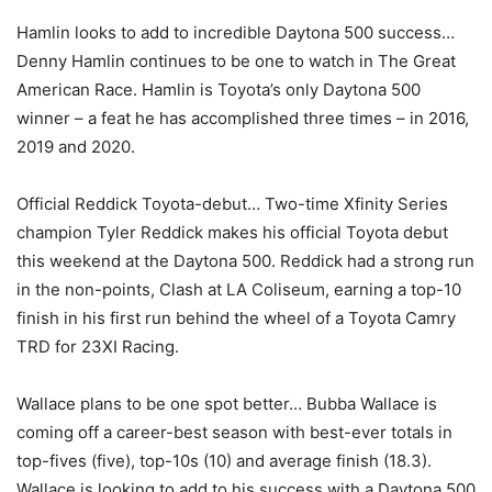
Hamlin looks to add to incredible Daytona 500 success…
Denny Hamlin continues to be one to watch in The Great
American Race. Hamlin is Toyota’s only Daytona 500
winner – a feat he has accomplished three times – in 2016,
2019 and 2020.
Official Reddick Toyota-debut… Two-time Xfinity Series
champion Tyler Reddick makes his official Toyota debut
this weekend at the Daytona 500. Reddick had a strong run
in the non-points, Clash at LA Coliseum, earning a top-10
finish in his first run behind the wheel of a Toyota Camry
TRD for 23XI Racing.
Wallace plans to be one spot better… Bubba Wallace is
coming off a career-best season with best-ever totals in
top-fives (five), top-10s (10) and average finish (18.3).
Wallace is looking to add to his success with a Daytona 500