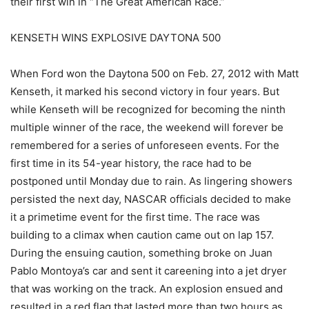
their first win in “The Great American Race.”
KENSETH WINS EXPLOSIVE DAYTONA 500
When Ford won the Daytona 500 on Feb. 27, 2012 with Matt
Kenseth, it marked his second victory in four years. But
while Kenseth will be recognized for becoming the ninth
multiple winner of the race, the weekend will forever be
remembered for a series of unforeseen events. For the
first time in its 54-year history, the race had to be
postponed until Monday due to rain. As lingering showers
persisted the next day, NASCAR officials decided to make
it a primetime event for the first time. The race was
building to a climax when caution came out on lap 157.
During the ensuing caution, something broke on Juan
Pablo Montoya’s car and sent it careening into a jet dryer
that was working on the track. An explosion ensued and
resulted in a red flag that lasted more than two hours as