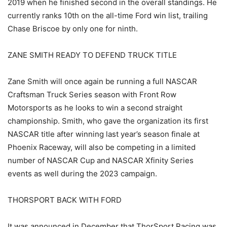
2019 when he finished second in the overall standings. He
currently ranks 10th on the all-time Ford win list, trailing
Chase Briscoe by only one for ninth.
ZANE SMITH READY TO DEFEND TRUCK TITLE
Zane Smith will once again be running a full NASCAR
Craftsman Truck Series season with Front Row
Motorsports as he looks to win a second straight
championship. Smith, who gave the organization its first
NASCAR title after winning last year’s season finale at
Phoenix Raceway, will also be competing in a limited
number of NASCAR Cup and NASCAR Xfinity Series
events as well during the 2023 campaign.
THORSPORT BACK WITH FORD
It was announced in December that ThorSport Racing was