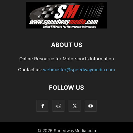
ABOUT US
Online Resource for Motorsports Information
Contact us:
webmaster@speedwaymedia.com
FOLLOW US
© 2026 SpeedwayMedia.com