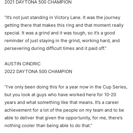
2021 DAYTONA 500 CHAMPION
“It’s not just standing in Victory Lane. It was the journey
getting there that makes this ring and that moment really
special. It was a grind and it was tough, so it’s a good
reminder of just staying in the grind, working hard, and
persevering during difficult times and it paid off.”
AUSTIN CINDRIC
2022 DAYTONA 500 CHAMPION
“I’ve only been doing this for a year now in the Cup Series,
but you look at guys who have worked here for 10-20
years and what something like that means. It’s a career
achievement for a lot of the people on my team and to be
able to deliver that given the opportunity, for me, there’s
nothing cooler than being able to do that.”