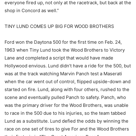
everyone fired up, not only at the racetrack, but back at the
shop in Concord as well.”
TINY LUND COMES UP BIG FOR WOOD BROTHERS
Ford won the Daytona 500 for the first time on Feb. 24,
1963 when Tiny Lund took the Wood Brothers to Victory
Lane and completed a script that would have made
Hollywood envious. Lund didn’t have a ride for the 500, but
was at the track watching Marvin Panch test a Maserati
when the car went out of control, flipped upside-down and
started on fire. Lund, along with four others, rushed to the
scene and eventually pulled Panch to safety. Panch, who
was the primary driver for the Wood Brothers, was unable
to race in the 500 due to his injuries, so the team tabbed
Lund as a substitute. Lund defied the odds by winning the
race on one set of tires to give For and the Wood Brothers