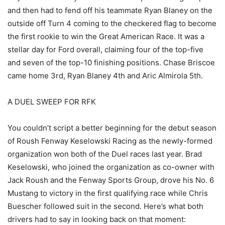
and then had to fend off his teammate Ryan Blaney on the
outside off Turn 4 coming to the checkered flag to become
the first rookie to win the Great American Race. It was a
stellar day for Ford overall, claiming four of the top-five
and seven of the top-10 finishing positions. Chase Briscoe
came home 3rd, Ryan Blaney 4th and Aric Almirola 5th.
A DUEL SWEEP FOR RFK
You couldn’t script a better beginning for the debut season
of Roush Fenway Keselowski Racing as the newly-formed
organization won both of the Duel races last year. Brad
Keselowski, who joined the organization as co-owner with
Jack Roush and the Fenway Sports Group, drove his No. 6
Mustang to victory in the first qualifying race while Chris
Buescher followed suit in the second. Here’s what both
drivers had to say in looking back on that moment: