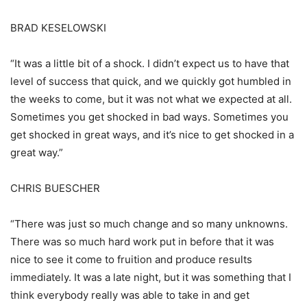
BRAD KESELOWSKI
“It was a little bit of a shock. I didn’t expect us to have that
level of success that quick, and we quickly got humbled in
the weeks to come, but it was not what we expected at all.
Sometimes you get shocked in bad ways. Sometimes you
get shocked in great ways, and it’s nice to get shocked in a
great way.”
CHRIS BUESCHER
“There was just so much change and so many unknowns.
There was so much hard work put in before that it was
nice to see it come to fruition and produce results
immediately. It was a late night, but it was something that I
think everybody really was able to take in and get