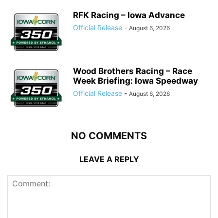
RFK Racing – Iowa Advance
Official Release
-
August 6, 2026
Wood Brothers Racing – Race
Week Briefing: Iowa Speedway
Official Release
-
August 6, 2026
NO COMMENTS
LEAVE A REPLY