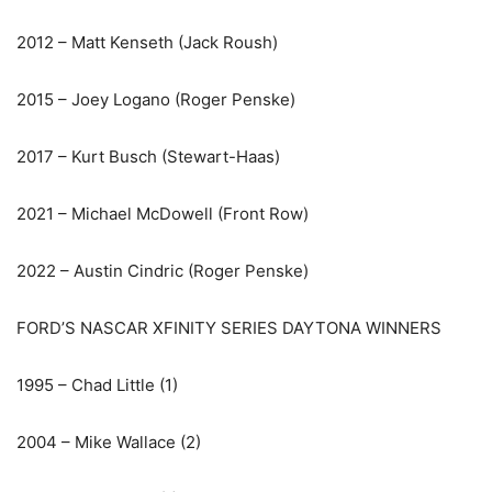
2012 – Matt Kenseth (Jack Roush)
2015 – Joey Logano (Roger Penske)
2017 – Kurt Busch (Stewart-Haas)
2021 – Michael McDowell (Front Row)
2022 – Austin Cindric (Roger Penske)
FORD’S NASCAR XFINITY SERIES DAYTONA WINNERS
1995 – Chad Little (1)
2004 – Mike Wallace (2)