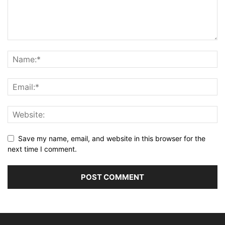
Save my name, email, and website in this browser for the
next time I comment.