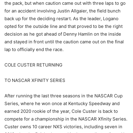
the pack, but when caution came out with three laps to go
for an accident involving Justin Allgaier, the field bunch
back up for the deciding restart. As the leader, Logano
opted for the outside line and that proved to be the right
decision as he got ahead of Denny Hamlin on the inside
and stayed in front until the caution came out on the final
lap to officially end the race.
COLE CUSTER RETURNING
TO NASCAR XFINITY SERIES
After running the last three seasons in the NASCAR Cup
Series, where he won once at Kentucky Speedway and
earned 2020 rookie of the year, Cole Custer is back to
compete for a championship in the NASCAR Xfinity Series.
Custer owns 10 career NXS victories, including seven in