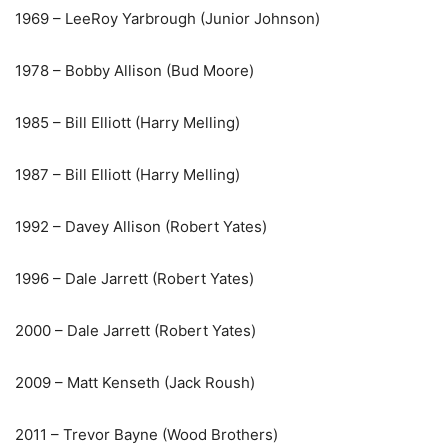
1969 – LeeRoy Yarbrough (Junior Johnson)
1978 – Bobby Allison (Bud Moore)
1985 – Bill Elliott (Harry Melling)
1987 – Bill Elliott (Harry Melling)
1992 – Davey Allison (Robert Yates)
1996 – Dale Jarrett (Robert Yates)
2000 – Dale Jarrett (Robert Yates)
2009 – Matt Kenseth (Jack Roush)
2011 – Trevor Bayne (Wood Brothers)