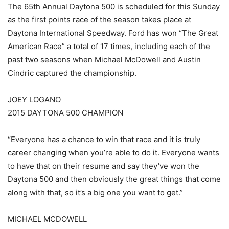
The 65th Annual Daytona 500 is scheduled for this Sunday
as the first points race of the season takes place at
Daytona International Speedway. Ford has won “The Great
American Race” a total of 17 times, including each of the
past two seasons when Michael McDowell and Austin
Cindric captured the championship.
JOEY LOGANO
2015 DAYTONA 500 CHAMPION
“Everyone has a chance to win that race and it is truly
career changing when you’re able to do it. Everyone wants
to have that on their resume and say they’ve won the
Daytona 500 and then obviously the great things that come
along with that, so it’s a big one you want to get.”
MICHAEL MCDOWELL