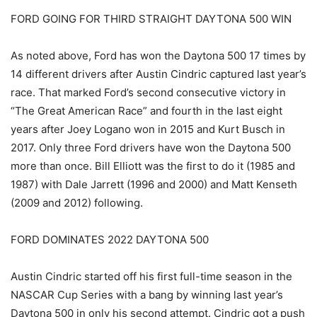
FORD GOING FOR THIRD STRAIGHT DAYTONA 500 WIN
As noted above, Ford has won the Daytona 500 17 times by
14 different drivers after Austin Cindric captured last year’s
race. That marked Ford’s second consecutive victory in
“The Great American Race” and fourth in the last eight
years after Joey Logano won in 2015 and Kurt Busch in
2017. Only three Ford drivers have won the Daytona 500
more than once. Bill Elliott was the first to do it (1985 and
1987) with Dale Jarrett (1996 and 2000) and Matt Kenseth
(2009 and 2012) following.
FORD DOMINATES 2022 DAYTONA 500
Austin Cindric started off his first full-time season in the
NASCAR Cup Series with a bang by winning last year’s
Daytona 500 in only his second attempt. Cindric got a push