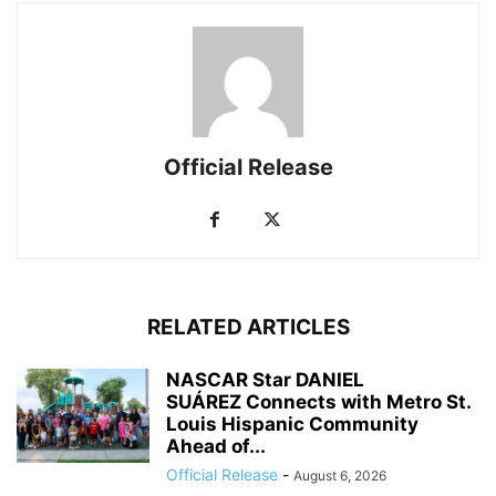
Official Release
RELATED ARTICLES
NASCAR Star DANIEL
SUÁREZ Connects with Metro St.
Louis Hispanic Community
Ahead of...
Official Release
-
August 6, 2026