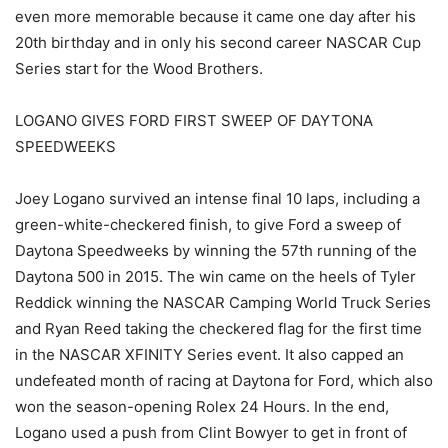
even more memorable because it came one day after his
20th birthday and in only his second career NASCAR Cup
Series start for the Wood Brothers.
LOGANO GIVES FORD FIRST SWEEP OF DAYTONA
SPEEDWEEKS
Joey Logano survived an intense final 10 laps, including a
green-white-checkered finish, to give Ford a sweep of
Daytona Speedweeks by winning the 57th running of the
Daytona 500 in 2015. The win came on the heels of Tyler
Reddick winning the NASCAR Camping World Truck Series
and Ryan Reed taking the checkered flag for the first time
in the NASCAR XFINITY Series event. It also capped an
undefeated month of racing at Daytona for Ford, which also
won the season-opening Rolex 24 Hours. In the end,
Logano used a push from Clint Bowyer to get in front of