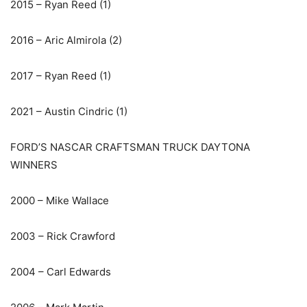
2015 – Ryan Reed (1)
2016 – Aric Almirola (2)
2017 – Ryan Reed (1)
2021 – Austin Cindric (1)
FORD’S NASCAR CRAFTSMAN TRUCK DAYTONA
WINNERS
2000 – Mike Wallace
2003 – Rick Crawford
2004 – Carl Edwards