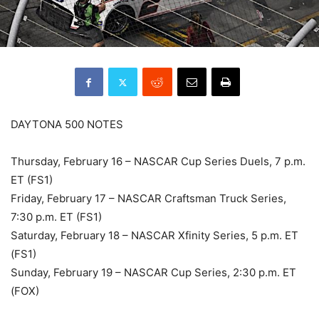
DAYTONA 500 NOTES
Thursday, February 16 – NASCAR Cup Series Duels, 7 p.m.
ET (FS1)
Friday, February 17 – NASCAR Craftsman Truck Series,
7:30 p.m. ET (FS1)
Saturday, February 18 – NASCAR Xfinity Series, 5 p.m. ET
(FS1)
Sunday, February 19 – NASCAR Cup Series, 2:30 p.m. ET
(FOX)