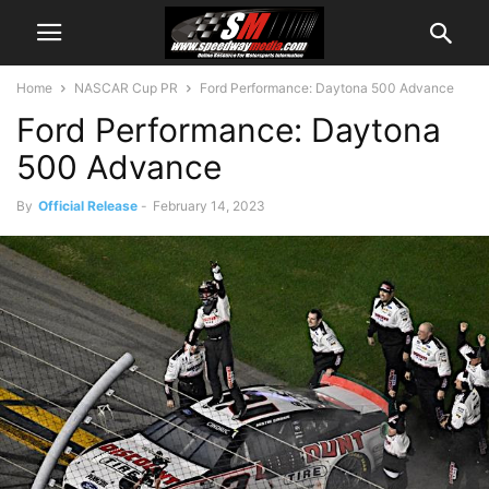
Home
NASCAR Cup PR
Ford Performance: Daytona 500 Advance
Ford Performance: Daytona
500 Advance
By
Official Release
-
February 14, 2023