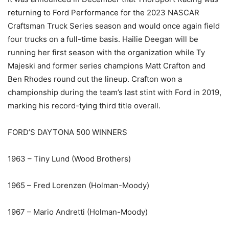
returning to Ford Performance for the 2023 NASCAR
Craftsman Truck Series season and would once again field
four trucks on a full-time basis. Hailie Deegan will be
running her first season with the organization while Ty
Majeski and former series champions Matt Crafton and
Ben Rhodes round out the lineup. Crafton won a
championship during the team’s last stint with Ford in 2019,
marking his record-tying third title overall.
FORD’S DAYTONA 500 WINNERS
1963 – Tiny Lund (Wood Brothers)
1965 – Fred Lorenzen (Holman-Moody)
1967 – Mario Andretti (Holman-Moody)