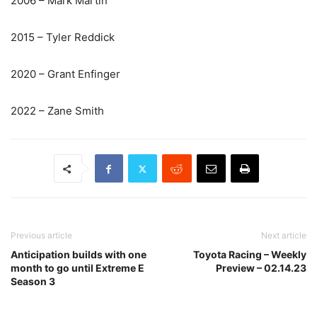
2006 – Mark Martin
2015 – Tyler Reddick
2020 – Grant Enfinger
2022 – Zane Smith
Previous article
Next article
Anticipation builds with one
Toyota Racing – Weekly
month to go until Extreme E
Preview – 02.14.23
Season 3