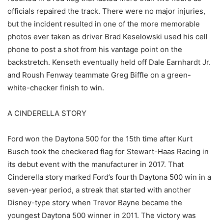
officials repaired the track. There were no major injuries,
but the incident resulted in one of the more memorable
photos ever taken as driver Brad Keselowski used his cell
phone to post a shot from his vantage point on the
backstretch. Kenseth eventually held off Dale Earnhardt Jr.
and Roush Fenway teammate Greg Biffle on a green-
white-checker finish to win.
A CINDERELLA STORY
Ford won the Daytona 500 for the 15th time after Kurt
Busch took the checkered flag for Stewart-Haas Racing in
its debut event with the manufacturer in 2017. That
Cinderella story marked Ford’s fourth Daytona 500 win in a
seven-year period, a streak that started with another
Disney-type story when Trevor Bayne became the
youngest Daytona 500 winner in 2011. The victory was