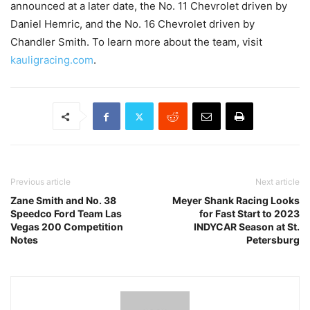
announced at a later date, the No. 11 Chevrolet driven by
Daniel Hemric, and the No. 16 Chevrolet driven by
Chandler Smith. To learn more about the team, visit
kauligracing.com
.
Previous article
Next article
Zane Smith and No. 38
Meyer Shank Racing Looks
Speedco Ford Team Las
for Fast Start to 2023
Vegas 200 Competition
INDYCAR Season at St.
Notes
Petersburg