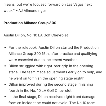
means, but we’re focused forward on Las Vegas next
week.” – AJ Allmendinger
Production Alliance Group 300
Austin Dillon, No. 10 LA Golf Chevrolet
Per the rulebook, Austin Dillon started the Production
Alliance Group 300 15th, after practice and qualifying
were canceled due to inclement weather.
Dillon struggled with right-rear grip in the opening
stage. The team made adjustments early on to help, and
he went on to finish the opening stage eighth.
Dillon improved during the second stage, finishing
fourth in the No. 10 LA Golf Chevrolet
In the final stage, Dillon received right front damage
from an incident he could not avoid. The No.10 team