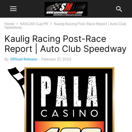
Home
NASCAR Cup PR
Kaulig Racing Post-Race Report | Auto Club
Speedway
Kaulig Racing Post-Race
Report | Auto Club Speedway
By
Official Release
-
February 27, 2023