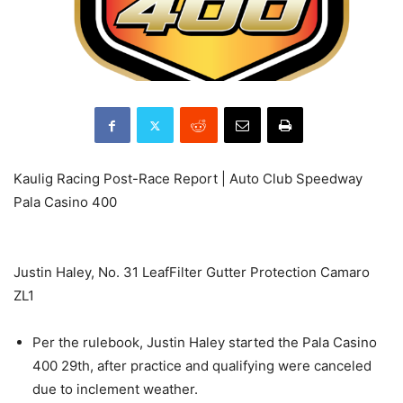
Kaulig Racing Post-Race Report | Auto Club Speedway
Pala Casino 400
Justin Haley, No. 31 LeafFilter Gutter Protection Camaro
ZL1
Per the rulebook, Justin Haley started the Pala Casino
400 29th, after practice and qualifying were canceled
due to inclement weather.