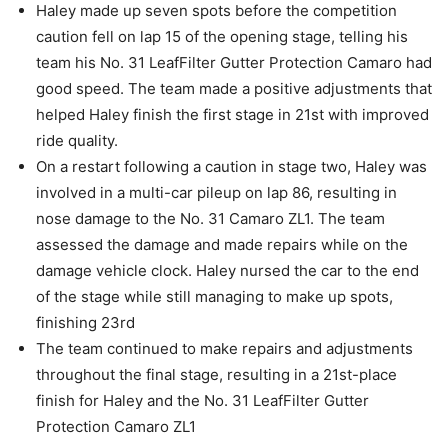
Haley made up seven spots before the competition
caution fell on lap 15 of the opening stage, telling his
team his No. 31 LeafFilter Gutter Protection Camaro had
good speed. The team made a positive adjustments that
helped Haley finish the first stage in 21st with improved
ride quality.
On a restart following a caution in stage two, Haley was
involved in a multi-car pileup on lap 86, resulting in
nose damage to the No. 31 Camaro ZL1. The team
assessed the damage and made repairs while on the
damage vehicle clock. Haley nursed the car to the end
of the stage while still managing to make up spots,
finishing 23rd
The team continued to make repairs and adjustments
throughout the final stage, resulting in a 21st-place
finish for Haley and the No. 31 LeafFilter Gutter
Protection Camaro ZL1