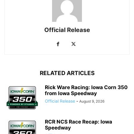
Official Release
RELATED ARTICLES
Rick Ware Racing: Iowa Corn 350
from Iowa Speedway
Official Release
-
August 9, 2026
RCR NCS Race Recap: Iowa
Speedway