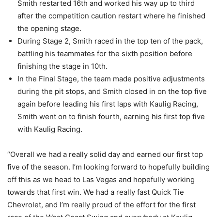
Smith restarted 16th and worked his way up to third
after the competition caution restart where he finished
the opening stage.
During Stage 2, Smith raced in the top ten of the pack,
battling his teammates for the sixth position before
finishing the stage in 10th.
In the Final Stage, the team made positive adjustments
during the pit stops, and Smith closed in on the top five
again before leading his first laps with Kaulig Racing,
Smith went on to finish fourth, earning his first top five
with Kaulig Racing.
“Overall we had a really solid day and earned our first top
five of the season. I’m looking forward to hopefully building
off this as we head to Las Vegas and hopefully working
towards that first win. We had a really fast Quick Tie
Chevrolet, and I’m really proud of the effort for the first