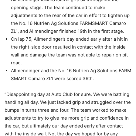
opening stage. The team continued to make
adjustments to the rear of the car in effort to tighten up
the No. 16 Nutrien Ag Solutions FARMSMART Camaro
ZL1, and Allmendinger finished 19th in the first stage.
On lap 75, Allmendinger’s day ended early after a hit in
the right-side door resulted in contact with the inside
wall and damage the team was not able to repair on pit
road.
Allmendinger and the No. 16 Nutrien Ag Solutions FARM
SMART Camaro ZL1 were scored 36th.
“Disappointing day at Auto Club for sure. We were battling
handling all day. We just lacked grip and struggled over the
bumps in turns three and four. The team worked to make
adjustments to try to give me more grip and confidence in
the car, but ultimately our day ended early after contact
with the inside wall. Not the day we hoped for by any