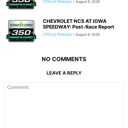
Official Release
-
August 9, 2026
CHEVROLET NCS AT IOWA
SPEEDWAY: Post-Race Report
Official Release
-
August 9, 2026
NO COMMENTS
LEAVE A REPLY