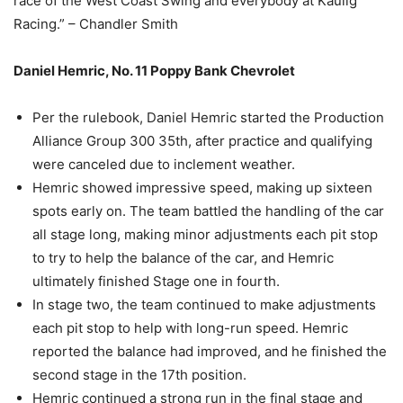
race of the West Coast Swing and everybody at Kaulig
Racing.” – Chandler Smith
Daniel Hemric, No. 11 Poppy Bank Chevrolet
Per the rulebook, Daniel Hemric started the Production
Alliance Group 300 35th, after practice and qualifying
were canceled due to inclement weather.
Hemric showed impressive speed, making up sixteen
spots early on. The team battled the handling of the car
all stage long, making minor adjustments each pit stop
to try to help the balance of the car, and Hemric
ultimately finished Stage one in fourth.
In stage two, the team continued to make adjustments
each pit stop to help with long-run speed. Hemric
reported the balance had improved, and he finished the
second stage in the 17th position.
Hemric continued a strong run in the final stage and