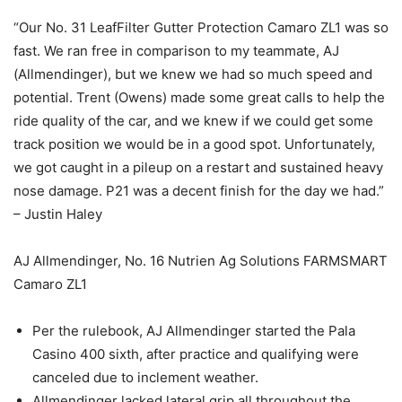
“Our No. 31 LeafFilter Gutter Protection Camaro ZL1 was so
fast. We ran free in comparison to my teammate, AJ
(Allmendinger), but we knew we had so much speed and
potential. Trent (Owens) made some great calls to help the
ride quality of the car, and we knew if we could get some
track position we would be in a good spot. Unfortunately,
we got caught in a pileup on a restart and sustained heavy
nose damage. P21 was a decent finish for the day we had.”
– Justin Haley
AJ Allmendinger, No. 16 Nutrien Ag Solutions FARMSMART
Camaro ZL1
Per the rulebook, AJ Allmendinger started the Pala
Casino 400 sixth, after practice and qualifying were
canceled due to inclement weather.
Allmendinger lacked lateral grip all throughout the