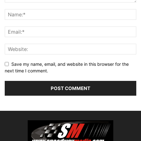
Save my name, email, and website in this browser for the
next time I comment.