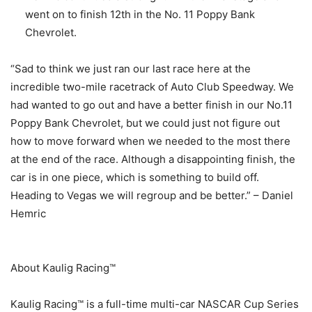
went on to finish 12th in the No. 11 Poppy Bank
Chevrolet.
“Sad to think we just ran our last race here at the
incredible two-mile racetrack of Auto Club Speedway. We
had wanted to go out and have a better finish in our No.11
Poppy Bank Chevrolet, but we could just not figure out
how to move forward when we needed to the most there
at the end of the race. Although a disappointing finish, the
car is in one piece, which is something to build off.
Heading to Vegas we will regroup and be better.” – Daniel
Hemric
About Kaulig Racing™
Kaulig Racing™ is a full-time multi-car NASCAR Cup Series