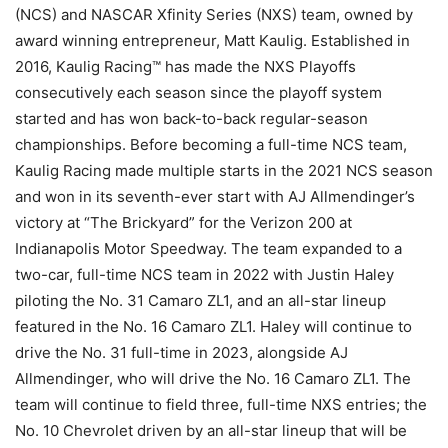
(NCS) and NASCAR Xfinity Series (NXS) team, owned by
award winning entrepreneur, Matt Kaulig. Established in
2016, Kaulig Racing™ has made the NXS Playoffs
consecutively each season since the playoff system
started and has won back-to-back regular-season
championships. Before becoming a full-time NCS team,
Kaulig Racing made multiple starts in the 2021 NCS season
and won in its seventh-ever start with AJ Allmendinger’s
victory at “The Brickyard” for the Verizon 200 at
Indianapolis Motor Speedway. The team expanded to a
two-car, full-time NCS team in 2022 with Justin Haley
piloting the No. 31 Camaro ZL1, and an all-star lineup
featured in the No. 16 Camaro ZL1. Haley will continue to
drive the No. 31 full-time in 2023, alongside AJ
Allmendinger, who will drive the No. 16 Camaro ZL1. The
team will continue to field three, full-time NXS entries; the
No. 10 Chevrolet driven by an all-star lineup that will be