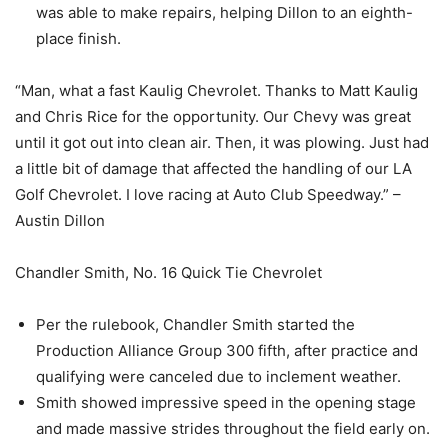
was able to make repairs, helping Dillon to an eighth-
place finish.
“Man, what a fast Kaulig Chevrolet. Thanks to Matt Kaulig
and Chris Rice for the opportunity. Our Chevy was great
until it got out into clean air. Then, it was plowing. Just had
a little bit of damage that affected the handling of our LA
Golf Chevrolet. I love racing at Auto Club Speedway.” –
Austin Dillon
Chandler Smith, No. 16 Quick Tie Chevrolet
Per the rulebook, Chandler Smith started the
Production Alliance Group 300 fifth, after practice and
qualifying were canceled due to inclement weather.
Smith showed impressive speed in the opening stage
and made massive strides throughout the field early on.