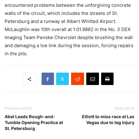
encountered problems between the unforgiving concrete
walls of the circuit, which includes the streets of St.
Petersburg and a runway at Albert Whitted Airport.
McLaughlin was 10th overall at 1:01.9882 in the No. 3 DEX
Imaging Team Penske Chevrolet despite brushing the wall
and damaging a toe link during the session, forcing repairs
in the pits.
Previous article
Next article
Abel Leads Rough-and-
Elliott to miss race at Las
Tumble Opening Practice at
Vegas due to leg injury
St. Petersburg