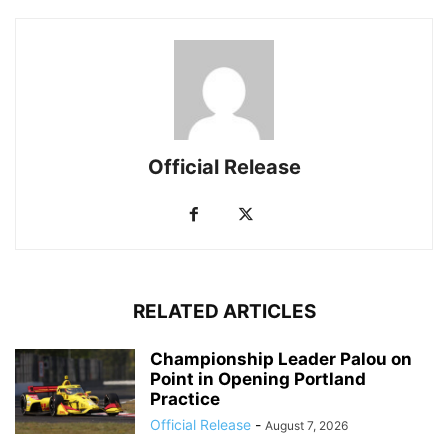
Official Release
RELATED ARTICLES
Championship Leader Palou on
Point in Opening Portland
Practice
Official Release
-
August 7, 2026