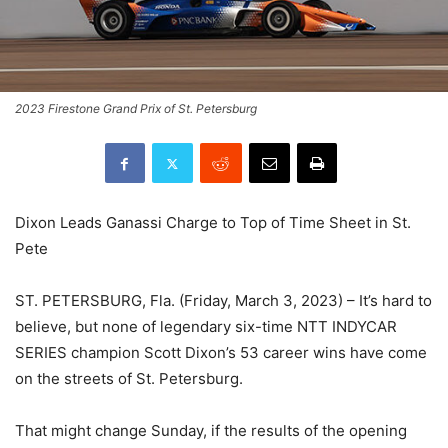
2023 Firestone Grand Prix of St. Petersburg
Dixon Leads Ganassi Charge to Top of Time Sheet in St.
Pete
ST. PETERSBURG, Fla. (Friday, March 3, 2023) – It’s hard to
believe, but none of legendary six-time NTT INDYCAR
SERIES champion Scott Dixon’s 53 career wins have come
on the streets of St. Petersburg.
That might change Sunday, if the results of the opening