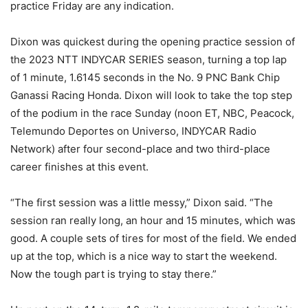
practice Friday are any indication.
Dixon was quickest during the opening practice session of
the 2023 NTT INDYCAR SERIES season, turning a top lap
of 1 minute, 1.6145 seconds in the No. 9 PNC Bank Chip
Ganassi Racing Honda. Dixon will look to take the top step
of the podium in the race Sunday (noon ET, NBC, Peacock,
Telemundo Deportes on Universo, INDYCAR Radio
Network) after four second-place and two third-place
career finishes at this event.
“The first session was a little messy,” Dixon said. “The
session ran really long, an hour and 15 minutes, which was
good. A couple sets of tires for most of the field. We ended
up at the top, which is a nice way to start the weekend.
Now the tough part is trying to stay there.”