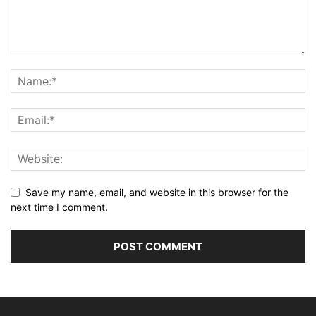
Save my name, email, and website in this browser for the
next time I comment.