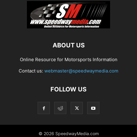
ABOUT US
Online Resource for Motorsports Information
Contact us:
webmaster@speedwaymedia.com
FOLLOW US
© 2026 SpeedwayMedia.com