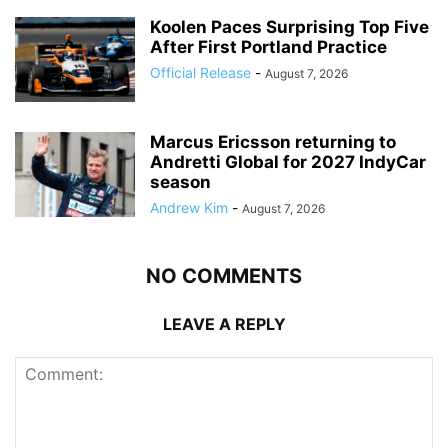
Koolen Paces Surprising Top Five
After First Portland Practice
Official Release
-
August 7, 2026
Marcus Ericsson returning to
Andretti Global for 2027 IndyCar
season
Andrew Kim
-
August 7, 2026
NO COMMENTS
LEAVE A REPLY