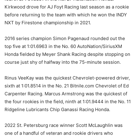
Kirkwood drove for AJ Foyt Racing last season as a rookie
before returning to the team with which he won the INDY
NXT by Firestone championship in 2021.
2016 series champion Simon Pagenaud rounded out the
top five at 1:01.6963 in the No. 60 AutoNation/SiriusXM
Honda fielded by Meyer Shank Racing despite stopping on
course just shy of halfway into the 75-minute session.
Rinus VeeKay was the quickest Chevrolet-powered driver,
sixth at 1:01.8514 in the No. 21 Bitnile.com Chevrolet of Ed
Carpenter Racing. Marcus Armstrong was the quickest of
the four rookies in the field, ninth at 1:01.9444 in the No. 11
Ridgeline Lubricants Chip Ganassi Racing Honda.
2022 St. Petersburg race winner Scott McLaughlin was
one of a handful of veteran and rookie drivers who