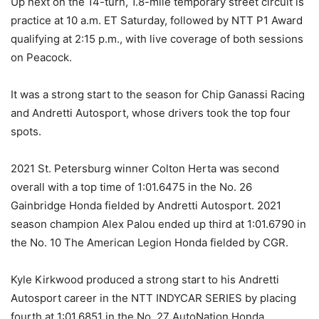
Up next on the 14-turn, 1.8-mile temporary street circuit is
practice at 10 a.m. ET Saturday, followed by NTT P1 Award
qualifying at 2:15 p.m., with live coverage of both sessions
on Peacock.
It was a strong start to the season for Chip Ganassi Racing
and Andretti Autosport, whose drivers took the top four
spots.
2021 St. Petersburg winner Colton Herta was second
overall with a top time of 1:01.6475 in the No. 26
Gainbridge Honda fielded by Andretti Autosport. 2021
season champion Alex Palou ended up third at 1:01.6790 in
the No. 10 The American Legion Honda fielded by CGR.
Kyle Kirkwood produced a strong start to his Andretti
Autosport career in the NTT INDYCAR SERIES by placing
fourth at 1:01.6851 in the No. 27 AutoNation Honda.