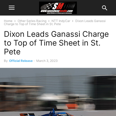
Home
Other Series Racing
NTT IndyCar
Dixon Leads Ganassi
Charge to Top of Time Sheet in St. Pete
Dixon Leads Ganassi Charge
to Top of Time Sheet in St.
Pete
By
Official Release
-
March 3, 2023