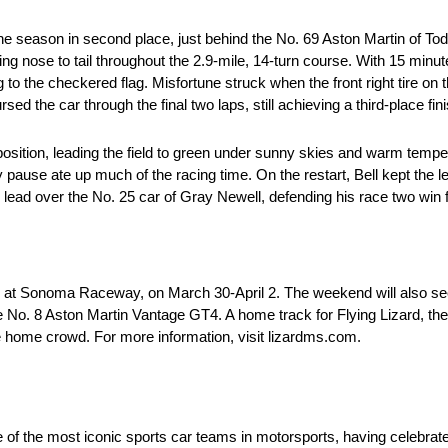
f the season in second place, just behind the No. 69 Aston Martin of T
ing nose to tail throughout the 2.9-mile, 14-turn course. With 15 minu
o the checkered flag. Misfortune struck when the front right tire on 
ed the car through the final two laps, still achieving a third-place fini
 position, leading the field to green under sunny skies and warm tempe
y pause ate up much of the racing time. On the restart, Bell kept the le
 lead over the No. 25 car of Gray Newell, defending his race two win
at Sonoma Raceway, on March 30-April 2. The weekend will also see t
 No. 8 Aston Martin Vantage GT4. A home track for Flying Lizard, th
e home crowd. For more information, visit lizardms.com.
e of the most iconic sports car teams in motorsports, having celebrat