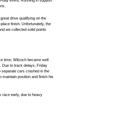
o-day event. Running in support
ans.
reat drive qualifying on the
-place finish. Unfortunately, the
nd we collected solid points
ice time, Wilzoch became well
e. Due to track delays, Friday
o separate cars crashed in the
 maintain position and finish his
s race early, due to heavy