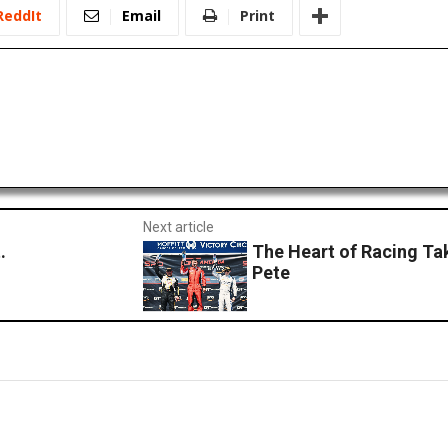
ReddIt
Email
Print
Next article
.
The Heart of Racing Ta
Pete