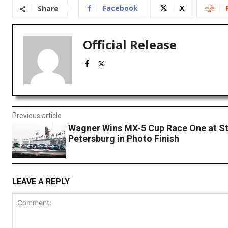
Facebook
X
Share
Official Release
Previous article
Wagner Wins MX-5 Cup Race One at St
Petersburg in Photo Finish
LEAVE A REPLY