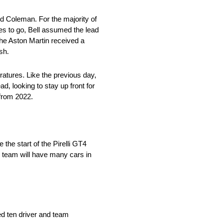
odd Coleman. For the majority of
tes to go, Bell assumed the lead
the Aston Martin received a
sh.
ratures. Like the previous day,
ad, looking to stay up front for
 from 2022.
he start of the Pirelli GT4
e team will have many cars in
ed ten driver and team