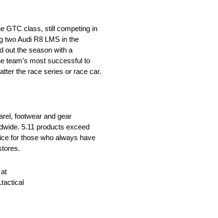
e GTC class, still competing in
ng two Audi R8 LMS in the
 out the season with a
the team’s most successful to
ter the race series or race car.
parel, footwear and gear
rldwide. 5.11 products exceed
oice for those who always have
stores.
 at
tactical