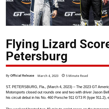
Flying Lizard Score
Petersburg
By
Official Release
March 4, 2023
5
Minute Read
ST. PETERSBURG, Fla., (March 4, 2023) – The 2023 GT America 
Motorsports closed out rounds one and two with driver Jason Be
his circuit debut in his No. 460 Porsche 911 GT3 R (type 911.2), 