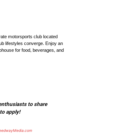
vate motorsports club located
ub lifestyles converge. Enjoy an
lubhouse for food, beverages, and
 enthusiasts to share
to apply!
eedwayMedia.com