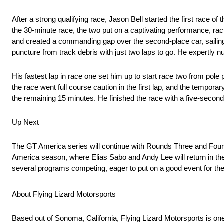
After a strong qualifying race, Jason Bell started the first race o
the 30-minute race, the two put on a captivating performance, rac
and created a commanding gap over the second-place car, sailing t
puncture from track debris with just two laps to go. He expertly nurs
His fastest lap in race one set him up to start race two from pole
the race went full course caution in the first lap, and the temporar
the remaining 15 minutes. He finished the race with a five-second
Up Next
The GT America series will continue with Rounds Three and Four 
America season, where Elias Sabo and Andy Lee will return in the
several programs competing, eager to put on a good event for th
About Flying Lizard Motorsports
Based out of Sonoma, California, Flying Lizard Motorsports is on