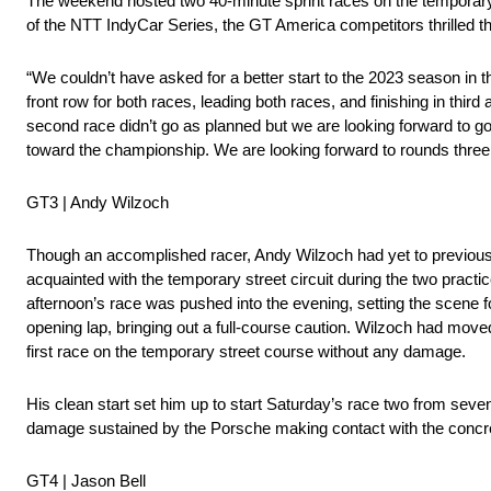
The weekend hosted two 40-minute sprint races on the temporary s
of the NTT IndyCar Series, the GT America competitors thrilled t
“We couldn’t have asked for a better start to the 2023 season in
front row for both races, leading both races, and finishing in third 
second race didn’t go as planned but we are looking forward to go
toward the championship. We are looking forward to rounds three
GT3 | Andy Wilzoch
Though an accomplished racer, Andy Wilzoch had yet to previously
acquainted with the temporary street circuit during the two practic
afternoon’s race was pushed into the evening, setting the scene f
opening lap, bringing out a full-course caution. Wilzoch had moved
first race on the temporary street course without any damage.
His clean start set him up to start Saturday’s race two from seven
damage sustained by the Porsche making contact with the concre
GT4 | Jason Bell