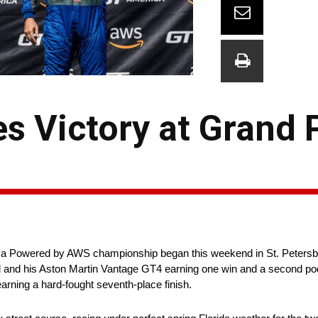
s Victory at Grand P
Powered by AWS championship began this weekend in St. Petersburg
ll and his Aston Martin Vantage GT4 earning one win and a second p
earning a hard-fought seventh-place finish.