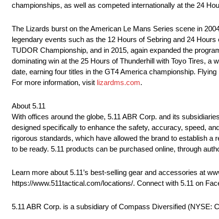
championships, as well as competed internationally at the 24 Hou
The Lizards burst on the American Le Mans Series scene in 2004, 
legendary events such as the 12 Hours of Sebring and 24 Hours o
TUDOR Championship, and in 2015, again expanded the program to
dominating win at the 25 Hours of Thunderhill with Toyo Tires, a
date, earning four titles in the GT4 America championship. Flyin
For more information, visit
lizardms.com
.
About 5.11
With offices around the globe, 5.11 ABR Corp. and its subsidiaries
designed specifically to enhance the safety, accuracy, speed, an
rigorous standards, which have allowed the brand to establish a 
to be ready. 5.11 products can be purchased online, through autho
Learn more about 5.11’s best-selling gear and accessories at www.
https://www.511tactical.com/locations/. Connect with 5.11 on Fa
5.11 ABR Corp. is a subsidiary of Compass Diversified (NYSE: 