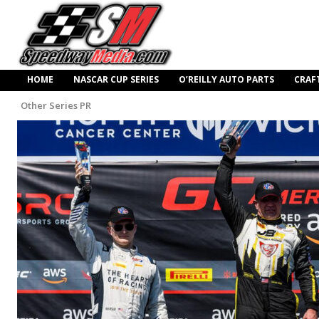
HOME
NASCAR CUP SERIES
O’REILLY AUTO PARTS
CRAF
Other Series PR