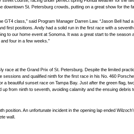
treet course, racing under perfect spring Florida weather for the tw
he downtown St. Petersburg crowds, putting on a great show for the f
 the GT4 class,” said Program Manager Darren Law. “Jason Bell had a g
and first positions. Andy had a solid run in the first race with a seventh
ing to our home event at Sonoma. It was a great start to the season a
 and four in a few weeks.”
 race at the Grand Prix of St. Petersburg. Despite the limited pract
e sessions and qualified ninth for the first race in his No. 460 Porsch
or a beautiful sunset race on Tampa Bay. Just after the green flag, tw
 up from ninth to seventh, avoiding calamity and the ensuing debris to
th position. An unfortunate incident in the opening lap ended Wilzoch’
te wall.