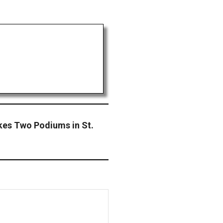
kes Two Podiums in St.