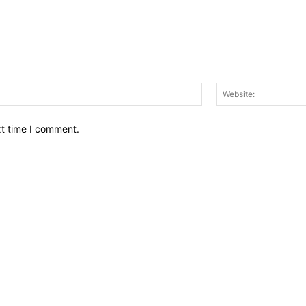
Email:*
xt time I comment.