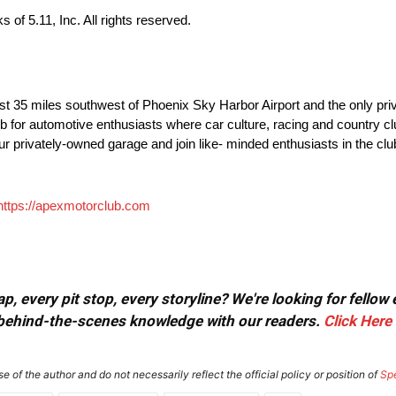
of 5.11, Inc. All rights reserved.
st 35 miles southwest of Phoenix Sky Harbor Airport and the only pri
ub for automotive enthusiasts where car culture, racing and country cl
o your privately-owned garage and join like- minded enthusiasts in the c
https://apexmotorclub.com
, every pit stop, every storyline? We're looking for fellow
or behind-the-scenes knowledge with our readers.
Click Here
e of the author and do not necessarily reflect the official policy or position of
Sp