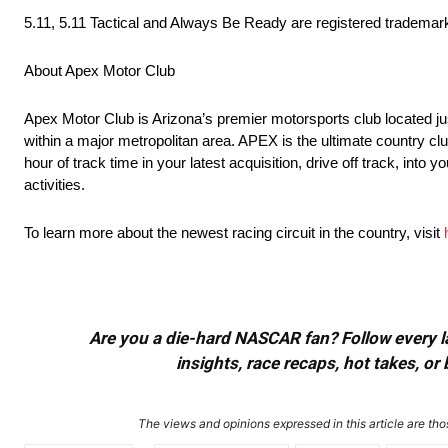
5.11, 5.11 Tactical and Always Be Ready are registered trademarks 
About Apex Motor Club
Apex Motor Club is Arizona’s premier motorsports club located ju
within a major metropolitan area. APEX is the ultimate country cl
hour of track time in your latest acquisition, drive off track, int
activities.
To learn more about the newest racing circuit in the country, visit
Are you a die-hard NASCAR fan? Follow every lap
insights, race recaps, hot takes, 
The views and opinions expressed in this article are thos