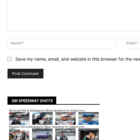
Comment:
Name:*
Save my name, email, and website in this browser for the ne
SM SPEEDWAY SHOTS