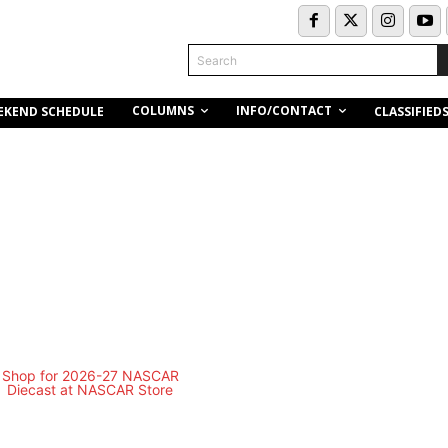
Search
COLUMNS
INFO/CONTACT
EKEND SCHEDULE
CLASSIFIED