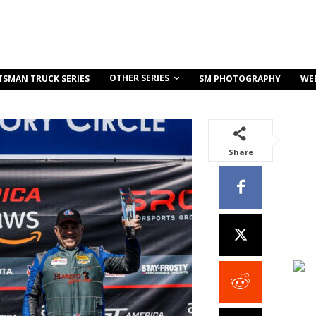
OTHER SERIES
TSMAN TRUCK SERIES
SM PHOTOGRAPHY
WE
Share