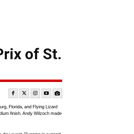
rix of St.
, Florida, and Flying Lizard
odium finish. Andy Wilzoch made