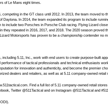
rs of Le Mans eight times.
competing in the GT class until 2012. In 2013, the team moved to th
f Daytona. In 2014, the team expanded its program to include runni
 include two Porsches in Porsche Club racing. Flying Lizard closed
 win they repeated in 2016, 2017, and 2018. The 2020 season proved 
g Lizard Motorsports has proven to be a championship contender no mat
, including 5.11, Inc., work with end users to create purpose-built ap
d performance of tactical professionals and technical enthusiasts wo
reputation for innovation and authenticity, and become the premier ch
rized dealers and retailers, as well as at 5.11 company-owned retail 
511tactical.com. Find a full list of 5.11 company-owned retail stores
cebook, Twitter @511Tactical and on Instagram @511Tactical and #511
CODI).