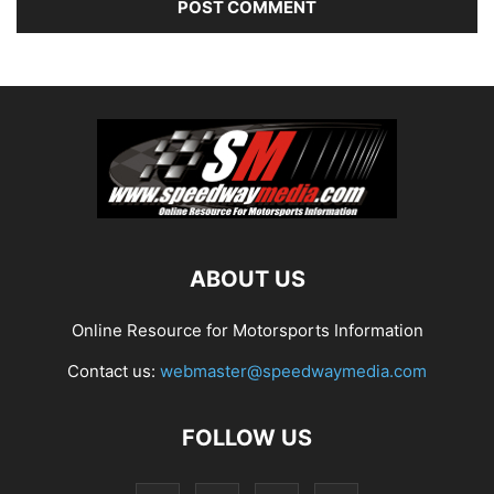
ABOUT US
Online Resource for Motorsports Information
Contact us:
webmaster@speedwaymedia.com
FOLLOW US