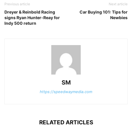
Previous article
Next article
Dreyer & Reinbold Racing
Car Buying 101: Tips for
signs Ryan Hunter-Reay for
Newbies
Indy 500 return
SM
https://speedwaymedia.com
RELATED ARTICLES