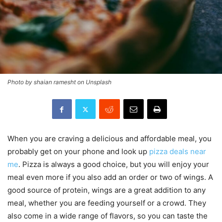
Photo by shaian ramesht on Unsplash
When you are craving a delicious and affordable meal, you
probably get on your phone and look up
pizza deals near
me
. Pizza is always a good choice, but you will enjoy your
meal even more if you also add an order or two of wings. A
good source of protein, wings are a great addition to any
meal, whether you are feeding yourself or a crowd. They
also come in a wide range of flavors, so you can taste the