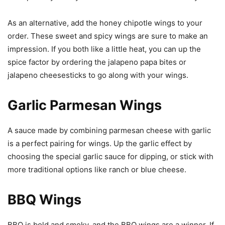
As an alternative, add the honey chipotle wings to your
order. These sweet and spicy wings are sure to make an
impression. If you both like a little heat, you can up the
spice factor by ordering the jalapeno papa bites or
jalapeno cheesesticks to go along with your wings.
Garlic Parmesan Wings
A sauce made by combining parmesan cheese with garlic
is a perfect pairing for wings. Up the garlic effect by
choosing the special garlic sauce for dipping, or stick with
more traditional options like ranch or blue cheese.
BBQ Wings
BBQ is bold and smoky, and the BBQ wings are a winner. If