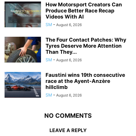
How Motorsport Creators Can
Produce Better Race Recap
Videos With AI
SM
-
August 6, 2026
The Four Contact Patches: Why
Tyres Deserve More Attention
Than They...
SM
-
August 6, 2026
Faustini wins 19th consecutive
race at the Ayent-Anzère
hillclimb
SM
-
August 6, 2026
NO COMMENTS
LEAVE A REPLY