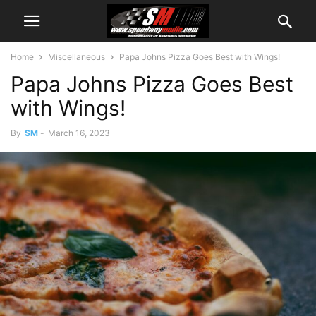
Home
Miscellaneous
Papa Johns Pizza Goes Best with Wings!
Papa Johns Pizza Goes Best
with Wings!
By
SM
-
March 16, 2023