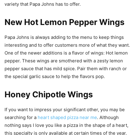
variety that Papa Johns has to offer.
New Hot Lemon Pepper Wings
Papa Johns is always adding to the menu to keep things
interesting and to offer customers more of what they want.
One of the newer additions is a flavor of wings: Hot lemon
pepper. These wings are smothered with a zesty lemon
pepper sauce that has mild spice. Pair them with ranch or
the special garlic sauce to help the flavors pop.
Honey Chipotle Wings
If you want to impress your significant other, you may be
searching for a
heart shaped pizza near me
. Although
nothing says I love you like a pizza in the shape of a heart,
this specialty is only available at certain times of the year.