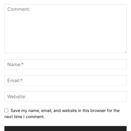
Save my name, email, and website in this browser for the
next time I comment.