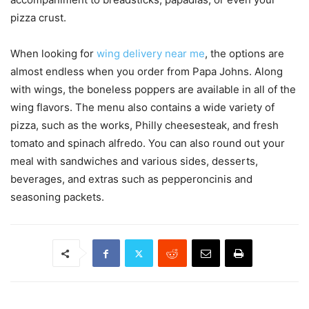
pizza crust.
When looking for
wing delivery near me
, the options are
almost endless when you order from Papa Johns. Along
with wings, the boneless poppers are available in all of the
wing flavors. The menu also contains a wide variety of
pizza, such as the works, Philly cheesesteak, and fresh
tomato and spinach alfredo. You can also round out your
meal with sandwiches and various sides, desserts,
beverages, and extras such as pepperoncinis and
seasoning packets.