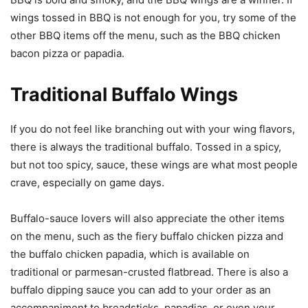
wings tossed in BBQ is not enough for you, try some of the
other BBQ items off the menu, such as the BBQ chicken
bacon pizza or papadia.
Traditional Buffalo Wings
If you do not feel like branching out with your wing flavors,
there is always the traditional buffalo. Tossed in a spicy,
but not too spicy, sauce, these wings are what most people
crave, especially on game days.
Buffalo-sauce lovers will also appreciate the other items
on the menu, such as the fiery buffalo chicken pizza and
the buffalo chicken papadia, which is available on
traditional or parmesan-crusted flatbread. There is also a
buffalo dipping sauce you can add to your order as an
accompaniment to breadsticks, papadias, or even your