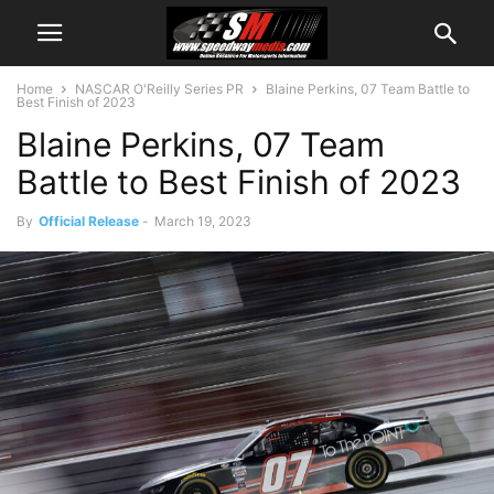
Home
NASCAR O'Reilly Series PR
Blaine Perkins, 07 Team Battle to
Best Finish of 2023
Blaine Perkins, 07 Team
Battle to Best Finish of 2023
By
Official Release
-
March 19, 2023