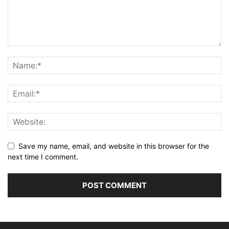
Save my name, email, and website in this browser for the
next time I comment.