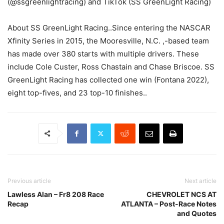
(@ssgreenlightracing) and TikTok (SS GreenLight Racing)
About SS GreenLight Racing..Since entering the NASCAR
Xfinity Series in 2015, the Mooresville, N.C. ,-based team
has made over 380 starts with multiple drivers. These
include Cole Custer, Ross Chastain and Chase Briscoe. SS
GreenLight Racing has collected one win (Fontana 2022),
eight top-fives, and 23 top-10 finishes..
Previous article
Next article
Lawless Alan – Fr8 208 Race
CHEVROLET NCS AT
Recap
ATLANTA – Post-Race Notes
and Quotes