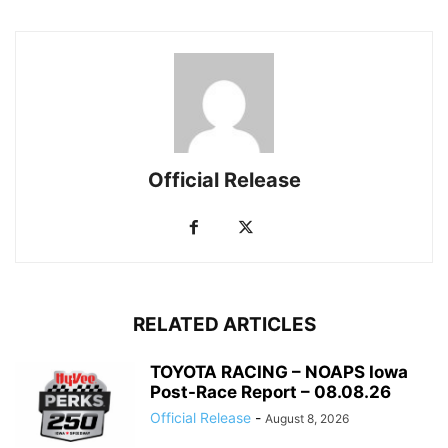
Official Release
RELATED ARTICLES
TOYOTA RACING – NOAPS Iowa
Post-Race Report – 08.08.26
Official Release
-
August 8, 2026