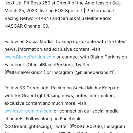
Next Up: Pit Boss 250 at Circuit of the Americas on Sat.,
March 25, 2023, live on FOX Sports 1 | Performance
Racing Network (PRN) and SiriusXM Satellite Radio
NASCAR Channel 90.
Follow on Social Media: To keep up-to-date with the latest
news, information and exclusive content, visit
www.BlainePerkins.com
or connect with Blaine Perkins on
Facebook (OfficialBlainePerkins), Twitter
(@BlainePerkins21) or Instagram (@blaineperkins21).
Follow SS GreenLight Racing on Social Media: Keep up
with SS GreenLight Racing news, notes, information,
exclusive content and much more! visit
www.ssgreenlight.com
or connect on our social media
channels. Follow along on Facebook
(SSGreenLightRacing), Twitter (@SSGLR0708), Instagram