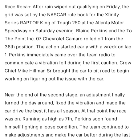
Race Recap: After rain wiped out qualifying on Friday, the
grid was set by the NASCAR rule book for the Xfinity
Series RAPTOR King of Tough 250 at the Atlanta Motor
Speedway on Saturday evening. Blaine Perkins and the To
The Point Inc. 07 Chevrolet Camaro rolled off from the
36th position. The action started early with a wreck on lap
1. Perkins immediately came over the team radio to
communicate a vibration felt during the first caution. Crew
Chief Mike Hillman Sr brought the car to pit road to begin
working on figuring out the issue with the car.
Near the end of the second stage, an adjustment finally
turned the day around, fixed the vibration and made the
car drive the best it has all season. At that point the race
was on. Running as high as 7th, Perkins soon found
himself fighting a loose condition. The team continued to
make adjustments and make the car better during the last