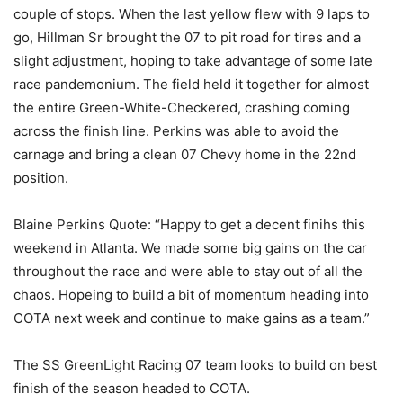
couple of stops. When the last yellow flew with 9 laps to
go, Hillman Sr brought the 07 to pit road for tires and a
slight adjustment, hoping to take advantage of some late
race pandemonium. The field held it together for almost
the entire Green-White-Checkered, crashing coming
across the finish line. Perkins was able to avoid the
carnage and bring a clean 07 Chevy home in the 22nd
position.
Blaine Perkins Quote: “Happy to get a decent finihs this
weekend in Atlanta. We made some big gains on the car
throughout the race and were able to stay out of all the
chaos. Hopeing to build a bit of momentum heading into
COTA next week and continue to make gains as a team.”
The SS GreenLight Racing 07 team looks to build on best
finish of the season headed to COTA.