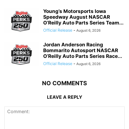
Young’s Motorsports Iowa
Speedway August NASCAR
O’Reilly Auto Parts Series Team...
Official Release
-
August 6, 2026
Jordan Anderson Racing
Bommarito Autosport NASCAR
O’Reilly Auto Parts Series Race...
Official Release
-
August 6, 2026
NO COMMENTS
LEAVE A REPLY