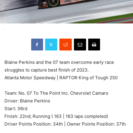
.
Blaine Perkins and the 07 team overcome early race
struggles to capture best finish of 2023.
Atlanta Motor Speedway | RAPTOR King of Tough 250
Team: No. 07 To The Point Inc. Chevrolet Camaro
Driver: Blaine Perkins
Start: 36rd
Finish: 22nd; Running ( 163 | 163 laps completed)
Driver Points Position: 34th | Owner Points Position: 37th