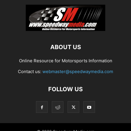
ABOUT US
Online Resource for Motorsports Information
Contact us:
webmaster@speedwaymedia.com
FOLLOW US