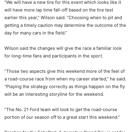
“We will have a new tire for this event which looks like it
will have more lap time fall-off based on the tire test
earlier this year,” Wilson said. “Choosing when to pit and
getting a timely caution may determine the outcome of the
day for many cars in the field.”
Wilson said the changes will give the race a familiar look
for long-time fans and participants in the sport.
“Those two aspects give this weekend more of the feel of
a road-course race from when my career started,” he said.
“Playing the strategy correctly as things happen on the fly
will be an interesting storyline for the weekend.
“The No. 21 Ford team will look to get the road-course
portion of our season off to a great start this weekend.”