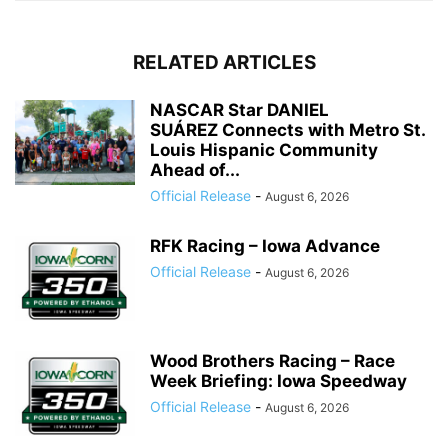
RELATED ARTICLES
NASCAR Star DANIEL
SUÁREZ Connects with Metro St.
Louis Hispanic Community
Ahead of...
Official Release
-
August 6, 2026
RFK Racing – Iowa Advance
Official Release
-
August 6, 2026
Wood Brothers Racing – Race
Week Briefing: Iowa Speedway
Official Release
-
August 6, 2026