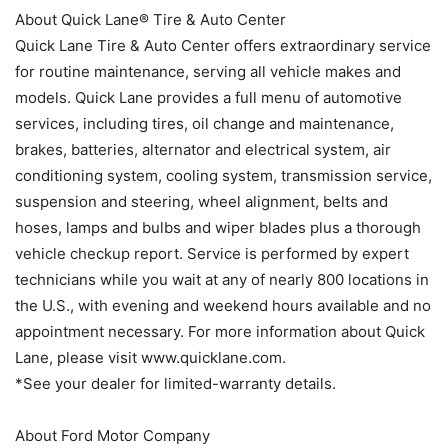
About Quick Lane® Tire & Auto Center
Quick Lane Tire & Auto Center offers extraordinary service
for routine maintenance, serving all vehicle makes and
models. Quick Lane provides a full menu of automotive
services, including tires, oil change and maintenance,
brakes, batteries, alternator and electrical system, air
conditioning system, cooling system, transmission service,
suspension and steering, wheel alignment, belts and
hoses, lamps and bulbs and wiper blades plus a thorough
vehicle checkup report. Service is performed by expert
technicians while you wait at any of nearly 800 locations in
the U.S., with evening and weekend hours available and no
appointment necessary. For more information about Quick
Lane, please visit www.quicklane.com.
*See your dealer for limited-warranty details.
About Ford Motor Company