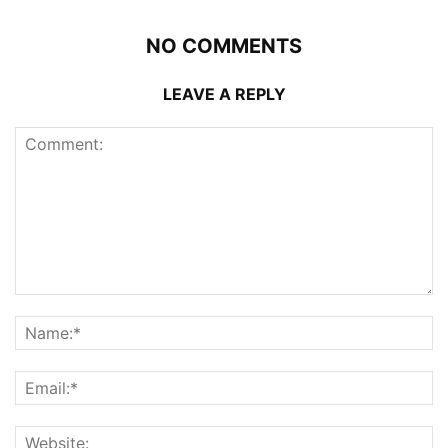
NO COMMENTS
LEAVE A REPLY