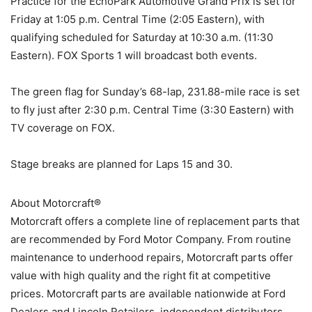
Practice for the EchoPark Automotive Grand Prix is set for
Friday at 1:05 p.m. Central Time (2:05 Eastern), with
qualifying scheduled for Saturday at 10:30 a.m. (11:30
Eastern). FOX Sports 1 will broadcast both events.
The green flag for Sunday’s 68-lap, 231.88-mile race is set
to fly just after 2:30 p.m. Central Time (3:30 Eastern) with
TV coverage on FOX.
Stage breaks are planned for Laps 15 and 30.
About Motorcraft®
Motorcraft offers a complete line of replacement parts that
are recommended by Ford Motor Company. From routine
maintenance to underhood repairs, Motorcraft parts offer
value with high quality and the right fit at competitive
prices. Motorcraft parts are available nationwide at Ford
Dealers and Lincoln Retailers, independent distributors