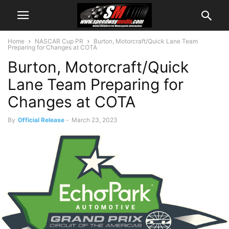
Home
NASCAR Cup PR
Burton, Motorcraft/Quick Lane Team
Preparing for Changes at COTA
Burton, Motorcraft/Quick
Lane Team Preparing for
Changes at COTA
By
Official Release
-
March 23, 2023