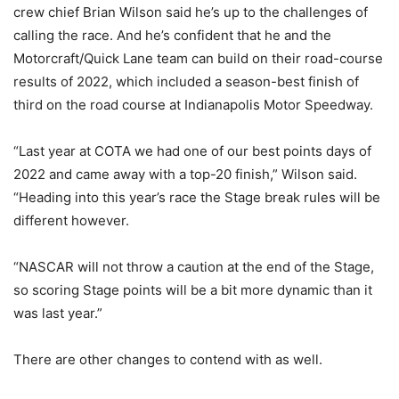
crew chief Brian Wilson said he’s up to the challenges of
calling the race. And he’s confident that he and the
Motorcraft/Quick Lane team can build on their road-course
results of 2022, which included a season-best finish of
third on the road course at Indianapolis Motor Speedway.
“Last year at COTA we had one of our best points days of
2022 and came away with a top-20 finish,” Wilson said.
“Heading into this year’s race the Stage break rules will be
different however.
“NASCAR will not throw a caution at the end of the Stage,
so scoring Stage points will be a bit more dynamic than it
was last year.”
There are other changes to contend with as well.