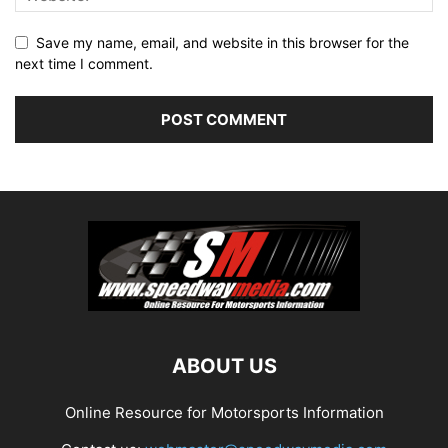
Save my name, email, and website in this browser for the
next time I comment.
ABOUT US
Online Resource for Motorsports Information