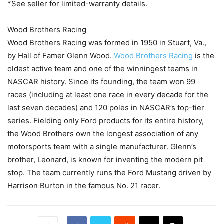
*See seller for limited-warranty details.
Wood Brothers Racing
Wood Brothers Racing was formed in 1950 in Stuart, Va.,
by Hall of Famer Glenn Wood.
Wood Brothers Racing
is the
oldest active team and one of the winningest teams in
NASCAR history. Since its founding, the team won 99
races (including at least one race in every decade for the
last seven decades) and 120 poles in NASCAR’s top-tier
series. Fielding only Ford products for its entire history,
the Wood Brothers own the longest association of any
motorsports team with a single manufacturer. Glenn’s
brother, Leonard, is known for inventing the modern pit
stop. The team currently runs the Ford Mustang driven by
Harrison Burton in the famous No. 21 racer.