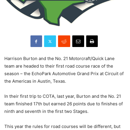
Harrison Burton and the No. 21 Motorcraft/Quick Lane
team are headed to their first road course race of the
season – the EchoPark Automotive Grand Prix at Circuit of
the Americas in Austin, Texas.
In their first trip to COTA, last year, Burton and the No. 21
team finished 17th but earned 26 points due to finishes of
ninth and seventh in the first two Stages.
This year the rules for road courses will be different, but