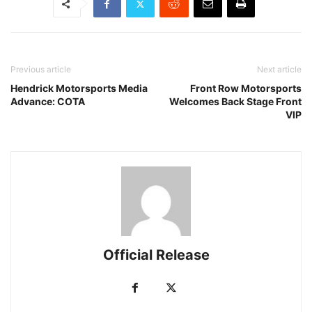
Previous article
Next article
Hendrick Motorsports Media
Front Row Motorsports
Advance: COTA
Welcomes Back Stage Front
VIP
Official Release