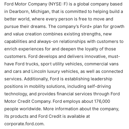
Ford Motor Company (NYSE: F) is a global company based
in Dearborn, Michigan, that is committed to helping build a
better world, where every person is free to move and
pursue their dreams. The company’s Ford+ plan for growth
and value creation combines existing strengths, new
capabilities and always-on relationships with customers to
enrich experiences for and deepen the loyalty of those
customers. Ford develops and delivers innovative, must-
have Ford trucks, sport utility vehicles, commercial vans
and cars and Lincoln luxury vehicles, as well as connected
services. Additionally, Ford is establishing leadership
positions in mobility solutions, including self-driving
technology, and provides financial services through Ford
Motor Credit Company. Ford employs about 176,000
people worldwide. More information about the company,
its products and Ford Credit is available at
corporate.ford.com.