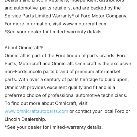
and automotive-parts retailers, and are backed by the
Service Parts Limited Warranty* of Ford Motor Company.
For more information, visit www.motorcraft.com.
*See your dealer for limited-warranty details.
About Omnicraft®
Omnicraft is part of the Ford lineup of parts brands: Ford
Parts, Motorcraft and Omnicraft. Omnicraft is the exclusive
non-Ford/Lincoln parts brand of premium aftermarket
parts. With over a century of parts heritage to build upon,
Omnicraft provides excellent quality and fit and is a
preferred choice of professional automotive technicians.
To find out more about Omnicraft, visit
www.omnicraftautoparts.com
or contact your local Ford or
Lincoln Dealership.
*See your dealer for limited-warranty details.