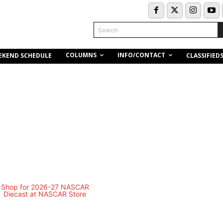
Search
COLUMNS
INFO/CONTACT
EKEND SCHEDULE
CLASSIFIED