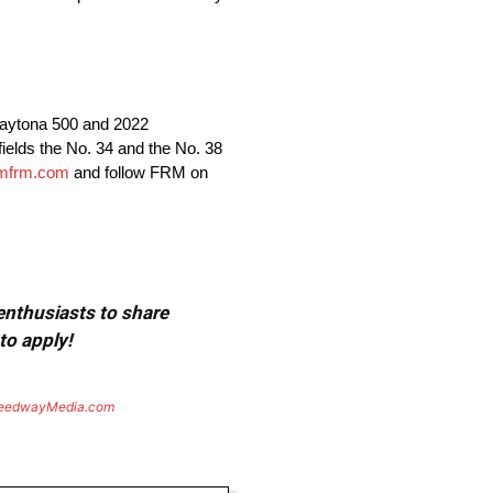
aytona 500 and 2022
lds the No. 34 and the No. 38
mfrm.com
and follow FRM on
 enthusiasts to share
to apply!
eedwayMedia.com