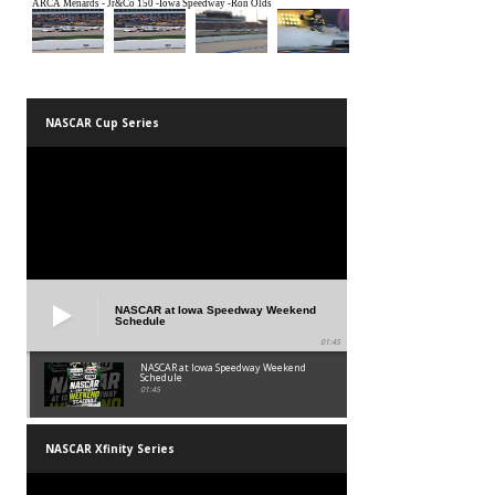
NASCAR Cup Series
NASCAR at Iowa Speedway Weekend
Schedule
01:45
NASCAR at Iowa Speedway Weekend
Schedule
01:45
NASCAR Xfinity Series