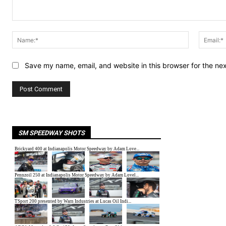
Comment:
Name:*
Save my name, email, and website in this browser for the ne
SM SPEEDWAY SHOTS