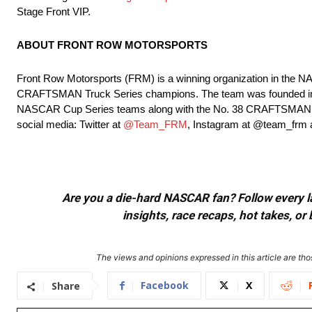
Stage Front VIP.
ABOUT FRONT ROW MOTORSPORTS
Front Row Motorsports (FRM) is a winning organization in th
CRAFTSMAN Truck Series champions. The team was founded in 20
NASCAR Cup Series teams along with the No. 38 CRAFTSMAN Truc
social media: Twitter at
@Team_FRM
, Instagram at @team_frm
Are you a die-hard NASCAR fan? Follow every lap
insights, race recaps, hot takes, 
The views and opinions expressed in this article are thos
Facebook
X
Share