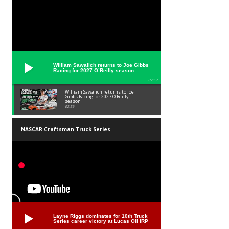
William Sawalich returns to Joe Gibbs
Racing for 2027 O’Reilly season
02:59
William Sawalich returns to Joe
Gibbs Racing for 2027 O’Reilly
season
02:59
NASCAR Craftsman Truck Series
Layne Riggs dominates for 10th Truck
Series career victory at Lucas Oil IRP