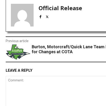
Official Release
Previous article
Burton, Motorcraft/Quick Lane Team 
for Changes at COTA
LEAVE A REPLY