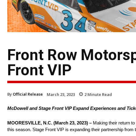
Front Row Motors
Front VIP
By
Official Release
March 23, 2023
2
Minute Read
McDowell and Stage Front VIP Expand Experiences and Tick
MOORESVILLE, N.C. (March 23, 2023) –
Making their return t
this season. Stage Front VIP is expanding their partnership from