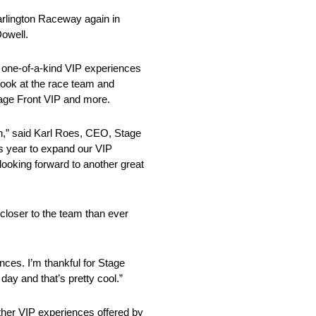
arlington Raceway again in
Dowell.
d one-of-a-kind VIP experiences
look at the race team and
tage Front VIP and more.
n,” said Karl Roes, CEO, Stage
s year to expand our VIP
looking forward to another great
closer to the team than ever
nces. I’m thankful for Stage
day and that’s pretty cool.”
her VIP experiences offered by