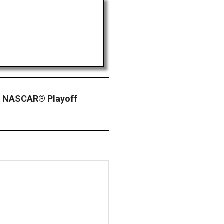
w NASCAR® Playoff