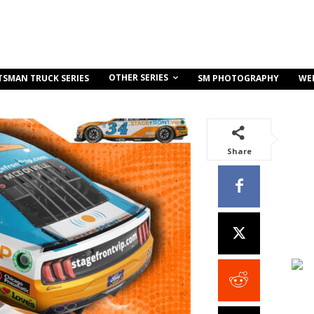
OTHER SERIES
TSMAN TRUCK SERIES
SM PHOTOGRAPHY
WE
Share