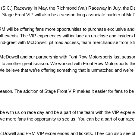
ton (S.C.) Raceway in May, the Richmond (Va.) Raceway in July, the D
 Stage Front VIP will also be a season-long associate partner of Mc
M will be offering fans more opportunities to purchase exclusive an
 events. The VIP experiences will include an up-close and insiders 
-and-greet with McDowell, pit road access, team merchandise from S
McDowell and our partnership with Font Row Motorsports last seaso
ff to another great season. We worked with Front Row Motorsports thi
e believe that we’re offering something that is unmatched and we’re 
on. The addition of Stage Front VIP makes it easier for fans to be 
be with us on race day and be a part of the team with the VIP experie
e more fans the opportunity to see us. You can be a part of our race 
McDowell and FRM VIP experiences and tickets. They can also see ot