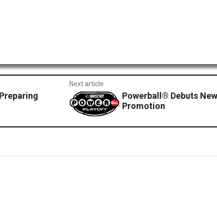
Next article
Preparing
Powerball® Debuts Ne
Promotion