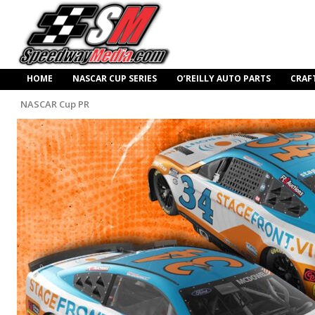
HOME
NASCAR CUP SERIES
O’REILLY AUTO PARTS
CRAF
NASCAR Cup PR