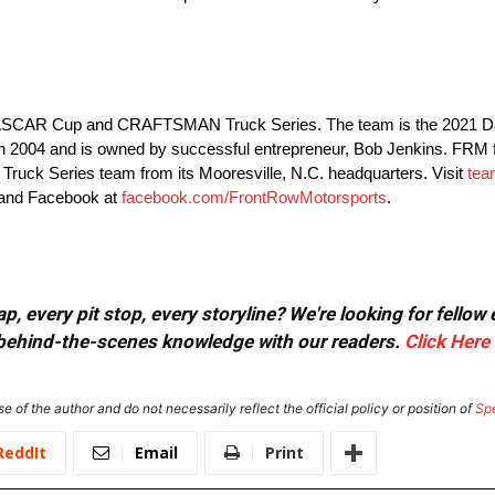
e NASCAR Cup and CRAFTSMAN Truck Series. The team is the 2021 D
04 and is owned by successful entrepreneur, Bob Jenkins. FRM fie
k Series team from its Mooresville, N.C. headquarters. Visit
tea
 and Facebook at
facebook.com/FrontRowMotorsports
.
, every pit stop, every storyline? We're looking for fellow
or behind-the-scenes knowledge with our readers.
Click Here
e of the author and do not necessarily reflect the official policy or position of
Sp
ReddIt
Email
Print