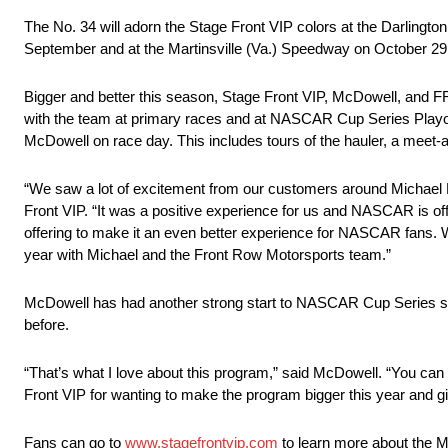
The No. 34 will adorn the Stage Front VIP colors at the Darling
September and at the Martinsville (Va.) Speedway on October 29.
Bigger and better this season, Stage Front VIP, McDowell, and FR
with the team at primary races and at NASCAR Cup Series Playoff
McDowell on race day. This includes tours of the hauler, a meet
“We saw a lot of excitement from our customers around Michael 
Front VIP. “It was a positive experience for us and NASCAR is o
offering to make it an even better experience for NASCAR fans. W
year with Michael and the Front Row Motorsports team.”
McDowell has had another strong start to NASCAR Cup Series seas
before.
“That’s what I love about this program,” said McDowell. “You can 
Front VIP for wanting to make the program bigger this year and giv
Fans can go to
www.stagefrontvip.com
to learn more about the 