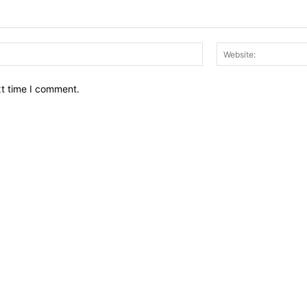
Email:*
xt time I comment.