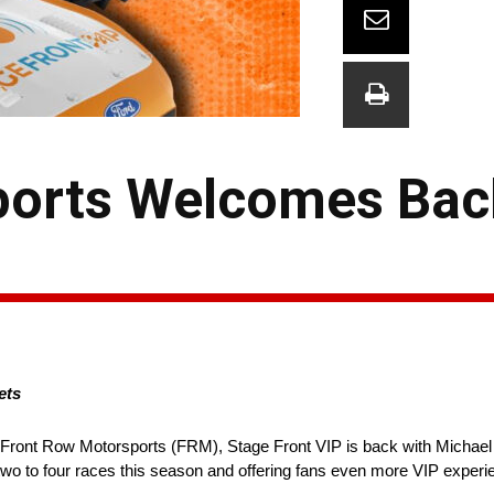
ports Welcomes Bac
ets
o Front Row Motorsports (FRM), Stage Front VIP is back with Michae
 two to four races this season and offering fans even more VIP experi