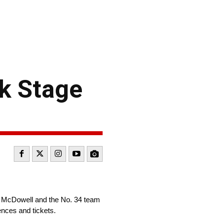
k Stage
l McDowell and the No. 34 team
ences and tickets.