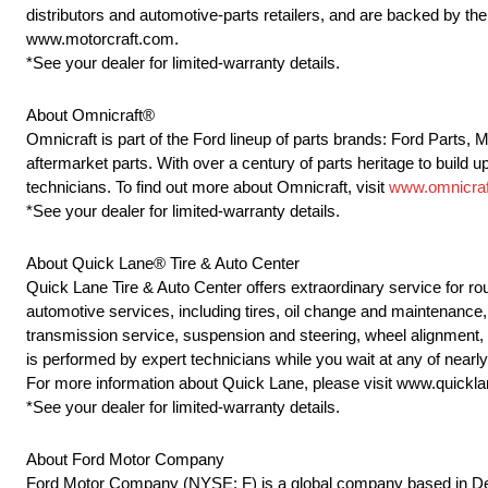
distributors and automotive-parts retailers, and are backed by t
www.motorcraft.com.
*See your dealer for limited-warranty details.
About Omnicraft®
Omnicraft is part of the Ford lineup of parts brands: Ford Parts,
aftermarket parts. With over a century of parts heritage to build u
technicians. To find out more about Omnicraft, visit
www.omnicraf
*See your dealer for limited-warranty details.
About Quick Lane® Tire & Auto Center
Quick Lane Tire & Auto Center offers extraordinary service for r
automotive services, including tires, oil change and maintenance, 
transmission service, suspension and steering, wheel alignment,
is performed by expert technicians while you wait at any of near
For more information about Quick Lane, please visit www.quickl
*See your dealer for limited-warranty details.
About Ford Motor Company
Ford Motor Company (NYSE: F) is a global company based in Dearb