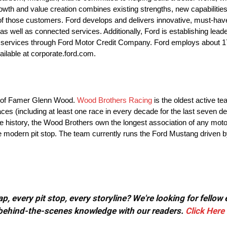
th and value creation combines existing strengths, new capabilities
f those customers. Ford develops and delivers innovative, must-have F
 well as connected services. Additionally, Ford is establishing leader
cial services through Ford Motor Credit Company. Ford employs about
ailable at corporate.ford.com.
ll of Famer Glenn Wood.
Wood Brothers Racing
is the oldest active t
es (including at least one race in every decade for the last seven d
ire history, the Wood Brothers own the longest association of any mot
he modern pit stop. The team currently runs the Ford Mustang driven 
, every pit stop, every storyline? We're looking for fellow
or behind-the-scenes knowledge with our readers.
Click Here