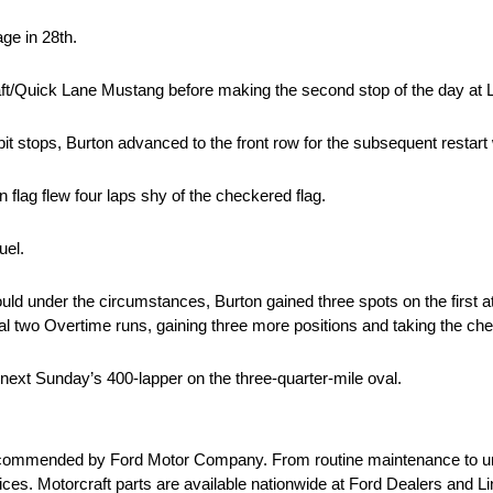
age in 28th.
craft/Quick Lane Mustang before making the second stop of the day at 
 pit stops, Burton advanced to the front row for the subsequent restart w
 flag flew four laps shy of the checkered flag.
uel.
d under the circumstances, Burton gained three spots on the first a
al two Overtime runs, gaining three more positions and taking the che
xt Sunday’s 400-lapper on the three-quarter-mile oval.
e recommended by Ford Motor Company. From routine maintenance to u
 prices. Motorcraft parts are available nationwide at Ford Dealers and 