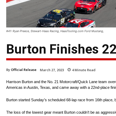
#41: Ryan Preece, Stewart-Haas Racing, HaasTooling.com Ford Mustang,
Burton Finishes 2
By
Official Release
March 27, 2023
4
Minute Read
Harrison Burton and the No. 21 Motorcraft/Quick Lane team overca
Americas in Austin, Texas, and came away with a 22nd-place fini
Burton started Sunday’s scheduled 68-lap race from 16th place, but
The loss of the lowest gear meant Burton couldn’t be as aggressiv