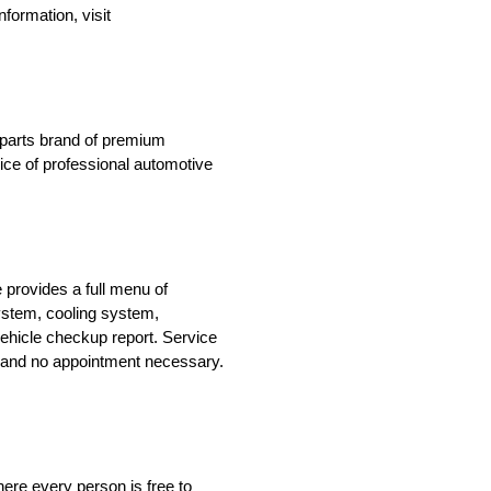
formation, visit
n parts brand of premium
oice of professional automotive
 provides a full menu of
system, cooling system,
ehicle checkup report. Service
le and no appointment necessary.
ere every person is free to