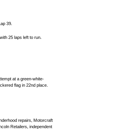
Lap 39.
ith 25 laps left to run.
ttempt at a green-white-
ckered flag in 22nd place.
nderhood repairs, Motorcraft
Lincoln Retailers, independent