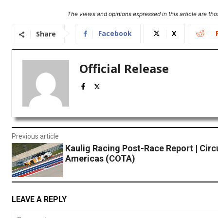
The views and opinions expressed in this article are thos
Facebook
X
Share
Official Release
Previous article
Kaulig Racing Post-Race Report | Circu
Americas (COTA)
LEAVE A REPLY