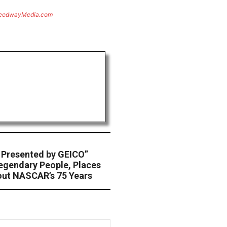
eedwayMedia.com
Presented by GEICO”
egendary People, Places
ut NASCAR’s 75 Years