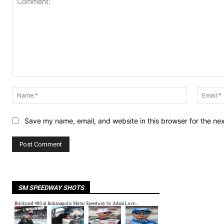
Comment:
Name:*
Save my name, email, and website in this browser for the ne
SM SPEEDWAY SHOTS