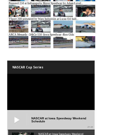
NASCAR Cup Series
NASCAR at Iowa Speedway Weekend
Schedule
01:45
NASCAR at Iowa Speedway Weekend