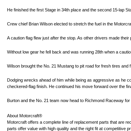
He finished the first Stage in 34th place and the second 15-lap St
Crew chief Brian Wilson elected to stretch the fuel in the Motor
A caution flag flew just after the stop. As other drivers made their
Without low gear he fell back and was running 28th when a caution
Wilson brought the No. 21 Mustang to pit road for fresh tires and f
Dodging wrecks ahead of him while being as aggressive as he coul
checkered-flag finish. He continued his move forward over the fin
Burton and the No. 21 team now head to Richmond Raceway for ne
About Motorcraft®
Motorcraft offers a complete line of replacement parts that ar
parts offer value with high quality and the right fit at competitive