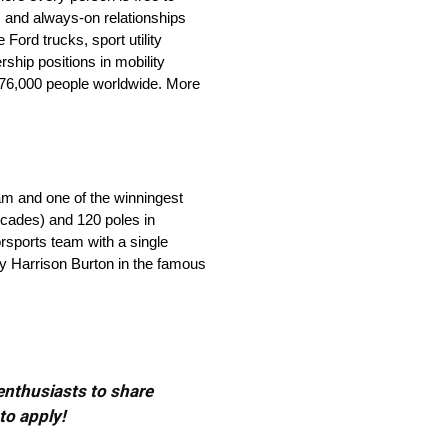
 and always-on relationships
ord trucks, sport utility
ship positions in mobility
 176,000 people worldwide. More
eam and one of the winningest
ecades) and 120 poles in
orsports team with a single
by Harrison Burton in the famous
 enthusiasts to share
to apply!