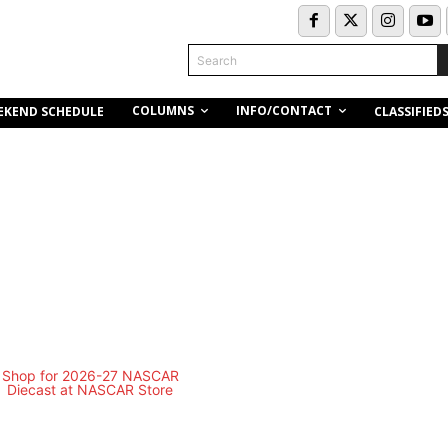
Search
COLUMNS
INFO/CONTACT
EKEND SCHEDULE
CLASSIFIED