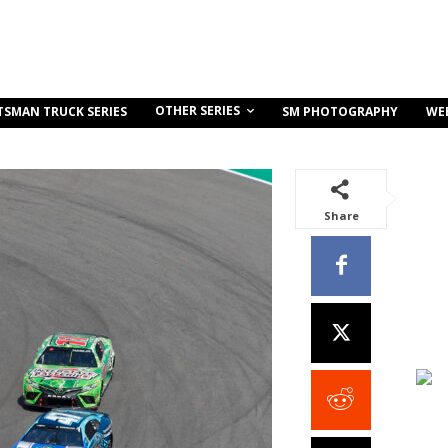
OTHER SERIES
TSMAN TRUCK SERIES
SM PHOTOGRAPHY
WE
Share