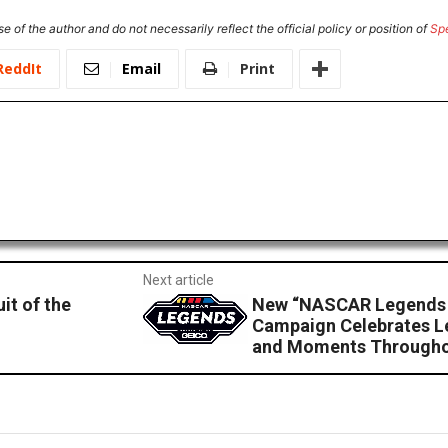
e of the author and do not necessarily reflect the official policy or position of
Sp
ReddIt
Email
Print
Next article
it of the
New “NASCAR Legends 
Campaign Celebrates L
and Moments Througho