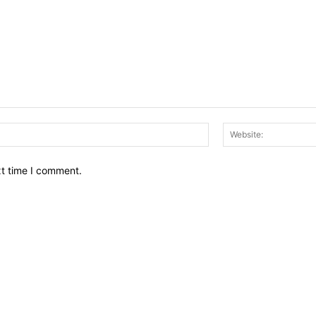
Email:*
xt time I comment.