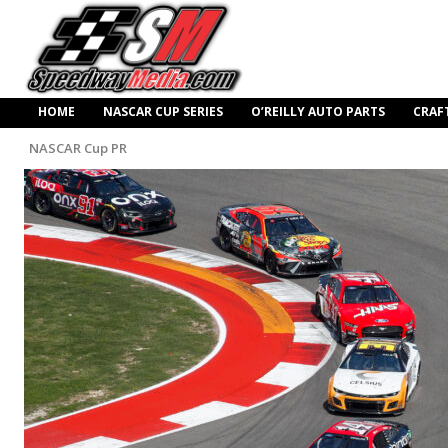
HOME
NASCAR CUP SERIES
O’REILLY AUTO PARTS
CRAF
NASCAR Cup PR