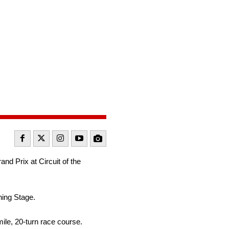
d Prix at Circuit of the
ning Stage.
ile, 20-turn race course.