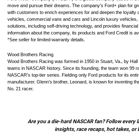
move and pursue their dreams. The company’s Ford+ plan for grow
with customers to enrich experiences for and deepen the loyalty o
vehicles, commercial vans and cars and Lincoln luxury vehicles, as
solutions, including self-driving technology, and provides finan
information about the company, its products and Ford Credit is av
*See seller for limited-warranty details.
Wood Brothers Racing
Wood Brothers Racing was formed in 1950 in Stuart, Va., by Ha
teams in NASCAR history. Since its founding, the team won 99 rac
NASCAR’s top-tier series. Fielding only Ford products for its ent
manufacturer. Glenn’s brother, Leonard, is known for inventing t
No. 21 racer.
Are you a die-hard NASCAR fan? Follow every lap
insights, race recaps, hot takes, 