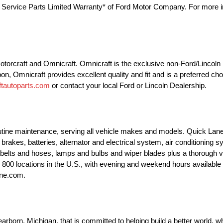
he Service Parts Limited Warranty* of Ford Motor Company. For more in
 Motorcraft and Omnicraft. Omnicraft is the exclusive non-Ford/Lincol
pon, Omnicraft provides excellent quality and fit and is a preferred ch
tautoparts.com
or contact your local Ford or Lincoln Dealership.
outine maintenance, serving all vehicle makes and models. Quick Lane
brakes, batteries, alternator and electrical system, air conditioning 
 belts and hoses, lamps and bulbs and wiper blades plus a thorough v
ly 800 locations in the U.S., with evening and weekend hours availab
ane.com.
orn, Michigan, that is committed to helping build a better world, wh