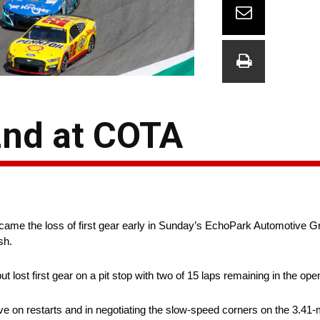
2nd at COTA
me the loss of first gear early in Sunday’s EchoPark Automotive Gran
sh.
 lost first gear on a pit stop with two of 15 laps remaining in the ope
e on restarts and in negotiating the slow-speed corners on the 3.41-m