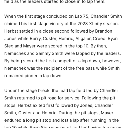
field as the leaders started to close in to lap them.
When the first stage concluded on Lap 75, Chandler Smith
claimed his first stage victory of the 2023 Xfinity season.
Herbst settled in a close second followed by Brandon
Jones while Berry, Custer, Hemric, Allgaier, Creed, Ryan
Sieg and Mayer were scored in the top 10. By then,
Nemechek and Sammy Smith were lapped by the leaders.
By being scored the first competitor a lap down, however,
Nemechek was the recipient of the free pass while Smith
remained pinned a lap down.
Under the stage break, the lead lap field led by Chandler
Smith returned to pit road for service. Following the pit
stops, Herbst exited first followed by Jones, Chandler
Smith, Custer and Hemric. During the pit stops, Mayer
endured a long pit stop and lost a lap after running in the
top 10 while Ryan Sieg was penalized for having too many