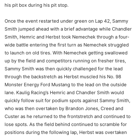
his pit box during his pit stop.
Once the event restarted under green on Lap 42, Sammy
Smith jumped ahead with a brief advantage while Chandler
Smith, Hemric and Herbst took Nemechek through a four-
wide battle entering the first turn as Nemechek struggled
to launch on old tires. With Nemechek getting swallowed
up by the field and competitors running on fresher tires,
Sammy Smith was then quickly challenged for the lead
through the backstretch as Herbst muscled his No. 98
Monster Energy Ford Mustang to the lead on the outside
lane. Kaulig Racing’s Hemric and Chandler Smith would
quickly follow suit for podium spots against Sammy Smith,
who was then overtaken by Brandon Jones, Creed and
Custer as he returned to the frontstretch and continued to
lose spots. As the field behind continued to scramble for
positions during the following lap, Herbst was overtaken