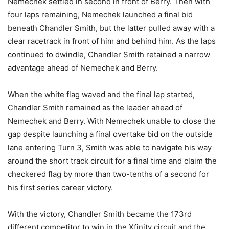
Nemechek settled in second in front of Berry. Then with
four laps remaining, Nemechek launched a final bid
beneath Chandler Smith, but the latter pulled away with a
clear racetrack in front of him and behind him. As the laps
continued to dwindle, Chandler Smith retained a narrow
advantage ahead of Nemechek and Berry.
When the white flag waved and the final lap started,
Chandler Smith remained as the leader ahead of
Nemechek and Berry. With Nemechek unable to close the
gap despite launching a final overtake bid on the outside
lane entering Turn 3, Smith was able to navigate his way
around the short track circuit for a final time and claim the
checkered flag by more than two-tenths of a second for
his first series career victory.
With the victory, Chandler Smith became the 173rd
different competitor to win in the Xfinity circuit and the