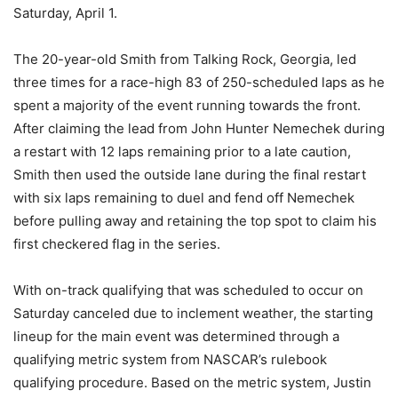
Saturday, April 1.
The 20-year-old Smith from Talking Rock, Georgia, led
three times for a race-high 83 of 250-scheduled laps as he
spent a majority of the event running towards the front.
After claiming the lead from John Hunter Nemechek during
a restart with 12 laps remaining prior to a late caution,
Smith then used the outside lane during the final restart
with six laps remaining to duel and fend off Nemechek
before pulling away and retaining the top spot to claim his
first checkered flag in the series.
With on-track qualifying that was scheduled to occur on
Saturday canceled due to inclement weather, the starting
lineup for the main event was determined through a
qualifying metric system from NASCAR’s rulebook
qualifying procedure. Based on the metric system, Justin