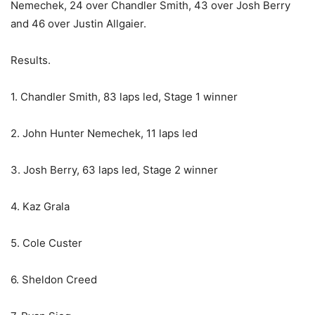
Nemechek, 24 over Chandler Smith, 43 over Josh Berry
and 46 over Justin Allgaier.
Results.
1. Chandler Smith, 83 laps led, Stage 1 winner
2. John Hunter Nemechek, 11 laps led
3. Josh Berry, 63 laps led, Stage 2 winner
4. Kaz Grala
5. Cole Custer
6. Sheldon Creed