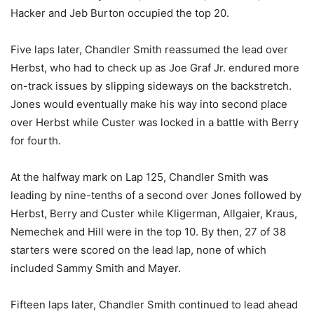
Hacker and Jeb Burton occupied the top 20.
Five laps later, Chandler Smith reassumed the lead over
Herbst, who had to check up as Joe Graf Jr. endured more
on-track issues by slipping sideways on the backstretch.
Jones would eventually make his way into second place
over Herbst while Custer was locked in a battle with Berry
for fourth.
At the halfway mark on Lap 125, Chandler Smith was
leading by nine-tenths of a second over Jones followed by
Herbst, Berry and Custer while Kligerman, Allgaier, Kraus,
Nemechek and Hill were in the top 10. By then, 27 of 38
starters were scored on the lead lap, none of which
included Sammy Smith and Mayer.
Fifteen laps later, Chandler Smith continued to lead ahead