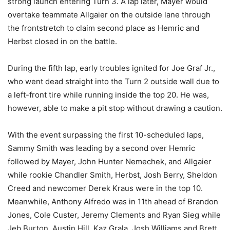
strong launch entering Turn 3. A lap later, Mayer would
overtake teammate Allgaier on the outside lane through
the frontstretch to claim second place as Hemric and
Herbst closed in on the battle.
During the fifth lap, early troubles ignited for Joe Graf Jr.,
who went dead straight into the Turn 2 outside wall due to
a left-front tire while running inside the top 20. He was,
however, able to make a pit stop without drawing a caution.
With the event surpassing the first 10-scheduled laps,
Sammy Smith was leading by a second over Hemric
followed by Mayer, John Hunter Nemechek, and Allgaier
while rookie Chandler Smith, Herbst, Josh Berry, Sheldon
Creed and newcomer Derek Kraus were in the top 10.
Meanwhile, Anthony Alfredo was in 11th ahead of Brandon
Jones, Cole Custer, Jeremy Clements and Ryan Sieg while
Jeb Burton, Austin Hill, Kaz Grala, Josh Williams and Brett