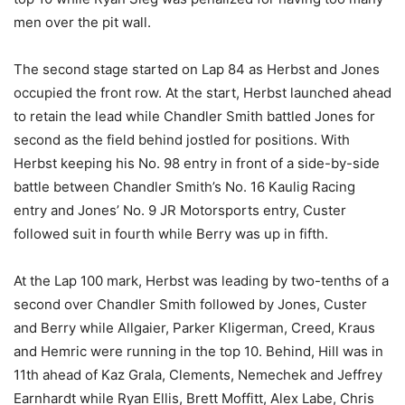
men over the pit wall.
The second stage started on Lap 84 as Herbst and Jones
occupied the front row. At the start, Herbst launched ahead
to retain the lead while Chandler Smith battled Jones for
second as the field behind jostled for positions. With
Herbst keeping his No. 98 entry in front of a side-by-side
battle between Chandler Smith’s No. 16 Kaulig Racing
entry and Jones’ No. 9 JR Motorsports entry, Custer
followed suit in fourth while Berry was up in fifth.
At the Lap 100 mark, Herbst was leading by two-tenths of a
second over Chandler Smith followed by Jones, Custer
and Berry while Allgaier, Parker Kligerman, Creed, Kraus
and Hemric were running in the top 10. Behind, Hill was in
11th ahead of Kaz Grala, Clements, Nemechek and Jeffrey
Earnhardt while Ryan Ellis, Brett Moffitt, Alex Labe, Chris