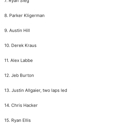
7. Ryan Sieg
8. Parker Kligerman
9. Austin Hill
10. Derek Kraus
11. Alex Labbe
12. Jeb Burton
13. Justin Allgaier, two laps led
14. Chris Hacker
15. Ryan Ellis