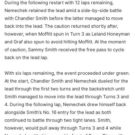
During the following restart with 12 laps remaining,
Nemechek retained the lead amid a side-by-side battle
with Chandler Smith before the latter managed to move
back into the lead. The caution returned shortly after,
however, when Moffitt spun in Turn 3 as Leland Honeyman
and Graf also spun to avoid hitting Moffitt. At the moment
of caution, Sammy Smith received the free pass to cycle
back on the lead lap.
With six laps remaining, the event proceeded under green.
At the start, Chandler Smith and Nemechek dueled for the
lead through the first two turns and the backstretch until
Smith managed to move into the lead through Turns 3 and
4. During the following lap, Nemechek drew himself back
alongside Smith’s No. 16 entry for the lead as both
continued to battle through two tight lanes. Smith,
however, would pull away through Turns 3 and 4 while