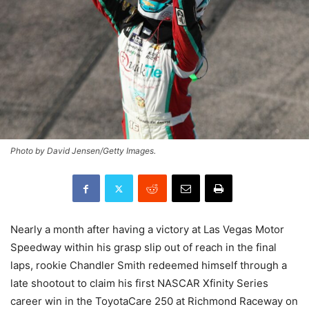
Photo by David Jensen/Getty Images.
Nearly a month after having a victory at Las Vegas Motor
Speedway within his grasp slip out of reach in the final
laps, rookie Chandler Smith redeemed himself through a
late shootout to claim his first NASCAR Xfinity Series
career win in the ToyotaCare 250 at Richmond Raceway on