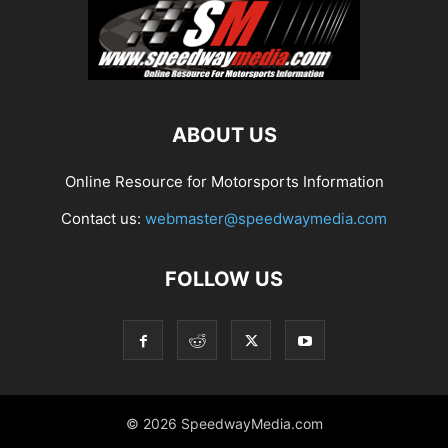
ABOUT US
Online Resource for Motorsports Information
Contact us:
webmaster@speedwaymedia.com
FOLLOW US
© 2026 SpeedwayMedia.com