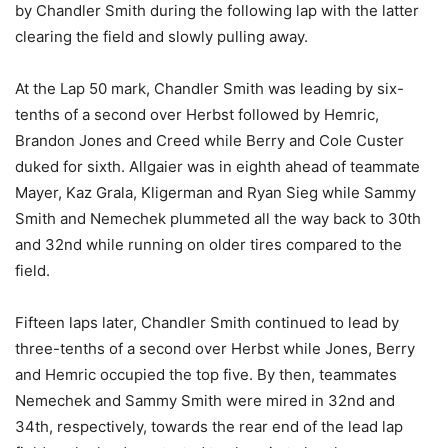
by Chandler Smith during the following lap with the latter
clearing the field and slowly pulling away.
At the Lap 50 mark, Chandler Smith was leading by six-
tenths of a second over Herbst followed by Hemric,
Brandon Jones and Creed while Berry and Cole Custer
duked for sixth. Allgaier was in eighth ahead of teammate
Mayer, Kaz Grala, Kligerman and Ryan Sieg while Sammy
Smith and Nemechek plummeted all the way back to 30th
and 32nd while running on older tires compared to the
field.
Fifteen laps later, Chandler Smith continued to lead by
three-tenths of a second over Herbst while Jones, Berry
and Hemric occupied the top five. By then, teammates
Nemechek and Sammy Smith were mired in 32nd and
34th, respectively, towards the rear end of the lead lap