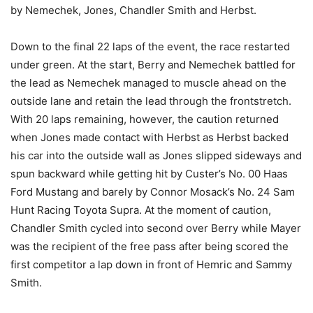
by Nemechek, Jones, Chandler Smith and Herbst.
Down to the final 22 laps of the event, the race restarted
under green. At the start, Berry and Nemechek battled for
the lead as Nemechek managed to muscle ahead on the
outside lane and retain the lead through the frontstretch.
With 20 laps remaining, however, the caution returned
when Jones made contact with Herbst as Herbst backed
his car into the outside wall as Jones slipped sideways and
spun backward while getting hit by Custer’s No. 00 Haas
Ford Mustang and barely by Connor Mosack’s No. 24 Sam
Hunt Racing Toyota Supra. At the moment of caution,
Chandler Smith cycled into second over Berry while Mayer
was the recipient of the free pass after being scored the
first competitor a lap down in front of Hemric and Sammy
Smith.