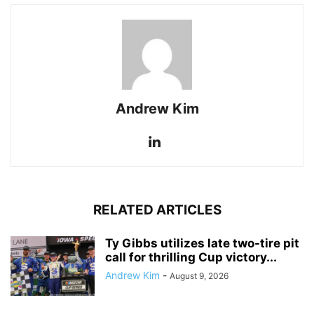
Andrew Kim
RELATED ARTICLES
Ty Gibbs utilizes late two-tire pit
call for thrilling Cup victory...
Andrew Kim
-
August 9, 2026