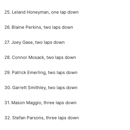
25. Leland Honeyman, one lap down
26. Blaine Perkins, two laps down
27. Joey Gase, two laps down
28. Connor Mosack, two laps down
29. Patrick Emerling, two laps down
30. Garrett Smithley, two laps down
31. Mason Maggio, three laps down
32. Stefan Parsons, three laps down