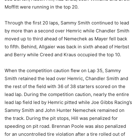
Moffitt were running in the top 20.
Through the first 20 laps, Sammy Smith continued to lead
by more than a second over Hemric while Chandler Smith
moved up to third ahead of Nemechek as Mayer fell back
to fifth. Behind, Allgaier was back in sixth ahead of Herbst
and Berry while Creed and Kraus occupied the top 10.
When the competition caution flew on Lap 35, Sammy
Smith retained the lead over Hemric, Chandler Smith and
the rest of the field with 36 of 38 starters scored on the
lead lap. During the competition caution, nearly the entire
lead lap field led by Hemric pitted while Joe Gibbs Racing’s
Sammy Smith and John Hunter Nemechek remained on
the track. During the pit stops, Hill was penalized for
speeding on pit road. Brennan Poole was also penalized
for an uncontrolled tire violation after a tire rolled out of