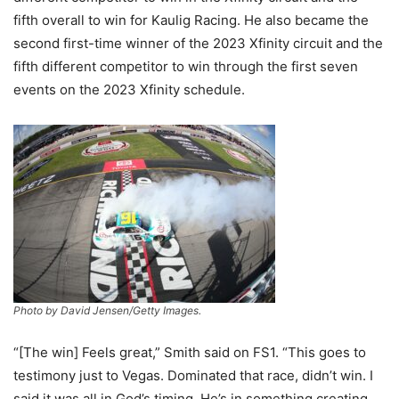
fifth overall to win for Kaulig Racing. He also became the
second first-time winner of the 2023 Xfinity circuit and the
fifth different competitor to win through the first seven
events on the 2023 Xfinity schedule.
Photo by David Jensen/Getty Images.
“[The win] Feels great,” Smith said on FS1. “This goes to
testimony just to Vegas. Dominated that race, didn’t win. I
said it was all in God’s timing. He’s in something creating