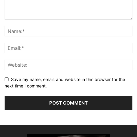
Save my name, email, and website in this browser for the
next time I comment.