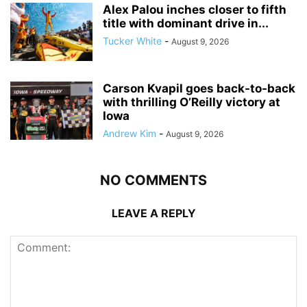
Alex Palou inches closer to fifth
title with dominant drive in...
Tucker White
-
August 9, 2026
Carson Kvapil goes back-to-back
with thrilling O’Reilly victory at
Iowa
Andrew Kim
-
August 9, 2026
NO COMMENTS
LEAVE A REPLY