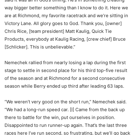
way bigger better something than I know to do it. Here we
are at Richmond, my favorite racetrack and we’re sitting in
Victory Lane. All glory goes to God. Thank you, [owner]
Chris Rice, [team president] Matt Kaulig, Quick Tie
Products, everybody at Kaulig Racing, [crew chief] Bruce
[Schlicker]. This is unbelievable.”
Nemechek rallied from nearly losing a lap during the first
stage to settle in second place for his third top-five result
of the season and at Richmond for a second consecutive
season while Berry ended up third after leading 63 laps.
“We weren’t very good on the short run,” Nemechek said.
“We had a long-run speed car. [I] Came from the back up
there to battle for the win, put ourselves in position.
Disappointed to run runner-up again. That’s the last three
races here I’ve run second, so frustrating, but we’ll go back