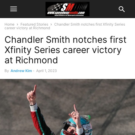
Home
Featured Stories
Chandler Smith notches first Xfinity Series
career victory at Richmond
Chandler Smith notches first
Xfinity Series career victory
at Richmond
By
Andrew Kim
-
April 1, 2023