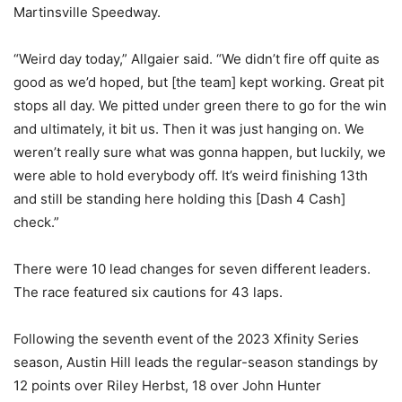
Martinsville Speedway.
“Weird day today,” Allgaier said. “We didn’t fire off quite as
good as we’d hoped, but [the team] kept working. Great pit
stops all day. We pitted under green there to go for the win
and ultimately, it bit us. Then it was just hanging on. We
weren’t really sure what was gonna happen, but luckily, we
were able to hold everybody off. It’s weird finishing 13th
and still be standing here holding this [Dash 4 Cash]
check.”
There were 10 lead changes for seven different leaders.
The race featured six cautions for 43 laps.
Following the seventh event of the 2023 Xfinity Series
season, Austin Hill leads the regular-season standings by
12 points over Riley Herbst, 18 over John Hunter