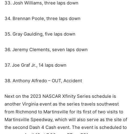
33. Josh Williams, three laps down
34. Brennan Poole, three laps down
35. Gray Gaulding, five laps down
36. Jeremy Clements, seven laps down
37. Joe Graf Jr., 14 laps down
38. Anthony Alfredo – OUT, Accident
Next on the 2023 NASCAR Xfinity Series schedule is
another Virginia event as the series travels southwest
from Richmond to Martinsville for its first of two visits to
Martinsville Speedway, which will also serve as the site of
the second Dash 4 Cash event. The event is scheduled to