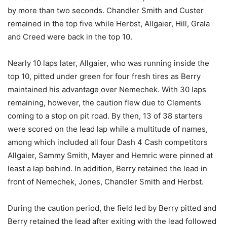
by more than two seconds. Chandler Smith and Custer
remained in the top five while Herbst, Allgaier, Hill, Grala
and Creed were back in the top 10.
Nearly 10 laps later, Allgaier, who was running inside the
top 10, pitted under green for four fresh tires as Berry
maintained his advantage over Nemechek. With 30 laps
remaining, however, the caution flew due to Clements
coming to a stop on pit road. By then, 13 of 38 starters
were scored on the lead lap while a multitude of names,
among which included all four Dash 4 Cash competitors
Allgaier, Sammy Smith, Mayer and Hemric were pinned at
least a lap behind. In addition, Berry retained the lead in
front of Nemechek, Jones, Chandler Smith and Herbst.
During the caution period, the field led by Berry pitted and
Berry retained the lead after exiting with the lead followed