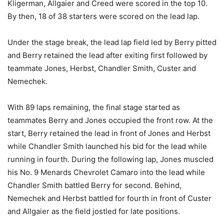
Kligerman, Allgaier and Creed were scored in the top 10.
By then, 18 of 38 starters were scored on the lead lap.
Under the stage break, the lead lap field led by Berry pitted
and Berry retained the lead after exiting first followed by
teammate Jones, Herbst, Chandler Smith, Custer and
Nemechek.
With 89 laps remaining, the final stage started as
teammates Berry and Jones occupied the front row. At the
start, Berry retained the lead in front of Jones and Herbst
while Chandler Smith launched his bid for the lead while
running in fourth. During the following lap, Jones muscled
his No. 9 Menards Chevrolet Camaro into the lead while
Chandler Smith battled Berry for second. Behind,
Nemechek and Herbst battled for fourth in front of Custer
and Allgaier as the field jostled for late positions.