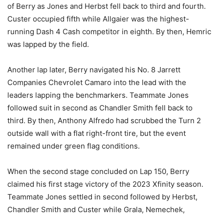
of Berry as Jones and Herbst fell back to third and fourth.
Custer occupied fifth while Allgaier was the highest-
running Dash 4 Cash competitor in eighth. By then, Hemric
was lapped by the field.
Another lap later, Berry navigated his No. 8 Jarrett
Companies Chevrolet Camaro into the lead with the
leaders lapping the benchmarkers. Teammate Jones
followed suit in second as Chandler Smith fell back to
third. By then, Anthony Alfredo had scrubbed the Turn 2
outside wall with a flat right-front tire, but the event
remained under green flag conditions.
When the second stage concluded on Lap 150, Berry
claimed his first stage victory of the 2023 Xfinity season.
Teammate Jones settled in second followed by Herbst,
Chandler Smith and Custer while Grala, Nemechek,