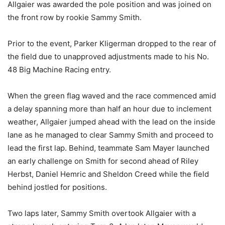
Allgaier was awarded the pole position and was joined on
the front row by rookie Sammy Smith.
Prior to the event, Parker Kligerman dropped to the rear of
the field due to unapproved adjustments made to his No.
48 Big Machine Racing entry.
When the green flag waved and the race commenced amid
a delay spanning more than half an hour due to inclement
weather, Allgaier jumped ahead with the lead on the inside
lane as he managed to clear Sammy Smith and proceed to
lead the first lap. Behind, teammate Sam Mayer launched
an early challenge on Smith for second ahead of Riley
Herbst, Daniel Hemric and Sheldon Creed while the field
behind jostled for positions.
Two laps later, Sammy Smith overtook Allgaier with a