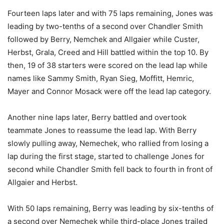
Fourteen laps later and with 75 laps remaining, Jones was
leading by two-tenths of a second over Chandler Smith
followed by Berry, Nemchek and Allgaier while Custer,
Herbst, Grala, Creed and Hill battled within the top 10. By
then, 19 of 38 starters were scored on the lead lap while
names like Sammy Smith, Ryan Sieg, Moffitt, Hemric,
Mayer and Connor Mosack were off the lead lap category.
Another nine laps later, Berry battled and overtook
teammate Jones to reassume the lead lap. With Berry
slowly pulling away, Nemechek, who rallied from losing a
lap during the first stage, started to challenge Jones for
second while Chandler Smith fell back to fourth in front of
Allgaier and Herbst.
With 50 laps remaining, Berry was leading by six-tenths of
a second over Nemechek while third-place Jones trailed