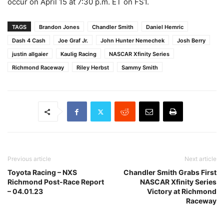
occur on April 15 at 7:30 p.m. ET on FS1.
TAGS
Brandon Jones
Chandler Smith
Daniel Hemric
Dash 4 Cash
Joe Graf Jr.
John Hunter Nemechek
Josh Berry
justin allgaier
Kaulig Racing
NASCAR Xfinity Series
Richmond Raceway
Riley Herbst
Sammy Smith
Previous article
Next article
Toyota Racing – NXS
Chandler Smith Grabs First
Richmond Post-Race Report
NASCAR Xfinity Series
– 04.01.23
Victory at Richmond
Raceway