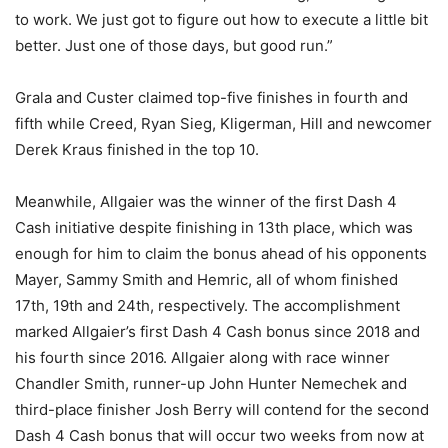
to work. We just got to figure out how to execute a little bit
better. Just one of those days, but good run.”
Grala and Custer claimed top-five finishes in fourth and
fifth while Creed, Ryan Sieg, Kligerman, Hill and newcomer
Derek Kraus finished in the top 10.
Meanwhile, Allgaier was the winner of the first Dash 4
Cash initiative despite finishing in 13th place, which was
enough for him to claim the bonus ahead of his opponents
Mayer, Sammy Smith and Hemric, all of whom finished
17th, 19th and 24th, respectively. The accomplishment
marked Allgaier’s first Dash 4 Cash bonus since 2018 and
his fourth since 2016. Allgaier along with race winner
Chandler Smith, runner-up John Hunter Nemechek and
third-place finisher Josh Berry will contend for the second
Dash 4 Cash bonus that will occur two weeks from now at