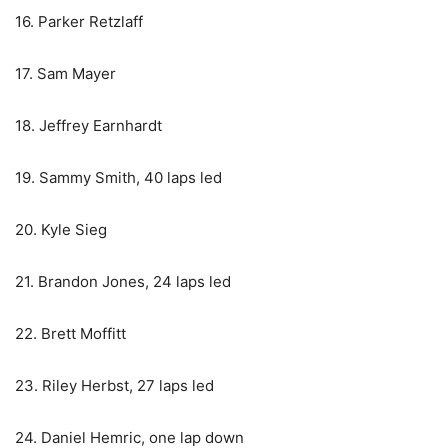
16. Parker Retzlaff
17. Sam Mayer
18. Jeffrey Earnhardt
19. Sammy Smith, 40 laps led
20. Kyle Sieg
21. Brandon Jones, 24 laps led
22. Brett Moffitt
23. Riley Herbst, 27 laps led
24. Daniel Hemric, one lap down