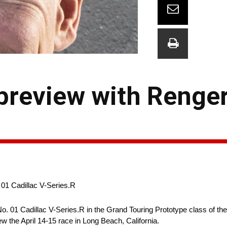
review with Renger
 01 Cadillac V-Series.R
No. 01 Cadillac V-Series.R in the Grand Touring Prototype class of 
 the April 14-15 race in Long Beach, California.