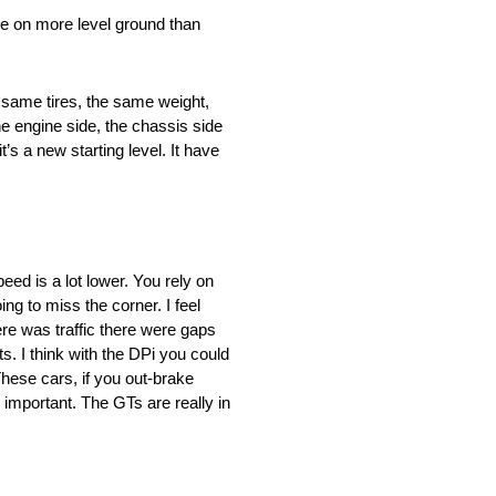
be on more level ground than
e same tires, the same weight,
he engine side, the chassis side
s a new starting level. It have
eed is a lot lower. You rely on
ng to miss the corner. I feel
ere was traffic there were gaps
. I think with the DPi you could
ese cars, if you out-brake
 important. The GTs are really in