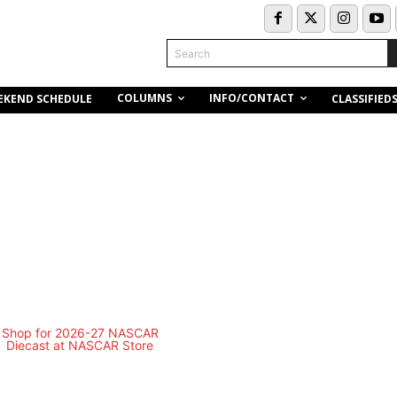
Search
COLUMNS
INFO/CONTACT
EKEND SCHEDULE
CLASSIFIED