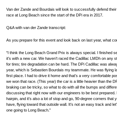
Van der Zande and Bourdais will look to successfully defend their
race at Long Beach since the start of the DPi era in 2017.
Q&A with van der Zande transcript:
As you prepare for this event and look back on last year, what c
“I think the Long Beach Grand Prix is always special. I finished se
it’s with a new car. We haven’t raced the Cadillac LMDh on any s
for tires; tire degradation can be hard. The DPi Cadillac was alw
year, which is Sebastien Bourdais my teammate. He was flying last 
first place. I had to drive it home and that’s a very comfortable p
we won that race. (This year) the car is a little heavier than the
braking can be tricky, so what to do with all the bumps and diff
discussing that right now with our engineers to be best prepared. I
hairpin, and it’s also a lot of stop and go, 90-degree corners tha
have, flying toward that outside wall. It’s not an easy track and le
one going to Long Beach.”