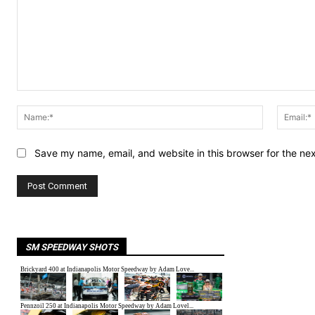
Comment:
Name:*
Save my name, email, and website in this browser for the ne
SM SPEEDWAY SHOTS