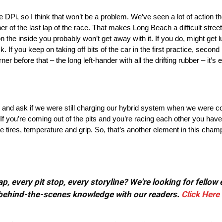
 the DPi, so I think that won’t be a problem. We’ve seen a lot of actio
er of the last lap of the race. That makes Long Beach a difficult street
n the inside you probably won’t get away with it. If you do, might get 
f you keep on taking off bits of the car in the first practice, second p
r before that – the long left-hander with all the drifting rubber – it’s 
e and ask if we were still charging our hybrid system when we were c
all. If you’re coming out of the pits and you’re racing each other you ha
he tires, temperature and grip. So, that’s another element in this cham
, every pit stop, every storyline? We're looking for fellow
or behind-the-scenes knowledge with our readers.
Click Here