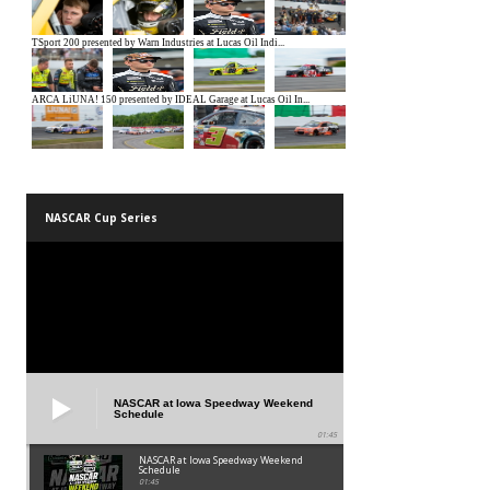
NASCAR Cup Series
NASCAR at Iowa Speedway Weekend
Schedule
01:45
NASCAR at Iowa Speedway Weekend
Schedule
01:45