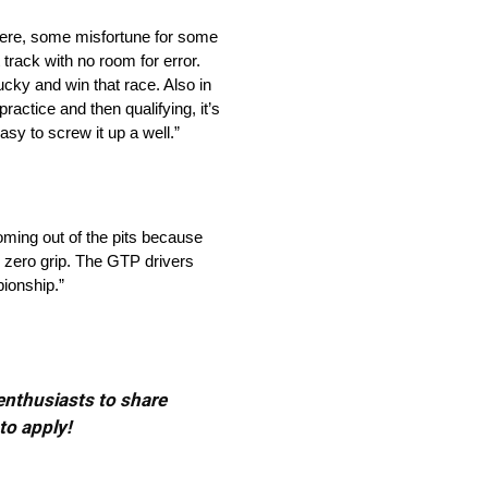
n there, some misfortune for some
 track with no room for error.
lucky and win that race. Also in
ractice and then qualifying, it’s
easy to screw it up a well.”
oming out of the pits because
ve zero grip. The GTP drivers
pionship.”
 enthusiasts to share
to apply!