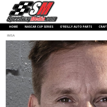
HOME
NASCAR CUP SERIES
O’REILLY AUTO PARTS
CRAF
IMSA