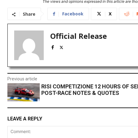
The views and opinions expressed in this article are thos
Facebook
X
Share
Official Release
Previous article
RISI COMPETIZIONE 12 HOURS OF S
POST-RACE NOTES & QUOTES
LEAVE A REPLY