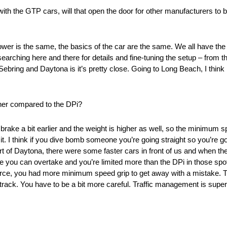
th the GTP cars, will that open the door for other manufacturers to 
ower is the same, the basics of the car are the same. We all have th
searching here and there for details and fine-tuning the setup – from t
ing and Daytona is it’s pretty close. Going to Long Beach, I think it’
ther compared to the DPi?
 brake a bit earlier and the weight is higher as well, so the minimum sp
 I think if you dive bomb someone you’re going straight so you’re goi
part of Daytona, there were some faster cars in front of us and when th
 you can overtake and you’re limited more than the DPi in those spots
ce, you had more minimum speed grip to get away with a mistake. Th
e track. You have to be a bit more careful. Traffic management is super
.