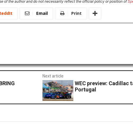
e of the author and do not necessarily reflect the official policy or position of
Sp
ReddIt
Email
Print
Next article
EBRING
WEC preview: Cadillac t
Portugal