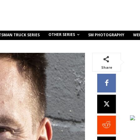
OTHER SERIES
TSMAN TRUCK SERIES
SM PHOTOGRAPHY
WE
Share