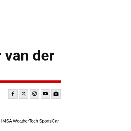
 van der
the IMSA WeatherTech SportsCar