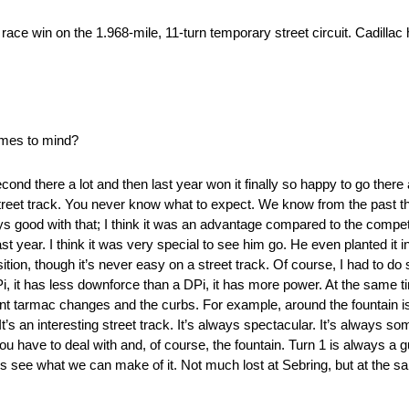
 race win on the 1.968-mile, 11-turn temporary street circuit. Cadill
omes to mind?
cond there a lot and then last year won it finally so happy to go there
treet track. You never know what to expect. We know from the past t
ays good with that; I think it was an advantage compared to the compe
year. I think it was very special to see him go. He even planted it in 
osition, though it’s never easy on a street track. Of course, I had to 
 DPi, it has less downforce than a DPi, it has more power. At the same
erent tarmac changes and the curbs. For example, around the fountain 
t’s an interesting street track. It’s always spectacular. It’s always so
t you have to deal with and, of course, the fountain. Turn 1 is always 
t’s see what we can make of it. Not much lost at Sebring, but at the sam