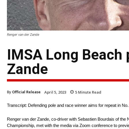
Renger van der Zande
IMSA Long Beach p
Zande
By
Official Release
April 5, 2023
5
Minute Read
Transcript: Defending pole and race winner aims for repeat in No.
Renger van der Zande, co-driver with Sebastien Bourdais of the 
Championship, met with the media via Zoom conference to preview