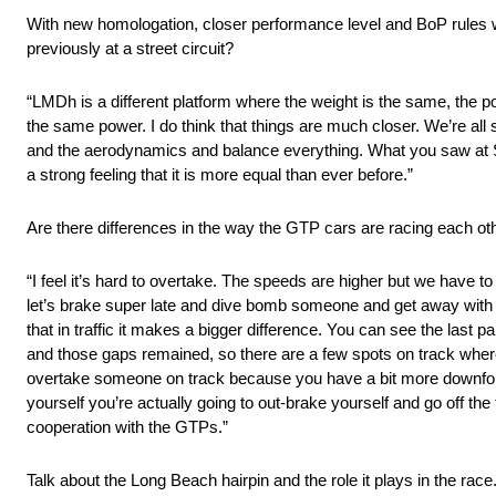
With new homologation, closer performance level and BoP rules wi
previously at a street circuit?
“LMDh is a different platform where the weight is the same, the p
the same power. I do think that things are much closer. We’re all 
and the aerodynamics and balance everything. What you saw at Sebr
a strong feeling that it is more equal than ever before.”
Are there differences in the way the GTP cars are racing each o
“I feel it’s hard to overtake. The speeds are higher but we have to
let’s brake super late and dive bomb someone and get away with it.
that in traffic it makes a bigger difference. You can see the last 
and those gaps remained, so there are a few spots on track where
overtake someone on track because you have a bit more downfor
yourself you’re actually going to out-brake yourself and go off th
cooperation with the GTPs.”
Talk about the Long Beach hairpin and the role it plays in the race