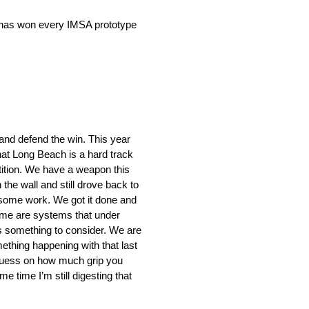
ac has won every IMSA prototype
 and defend the win. This year
hat Long Beach is a hard track
tition. We have a weapon this
the wall and still drove back to
do some work. We got it done and
 time are systems that under
is something to consider. We are
mething happening with that last
a guess on how much grip you
e time I’m still digesting that