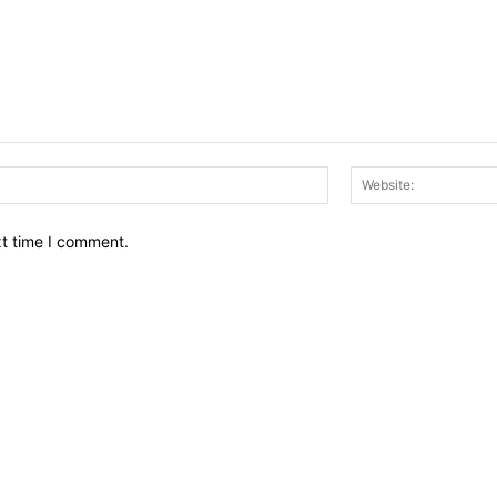
Email:*
xt time I comment.