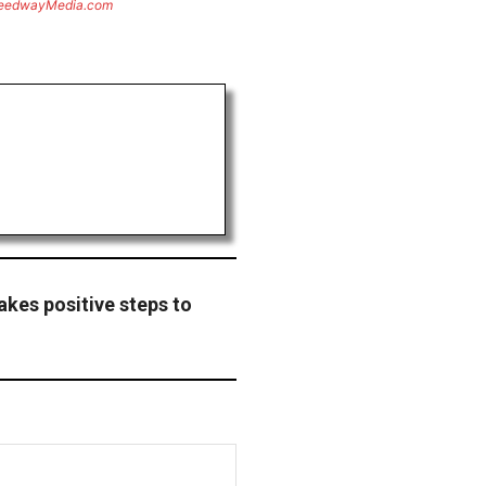
eedwayMedia.com
akes positive steps to