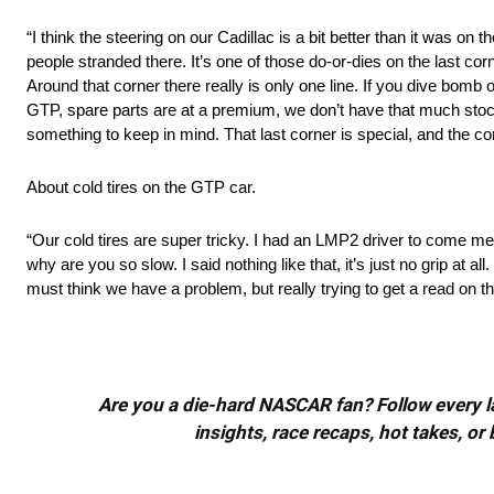
“I think the steering on our Cadillac is a bit better than it was on
people stranded there. It’s one of those do-or-dies on the last corn
Around that corner there really is only one line. If you dive bomb o
GTP, spare parts are at a premium, we don’t have that much stock. I
something to keep in mind. That last corner is special, and the corne
About cold tires on the GTP car.
“Our cold tires are super tricky. I had an LMP2 driver to come m
why are you so slow. I said nothing like that, it’s just no grip at 
must think we have a problem, but really trying to get a read on t
Are you a die-hard NASCAR fan? Follow every lap
insights, race recaps, hot takes, 