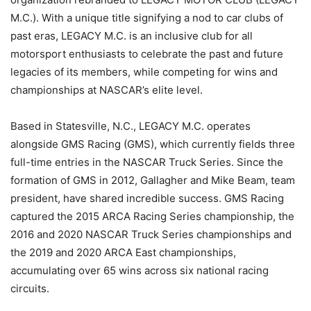
M.C.). With a unique title signifying a nod to car clubs of
past eras, LEGACY M.C. is an inclusive club for all
motorsport enthusiasts to celebrate the past and future
legacies of its members, while competing for wins and
championships at NASCAR’s elite level.
Based in Statesville, N.C., LEGACY M.C. operates
alongside GMS Racing (GMS), which currently fields three
full-time entries in the NASCAR Truck Series. Since the
formation of GMS in 2012, Gallagher and Mike Beam, team
president, have shared incredible success. GMS Racing
captured the 2015 ARCA Racing Series championship, the
2016 and 2020 NASCAR Truck Series championships and
the 2019 and 2020 ARCA East championships,
accumulating over 65 wins across six national racing
circuits.