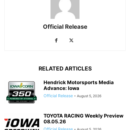
Official Release
RELATED ARTICLES
Hendrick Motorsports Media
Advance: Iowa
Official Release
-
August 5, 2026
TOYOTA RACING Weekly Preview
08.05.26
Official Release
-
August 5, 2026