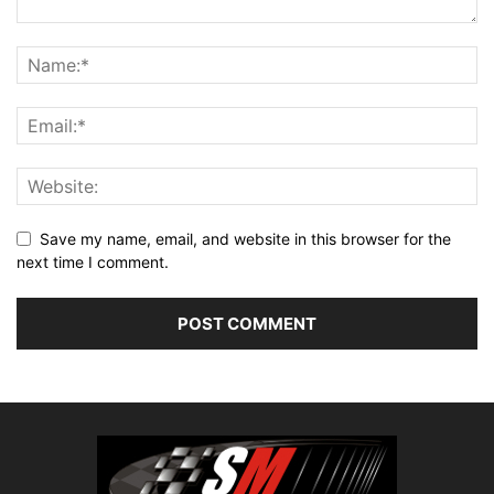
Save my name, email, and website in this browser for the
next time I comment.