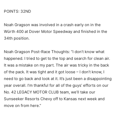
POINTS: 32ND
Noah Gragson was involved in a crash early on in the
Würth 400 at Dover Motor Speedway and finished in the
34th position.
Noah Gragson Post-Race Thoughts: “I don’t know what
happened. I tried to get to the top and search for clean air.
It was a mistake on my part. The air was tricky in the back
of the pack. It was tight and it got loose – I don’t know, I
need to go back and look at it. It’s just been a disappointing
year overall. I’m thankful for all of the guys’ efforts on our
No. 42 LEGACY MOTOR CLUB team, we’ll take our
Sunseeker Resorts Chevy off to Kansas next week and
move on from here.”