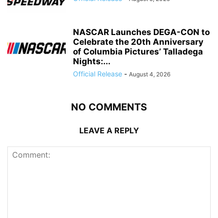
NASCAR Launches DEGA-CON to
Celebrate the 20th Anniversary
of Columbia Pictures’ Talladega
Nights:...
Official Release
-
August 4, 2026
NO COMMENTS
LEAVE A REPLY