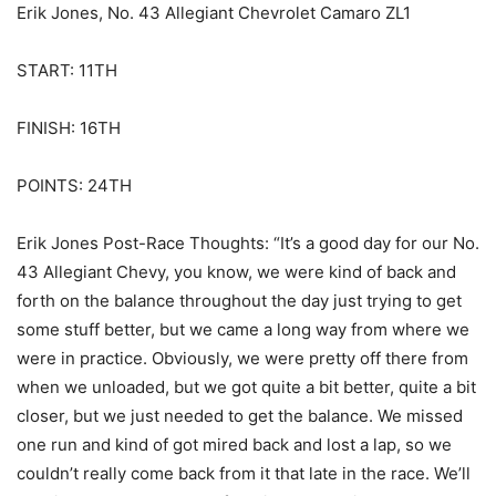
Erik Jones, No. 43 Allegiant Chevrolet Camaro ZL1
START: 11TH
FINISH: 16TH
POINTS: 24TH
Erik Jones Post-Race Thoughts: “It’s a good day for our No.
43 Allegiant Chevy, you know, we were kind of back and
forth on the balance throughout the day just trying to get
some stuff better, but we came a long way from where we
were in practice. Obviously, we were pretty off there from
when we unloaded, but we got quite a bit better, quite a bit
closer, but we just needed to get the balance. We missed
one run and kind of got mired back and lost a lap, so we
couldn’t really come back from it that late in the race. We’ll