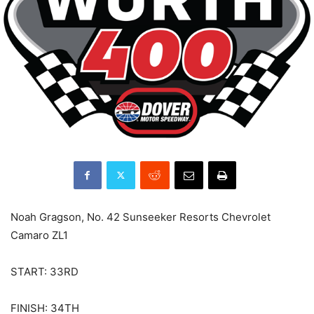
Noah Gragson, No. 42 Sunseeker Resorts Chevrolet
Camaro ZL1
START: 33RD
FINISH: 34TH