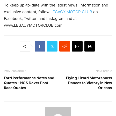
To keep up-to-date with the latest news, information and
exclusive content, follow
LEGACY MOTOR CLUB
on
Facebook, Twitter, and Instagram and at
www.LEGACYMOTORCLUB.com.
Previous article
Next article
Ford Performance Notes and
Flying Lizard Motorsports
Quotes – NCS Dover Post-
Dances to Victory in New
Race Quotes
Orleans