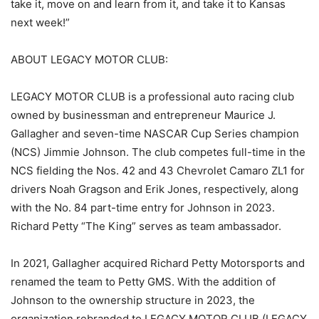
take it, move on and learn from it, and take it to Kansas
next week!”
ABOUT LEGACY MOTOR CLUB:
LEGACY MOTOR CLUB is a professional auto racing club
owned by businessman and entrepreneur Maurice J.
Gallagher and seven-time NASCAR Cup Series champion
(NCS) Jimmie Johnson. The club competes full-time in the
NCS fielding the Nos. 42 and 43 Chevrolet Camaro ZL1 for
drivers Noah Gragson and Erik Jones, respectively, along
with the No. 84 part-time entry for Johnson in 2023.
Richard Petty “The King” serves as team ambassador.
In 2021, Gallagher acquired Richard Petty Motorsports and
renamed the team to Petty GMS. With the addition of
Johnson to the ownership structure in 2023, the
organization rebranded to LEGACY MOTOR CLUB (LEGACY