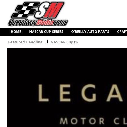
HOME
NASCAR CUP SERIES
O’REILLY AUTO PARTS
CRAF
Featured Headline
NASCAR Cup PR