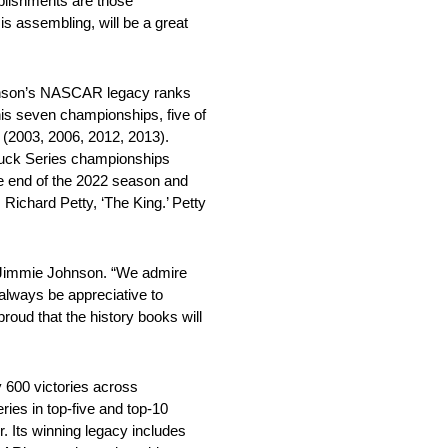
plishments are those
s assembling, will be a great
nson’s NASCAR legacy ranks
his seven championships, five of
 (2003, 2006, 2012, 2013).
uck Series championships
he end of the 2022 season and
Richard Petty, ‘The King.’ Petty
r Jimmie Johnson. “We admire
 always be appreciative to
roud that the history books will
 600 victories across
ries in top-five and top-10
r. Its winning legacy includes