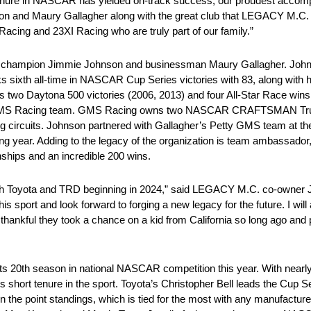
tenure in NASCAR has yielded on-track success, our proudest accom
nson and Maury Gallagher along with the great club that LEGACY M.C. i
Racing and 23XI Racing who are truly part of our family.”
champion Jimmie Johnson and businessman Maury Gallagher. Joh
nks sixth all-time in NASCAR Cup Series victories with 83, along with 
two Daytona 500 victories (2006, 2013) and four All-Star Race wins
his GMS Racing team. GMS Racing owns two NASCAR CRAFTSMAN Tr
ng circuits. Johnson partnered with Gallagher’s Petty GMS team at t
 year. Adding to the legacy of the organization is team ambassador, 
hips and an incredible 200 wins.
 with Toyota and TRD beginning in 2024,” said LEGACY M.C. co-owne
is sport and look forward to forging a new legacy for the future. I will
ankful they took a chance on a kid from California so long ago and p
ts 20th season in national NASCAR competition this year. With nearly
short tenure in the sport. Toyota’s Christopher Bell leads the Cup Se
in the point standings, which is tied for the most with any manufacture