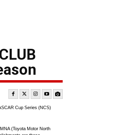
 CLUB
eason
 NASCAR Cup Series (NCS)
 TMNA (Toyota Motor North