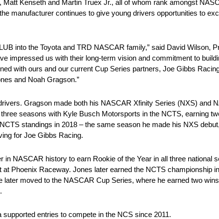
, Matt Kenseth and Martin Truex Jr., all of whom rank amongst NASC
the manufacturer continues to give young drivers opportunities to exc
into the Toyota and TRD NASCAR family,” said David Wilson, Pre
 impressed us with their long-term vision and commitment to buildi
ligned with ours and our current Cup Series partners, Joe Gibbs Raci
 Jones and Noah Gragson.”
ent drivers. Gragson made both his NASCAR Xfinity Series (NXS)
hree seasons with Kyle Busch Motorsports in the NCTS, earning two v
e NCTS standings in 2018 – the same season he made his NXS debut,
ving for Joe Gibbs Racing.
er in NASCAR history to earn Rookie of the Year in all three national
start at Phoenix Raceway. Jones later earned the NCTS championship i
e later moved to the NASCAR Cup Series, where he earned two wins
.
a supported entries to compete in the NCS since 2011.