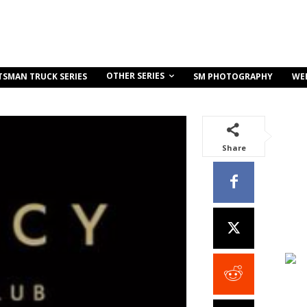
OTHER SERIES
TSMAN TRUCK SERIES
SM PHOTOGRAPHY
WE
Share