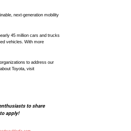
nable, next-generation mobility
arly 45 million cars and trucks
fied vehicles. With more
organizations to address our
about Toyota, visit
 enthusiasts to share
to apply!
eedwayMedia.com