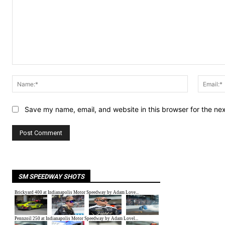
Comment:
Name:*
Save my name, email, and website in this browser for the ne
SM SPEEDWAY SHOTS