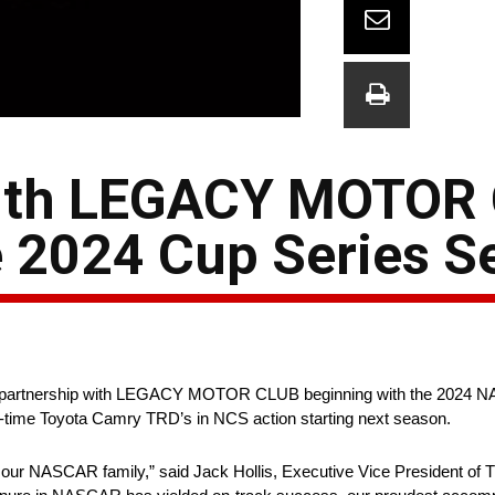
with LEGACY MOTOR
e 2024 Cup Series S
 a partnership with LEGACY MOTOR CLUB beginning with the 2024
ll-time Toyota Camry TRD’s in NCS action starting next season.
our NASCAR family,” said Jack Hollis, Executive Vice President of