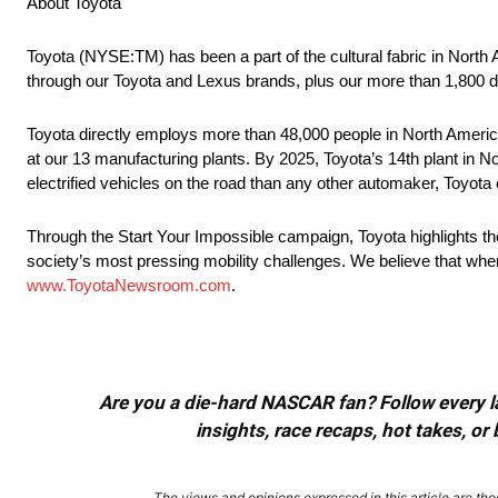
About Toyota
Toyota (NYSE:TM) has been a part of the cultural fabric in North
through our Toyota and Lexus brands, plus our more than 1,800 d
Toyota directly employs more than 48,000 people in North America
at our 13 manufacturing plants. By 2025, Toyota’s 14th plant in No
electrified vehicles on the road than any other automaker, Toyota c
Through the Start Your Impossible campaign, Toyota highlights t
society’s most pressing mobility challenges. We believe that when
www.ToyotaNewsroom.com
.
Are you a die-hard NASCAR fan? Follow every lap
insights, race recaps, hot takes, 
The views and opinions expressed in this article are thos