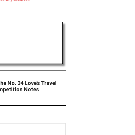
he No. 34 Love’s Travel
petition Notes