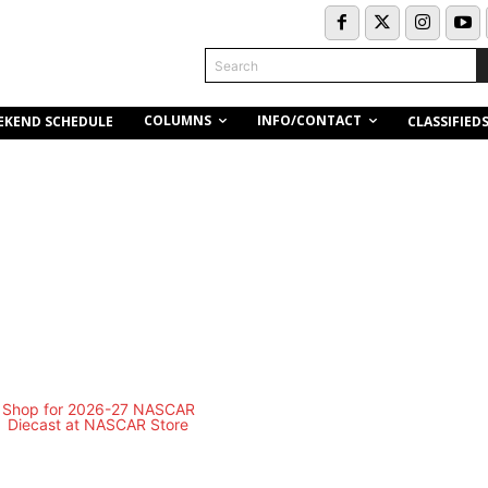
Search
COLUMNS
INFO/CONTACT
EKEND SCHEDULE
CLASSIFIED