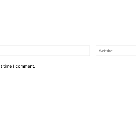
Email:*
xt time I comment.