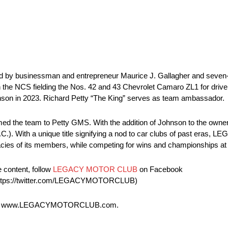
 by businessman and entrepreneur Maurice J. Gallagher and seve
 the NCS fielding the Nos. 42 and 43 Chevrolet Camaro ZL1 for driv
ohnson in 2023. Richard Petty “The King” serves as team ambassador.
ed the team to Petty GMS. With the addition of Johnson to the owners
th a unique title signifying a nod to car clubs of past eras, LEG
egacies of its members, while competing for wins and championships at
e content, follow
LEGACY MOTOR CLUB
on Facebook
https://twitter.com/LEGACYMOTORCLUB)
d at www.LEGACYMOTORCLUB.com.