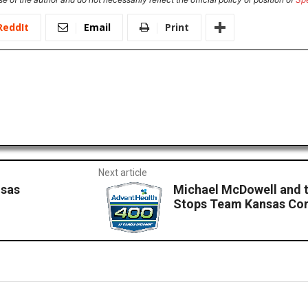
ReddIt
Email
Print
Next article
nsas
Michael McDowell and t
Stops Team Kansas Com