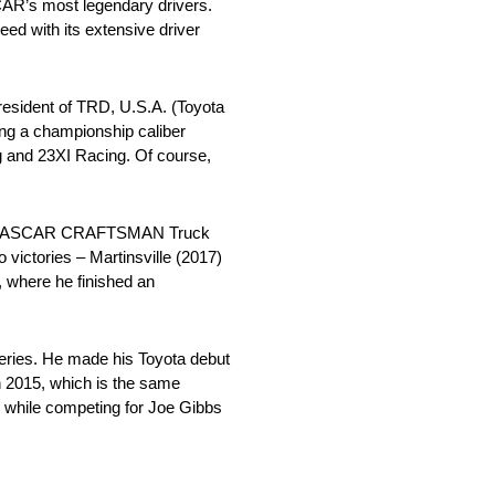
AR’s most legendary drivers.
eed with its extensive driver
sident of TRD, U.S.A. (Toyota
ng a championship caliber
ng and 23XI Racing. Of course,
 and NASCAR CRAFTSMAN Truck
ictories – Martinsville (2017)
 where he finished an
 series. He made his Toyota debut
n 2015, which is the same
 while competing for Joe Gibbs