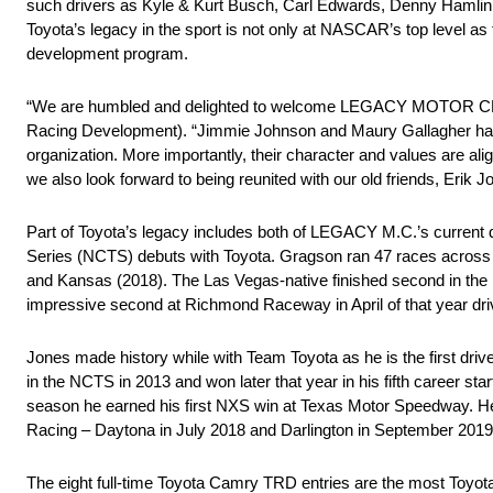
such drivers as Kyle & Kurt Busch, Carl Edwards, Denny Hamlin
Toyota’s legacy in the sport is not only at NASCAR’s top level as 
development program.
“We are humbled and delighted to welcome LEGACY MOTOR CLUB 
Racing Development). “Jimmie Johnson and Maury Gallagher have
organization. More importantly, their character and values are a
we also look forward to being reunited with our old friends, Erik
Part of Toyota’s legacy includes both of LEGACY M.C.’s curr
Series (NCTS) debuts with Toyota. Gragson ran 47 races across t
and Kansas (2018). The Las Vegas-native finished second in th
impressive second at Richmond Raceway in April of that year dri
Jones made history while with Team Toyota as he is the first driv
in the NCTS in 2013 and won later that year in his fifth career 
season he earned his first NXS win at Texas Motor Speedway. H
Racing – Daytona in July 2018 and Darlington in September 2019
The eight full-time Toyota Camry TRD entries are the most Toyot