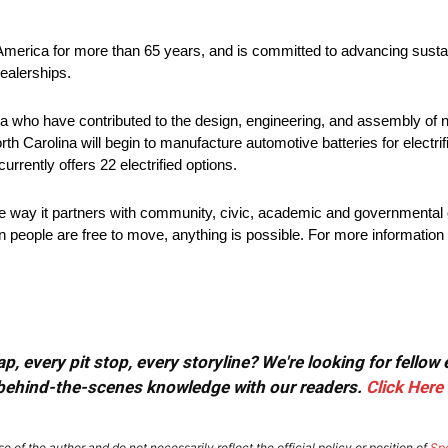
 America for more than 65 years, and is committed to advancing sustai
ealerships.
 who have contributed to the design, engineering, and assembly of ne
rth Carolina will begin to manufacture automotive batteries for electri
urrently offers 22 electrified options.
he way it partners with community, civic, academic and governmental 
 people are free to move, anything is possible. For more information 
, every pit stop, every storyline? We're looking for fellow
or behind-the-scenes knowledge with our readers.
Click Here
e of the author and do not necessarily reflect the official policy or position of
Sp