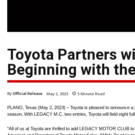
Toyota Partners 
Beginning with th
By
Official Release
May 2, 2023
5
Minute Read
PLANO, Texas (May 2, 2023) – Toyota is pleased to announce
season. With LEGACY M.C. two entries, Toyota will field eight fu
“All of us at Toyota are thrilled to add LEGACY MOTOR CLUB to 