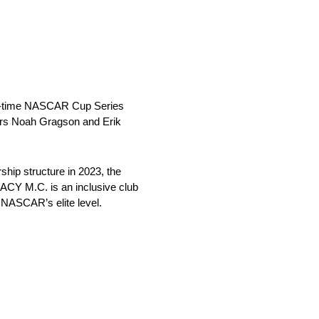
n-time NASCAR Cup Series
ers Noah Gragson and Erik
hip structure in 2023, the
ACY M.C. is an inclusive club
 NASCAR’s elite level.