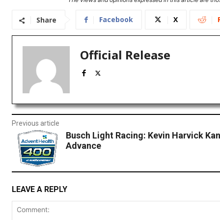
Facebook
X
Share
Official Release
Previous article
Busch Light Racing: Kevin Harvick Ka
Advance
LEAVE A REPLY