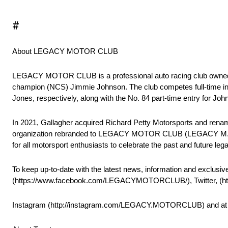
#
About LEGACY MOTOR CLUB
LEGACY MOTOR CLUB is a professional auto racing club owned
champion (NCS) Jimmie Johnson. The club competes full-time in
Jones, respectively, along with the No. 84 part-time entry for J
In 2021, Gallagher acquired Richard Petty Motorsports and renam
organization rebranded to LEGACY MOTOR CLUB (LEGACY M.C.). Wi
for all motorsport enthusiasts to celebrate the past and future l
To keep up-to-date with the latest news, information and exclusiv
(https://www.facebook.com/LEGACYMOTORCLUB/), Twitter, (
Instagram (http://instagram.com/LEGACY.MOTORCLUB) an