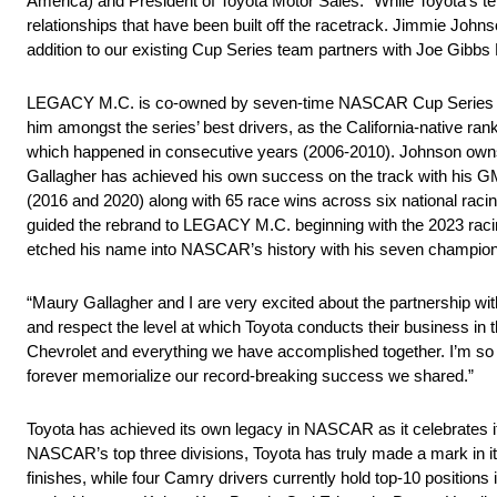
America) and President of Toyota Motor Sales. “While Toyota’s 
relationships that have been built off the racetrack. Jimmie Joh
addition to our existing Cup Series team partners with Joe Gibbs 
LEGACY M.C. is co-owned by seven-time NASCAR Cup Series 
him amongst the series’ best drivers, as the California-native ra
which happened in consecutive years (2006-2010). Johnson owns 
Gallagher has achieved his own success on the track with 
(2016 and 2020) along with 65 race wins across six national raci
guided the rebrand to LEGACY M.C. beginning with the 2023 racing
etched his name into NASCAR’s history with his seven champions
“Maury Gallagher and I are very excited about the partnership
and respect the level at which Toyota conducts their business in th
Chevrolet and everything we have accomplished together. I’m so th
forever memorialize our record-breaking success we shared.”
Toyota has achieved its own legacy in NASCAR as it celebrates i
NASCAR’s top three divisions, Toyota has truly made a mark in its 
finishes, while four Camry drivers currently hold top-10 positions 