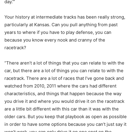
day.’”
Your history at intermediate tracks has been really strong,
particularly at Kansas. Can you pull anything from past
years to where if you have to play defense, you can
because you know every nook and cranny of the
racetrack?
“There aren’t a lot of things that you can relate to with the
car, but there are a lot of things you can relate to with the
racetrack. There are a lot of races that I’ve gone back and
watched from 2010, 2011 where the cars had different
characteristics, and things that happen because the way
you drive it and where you would drive it on the racetrack
are a little bit different with this car than it was with the
older cars. But you keep that playbook as open as possible
in order to have some options because you can’t just say it
won’t work, you can only drive it on one spot on the