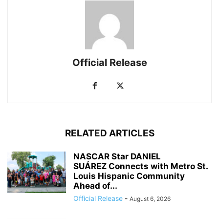
Official Release
RELATED ARTICLES
NASCAR Star DANIEL
SUÁREZ Connects with Metro St.
Louis Hispanic Community
Ahead of...
Official Release
-
August 6, 2026