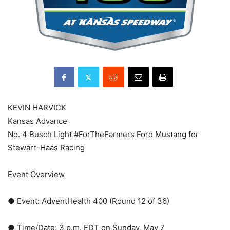
KEVIN HARVICK
Kansas Advance
No. 4 Busch Light #ForTheFarmers Ford Mustang for
Stewart-Haas Racing
Event Overview
● Event: AdventHealth 400 (Round 12 of 36)
● Time/Date: 3 p.m. EDT on Sunday, May 7