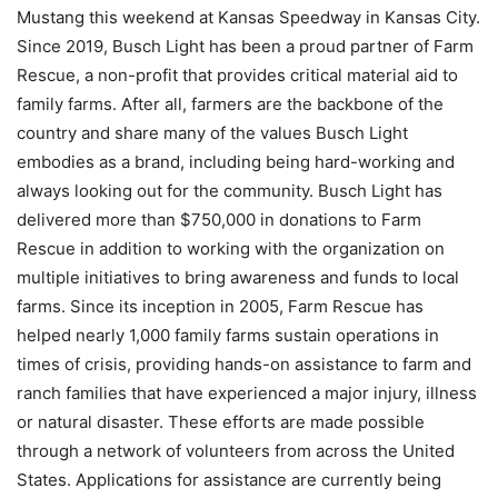
Mustang this weekend at Kansas Speedway in Kansas City.
Since 2019, Busch Light has been a proud partner of Farm
Rescue, a non-profit that provides critical material aid to
family farms. After all, farmers are the backbone of the
country and share many of the values Busch Light
embodies as a brand, including being hard-working and
always looking out for the community. Busch Light has
delivered more than $750,000 in donations to Farm
Rescue in addition to working with the organization on
multiple initiatives to bring awareness and funds to local
farms. Since its inception in 2005, Farm Rescue has
helped nearly 1,000 family farms sustain operations in
times of crisis, providing hands-on assistance to farm and
ranch families that have experienced a major injury, illness
or natural disaster. These efforts are made possible
through a network of volunteers from across the United
States. Applications for assistance are currently being