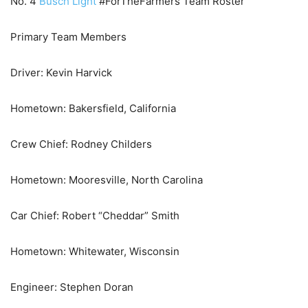
No. 4
Busch Light
#ForTheFarmers Team Roster
Primary Team Members
Driver: Kevin Harvick
Hometown: Bakersfield, California
Crew Chief: Rodney Childers
Hometown: Mooresville, North Carolina
Car Chief: Robert “Cheddar” Smith
Hometown: Whitewater, Wisconsin
Engineer: Stephen Doran