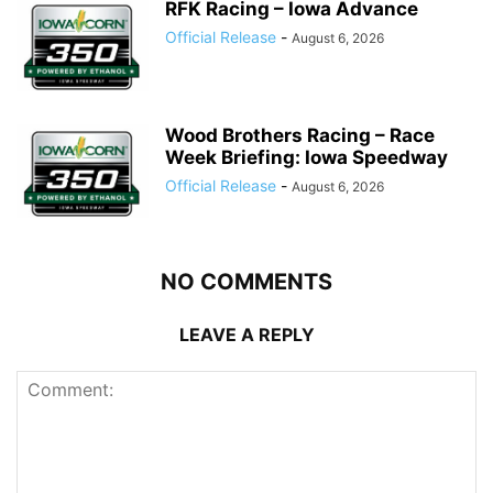
RFK Racing – Iowa Advance
Official Release
-
August 6, 2026
Wood Brothers Racing – Race
Week Briefing: Iowa Speedway
Official Release
-
August 6, 2026
NO COMMENTS
LEAVE A REPLY