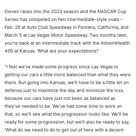
Eleven races into the 2023 season and the NASCAR Cup
Series has competed on two intermediate-style ovals –
Feb. 26 at Auto Club Speedway in Fontana, California, and
March 5 at Las Vegas Motor Speedway. Two months later,
you’re back at an intermediate track with the AdventHealth
400 at Kansas. What are your expectations?
“I feel we’ve made some progress since Las Vegas in
getting our cars a little more balanced than what they were
there. But going into Kansas, we’ll have to be a little bit on
defense just to maximize the day and minimize the loss
because our cars have just not been as balanced as
they’ve needed to be. We’ve had some time to work on
that, so we’ll see what the progression looks like. We’ll be
ready for some progression, but we’ll also be ready to say,
‘What do we need to do to get out of here with a decent