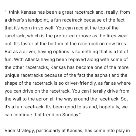
“I think Kansas has been a great racetrack and, really, from
a driver’s standpoint, a fun racetrack because of the fact
that it’s worn in so well. You can race at the top of the
racetrack, which is the preferred groove as the tires wear
out. It’s faster at the bottom of the racetrack on new tires.
But as a driver, having options is something that is a lot of
fun. With Atlanta having been repaved along with some of
the other racetracks, Kansas has become one of the more
unique racetracks because of the fact the asphalt and the
shape of the racetrack is so driver-friendly, as far as where
you can drive on the racetrack. You can literally drive from
the wall to the apron all the way around the racetrack. So,
it’s a fun racetrack. It’s been good to us and, hopefully, we
can continue that trend on Sunday.”
Race strategy, particularly at Kansas, has come into play in