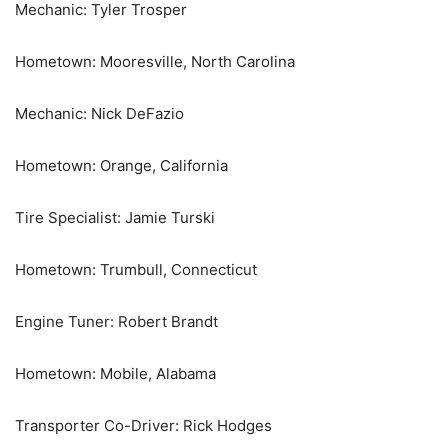
Mechanic: Tyler Trosper
Hometown: Mooresville, North Carolina
Mechanic: Nick DeFazio
Hometown: Orange, California
Tire Specialist: Jamie Turski
Hometown: Trumbull, Connecticut
Engine Tuner: Robert Brandt
Hometown: Mobile, Alabama
Transporter Co-Driver: Rick Hodges