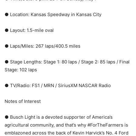
● Location: Kansas Speedway in Kansas City
● Layout: 1.5-mile oval
● Laps/Miles: 267 laps/400.5 miles
● Stage Lengths: Stage 1: 80 laps / Stage 2: 85 laps / Final
Stage: 102 laps
● TV/Radio: FS1 / MRN / SiriusXM NASCAR Radio
Notes of Interest
● Busch Light is a devoted supporter of America’s
agricultural community, and that’s why #ForTheFarmers is
emblazoned across the back of Kevin Harvick’s No. 4 Ford