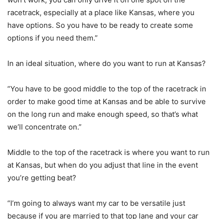
racetrack, especially at a place like Kansas, where you
have options. So you have to be ready to create some
options if you need them.”
In an ideal situation, where do you want to run at Kansas?
“You have to be good middle to the top of the racetrack in
order to make good time at Kansas and be able to survive
on the long run and make enough speed, so that’s what
we’ll concentrate on.”
Middle to the top of the racetrack is where you want to run
at Kansas, but when do you adjust that line in the event
you’re getting beat?
“I’m going to always want my car to be versatile just
because if you are married to that top lane and your car