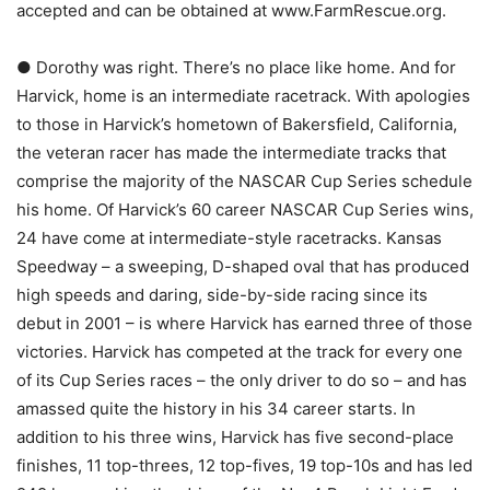
accepted and can be obtained at www.FarmRescue.org.
● Dorothy was right. There’s no place like home. And for
Harvick, home is an intermediate racetrack. With apologies
to those in Harvick’s hometown of Bakersfield, California,
the veteran racer has made the intermediate tracks that
comprise the majority of the NASCAR Cup Series schedule
his home. Of Harvick’s 60 career NASCAR Cup Series wins,
24 have come at intermediate-style racetracks. Kansas
Speedway – a sweeping, D-shaped oval that has produced
high speeds and daring, side-by-side racing since its
debut in 2001 – is where Harvick has earned three of those
victories. Harvick has competed at the track for every one
of its Cup Series races – the only driver to do so – and has
amassed quite the history in his 34 career starts. In
addition to his three wins, Harvick has five second-place
finishes, 11 top-threes, 12 top-fives, 19 top-10s and has led