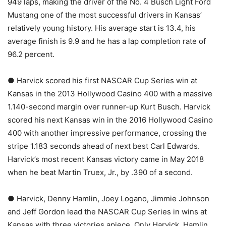
949 laps, making the driver of the No. 4 Busch Light Ford
Mustang one of the most successful drivers in Kansas’
relatively young history. His average start is 13.4, his
average finish is 9.9 and he has a lap completion rate of
96.2 percent.
● Harvick scored his first NASCAR Cup Series win at
Kansas in the 2013 Hollywood Casino 400 with a massive
1.140-second margin over runner-up Kurt Busch. Harvick
scored his next Kansas win in the 2016 Hollywood Casino
400 with another impressive performance, crossing the
stripe 1.183 seconds ahead of next best Carl Edwards.
Harvick’s most recent Kansas victory came in May 2018
when he beat Martin Truex, Jr., by .390 of a second.
● Harvick, Denny Hamlin, Joey Logano, Jimmie Johnson
and Jeff Gordon lead the NASCAR Cup Series in wins at
Kansas with three victories apiece. Only Harvick, Hamlin