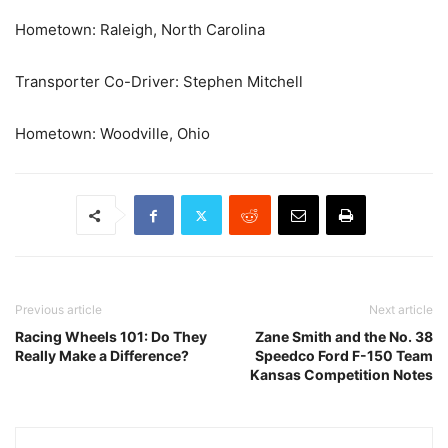
Hometown: Raleigh, North Carolina
Transporter Co-Driver: Stephen Mitchell
Hometown: Woodville, Ohio
Previous article
Next article
Racing Wheels 101: Do They
Zane Smith and the No. 38
Really Make a Difference?
Speedco Ford F-150 Team
Kansas Competition Notes