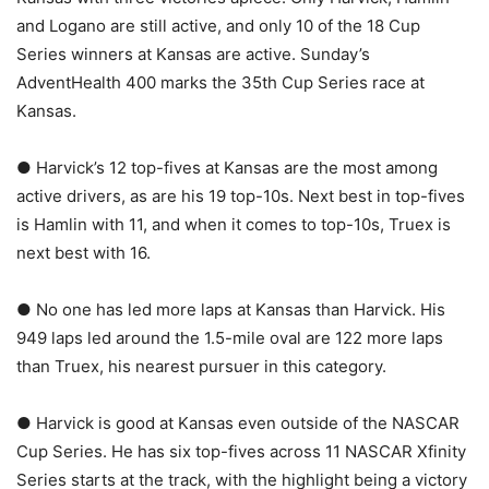
and Logano are still active, and only 10 of the 18 Cup
Series winners at Kansas are active. Sunday’s
AdventHealth 400 marks the 35th Cup Series race at
Kansas.
● Harvick’s 12 top-fives at Kansas are the most among
active drivers, as are his 19 top-10s. Next best in top-fives
is Hamlin with 11, and when it comes to top-10s, Truex is
next best with 16.
● No one has led more laps at Kansas than Harvick. His
949 laps led around the 1.5-mile oval are 122 more laps
than Truex, his nearest pursuer in this category.
● Harvick is good at Kansas even outside of the NASCAR
Cup Series. He has six top-fives across 11 NASCAR Xfinity
Series starts at the track, with the highlight being a victory