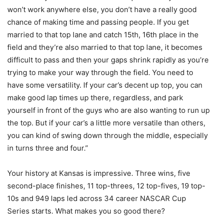
won’t work anywhere else, you don’t have a really good
chance of making time and passing people. If you get
married to that top lane and catch 15th, 16th place in the
field and they’re also married to that top lane, it becomes
difficult to pass and then your gaps shrink rapidly as you’re
trying to make your way through the field. You need to
have some versatility. If your car’s decent up top, you can
make good lap times up there, regardless, and park
yourself in front of the guys who are also wanting to run up
the top. But if your car’s a little more versatile than others,
you can kind of swing down through the middle, especially
in turns three and four.”
Your history at Kansas is impressive. Three wins, five
second-place finishes, 11 top-threes, 12 top-fives, 19 top-
10s and 949 laps led across 34 career NASCAR Cup
Series starts. What makes you so good there?