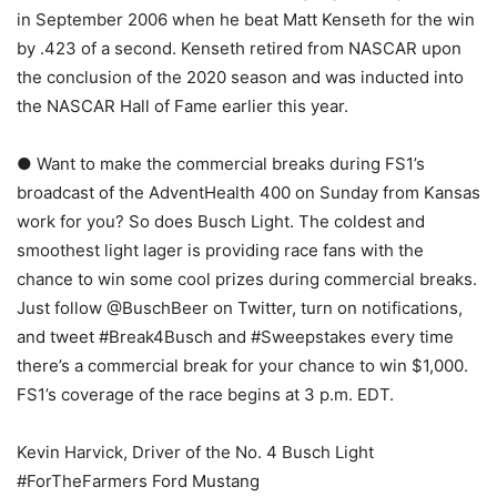
in September 2006 when he beat Matt Kenseth for the win
by .423 of a second. Kenseth retired from NASCAR upon
the conclusion of the 2020 season and was inducted into
the NASCAR Hall of Fame earlier this year.
● Want to make the commercial breaks during FS1’s
broadcast of the AdventHealth 400 on Sunday from Kansas
work for you? So does Busch Light. The coldest and
smoothest light lager is providing race fans with the
chance to win some cool prizes during commercial breaks.
Just follow @BuschBeer on Twitter, turn on notifications,
and tweet #Break4Busch and #Sweepstakes every time
there’s a commercial break for your chance to win $1,000.
FS1’s coverage of the race begins at 3 p.m. EDT.
Kevin Harvick, Driver of the No. 4 Busch Light
#ForTheFarmers Ford Mustang