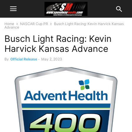
Home
NASCAR Cup PR
Busch Light Racing: Kevin Harvick Kansas
Advance
Busch Light Racing: Kevin
Harvick Kansas Advance
By
Official Release
-
May 2, 2023