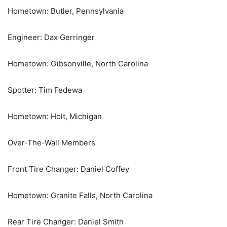
Hometown: Butler, Pennsylvania
Engineer: Dax Gerringer
Hometown: Gibsonville, North Carolina
Spotter: Tim Fedewa
Hometown: Holt, Michigan
Over-The-Wall Members
Front Tire Changer: Daniel Coffey
Hometown: Granite Falls, North Carolina
Rear Tire Changer: Daniel Smith