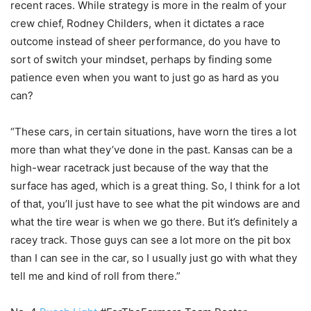
recent races. While strategy is more in the realm of your
crew chief, Rodney Childers, when it dictates a race
outcome instead of sheer performance, do you have to
sort of switch your mindset, perhaps by finding some
patience even when you want to just go as hard as you
can?
“These cars, in certain situations, have worn the tires a lot
more than what they’ve done in the past. Kansas can be a
high-wear racetrack just because of the way that the
surface has aged, which is a great thing. So, I think for a lot
of that, you’ll just have to see what the pit windows are and
what the tire wear is when we go there. But it’s definitely a
racey track. Those guys can see a lot more on the pit box
than I can see in the car, so I usually just go with what they
tell me and kind of roll from there.”