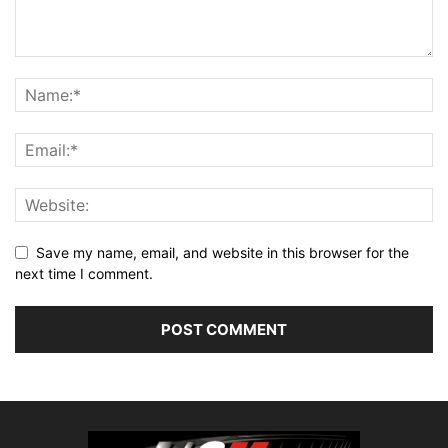
Save my name, email, and website in this browser for the
next time I comment.