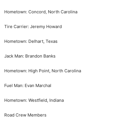
Hometown: Concord, North Carolina
Tire Carrier: Jeremy Howard
Hometown: Delhart, Texas
Jack Man: Brandon Banks
Hometown: High Point, North Carolina
Fuel Man: Evan Marchal
Hometown: Westfield, Indiana
Road Crew Members