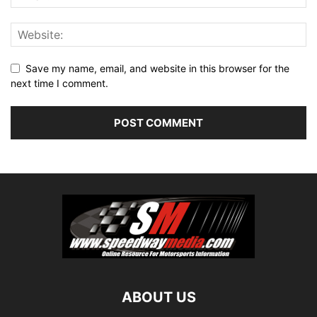
Save my name, email, and website in this browser for the
next time I comment.
ABOUT US