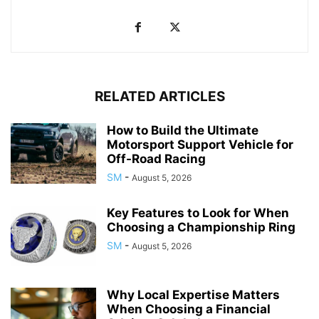
RELATED ARTICLES
How to Build the Ultimate
Motorsport Support Vehicle for
Off-Road Racing
SM
-
August 5, 2026
Key Features to Look for When
Choosing a Championship Ring
SM
-
August 5, 2026
Why Local Expertise Matters
When Choosing a Financial