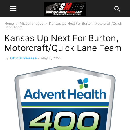
Home
Miscellaneous
Kansas Up Next For Burton, Motorcraft/Quick
Lane Team
Kansas Up Next For Burton,
Motorcraft/Quick Lane Team
By
Official Release
-
May 4, 2023