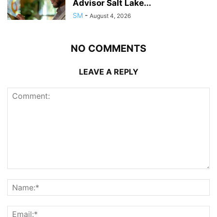
Advisor Salt Lake...
SM
-
August 4, 2026
NO COMMENTS
LEAVE A REPLY