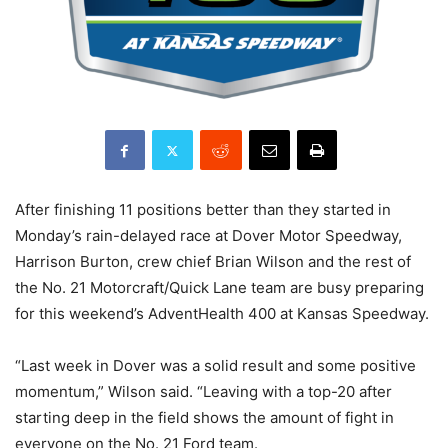
After finishing 11 positions better than they started in
Monday’s rain-delayed race at Dover Motor Speedway,
Harrison Burton, crew chief Brian Wilson and the rest of
the No. 21 Motorcraft/Quick Lane team are busy preparing
for this weekend’s AdventHealth 400 at Kansas Speedway.
“Last week in Dover was a solid result and some positive
momentum,” Wilson said. “Leaving with a top-20 after
starting deep in the field shows the amount of fight in
everyone on the No. 21 Ford team.