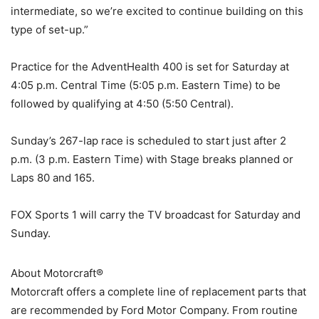
intermediate, so we’re excited to continue building on this
type of set-up.”
Practice for the AdventHealth 400 is set for Saturday at
4:05 p.m. Central Time (5:05 p.m. Eastern Time) to be
followed by qualifying at 4:50 (5:50 Central).
Sunday’s 267-lap race is scheduled to start just after 2
p.m. (3 p.m. Eastern Time) with Stage breaks planned or
Laps 80 and 165.
FOX Sports 1 will carry the TV broadcast for Saturday and
Sunday.
About Motorcraft®
Motorcraft offers a complete line of replacement parts that
are recommended by Ford Motor Company. From routine