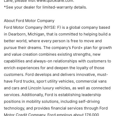
Lane, please visit www.quicklane.com.
*See your dealer for limited-warranty details.
About Ford Motor Company
Ford Motor Company (NYSE: F) is a global company based
in Dearborn, Michigan, that is committed to helping build a
better world, where every person is free to move and
pursue their dreams. The company’s Ford+ plan for growth
and value creation combines existing strengths, new
capabilities and always-on relationships with customers to
enrich experiences for and deepen the loyalty of those
customers. Ford develops and delivers innovative, must-
have Ford trucks, sport utility vehicles, commercial vans
and cars and Lincoln luxury vehicles, as well as connected
services. Additionally, Ford is establishing leadership
positions in mobility solutions, including self-driving
technology, and provides financial services through Ford
Motor Credit Company. Ford employs about 176,000