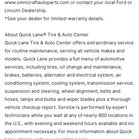
www.omnicraftautoparts.com or contact your local Ford or
Lincoln Dealership.
*See your dealer for limited-warranty details.
About Quick Lane® Tire & Auto Center
Quick Lane Tire & Auto Center offers extraordinary service
for routine maintenance, serving all vehicle makes and
models. Quick Lane provides a full menu of automotive
services, including tires, oil change and maintenance,
brakes, batteries, alternator and electrical system, air
conditioning system, cooling system, transmission service,
suspension and steering, wheel alignment, belts and
hoses, lamps and bulbs and wiper blades plus a thorough
vehicle checkup report. Service is performed by expert
technicians while you wait at any of nearly 800 locations in
the U.S., with evening and weekend hours available and no
appointment necessary. For more information about Quick