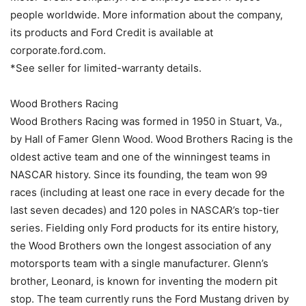
people worldwide. More information about the company,
its products and Ford Credit is available at
corporate.ford.com.
*See seller for limited-warranty details.
Wood Brothers Racing
Wood Brothers Racing was formed in 1950 in Stuart, Va.,
by Hall of Famer Glenn Wood. Wood Brothers Racing is the
oldest active team and one of the winningest teams in
NASCAR history. Since its founding, the team won 99
races (including at least one race in every decade for the
last seven decades) and 120 poles in NASCAR’s top-tier
series. Fielding only Ford products for its entire history,
the Wood Brothers own the longest association of any
motorsports team with a single manufacturer. Glenn’s
brother, Leonard, is known for inventing the modern pit
stop. The team currently runs the Ford Mustang driven by