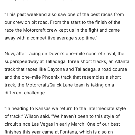
“This past weekend also saw one of the best races from
our crew on pit road. From the start to the finish of the
race the Motorcraft crew kept us in the fight and came
away with a competitive average stop time.”
Now, after racing on Dover’s one-mile concrete oval, the
superspeedway at Talladega, three short tracks, an Atlanta
track that races like Daytona and Talladega, a road course
and the one-mile Phoenix track that resembles a short
track, the Motorcraft/Quick Lane team is taking on a
different challenge.
“In heading to Kansas we return to the intermediate style
of track,” Wilson said. “We haven’t been to this style of
circuit since Las Vegas in early March. One of our best
finishes this year came at Fontana, which is also an