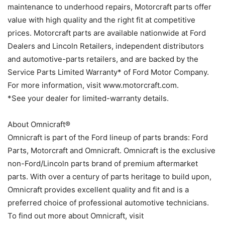
maintenance to underhood repairs, Motorcraft parts offer
value with high quality and the right fit at competitive
prices. Motorcraft parts are available nationwide at Ford
Dealers and Lincoln Retailers, independent distributors
and automotive-parts retailers, and are backed by the
Service Parts Limited Warranty* of Ford Motor Company.
For more information, visit www.motorcraft.com.
*See your dealer for limited-warranty details.
About Omnicraft®
Omnicraft is part of the Ford lineup of parts brands: Ford
Parts, Motorcraft and Omnicraft. Omnicraft is the exclusive
non-Ford/Lincoln parts brand of premium aftermarket
parts. With over a century of parts heritage to build upon,
Omnicraft provides excellent quality and fit and is a
preferred choice of professional automotive technicians.
To find out more about Omnicraft, visit