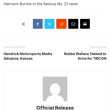
Harrison Burton in the famous No. 21 racer.
Previous article
Next article
Hendrick Motorsports Media
Bubba Wallace Tabbed to
Advance: Kansas
Drive for TRICON
Official Release