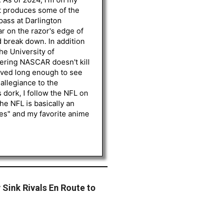
st produces some of the
 pass at Darlington
r on the razor's edge of
d break down. In addition
he University of
vering NASCAR doesn't kill
lived long enough to see
 allegiance to the
 dork, I follow the NFL on
he NFL is basically an
les" and my favorite anime
 Sink Rivals En Route to