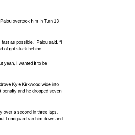
t Palou overtook him in Turn 13
fast as possible,” Palou said. “I
nd of got stuck behind.
ut yeah, I wanted it to be
”
 drove Kyle Kirkwood wide into
ct penalty and he dropped seven
y over a second in three laps.
, but Lundgaard ran him down and