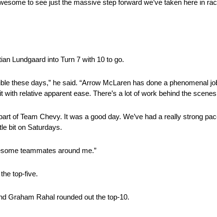
 is awesome to see just the massive step forward we’ve taken here in r
ian Lundgaard into Turn 7 with 10 to go.
ssible these days,” he said. “Arrow McLaren has done a phenomenal job 
it with relative apparent ease. There’s a lot of work behind the scenes
as part of Team Chevy. It was a good day. We’ve had a really strong p
tle bit on Saturdays.
awesome teammates around me.”
the top-five.
nd Graham Rahal rounded out the top-10.