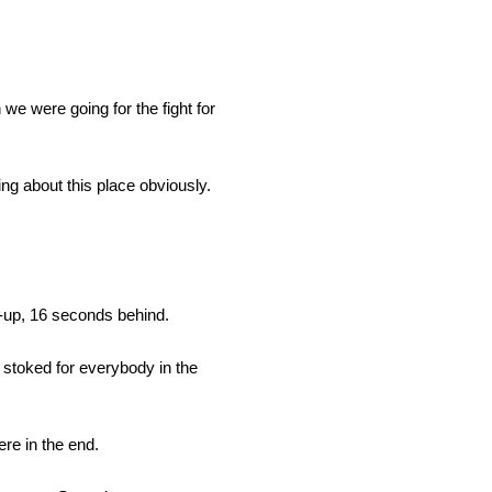
 we were going for the fight for
ing about this place obviously.
r-up, 16 seconds behind.
t stoked for everybody in the
ere in the end.