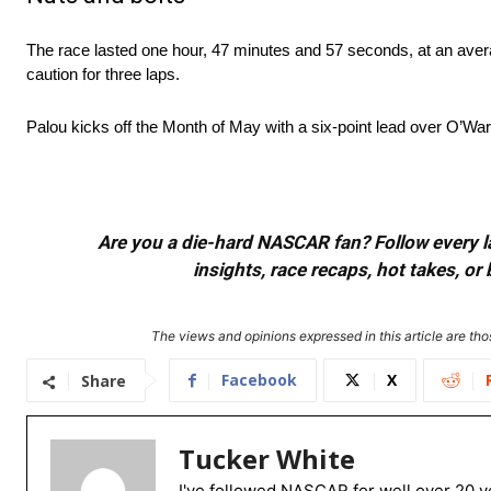
The race lasted one hour, 47 minutes and 57 seconds, at an aver
caution for three laps.
Palou kicks off the Month of May with a six-point lead over O’War
Are you a die-hard NASCAR fan? Follow every lap
insights, race recaps, hot takes, 
The views and opinions expressed in this article are thos
Facebook
X
Share
Tucker White
I've followed NASCAR for well over 20 ye