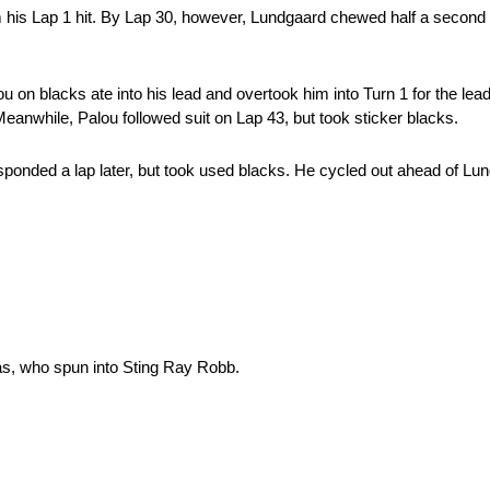
m his Lap 1 hit. By Lap 30, however, Lundgaard chewed half a second a
lou on blacks ate into his lead and overtook him into Turn 1 for the le
 Meanwhile, Palou followed suit on Lap 43, but took sticker blacks.
esponded a lap later, but took used blacks. He cycled out ahead of L
as, who spun into Sting Ray Robb.