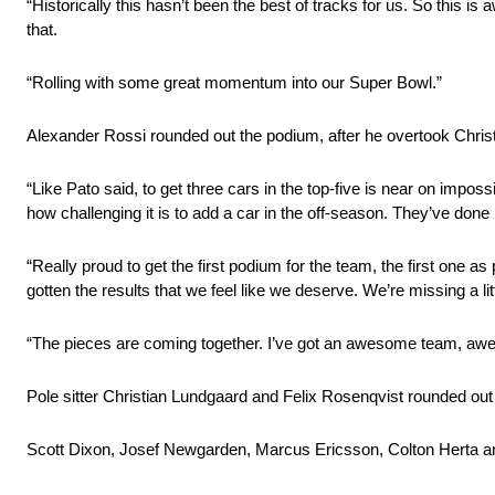
“Historically this hasn’t been the best of tracks for us. So this
that.
“Rolling with some great momentum into our Super Bowl.”
Alexander Rossi rounded out the podium, after he overtook Christ
“Like Pato said, to get three cars in the top-five is near on impo
how challenging it is to add a car in the off-season. They’ve done 
“Really proud to get the first podium for the team, the first one 
gotten the results that we feel like we deserve. We’re missing a lit
“The pieces are coming together. I’ve got an awesome team, 
Pole sitter Christian Lundgaard and Felix Rosenqvist rounded out 
Scott Dixon, Josef Newgarden, Marcus Ericsson, Colton Herta a