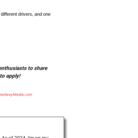
ifferent drivers, and one
 enthusiasts to share
to apply!
eedwayMedia.com
. As of 2024, I'm on my