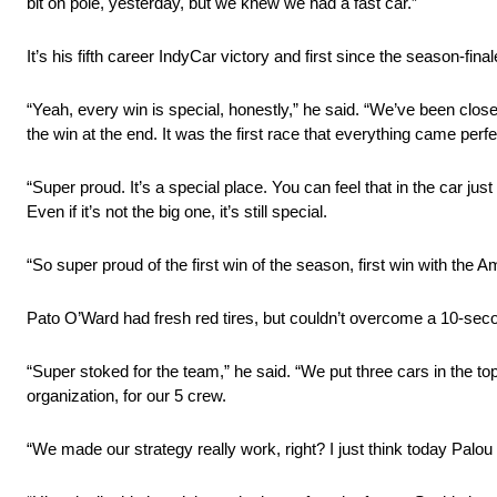
bit on pole, yesterday, but we knew we had a fast car.”
It’s his fifth career IndyCar victory and first since the season-fin
“Yeah, every win is special, honestly,” he said. “We’ve been close 
the win at the end. It was the first race that everything came perfec
“Super proud. It’s a special place. You can feel that in the car ju
Even if it’s not the big one, it’s still special.
“So super proud of the first win of the season, first win with the A
Pato O’Ward had fresh red tires, but couldn’t overcome a 10-seco
“Super stoked for the team,” he said. “We put three cars in the top-
organization, for our 5 crew.
“We made our strategy really work, right? I just think today Palou