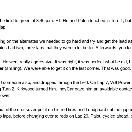
he field to green at 3:46 p.m. ET. He and Palou touched in Turn 1, bu
lap.
ng on the alternates we needed to go hard and try and get the lead as 
ates had two, three laps that they were a lot better. Afterwards, you ki
 1. He went really aggressive. It was right, it was perfect what he did, b
r (smiling). We were able to get it on the last corner. That was good.
d someone also, and dropped through the field. On Lap 7, Will Power
ng Turn 2, Kirkwood turned him. IndyCar gave him an avoidable conta
Power.
u hit the crossover point on his red tires and Lundgaard cut the gap b
two laps, before changing over to reds on Lap 20. Palou cycled ahead