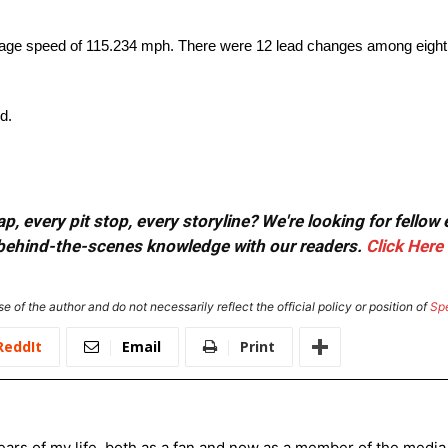
age speed of 115.234 mph. There were 12 lead changes among eight d
d.
, every pit stop, every storyline? We're looking for fellow
or behind-the-scenes knowledge with our readers.
Click Here
e of the author and do not necessarily reflect the official policy or position of
Sp
ReddIt
Email
Print
ars of my life, both as a fan and now as a member of the media