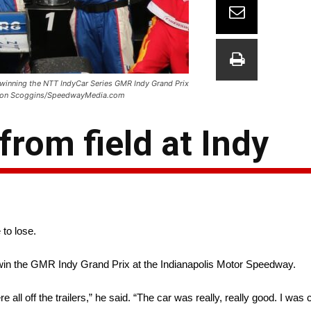
r winning the NTT IndyCar Series GMR Indy Grand Prix
 Simon Scoggins/SpeedwayMedia.com
from field at Indy
 to lose.
win the GMR Indy Grand Prix at the Indianapolis Motor Speedway.
ll off the trailers,” he said. “The car was really, really good. I was 