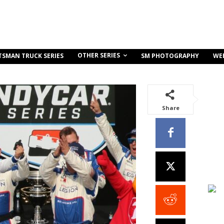
OTHER SERIES
TSMAN TRUCK SERIES
SM PHOTOGRAPHY
WE
Share