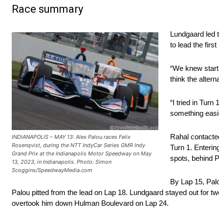
Race summary
Lundgaard led t
to lead the first 
“We knew starti
think the altern
“I tried in Turn
something easie
Rahal contacte
INDIANAPOLIS – MAY 13: Alex Palou races Felix
Rosenqvist, during the NTT IndyCar Series GMR Indy
Turn 1. Enteri
Grand Prix at the Indianapolis Motor Speedway on May
spots, behind 
13, 2023, in Indianapolis. Photo: Simon
Scoggins/SpeedwayMedia.com
By Lap 15, Palo
Palou pitted from the lead on Lap 18. Lundgaard stayed out for 
overtook him down Hulman Boulevard on Lap 24.