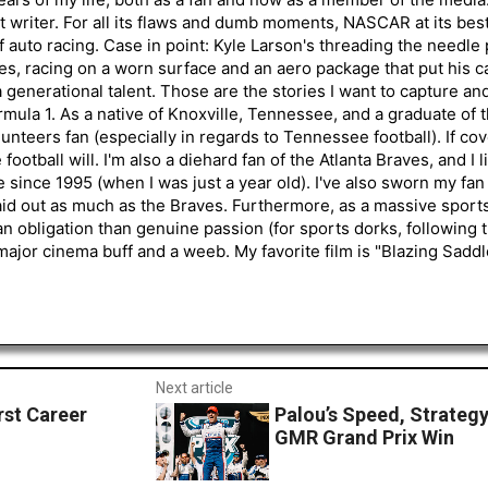
 writer. For all its flaws and dumb moments, NASCAR at its be
of auto racing. Case in point: Kyle Larson's threading the needle
s, racing on a worn surface and an aero package that put his ca
generational talent. Those are the stories I want to capture an
mula 1. As a native of Knoxville, Tennessee, and a graduate of t
nteers fan (especially in regards to Tennessee football). If co
otball will. I'm also a diehard fan of the Atlanta Braves, and I 
e since 1995 (when I was just a year old). I've also sworn my fan
aid out as much as the Braves. Furthermore, as a massive sports
an obligation than genuine passion (for sports dorks, following t
a major cinema buff and a weeb. My favorite film is "Blazing Sadd
Next article
rst Career
Palou’s Speed, Strategy
GMR Grand Prix Win