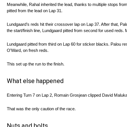
Meanwhile, Rahal inherited the lead, thanks to multiple stops fro
pitted from the lead on Lap 31.
Lundgaard’s reds hit their crossover lap on Lap 37. After that, Pa
the start/finish line, Lundgaard pitted from second for used reds.
Lundgaard pitted from third on Lap 60 for sticker blacks. Palou r
O’Ward, on fresh reds.
This set up the run to the finish.
What else happened
Entering Turn 7 on Lap 2, Romain Grosjean clipped David Maluk
That was the only caution of the race.
Nuts and bolts