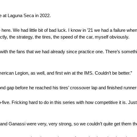
ale at Laguna Seca in 2022.
here. We had little bit of bad luck. I know in ’21 we had a failure when
tly, the strategy, the tires, the speed of the car, myself obviously.
st with the fans that we had already since practice one. There’s someth
merican Legion, as well, and first win at the IMS. Couldn’t be better.”
nd gap before he reached his tires’ crossover lap and finished runne
five. Fricking hard to do in this series with how competitive it is. Jus
 and Ganassi were very, very strong, so we couldn’t quite get them th