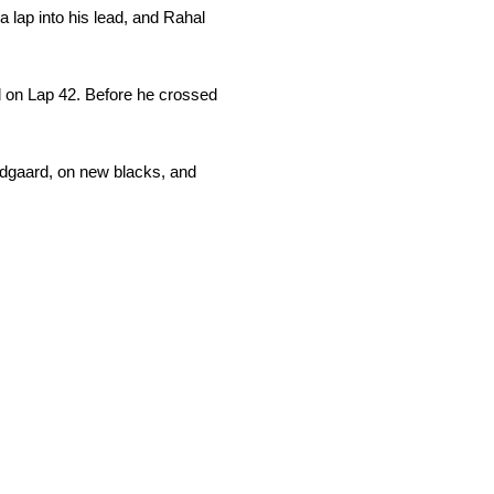
 lap into his lead, and Rahal
ad on Lap 42. Before he crossed
undgaard, on new blacks, and