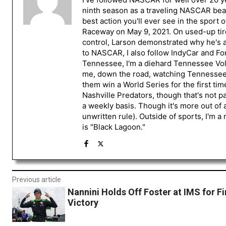
ninth season as a traveling NASCAR beat
best action you'll ever see in the sport 
Raceway on May 9, 2021. On used-up tire
control, Larson demonstrated why he's a 
to NASCAR, I also follow IndyCar and For
Tennessee, I'm a diehard Tennessee Volu
me, down the road, watching Tennessee fo
them win a World Series for the first tim
Nashville Predators, though that's not p
a weekly basis. Though it's more out of 
unwritten rule). Outside of sports, I'm 
is "Black Lagoon."
Previous article
Nannini Holds Off Foster at IMS for Fi
Victory