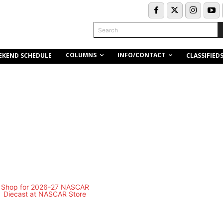
Search
COLUMNS
INFO/CONTACT
EKEND SCHEDULE
CLASSIFIED