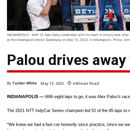
INDIANAPOLIS - MAY 13: Alex Palou celebrates with his team in victory lane, afte
at the Indianapolis Motor Speedway on May 13, 2023, in Indianapolis. Photo:
Palou drives away 
By
Tucker White
May 13, 2023
4
Minute Read
INDIANAPOLIS —
With eight laps to go, it was Alex Palou’s race
The 2021 NTT IndyCar Series champion led 52 of the 85 laps to 
“We knew we had a fast car honestly since practice, since we were a