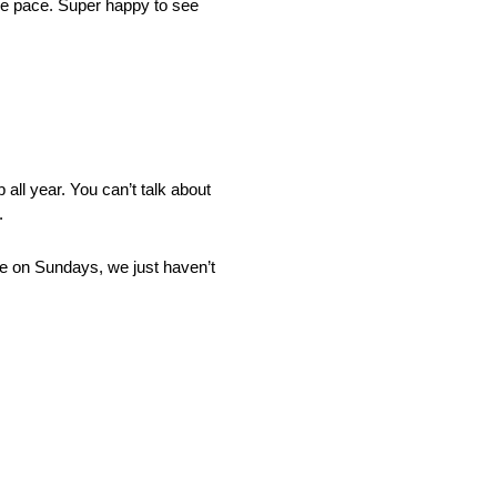
ace pace. Super happy to see
all year. You can’t talk about
.
ace on Sundays, we just haven’t