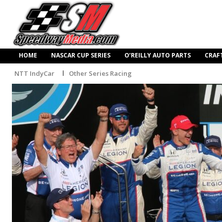
HOME
NASCAR CUP SERIES
O’REILLY AUTO PARTS
CRAF
NTT IndyCar
Other Series Racing