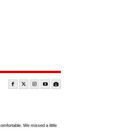
comfortable. We missed a little